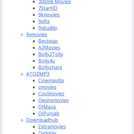
300mb Movies
7StarHD
9kmovies
9xflix
9xbuddy
9xmovies
Bestwap
A2Movies
Bolly2Tolly
Bolly4u
Bollyshare
ATOZMP3
Cinemavilla
cmovies
Coolmoviez
Desiremovies
DJMaza
DJPunjab
Downloadhub
Extramovies
Dvdplay