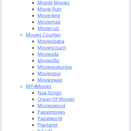
Mobile Movies
Movie Rulz
Movie4me
Moviemad
Movierulz
Movies Counter
Moviesbaba
Moviescouch
Moviesda
Moviesflix
Movieskiduniya
Moviespur
Moviezwap
MP4Moviez
Naa Songs
Ocean Of Movies
Movieswood
Pagalmovies
Pagalworld
Playtamil