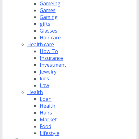
Gameing
Games
Gaming
gifts
Glasses
Hair care
Health care
How To
Insurance
Investment
Jewelry
kids
Law
Health
Loan
Health
Hairs
Market
Food
Lifestyle