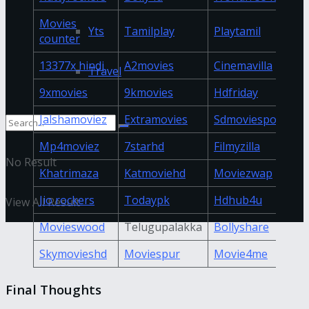
Movies
Yts
Tamilplay
Playtamil
counter
13377x hindi
A2movies
Cinemavilla
Travel
9xmovies
9kmovies
Hdfriday
Jalshamoviez
Extramovies
Sdmoviespoint
Mp4moviez
7starhd
Filmyzilla
No Result
Khatrimaza
Katmoviehd
Moviezwap
Jio rockers
Todaypk
Hdhub4u
View All Result
Movieswood
Telugupalakka
Bollyshare
Skymovieshd
Moviespur
Movie4me
Final Thoughts