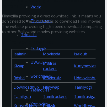
torrent file?
World
Filmyzilla providing a direct download link. It means you
Thiruttuvcd
don’t need torrent softwares to download Hindi movies.
The website providing high-speed download comparing
to other Bollywood movies providing websites.
Tnmachi
Online Movie Download
Todaypk
Isaimini
Moviesda
Isaidub
UWatchFree
Madras
Klwap
Kuttymovies
rockers
worldfree4u
Rdxhd
Movierulz
Hdmovieshub
Downloadhub
Filmywap
Tamilyogi
Yesmovies
Tamilgun
Tamilrockers
Tamilrasigan
Yomovies
Kuttyrockers
Bolly4u
Worldfree4u