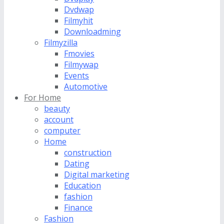
Dvdwap
Filmyhit
Downloadming
Filmyzilla
Fmovies
Filmywap
Events
Automotive
For Home
beauty
account
computer
Home
construction
Dating
Digital marketing
Education
fashion
Finance
Fashion