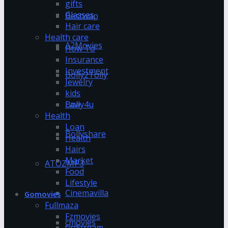
gifts
Glasses
Bestwap
Hair care
Health care
A2Movies
How To
Insurance
Investment
Bolly2Tolly
Jewelry
kids
Bolly4u
Law
Health
Loan
Bollyshare
Health
Hairs
Market
ATOZMP3
Food
Lifestyle
Cinemavilla
Gomovies
Fullmaza
Fzmovies
cmovies
GoStream