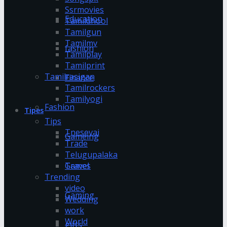
Ssrmovies
Education
Tamildhool
Tamilgun
Tamilmv
fashion
Tamilplay
Tamilprint
Tamilrasigan
Finance
Tamilrockers
Tamilyogi
Fashion
Tipes
Tips
Tnesevai
Gameing
Trade
Telugupalaka
Games
Travel
Trending
video
Gaming
Wedding
work
World
gifts