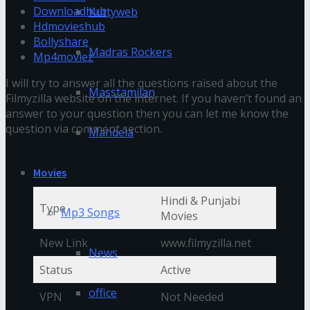
Downloadhub
Kuttyweb
Hdmovieshub
Bollyshare
Madras Rockers
Mp4moviez
I will try to answer all the questions raised about the
Masstamilan
Filmyzilla website on the internet. If you haven’t found an
answer to your question then you can let me know the
question via comment section.
Mandela
How filmyzilla started?
Movies
Hindi & Punjabi
Type
Mp3 Songs
Movies
New Link
www.filmyzilla.net
News
Status
Active
office
VPN
Not Needed