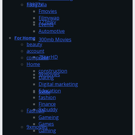
13377x
Filmyzilla
Fmovies
Filmywap
123mkv
Events
Automotive
For Home
300mb Movies
beauty
account
7StarHD
computer
Home
construction
9kmovies
Dating
Digital marketing
Education
9xflix
fashion
Finance
9xbuddy
Fashion
Gameing
Games
9xmovies
Gaming