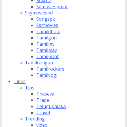
RdxHD
Sdmoviespoint
Skymovieshd
Songspk
Ssrmovies
Tamildhool
Tamilgun
Tamilmv
Tamilplay
Tamilprint
Tamilrasigan
Tamilrockers
Tamilyogi
Tipes
Tips
Tnesevai
Trade
Telugupalaka
Travel
Trending
video