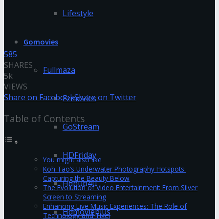
Lifestyle
Gomovies
585
SHARES
Fullmaza
5k
VIEWS
Share on Facebook
Share on Twitter
Fzmovies
Table of Contents
GoStream
HDFriday
You might also like
Koh Tao’s Underwater Photography Hotspots:
Capturing the Beauty Below
Hdhub4u
The Evolution of Video Entertainment: From Silver
Screen to Streaming
Enhancing Live Music Experiences: The Role of
Hdmovieplus
Technology and Tixel