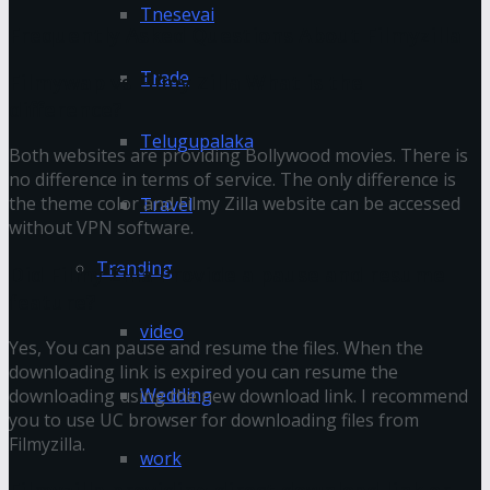
Tnesevai
Frequently Asked Questions About Filmyzilla
Trade
Filmywap vs Filmy Zilla What is the
difference?
Telugupalaka
Both websites are providing Bollywood movies. There is
no difference in terms of service. The only difference is
the theme color and Filmy Zilla website can be accessed
Travel
without VPN software.
Trending
Did Filmy Zilla Provide a pause and resume
feature?
video
Yes, You can pause and resume the files. When the
downloading link is expired you can resume the
Wedding
downloading using the new download link. I recommend
you to use UC browser for downloading files from
Filmyzilla.
work
Filmyzilla providing direct download link or