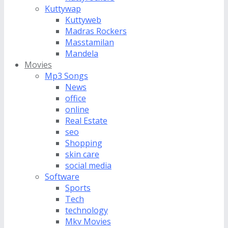
Kuttywap
Kuttyweb
Madras Rockers
Masstamilan
Mandela
Movies
Mp3 Songs
News
office
online
Real Estate
seo
Shopping
skin care
social media
Software
Sports
Tech
technology
Mkv Movies