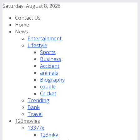
Saturday, August 8, 2026
Contact Us
Home
News
Entertainment
Lifestyle
Sports
Business
Accident
animals
Biography
couple
Cricket
Trending
Bank
Travel
123movies
13377x
123mkv