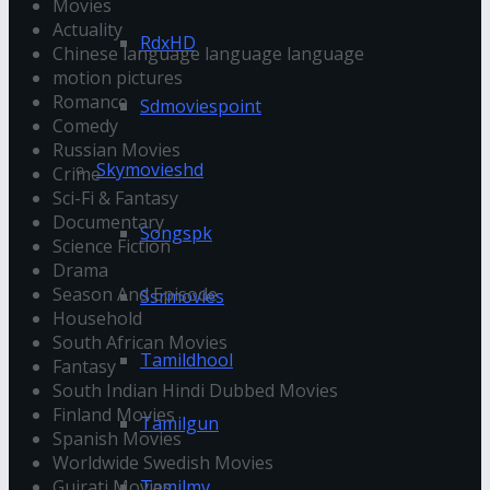
Movies
Actuality
RdxHD
Chinese language language language
motion pictures
Romance
Sdmoviespoint
Comedy
Russian Movies
Skymovieshd
Crime
Sci-Fi & Fantasy
Documentary
Songspk
Science Fiction
Drama
Season And Episode
Ssrmovies
Household
South African Movies
Tamildhool
Fantasy
South Indian Hindi Dubbed Movies
Finland Movies
Tamilgun
Spanish Movies
Worldwide Swedish Movies
Gujrati Movies
Tamilmv