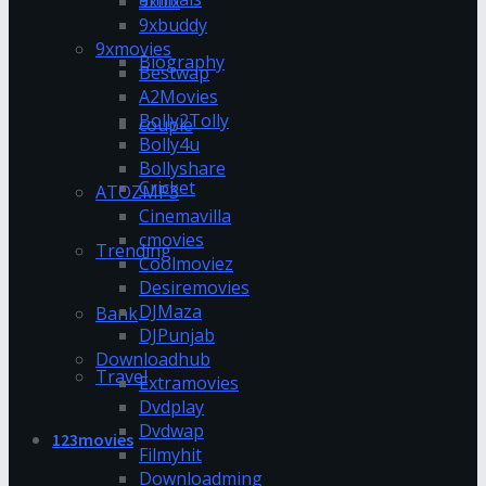
9xflix
9xbuddy
9xmovies
Biography
Bestwap
A2Movies
Bolly2Tolly
couple
Bolly4u
Bollyshare
Cricket
ATOZMP3
Cinemavilla
cmovies
Trending
Coolmoviez
Desiremovies
DJMaza
Bank
DJPunjab
Downloadhub
Travel
Extramovies
Dvdplay
Dvdwap
123movies
Filmyhit
Downloadming