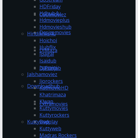
HDFriday
Hdhub4u
Coolmoviez
Hdmovieplus
Hdmovieshub
Desiremovies
Hindilinks4u
Hoichoi
Hubflix
DJMaza
Ipagal
Isaidub
Isaimini
DJPunjab
Jalshamoviez
Jiorockers
Downloadhub
KatmovieHD
Khatrimaza
Klwap
Extramovies
Kuttymovies
Kuttyrockers
Kuttywap
Dvdplay
Kuttyweb
Madras Rockers