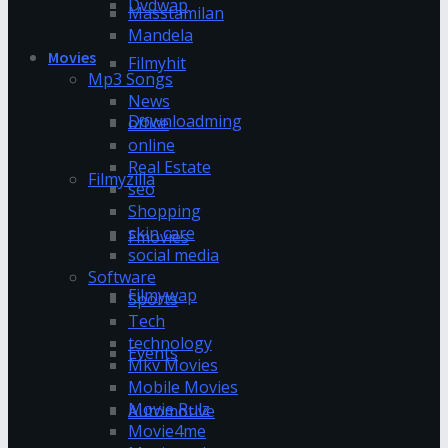
Dvdwap
Masstamilan
Mandela
Movies
Filmyhit
Mp3 Songs
News
Downloadming
office
online
Real Estate
Filmyzilla
seo
Shopping
skin care
Fmovies
social media
Software
Filmywap
Sports
Tech
technology
Events
Mkv Movies
Mobile Movies
Movie Rulz
Automotive
Movie4me