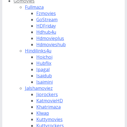
Gomovies
Fullmaza
Fzmovies
GoStream
HDFriday
Hdhub4u
Hdmovieplus
Hdmovieshub
Hindilinks4u
Hoichoi
Hubflix
Ipagal
Isaidub
Isaimini
Jalshamoviez
Jiorockers
KatmovieHD
Khatrimaza
Klwap
Kuttymovies
Kuttyrockers