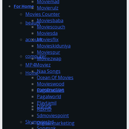
Moviemad
For Home
Movierulz
Movies Counter
Moviesbaba
beauty
Moviescouch
Moviesda
account
Moviesflix
Movieskiduniya
Moviespur
computer
Moviezwap
MP4Moviez
Naa Songs
Home
Ocean Of Movies
Movieswood
construction
Pagalmovies
Pagalworld
Playtamil
Dating
RdxHD
Sdmoviespoint
Skymovieshd
Digital marketing
Songspk