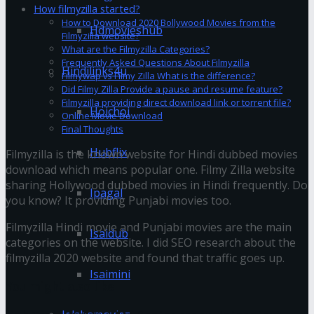
How filmyzilla started?
How to Download 2020 Bollywood Movies from the
Hdmovieshub
Filmyzilla website?
What are the Filmyzilla Categories?
Frequently Asked Questions About Filmyzilla
Hindilinks4u
Filmywap vs Filmy Zilla What is the difference?
Did Filmy Zilla Provide a pause and resume feature?
Filmyzilla providing direct download link or torrent file?
Hoichoi
Online Movie Download
Final Thoughts
Hubflix
Filmyzilla is the known website for Hindi dubbed movies
download which means popular one. Filmy Zilla website
sharing Hollywood dubbed movies in Hindi frequently. Do
Ipagal
you know? It providing Punjabi movies too.
Filmyzilla Hindi movie and Punjabi movies are the main
Isaidub
categories on the website. I did SEO research about the
filmyzilla 2020 website and found that traffic goes up.
Isaimini
You might also like