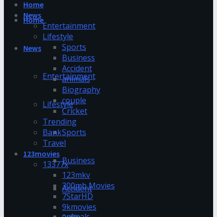
Home
News
Home
Entertainment
Lifestyle
Sports
News
Business
Accident
Entertainment
animals
Biography
couple
Lifestyle
Cricket
Trending
Bank
Sports
Travel
123movies
Business
13377x
123mkv
300mb Movies
Accident
7StarHD
9kmovies
animals