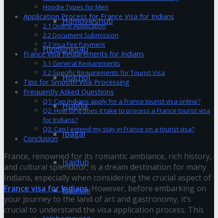
Hoodie Types for Men
Application Process for France Visa for Indians
Hdmovieshub
2.1 Online Application
2.2 Document Submission
2.3 Visa Fee Payment
Hindilinks4u
France Visa Requirements for Indians
3.1 General Requirements
3.2 Specific Requirements for Tourist Visa
Hoichoi
Tips for Smooth Visa Processing
Frequently Asked Questions
Q1: Can Indians apply for a France tourist visa online?
Hubflix
Q2: How long does it take to process a France tourist visa
for Indians?
Q3: Can I extend my stay in France on a tourist visa?
Ipagal
Conclusion
France, renowned for its romantic ambiance, rich history,
Isaidub
and cultural splendour, is a dream destination for many
Indians, especially when considering the crucial aspect of
France visa for Indians
. However, before embarking on
Isaimini
your journey to the land of art and gastronomy, it’s
crucial to understand the visa application process. This