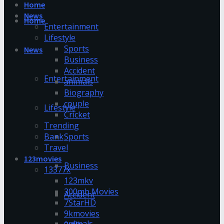
Home
News
Home
Entertainment
Lifestyle
Sports
News
Business
Accident
Entertainment
animals
Biography
couple
Lifestyle
Cricket
Trending
Bank
Sports
Travel
123movies
Business
13377x
123mkv
300mb Movies
Accident
7StarHD
9kmovies
animals