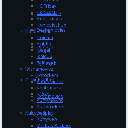
HDFriday
Hdhub4u
Coolmoviez
Hdmovieplus
Hdmovieshub
Desiremovies
Hindilinks4u
Hoichoi
Hubflix
DJMaza
Ipagal
Isaidub
Isaimini
DJPunjab
Jalshamoviez
Jiorockers
Downloadhub
KatmovieHD
Khatrimaza
Klwap
Extramovies
Kuttymovies
Kuttyrockers
Kuttywap
Dvdplay
Kuttyweb
Madras Rockers