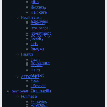
gifts
Glasses
Bestwap
Hair care
Health care
A2Movies
How To
Insurance
Investment
Bolly2Tolly
Jewelry
kids
Bolly4u
Law
Health
Loan
Bollyshare
Health
Hairs
Market
ATOZMP3
Food
Lifestyle
Cinemavilla
Gomovies
Fullmaza
Fzmovies
cmovies
GoStream