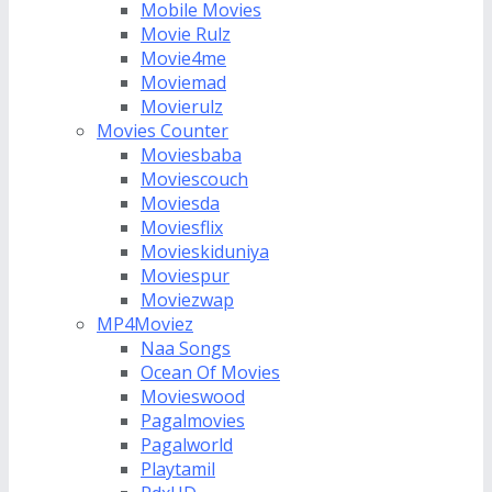
Mobile Movies
Movie Rulz
Movie4me
Moviemad
Movierulz
Movies Counter
Moviesbaba
Moviescouch
Moviesda
Moviesflix
Movieskiduniya
Moviespur
Moviezwap
MP4Moviez
Naa Songs
Ocean Of Movies
Movieswood
Pagalmovies
Pagalworld
Playtamil