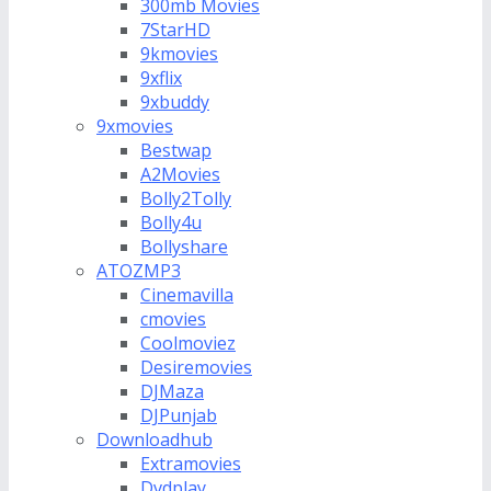
300mb Movies
7StarHD
9kmovies
9xflix
9xbuddy
9xmovies
Bestwap
A2Movies
Bolly2Tolly
Bolly4u
Bollyshare
ATOZMP3
Cinemavilla
cmovies
Coolmoviez
Desiremovies
DJMaza
DJPunjab
Downloadhub
Extramovies
Dvdplay