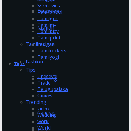
Ssrmovies
Education
Tamildhool
Tamilgun
Tamilmv
fashion
Tamilplay
Tamilprint
Tamilrasigan
Finance
Tamilrockers
Tamilyogi
Fashion
Tipes
Tips
Tnesevai
Gameing
Trade
Telugupalaka
Games
Travel
Trending
video
Gaming
Wedding
work
World
gifts