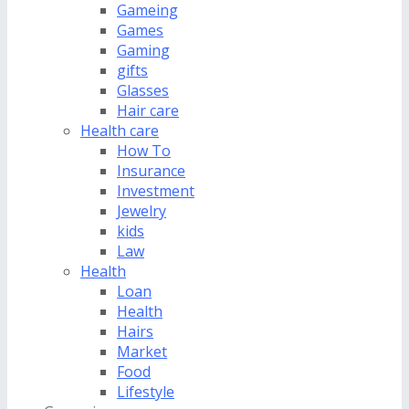
Gameing
Games
Gaming
gifts
Glasses
Hair care
Health care
How To
Insurance
Investment
Jewelry
kids
Law
Health
Loan
Health
Hairs
Market
Food
Lifestyle