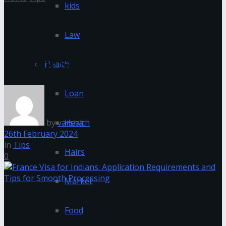
kids
France Visa for Indians:
Law
Application Requirements and
Tips for Smooth Processing
Health
Loan
by
varsha
Health
26th February 2024
in
Tips
Hairs
0
Market
Food