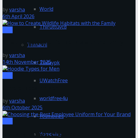
World
by
varsha
6th April 2026
Thiruttuvcd
Tips
How to Create Wildlife Habitats with the Family
Tnmachi
by
varsha
14th November 2025
Todaypk
Tips
UWatchFree
Hoodie Types for Men
worldfree4u
by
varsha
6th October 2025
Yesmovies
Tips
Choosing the Best Employee Uniform for Your
Yomovies