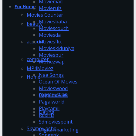
Moviemad
For Home
Movierulz
Movies Counter
Moviesbaba
beauty
Moviescouch
Moviesda
account
Moviesflix
Movieskiduniya
Moviespur
computer
Moviezwap
MP4Moviez
Naa Songs
Home
Ocean Of Movies
Movieswood
construction
Pagalmovies
Pagalworld
Playtamil
Dating
RdxHD
Sdmoviespoint
Skymovieshd
Digital marketing
Songspk