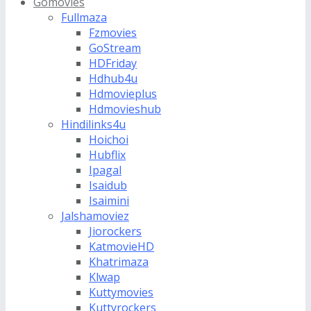
Gomovies
Fullmaza
Fzmovies
GoStream
HDFriday
Hdhub4u
Hdmovieplus
Hdmovieshub
Hindilinks4u
Hoichoi
Hubflix
Ipagal
Isaidub
Isaimini
Jalshamoviez
Jiorockers
KatmovieHD
Khatrimaza
Klwap
Kuttymovies
Kuttyrockers