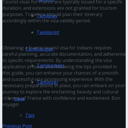
Tourist visas for France are typically issued for a specific
duration, and extensions are not granted for tourism
purposes. Travelers should plan their itinerary
Tamilplay
accordingly within the visa validity period.
Tamilprint
Conclusion
Obtaining a France tourist visa for Indians requires
Tamilrasigan
careful planning, accurate documentation, and adherence
to specific requirements. By understanding the visa
Tamilrockers
application process and following the tips provided in
this guide, you can enhance your chances of a smooth
and successful visa processing experience. With the
Tamilyogi
necessary preparations in place, you can embark on your
journey to explore the enchanting beauty and cultural
richness of France with confidence and excitement. Bon
Tipes
voyage!
Tips
Previous Post