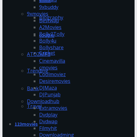
9xflix
9xbuddy
9xmovies
Biography
Bestwap
A2Movies
Bolly2Tolly
couple
Bolly4u
Bollyshare
Cricket
ATOZMP3
Cinemavilla
cmovies
Trending
Coolmoviez
Desiremovies
DJMaza
Bank
DJPunjab
Downloadhub
Travel
Extramovies
Dvdplay
Dvdwap
123movies
Filmyhit
Downloadming