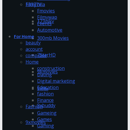
13377x
Filmyzilla
Fmovies
Filmywap
123mkv
Events
Automotive
For Home
300mb Movies
beauty
account
7StarHD
computer
Home
construction
9kmovies
Dating
Digital marketing
Education
9xflix
fashion
Finance
9xbuddy
Fashion
Gameing
Games
9xmovies
Gaming