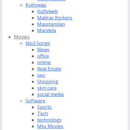
Kuttywap
Kuttyweb
Madras Rockers
Masstamilan
Mandela
Movies
Mp3 Songs
News
office
online
Real Estate
seo
Shopping
skin care
social media
Software
Sports
Tech
technology
Mkv Movies