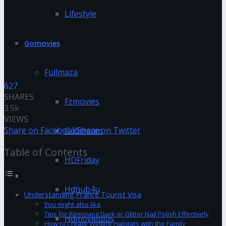
Lifestyle
Gomovies
Fullmaza
627
SHARES
Fzmovies
3.5k
VIEWS
Share on Facebook
Share on Twitter
GoStream
Table of Contents
HDFriday
Hdhub4u
Understanding France Tourist Visa
You might also like
Tips for Removing Dark or Glitter Nail Polish Effectively
Hdmovieplus
How to Create Wildlife Habitats with the Family