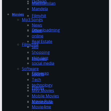
Dvdwap
Masstamilan
Mandela
Movies
Filmyhit
Mp3 Songs
News
Downloadming
office
online
Real Estate
Filmyzilla
seo
Shopping
skin care
Fmovies
social media
Software
Filmywap
Sports
Tech
technology
Events
Mkv Movies
Mobile Movies
Movie Rulz
Automotive
Movie4me