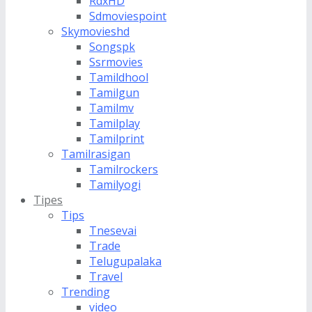
RdxHD
Sdmoviespoint
Skymovieshd
Songspk
Ssrmovies
Tamildhool
Tamilgun
Tamilmv
Tamilplay
Tamilprint
Tamilrasigan
Tamilrockers
Tamilyogi
Tipes
Tips
Tnesevai
Trade
Telugupalaka
Travel
Trending
video