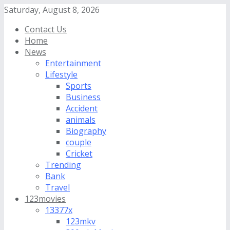
Saturday, August 8, 2026
Contact Us
Home
News
Entertainment
Lifestyle
Sports
Business
Accident
animals
Biography
couple
Cricket
Trending
Bank
Travel
123movies
13377x
123mkv