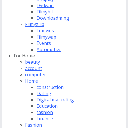
Dvdwap
Filmyhit
Downloadming
Filmyzilla
Fmovies
Filmywap
Events
Automotive
For Home
beauty
account
computer
Home
construction
Dating
Digital marketing
Education
fashion
Finance
Fashion