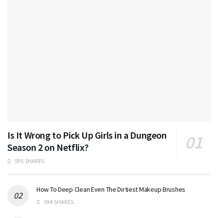
Is It Wrong to Pick Up Girls in a Dungeon
Season 2 on Netflix?
595 SHARES
How To Deep Clean Even The Dirtiest Makeup Brushes
594 SHARES