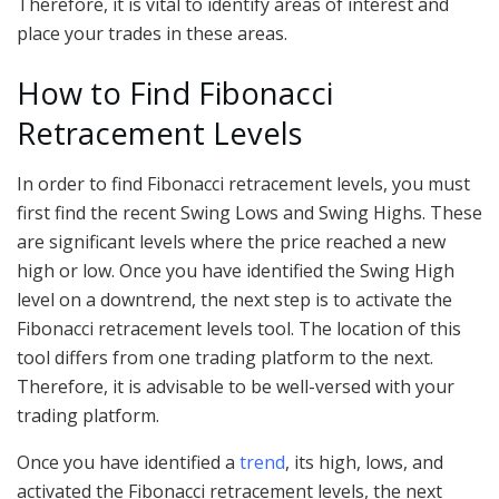
Therefore, it is vital to identify areas of interest and
place your trades in these areas.
How to Find Fibonacci
Retracement Levels
In order to find Fibonacci retracement levels, you must
first find the recent Swing Lows and Swing Highs. These
are significant levels where the price reached a new
high or low. Once you have identified the Swing High
level on a downtrend, the next step is to activate the
Fibonacci retracement levels tool. The location of this
tool differs from one trading platform to the next.
Therefore, it is advisable to be well-versed with your
trading platform.
Once you have identified a
trend
, its high, lows, and
activated the Fibonacci retracement levels, the next