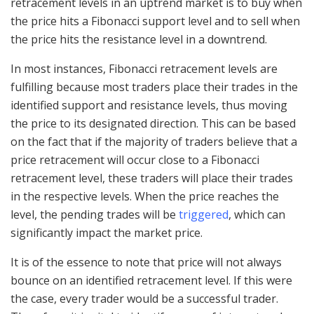
retracement levels in an uptrend market is to buy when
the price hits a Fibonacci support level and to sell when
the price hits the resistance level in a downtrend.
In most instances, Fibonacci retracement levels are
fulfilling because most traders place their trades in the
identified support and resistance levels, thus moving
the price to its designated direction. This can be based
on the fact that if the majority of traders believe that a
price retracement will occur close to a Fibonacci
retracement level, these traders will place their trades
in the respective levels. When the price reaches the
level, the pending trades will be
triggered
, which can
significantly impact the market price.
It is of the essence to note that price will not always
bounce on an identified retracement level. If this were
the case, every trader would be a successful trader.