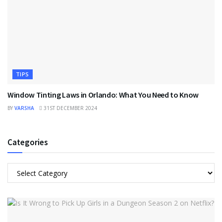
TIPS
Window Tinting Laws in Orlando: What You Need to Know
BY
VARSHA
31ST DECEMBER 2024
Categories
Categories