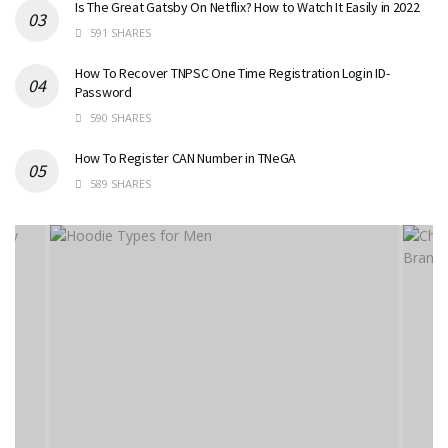
Is The Great Gatsby On Netflix? How to Watch It Easily in 2022
591 SHARES
How To Recover TNPSC One Time Registration Login ID-
Password
590 SHARES
How To Register CAN Number in TNeGA
589 SHARES