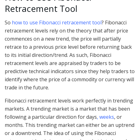
Retracement Tool
So
how to use Fibonacci retracement tool
? Fibonacci
retracement levels rely on the theory that after price
commences on a new trend, the price will partially
retrace to a previous price level before returning back
to its initial direction/trend. As such, Fibonacci
retracement levels are appraised by traders to be
predictive technical indicators since they help traders to
identify where the price of a commodity or currency will
trade in the future.
Fibonacci retracement levels work perfectly in trending
markets. A trending market is a market that has been
following a particular direction for days
, weeks
, or
months. This trending market can either be an uptrend
or a downtrend. The idea of using the Fibonacci