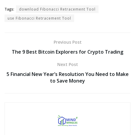
Tags:
download Fibonacci Retracement Tool
use Fibonacci Retracement Tool
Previous Post
The 9 Best Bitcoin Explorers for Crypto Trading
Next Post
5 Financial New Year’s Resolution You Need to Make
to Save Money