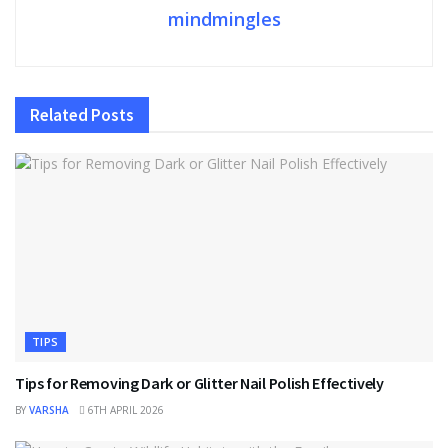
mindmingles
Related
Posts
TIPS
Tips for Removing Dark or Glitter Nail Polish Effectively
BY
VARSHA
6TH APRIL 2026