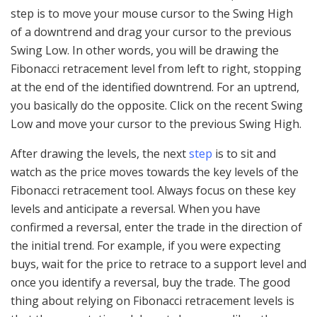
step is to move your mouse cursor to the Swing High
of a downtrend and drag your cursor to the previous
Swing Low. In other words, you will be drawing the
Fibonacci retracement level from left to right, stopping
at the end of the identified downtrend. For an uptrend,
you basically do the opposite. Click on the recent Swing
Low and move your cursor to the previous Swing High.
After drawing the levels, the next
step
is to sit and
watch as the price moves towards the key levels of the
Fibonacci retracement tool. Always focus on these key
levels and anticipate a reversal. When you have
confirmed a reversal, enter the trade in the direction of
the initial trend. For example, if you were expecting
buys, wait for the price to retrace to a support level and
once you identify a reversal, buy the trade. The good
thing about relying on Fibonacci retracement levels is