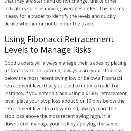
that they are static and do not change, unlike other
indicators such as moving averages or RSI. This makes
it easy for a trader to identify the levels and quickly
decide whether or not to enter the trade.
Using Fibonacci Retracement
Levels to Manage Risks
Good traders will always manage their trades by placing
a stop loss. In an uptrend, always place your stop loss
below the most recent swing low or below a Fibonacci
retracement level that you used to enter a trade. For
instance, if you enter a trade using a 61.8% retracement
level, place your stop loss about 5 or 10 pips below the
retracement level. In a downtrend, always place the
stop loss above the most recent swing high. In a
downtrend, manage your risk by applying the same