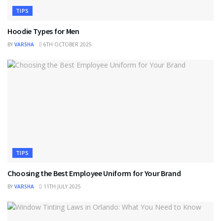
TIPS
Hoodie Types for Men
BY
VARSHA
6TH OCTOBER 2025
TIPS
Choosing the Best Employee Uniform for Your Brand
BY
VARSHA
11TH JULY 2025