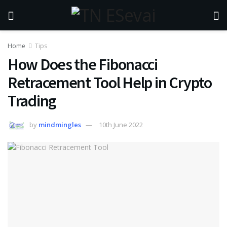
Home
Tips
How Does the Fibonacci
Retracement Tool Help in Crypto
Trading
by
mindmingles
10th June 2022