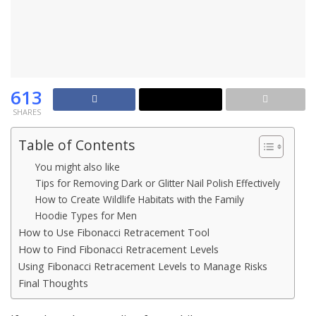
613
SHARES
Table of Contents
You might also like
Tips for Removing Dark or Glitter Nail Polish Effectively
How to Create Wildlife Habitats with the Family
Hoodie Types for Men
How to Use Fibonacci Retracement Tool
How to Find Fibonacci Retracement Levels
Using Fibonacci Retracement Levels to Manage Risks
Final Thoughts