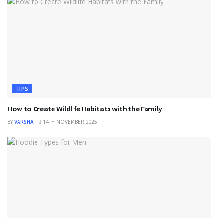
TIPS
How to Create Wildlife Habitats with the Family
BY
VARSHA
14TH NOVEMBER 2025