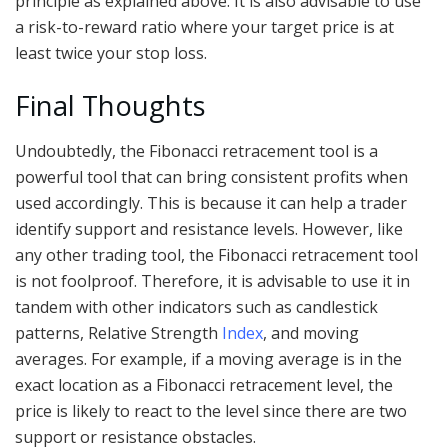
principle as explained above. It is also advisable to use
a risk-to-reward ratio where your target price is at
least twice your stop loss.
Final Thoughts
Undoubtedly, the Fibonacci retracement tool is a
powerful tool that can bring consistent profits when
used accordingly. This is because it can help a trader
identify support and resistance levels. However, like
any other trading tool, the Fibonacci retracement tool
is not foolproof. Therefore, it is advisable to use it in
tandem with other indicators such as candlestick
patterns, Relative Strength
Index
, and moving
averages. For example, if a moving average is in the
exact location as a Fibonacci retracement level, the
price is likely to react to the level since there are two
support or resistance obstacles.