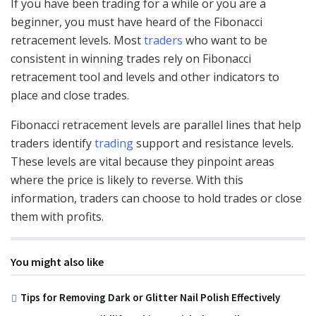
If you have been trading for a while or you are a
beginner, you must have heard of the Fibonacci
retracement levels. Most
traders
who want to be
consistent in winning trades rely on Fibonacci
retracement tool and levels and other indicators to
place and close trades.
Fibonacci retracement levels are parallel lines that help
traders identify
trading
support and resistance levels.
These levels are vital because they pinpoint areas
where the price is likely to reverse. With this
information, traders can choose to hold trades or close
them with profits.
You might also like
Tips for Removing Dark or Glitter Nail Polish Effectively