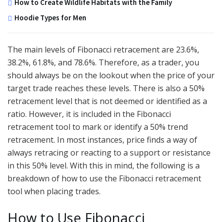
How to Create Wildlife Habitats with the Family
Hoodie Types for Men
The main levels of Fibonacci retracement are 23.6%,
38.2%, 61.8%, and 78.6%. Therefore, as a trader, you
should always be on the lookout when the price of your
target trade reaches these levels. There is also a 50%
retracement level that is not deemed or identified as a
ratio. However, it is included in the Fibonacci
retracement tool to mark or identify a 50% trend
retracement. In most instances, price finds a way of
always retracing or reacting to a support or resistance
in this 50% level. With this in mind, the following is a
breakdown of how to use the Fibonacci retracement
tool when placing trades.
How to Use Fibonacci