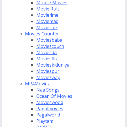
Mobile Movies
Movie Rulz
Movie4me
Moviemad
Movierulz
Movies Counter
Moviesbaba
Moviescouch
Moviesda
Moviesflix
Movieskiduniya
Moviespur
Moviezwap
MP4Moviez
Naa Songs
Ocean Of Movies
Movieswood
Pagalmovies
Pagalworld
Playtamil