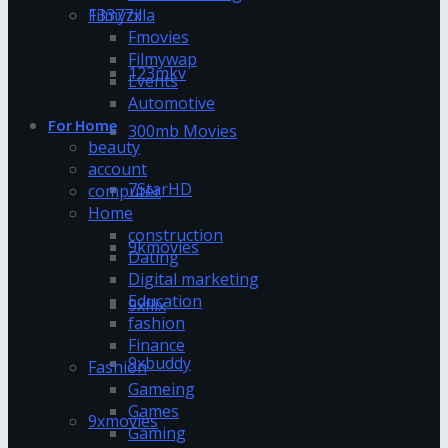
13377x
Filmyzilla
Fmovies
Filmywap
123mkv
Events
Automotive
For Home
300mb Movies
beauty
account
7StarHD
computer
Home
construction
9kmovies
Dating
Digital marketing
Education
9xflix
fashion
Finance
9xbuddy
Fashion
Gameing
Games
9xmovies
Gaming