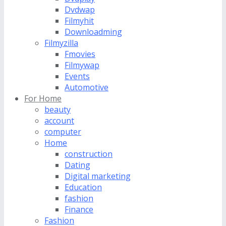
Dvdwap
Filmyhit
Downloadming
Filmyzilla
Fmovies
Filmywap
Events
Automotive
For Home
beauty
account
computer
Home
construction
Dating
Digital marketing
Education
fashion
Finance
Fashion