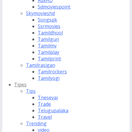
RdxHD
Sdmoviespoint
Skymovieshd
Songspk
Ssrmovies
Tamildhool
Tamilgun
Tamilmv
Tamilplay
Tamilprint
Tamilrasigan
Tamilrockers
Tamilyogi
Tipes
Tips
Tnesevai
Trade
Telugupalaka
Travel
Trending
video