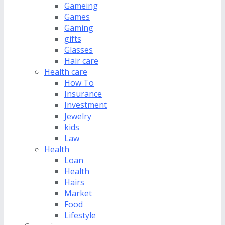
Gameing
Games
Gaming
gifts
Glasses
Hair care
Health care
How To
Insurance
Investment
Jewelry
kids
Law
Health
Loan
Health
Hairs
Market
Food
Lifestyle