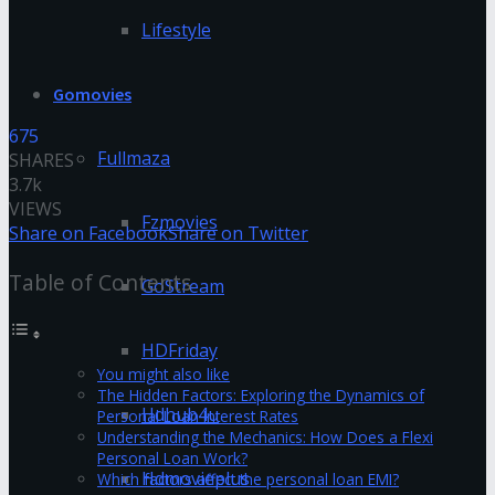
Lifestyle
Gomovies
675
Fullmaza
SHARES
3.7k
VIEWS
Fzmovies
Share on Facebook
Share on Twitter
Table of Contents
GoStream
HDFriday
You might also like
The Hidden Factors: Exploring the Dynamics of
Hdhub4u
Personal Loan Interest Rates
Understanding the Mechanics: How Does a Flexi
Personal Loan Work?
Hdmovieplus
Which factors affect the personal loan EMI?