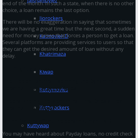
Jalshamoviez
end of the month. In such a state, when there is no other
choice, a loan remains the last option.
Jiorockers
There will be no exaggeration in saying that sometimes
we are having a great time but the next second, a sudden
need for money arises that forces a person to get a loan.
KatmovieHD
Several platforms are providing services to users so that
they can get the desired amount of loan without any
Khatrimaza
delay.
You might also like
Klwap
The Hidden Factors: Exploring the Dynamics of
Personal Loan Interest Rates
Kuttymovies
Understanding the Mechanics: How Does a Flexi
Kuttyrockers
Personal Loan Work?
Which factors affect the personal loan EMI?
Kuttywap
You may have heard about Payday loans, no credit check