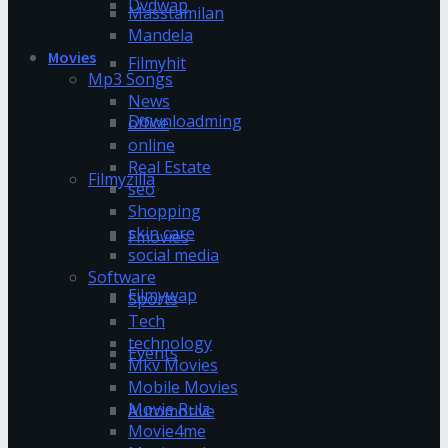
Dvdwap
Masstamilan
Mandela
Movies
Filmyhit
Mp3 Songs
News
Downloadming
office
online
Real Estate
Filmyzilla
seo
Shopping
skin care
Fmovies
social media
Software
Filmywap
Sports
Tech
technology
Events
Mkv Movies
Mobile Movies
Movie Rulz
Automotive
Movie4me