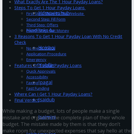
What Exactly Are The 1 Hour Payday Loans?
Steps To Get 1 Hour Payday Loans
Hdmovieshub
First Step: Move To The Website
Second Step: Fill Form
Third Step: Offers
Hindilinks4u
Fourth Step: Get Money
3 Reasons To Get 1 Hour Payday Loan With No Credit
Check
Hoichoi
No Credit Check
Application Procedure
Emergency
Hubflix
Features Of 1 Hour Payday Loans
Quick Approvals
Accessibility
Ipagal
Faxing
Fast Funding
Where Can I Get 1 Hour Payday Loans?
Isaidub
Final Verdict
While making a budget, lots of people make a single
Isaimini
mistake and organize the complete plan of their whole
budget. The mistake made by them is that they don’t
make room for unexpected expenses that say hello at the