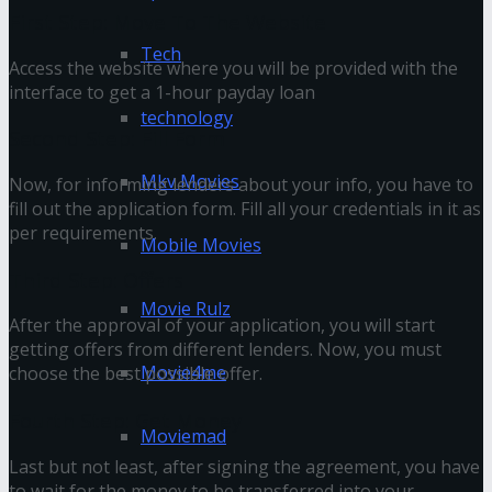
First Step: Move To The Website
Tech
Access the website where you will be provided with the
interface to get a 1-hour payday loan
technology
Second Step: Fill Form
Mkv Movies
Now, for informing lenders about your info, you have to
fill out the application form. Fill all your credentials in it as
per requirements.
Mobile Movies
Third Step: Offers
Movie Rulz
After the approval of your application, you will start
getting offers from different lenders. Now, you must
Movie4me
choose the best possible offer.
Fourth Step: Get Money
Moviemad
Last but not least, after signing the agreement, you have
to wait for the money to be transferred into your