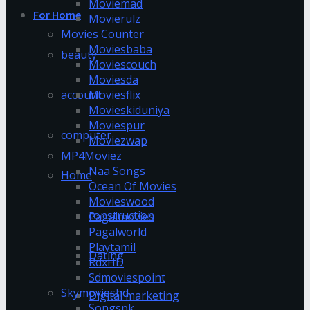
Moviemad
For Home
Movierulz
Movies Counter
Moviesbaba
beauty
Moviescouch
Moviesda
account
Moviesflix
Movieskiduniya
Moviespur
computer
Moviezwap
MP4Moviez
Naa Songs
Home
Ocean Of Movies
Movieswood
construction
Pagalmovies
Pagalworld
Playtamil
Dating
RdxHD
Sdmoviespoint
Skymovieshd
Digital marketing
Songspk