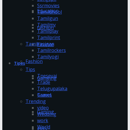
Ssrmovies
Education
Tamildhool
Tamilgun
Tamilmv
fashion
Tamilplay
Tamilprint
Tamilrasigan
Finance
Tamilrockers
Tamilyogi
Fashion
Tipes
Tips
Tnesevai
Gameing
Trade
Telugupalaka
Games
Travel
Trending
video
Gaming
Wedding
work
World
gifts