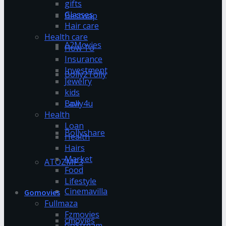
gifts
Glasses
Bestwap
Hair care
Health care
A2Movies
How To
Insurance
Investment
Bolly2Tolly
Jewelry
kids
Bolly4u
Law
Health
Loan
Bollyshare
Health
Hairs
Market
ATOZMP3
Food
Lifestyle
Cinemavilla
Gomovies
Fullmaza
Fzmovies
cmovies
GoStream