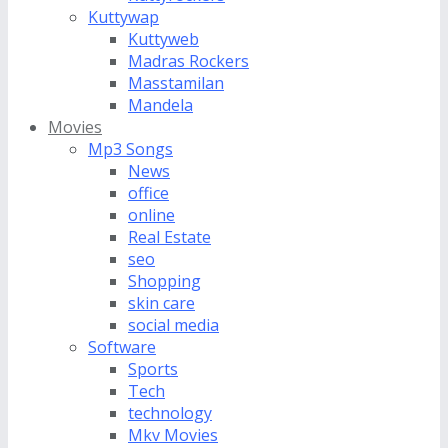
Kuttywap
Kuttyweb
Madras Rockers
Masstamilan
Mandela
Movies
Mp3 Songs
News
office
online
Real Estate
seo
Shopping
skin care
social media
Software
Sports
Tech
technology
Mkv Movies