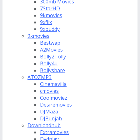
300mb Movies
7StarHD
9kmovies
9xflix
9xbuddy
9xmovies
Bestwap
A2Movies
Bolly2Tolly
Bolly4u
Bollyshare
ATOZMP3
Cinemavilla
cmovies
Coolmoviez
Desiremovies
DJMaza
DJPunjab
Downloadhub
Extramovies
Dvdplay