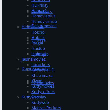
HDFriday
Hdhub4u
Coolmoviez
Hdmovieplus
Hdmovieshub
Desiremovies
Hindilinks4u
Hoichoi
Hubflix
DJMaza
Ipagal
Isaidub
Isaimini
DJPunjab
Jalshamoviez
Jiorockers
Downloadhub
KatmovieHD
Khatrimaza
Klwap
Extramovies
Kuttymovies
Kuttyrockers
Kuttywap
Dvdplay
Kuttyweb
Madras Rockers