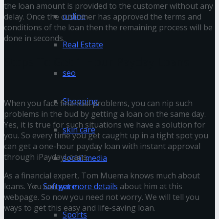
the loan amount is provided to the customer without any
online
delay. Once the customer has approved the terms and
conditions of the loan then the remaining process will be
done in seconds.
Real Estate
Steps To Get 1 Hour Payday Loans
seo
Shopping
When you face financial problems, you can nip such
problems in the bud by getting a loan on the same day.
Yes, it is true for such situations we have a solution for
skin care
you. So every time you get caught up in a tight spot you
can get a one-hour payday loan with instant approval
through iPaydayLoans.
social media
As a financial expert, Tom Muema knows much about
Software
loans. You can
get more details
about him at this
webpage. So now you need not worry. We will tell you
ways to get this easy and life-saving loan.
Sports