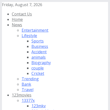
Friday, August 7, 2026
Contact Us
Home
News
Entertainment
Lifestyle
Sports
Business
Accident
animals
Biography
couple
Cricket
Trending
Bank
Travel
123movies
13377x
123mkv