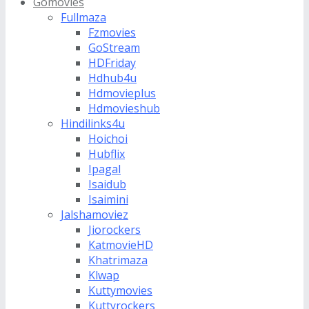
Gomovies
Fullmaza
Fzmovies
GoStream
HDFriday
Hdhub4u
Hdmovieplus
Hdmovieshub
Hindilinks4u
Hoichoi
Hubflix
Ipagal
Isaidub
Isaimini
Jalshamoviez
Jiorockers
KatmovieHD
Khatrimaza
Klwap
Kuttymovies
Kuttyrockers