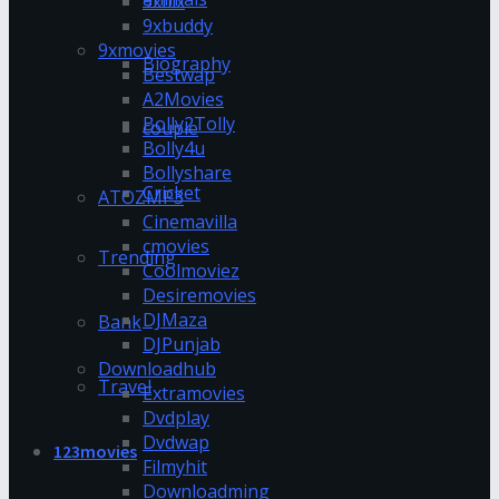
9xflix
9xbuddy
9xmovies
Biography
Bestwap
A2Movies
Bolly2Tolly
couple
Bolly4u
Bollyshare
Cricket
ATOZMP3
Cinemavilla
cmovies
Trending
Coolmoviez
Desiremovies
DJMaza
Bank
DJPunjab
Downloadhub
Travel
Extramovies
Dvdplay
Dvdwap
123movies
Filmyhit
Downloadming