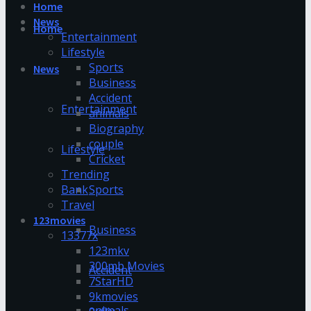
Home
News
Home
Entertainment
Lifestyle
Sports
News
Business
Accident
Entertainment
animals
Biography
couple
Lifestyle
Cricket
Trending
Bank
Sports
Travel
123movies
Business
13377x
123mkv
300mb Movies
Accident
7StarHD
9kmovies
animals