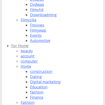
Dvdwap
Filmyhit
Downloadming
Filmyzilla
Fmovies
Filmywap
Events
Automotive
For Home
beauty
account
computer
Home
construction
Dating
Digital marketing
Education
fashion
Finance
Fashion