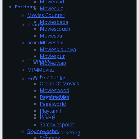
Moviemad
For Home
Movierulz
Movies Counter
Moviesbaba
beauty
Moviescouch
Moviesda
account
Moviesflix
Movieskiduniya
Moviespur
computer
Moviezwap
MP4Moviez
Naa Songs
Home
Ocean Of Movies
Movieswood
construction
Pagalmovies
Pagalworld
Playtamil
Dating
RdxHD
Sdmoviespoint
Skymovieshd
Digital marketing
Songspk