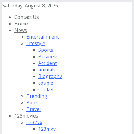
Saturday, August 8, 2026
Contact Us
Home
News
Entertainment
Lifestyle
Sports
Business
Accident
animals
Biography
couple
Cricket
Trending
Bank
Travel
123movies
13377x
123mkv