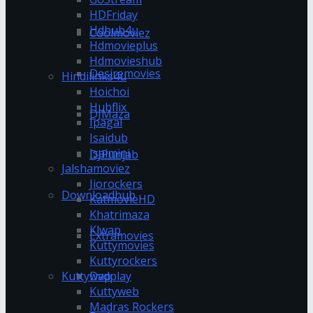
HDFriday
Hdhub4u
Coolmoviez
Hdmovieplus
Hdmovieshub
Desiremovies
Hindilinks4u
Hoichoi
Hubflix
DJMaza
Ipagal
Isaidub
Isaimini
DJPunjab
Jalshamoviez
Jiorockers
Downloadhub
KatmovieHD
Khatrimaza
Klwap
Extramovies
Kuttymovies
Kuttyrockers
Kuttywap
Dvdplay
Kuttyweb
Madras Rockers