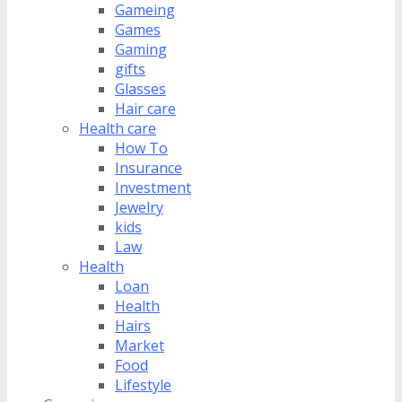
Gameing
Games
Gaming
gifts
Glasses
Hair care
Health care
How To
Insurance
Investment
Jewelry
kids
Law
Health
Loan
Health
Hairs
Market
Food
Lifestyle