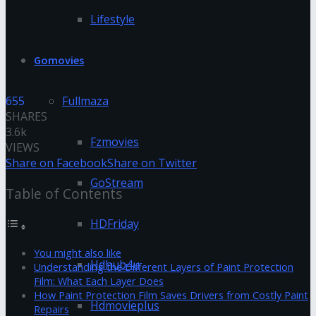
Lifestyle
Gomovies
655
Fullmaza
SHARES
3.6k
Fzmovies
VIEWS
Share on Facebook
Share on Twitter
GoStream
Table of Contents
HDFriday
You might also like
Hdhub4u
Understanding the Different Layers of Paint Protection
Film: What Each Layer Does
How Paint Protection Film Saves Drivers from Costly Paint
Hdmovieplus
Repairs