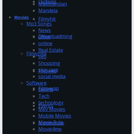
Dvdwap
Masstamilan
Mandela
Movies
Filmyhit
Mp3 Songs
News
Downloadming
office
online
Real Estate
Filmyzilla
seo
Shopping
skin care
Fmovies
social media
Software
Filmywap
Sports
Tech
technology
Events
Mkv Movies
Mobile Movies
Movie Rulz
Automotive
Movie4me