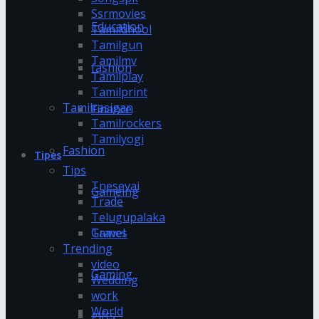
Ssrmovies
Education
Tamildhool
Tamilgun
Tamilmv
fashion
Tamilplay
Tamilprint
Tamilrasigan
Finance
Tamilrockers
Tamilyogi
Fashion
Tipes
Tips
Tnesevai
Gameing
Trade
Telugupalaka
Games
Travel
Trending
video
Gaming
Wedding
work
World
gifts