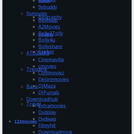
9xflix
9xbuddy
9xmovies
Biography
Bestwap
A2Movies
Bolly2Tolly
couple
Bolly4u
Bollyshare
Cricket
ATOZMP3
Cinemavilla
cmovies
Trending
Coolmoviez
Desiremovies
DJMaza
Bank
DJPunjab
Downloadhub
Travel
Extramovies
Dvdplay
Dvdwap
123movies
Filmyhit
Downloadming