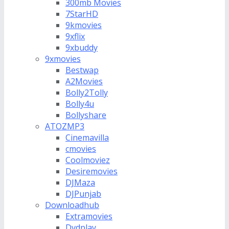
300mb Movies
7StarHD
9kmovies
9xflix
9xbuddy
9xmovies
Bestwap
A2Movies
Bolly2Tolly
Bolly4u
Bollyshare
ATOZMP3
Cinemavilla
cmovies
Coolmoviez
Desiremovies
DJMaza
DJPunjab
Downloadhub
Extramovies
Dvdplay