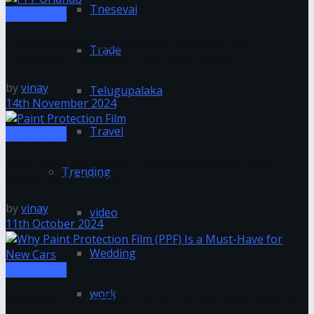
Tnesevai
Automotive
Understanding the Different Layers of Paint
Trade
Protection Film: What Each Layer Does
by
vinay
Telugupalaka
14th November 2024
Travel
Automotive
How Paint Protection Film Saves Drivers from
Trending
Costly Paint Repairs
by
vinay
video
11th October 2024
Wedding
Automotive
work
Why Paint Protection Film (PPF) Is a Must-Have for