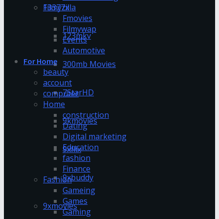
13377x
Filmyzilla
Fmovies
Filmywap
123mkv
Events
Automotive
For Home
300mb Movies
beauty
account
7StarHD
computer
Home
construction
9kmovies
Dating
Digital marketing
Education
9xflix
fashion
Finance
9xbuddy
Fashion
Gameing
Games
9xmovies
Gaming