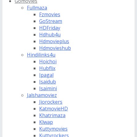
Gomovies
Fullmaza
Fzmovies
GoStream
HDFriday
Hdhub4u
Hdmovieplus
Hdmovieshub
Hindilinks4u
Hoichoi
Hubflix
Ipagal
Isaidub
Isaimini
Jalshamoviez
Jiorockers
KatmovieHD
Khatrimaza
Klwap
Kuttymovies
Kuttyrockers