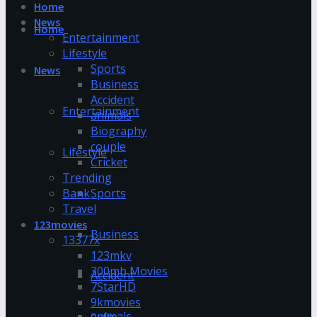
Home
News
Home
Entertainment
Lifestyle
Sports
News
Business
Accident
Entertainment
animals
Biography
couple
Lifestyle
Cricket
Trending
Bank
Sports
Travel
123movies
Business
13377x
123mkv
300mb Movies
Accident
7StarHD
9kmovies
animals