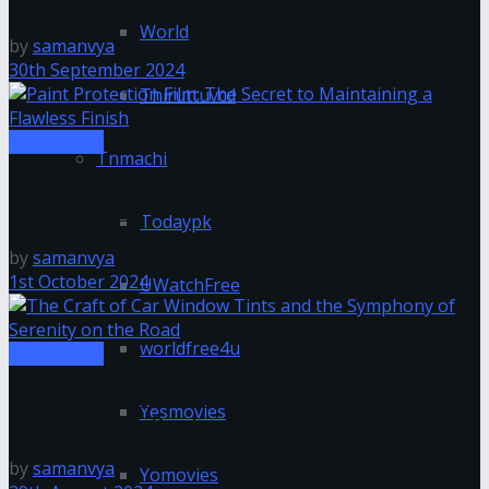
New Cars
World
by
samanvya
30th September 2024
Thiruttuvcd
Automotive
Tnmachi
Paint Protection Film: The Secret to Maintaining a
Flawless Finish
Todaypk
by
samanvya
1st October 2024
UWatchFree
worldfree4u
Automotive
The Craft of Car Window Tints and the Symphony of
Yesmovies
Serenity on the Road
by
samanvya
Yomovies