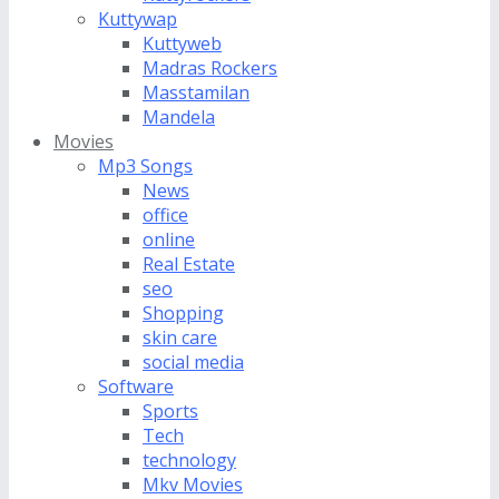
Kuttywap
Kuttyweb
Madras Rockers
Masstamilan
Mandela
Movies
Mp3 Songs
News
office
online
Real Estate
seo
Shopping
skin care
social media
Software
Sports
Tech
technology
Mkv Movies