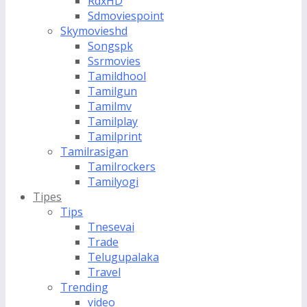
RdxHD
Sdmoviespoint
Skymovieshd
Songspk
Ssrmovies
Tamildhool
Tamilgun
Tamilmv
Tamilplay
Tamilprint
Tamilrasigan
Tamilrockers
Tamilyogi
Tipes
Tips
Tnesevai
Trade
Telugupalaka
Travel
Trending
video