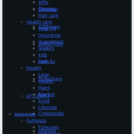
gifts
Glasses
Bestwap
Hair care
Health care
A2Movies
How To
Insurance
Investment
Bolly2Tolly
Jewelry
kids
Bolly4u
Law
Health
Loan
Bollyshare
Health
Hairs
Market
ATOZMP3
Food
Lifestyle
Cinemavilla
Gomovies
Fullmaza
Fzmovies
cmovies
GoStream