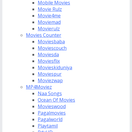
Mobile Movies
Movie Rulz
Movie4me
Moviemad
Movierulz
Movies Counter
Moviesbaba
Moviescouch
Moviesda
Moviesflix
Movieskiduniya
Moviespur
Moviezwap
MP4Moviez
Naa Songs
Ocean Of Movies
Movieswood
Pagalmovies
Pagalworld
Playtamil