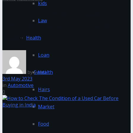
kids
How to Check The Condition of
Law
a Used Car Before Buying in
India
Health
Loan
by
Swati
Health
3rd May 2023
in
Automotive
Hairs
0
Market
Food