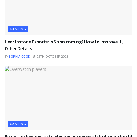
GAMEING
Hearthstone Esports: Is Soon coming? How to improve it,
Other Details
BY
SOPHIA COOK
25TH OCTOBER 2023
GAMEING
Below are few key facts which every overwatch players should