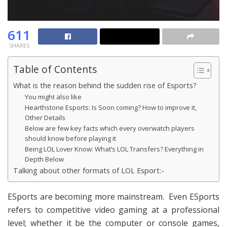
611
SHARES
Table of Contents
What is the reason behind the sudden rise of Esports?
You might also like
Hearthstone Esports: Is Soon coming? How to improve it,
Other Details
Below are few key facts which every overwatch players
should know before playing it
Being LOL Lover Know: What’s LOL Transfers? Everything in
Depth Below
Talking about other formats of LOL Esport:-
ESports are becoming more mainstream. Even ESports
refers to competitive video gaming at a professional
level; whether it be the computer or console games,