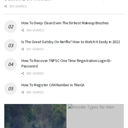
595 SHARES
How To Deep Clean Even The Dirtiest Makeup Brushes
594 SHARES
Is The Great Gatsby On Netflix? How to Watch It Easily in 2022
591 SHARES
How To Recover TNPSC One Time Registration Login ID-
Password
590 SHARES
How To Register CAN Number in TNeGA
589 SHARES