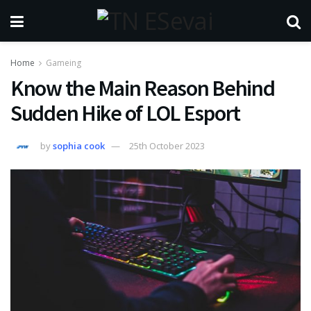
Home
Gameing
Know the Main Reason Behind
Sudden Hike of LOL Esport
by
sophia cook
25th October 2023