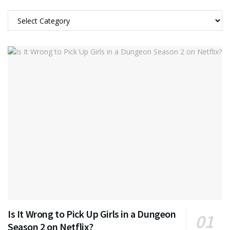
Categories
Is It Wrong to Pick Up Girls in a Dungeon
Season 2 on Netflix?