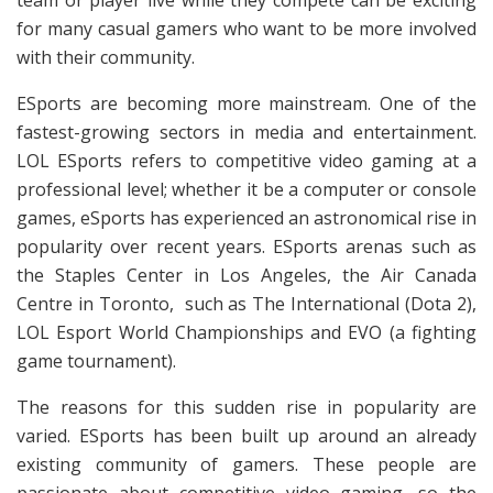
team or player live while they compete can be exciting
for many casual gamers who want to be more involved
with their community.
ESports are becoming more mainstream. One of the
fastest-growing sectors in media and entertainment.
LOL ESports refers to competitive video gaming at a
professional level; whether it be a computer or console
games, eSports has experienced an astronomical rise in
popularity over recent years. ESports arenas such as
the Staples Center in Los Angeles, the Air Canada
Centre in Toronto, such as The International (Dota 2),
LOL Esport
World Championships and EVO (a fighting
game tournament).
The reasons for this sudden rise in popularity are
varied. ESports has been built up around an already
existing community of gamers. These people are