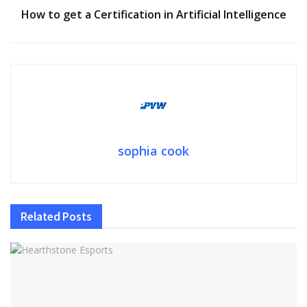
How to get a Certification in Artificial Intelligence
sophia cook
Related
Posts