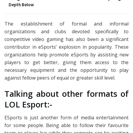
Depth Below
The establishment of formal and informal
organizations and clubs devoted specifically to
competitive video gaming has also been a significant
contributor in eSports’ explosion in popularity. These
organizations help promote eSports by assisting new
players to get better, giving them access to the
necessary equipment and the opportunity to play
against fellow peers of equal or greater skill level.
Talking about other formats of
LOL Esport:-
ESports is just another form of media entertainment
for some people. Being able to follow their favourite