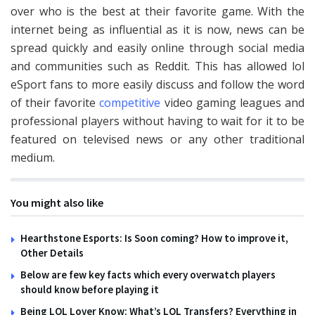
over who is the best at their favorite game. With the
internet being as influential as it is now, news can be
spread quickly and easily online through social media
and communities such as Reddit. This has allowed
lol
eSport
fans to more easily discuss and follow the word
of their favorite
competitive
video gaming leagues and
professional players without having to wait for it to be
featured on televised news or any other traditional
medium.
You might also like
Hearthstone Esports: Is Soon coming? How to improve it,
Other Details
Below are few key facts which every overwatch players
should know before playing it
Being LOL Lover Know: What’s LOL Transfers? Everything in