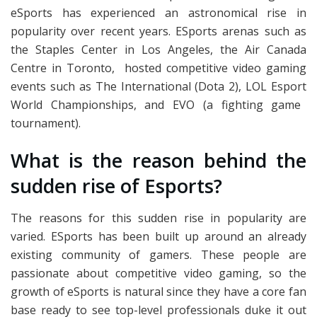
eSports has experienced an astronomical rise in
popularity over recent years. ESports arenas such as
the Staples Center in Los Angeles, the Air Canada
Centre in Toronto, hosted competitive video gaming
events such as The International (Dota 2),
LOL Esport
World Championships, and EVO (a fighting game
tournament).
What is the reason behind the
sudden rise of Esports?
The reasons for this sudden rise in popularity are
varied. ESports has been built up around an already
existing community of gamers. These people are
passionate about competitive video gaming, so the
growth of eSports is natural since they have a core fan
base ready to see top-level professionals duke it out