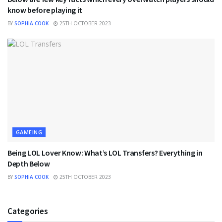
know before playing it
BY
SOPHIA COOK
25TH OCTOBER 2023
GAMEING
Being LOL Lover Know: What’s LOL Transfers? Everything in
Depth Below
BY
SOPHIA COOK
25TH OCTOBER 2023
Categories