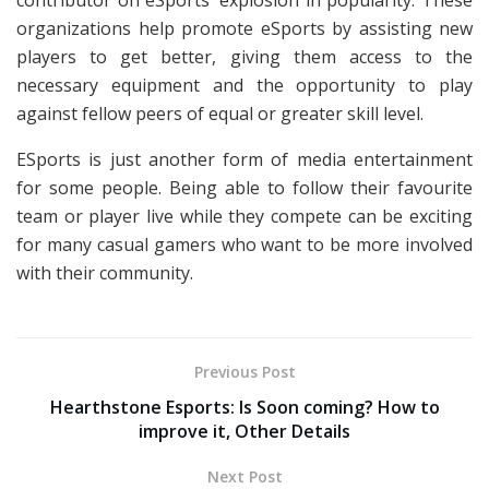
contributor on eSports’ explosion in popularity. These
organizations help promote eSports by assisting new
players to get better, giving them access to the
necessary equipment and the opportunity to play
against fellow peers of equal or greater skill level.
ESports is just another form of media entertainment
for some people. Being able to follow their favourite
team or player live while they compete can be exciting
for many casual gamers who want to be more involved
with their community.
Previous Post
Hearthstone Esports: Is Soon coming? How to
improve it, Other Details
Next Post