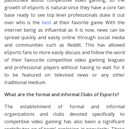
passionate about competitive video gaming, so the
growth of eSports is natural since they have a core fan
base ready to see top level professionals duke it out
over who is the
best
at their favorite game. With the
internet being as influential as it is now, news can be
spread quickly and easily online through social media
and communities such as Reddit. This has allowed
eSports fans to more easily discuss and follow the word
of their favourite competitive video gaming leagues
and professional players without having to wait for it
to be featured on televised news or any other
traditional medium.
What are the formal and informal Clubs of Esports?
The establishment of formal and informal
organizations and clubs devoted specifically to
competitive video gaming has also been a significant