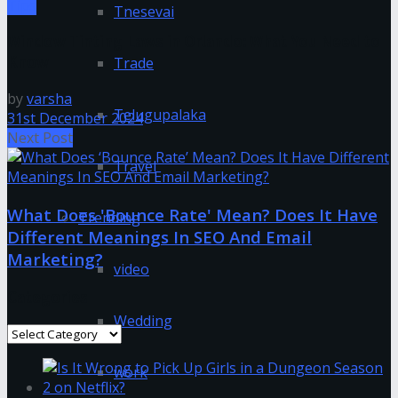
Tips
Tnesevai
Window Tinting Laws in Orlando: What You Need to
Know
Trade
by
varsha
Telugupalaka
31st December 2024
Next Post
Travel
What Does 'Bounce Rate' Mean? Does It Have
Trending
Different Meanings In SEO And Email
Marketing?
video
Categories
Wedding
Categories
work