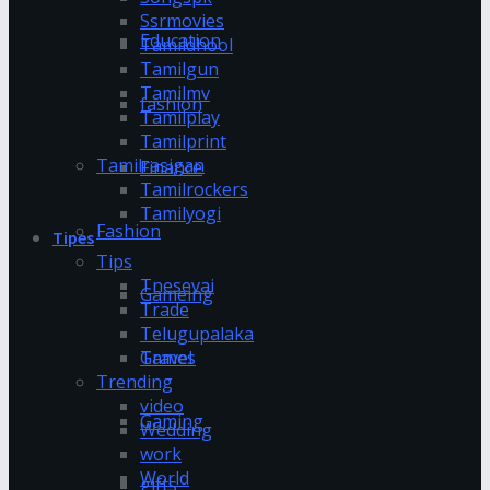
Ssrmovies
Education
Tamildhool
Tamilgun
Tamilmv
fashion
Tamilplay
Tamilprint
Tamilrasigan
Finance
Tamilrockers
Tamilyogi
Fashion
Tipes
Tips
Tnesevai
Gameing
Trade
Telugupalaka
Games
Travel
Trending
video
Gaming
Wedding
work
World
gifts