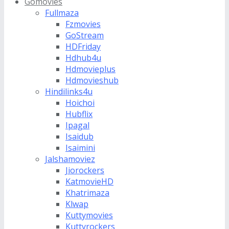
Gomovies
Fullmaza
Fzmovies
GoStream
HDFriday
Hdhub4u
Hdmovieplus
Hdmovieshub
Hindilinks4u
Hoichoi
Hubflix
Ipagal
Isaidub
Isaimini
Jalshamoviez
Jiorockers
KatmovieHD
Khatrimaza
Klwap
Kuttymovies
Kuttyrockers