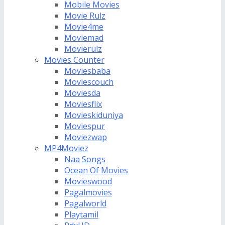
Mobile Movies
Movie Rulz
Movie4me
Moviemad
Movierulz
Movies Counter
Moviesbaba
Moviescouch
Moviesda
Moviesflix
Movieskiduniya
Moviespur
Moviezwap
MP4Moviez
Naa Songs
Ocean Of Movies
Movieswood
Pagalmovies
Pagalworld
Playtamil