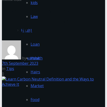
kids
Learn Carbon Neutral
Law
Definition and the Ways to
Achieve It
Health
Loan
by
varsha
Health
7th September 2023
in
Tips
Hairs
0
Market
Food