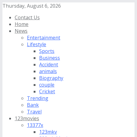
Thursday, August 6, 2026
Contact Us
Home
News
Entertainment
Lifestyle
Sports
Business
Accident
animals
Biography
couple
Cricket
Trending
Bank
Travel
123movies
13377x
123mkv