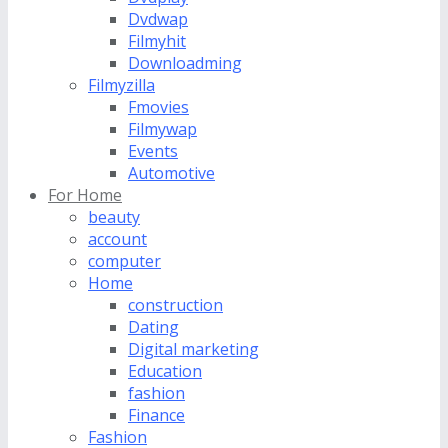
Dvdwap
Filmyhit
Downloadming
Filmyzilla
Fmovies
Filmywap
Events
Automotive
For Home
beauty
account
computer
Home
construction
Dating
Digital marketing
Education
fashion
Finance
Fashion