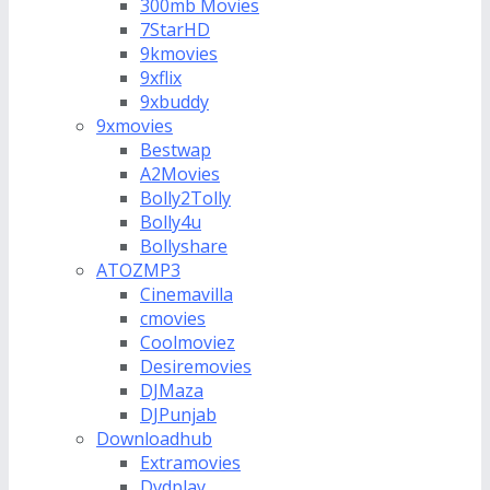
300mb Movies
7StarHD
9kmovies
9xflix
9xbuddy
9xmovies
Bestwap
A2Movies
Bolly2Tolly
Bolly4u
Bollyshare
ATOZMP3
Cinemavilla
cmovies
Coolmoviez
Desiremovies
DJMaza
DJPunjab
Downloadhub
Extramovies
Dvdplay