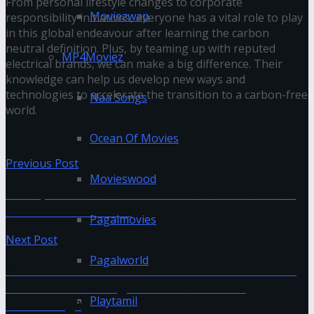
From personal lifestyle changes to corporate
Moviezwap
responsibility initiatives, everyone has a vital role to play
in this global endeavour after learning the carbon
neutral definition. Plus, by teaming up with reputed
MP4Moviez
electrical brands, we can make a big difference. Their
knowledge can help us develop new ways and
technologies to accelerate the transition to a carbon-free
Naa Songs
world.
Ocean Of Movies
Previous Post
Movieswood
Pin Up Online Casino — online slot machines
in an online format
Pagalmovies
Next Post
Pagalworld
What Does ‘Bounce Rate’ Mean? Does It Have
Different Meanings In SEO And Email
Playtamil
Marketing?