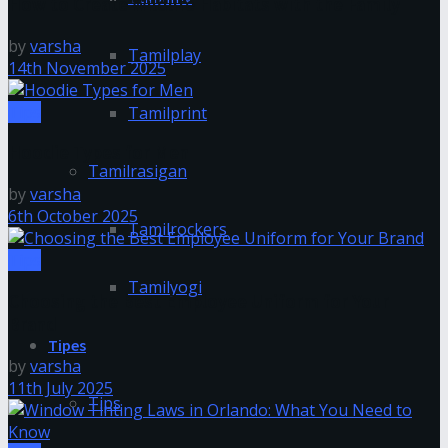
How to Create Wildlife Habitats with the Family
by
varsha
Tamilplay
14th November 2025
Tips
Tamilprint
Hoodie Types for Men
Tamilrasigan
by
varsha
6th October 2025
Tamilrockers
Tips
Tamilyogi
Choosing the Best Employee Uniform for Your
Brand
Tipes
by
varsha
11th July 2025
Tips