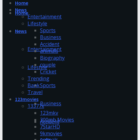
Home
News
Home
Entertainment
Lifestyle
Sports
News
Business
Accident
Entertainment
animals
Biography
couple
Lifestyle
Cricket
Trending
Bank
Sports
Travel
123movies
Business
13377x
123mkv
300mb Movies
Accident
7StarHD
9kmovies
animals