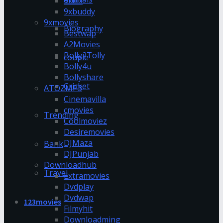
9xflix
9xbuddy
9xmovies
Biography
Bestwap
A2Movies
Bolly2Tolly
couple
Bolly4u
Bollyshare
Cricket
ATOZMP3
Cinemavilla
cmovies
Trending
Coolmoviez
Desiremovies
DJMaza
Bank
DJPunjab
Downloadhub
Travel
Extramovies
Dvdplay
Dvdwap
123movies
Filmyhit
Downloadming