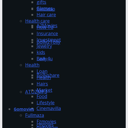
gifts
Glasses
Bestwap
Hair care
Health care
A2Movies
How To
Insurance
Investment
Bolly2Tolly
Jewelry
kids
Bolly4u
Law
Health
Loan
Bollyshare
Health
Hairs
Market
ATOZMP3
Food
Lifestyle
Cinemavilla
Gomovies
Fullmaza
Fzmovies
cmovies
GoStream