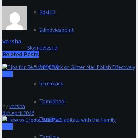
RdxHD
Sdmoviespoint
varsha
Skymovieshd
Related
Posts
Songspk
Tips
Ssrmovies
Tips for Removing Dark or Glitter Nail Polish
Effectively
Tamildhool
by
varsha
6th April 2026
Tamilgun
Tips
Tamilmv