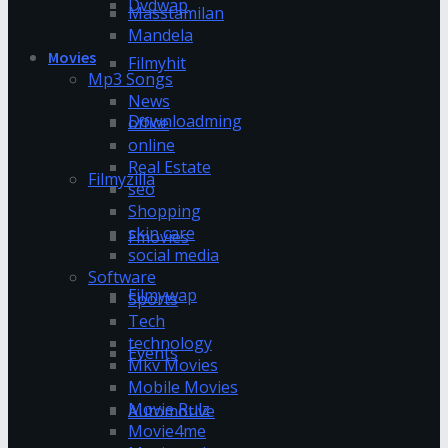
Dvdwap
Masstamilan
Mandela
Movies
Filmyhit
Mp3 Songs
News
Downloadming
office
online
Real Estate
Filmyzilla
seo
Shopping
skin care
Fmovies
social media
Software
Filmywap
Sports
Tech
technology
Events
Mkv Movies
Mobile Movies
Movie Rulz
Automotive
Movie4me