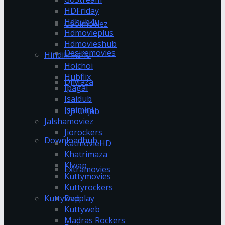
HDFriday
Hdhub4u
Coolmoviez
Hdmovieplus
Hdmovieshub
Desiremovies
Hindilinks4u
Hoichoi
Hubflix
DJMaza
Ipagal
Isaidub
Isaimini
DJPunjab
Jalshamoviez
Jiorockers
Downloadhub
KatmovieHD
Khatrimaza
Klwap
Extramovies
Kuttymovies
Kuttyrockers
Kuttywap
Dvdplay
Kuttyweb
Madras Rockers