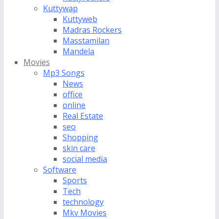
Kuttywap
Kuttyweb
Madras Rockers
Masstamilan
Mandela
Movies
Mp3 Songs
News
office
online
Real Estate
seo
Shopping
skin care
social media
Software
Sports
Tech
technology
Mkv Movies