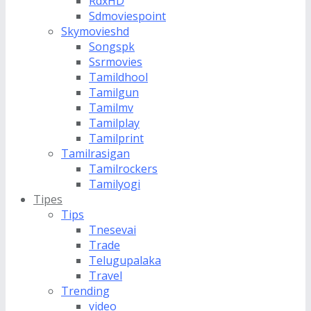
RdxHD
Sdmoviespoint
Skymovieshd
Songspk
Ssrmovies
Tamildhool
Tamilgun
Tamilmv
Tamilplay
Tamilprint
Tamilrasigan
Tamilrockers
Tamilyogi
Tipes
Tips
Tnesevai
Trade
Telugupalaka
Travel
Trending
video