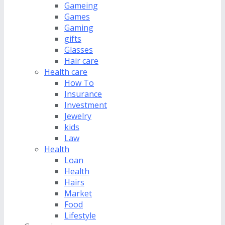
Gameing
Games
Gaming
gifts
Glasses
Hair care
Health care
How To
Insurance
Investment
Jewelry
kids
Law
Health
Loan
Health
Hairs
Market
Food
Lifestyle