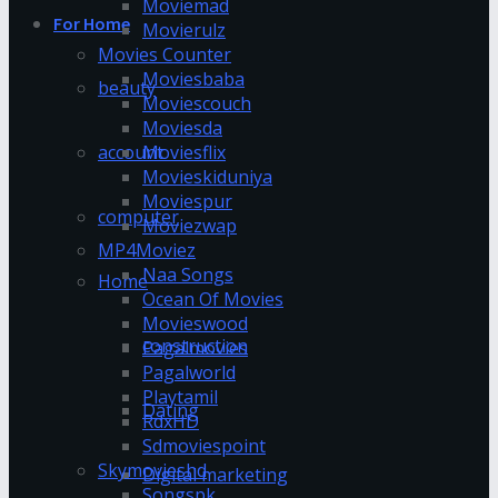
Moviemad
For Home
Movierulz
Movies Counter
Moviesbaba
beauty
Moviescouch
Moviesda
account
Moviesflix
Movieskiduniya
Moviespur
computer
Moviezwap
MP4Moviez
Naa Songs
Home
Ocean Of Movies
Movieswood
construction
Pagalmovies
Pagalworld
Playtamil
Dating
RdxHD
Sdmoviespoint
Skymovieshd
Digital marketing
Songspk