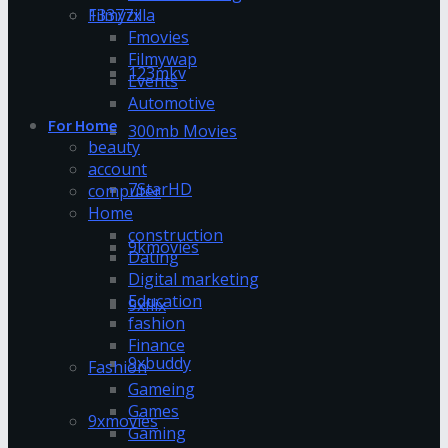
13377x
Filmyzilla
Fmovies
Filmywap
123mkv
Events
Automotive
For Home
300mb Movies
beauty
account
7StarHD
computer
Home
construction
9kmovies
Dating
Digital marketing
Education
9xflix
fashion
Finance
9xbuddy
Fashion
Gameing
Games
9xmovies
Gaming