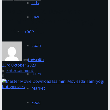
kids
Master Movie Download
Law
Isaimini Moviesda Tamilyogi
Kuttymovies
Health
Loan
by
tnesevai
Health
23rd October 2023
in
Entertainment
Hairs
0
Market
Food