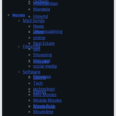
Dvdwap
Masstamilan
Mandela
Movies
Filmyhit
Mp3 Songs
News
Downloadming
office
online
Real Estate
Filmyzilla
seo
Shopping
skin care
Fmovies
social media
Software
Filmywap
Sports
Tech
technology
Events
Mkv Movies
Mobile Movies
Movie Rulz
Automotive
Movie4me