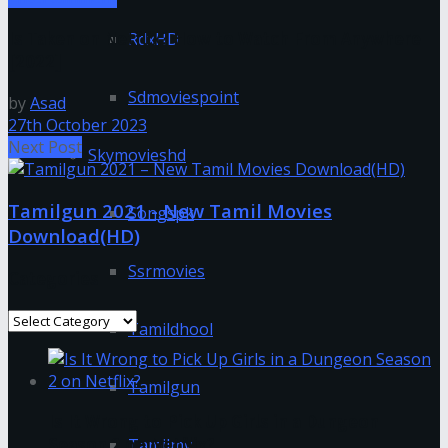
Is Taken on Netflix? How to Watch From Anywhere
RdxHD
[2022]
Sdmoviespoint
by
Asad
27th October 2023
Next Post
Skymovieshd
Tamilgun 2021 - New Tamil Movies
Songspk
Download(HD)
Ssrmovies
Categories
Categories
Tamildhool
Tamilgun
Is It Wrong to Pick Up Girls in a Dungeon
Season 2 on Netflix?
Tamilmv