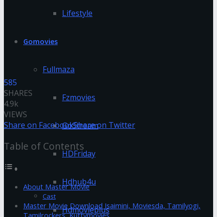
Lifestyle
Gomovies
Fullmaza
585
SHARES
Fzmovies
4.9k
VIEWS
Share on Facebook
Share on Twitter
GoStream
Table of Contents
HDFriday
Hdhub4u
About Master Movie
Cast
Master Movie Download Isaimini, Moviesda, Tamilyogi,
Hdmovieplus
Tamilrockers, Kuttymovies