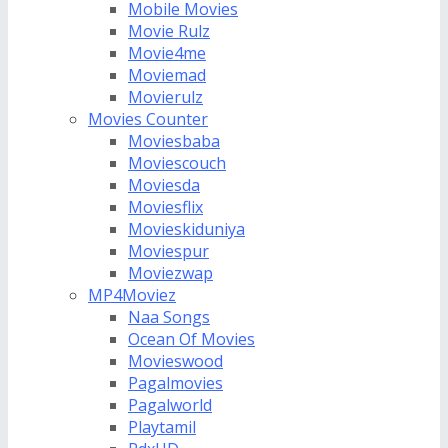
Mobile Movies
Movie Rulz
Movie4me
Moviemad
Movierulz
Movies Counter
Moviesbaba
Moviescouch
Moviesda
Moviesflix
Movieskiduniya
Moviespur
Moviezwap
MP4Moviez
Naa Songs
Ocean Of Movies
Movieswood
Pagalmovies
Pagalworld
Playtamil