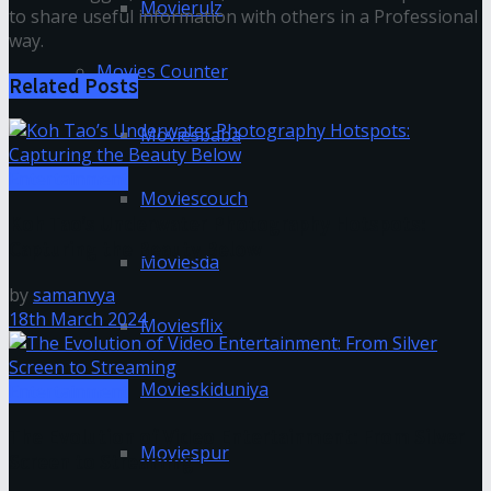
Movierulz
to share useful information with others in a Professional
way.
Movies Counter
Related
Posts
Moviesbaba
Entertainment
Moviescouch
Koh Tao’s Underwater Photography Hotspots:
Capturing the Beauty Below
Moviesda
by
samanvya
18th March 2024
Moviesflix
Movieskiduniya
Entertainment
The Evolution of Video Entertainment: From Silver
Moviespur
Screen to Streaming