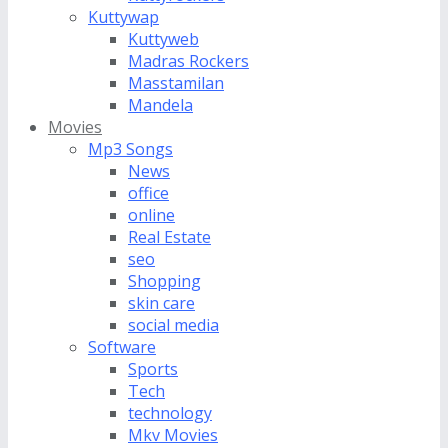
Kuttywap
Kuttyweb
Madras Rockers
Masstamilan
Mandela
Movies
Mp3 Songs
News
office
online
Real Estate
seo
Shopping
skin care
social media
Software
Sports
Tech
technology
Mkv Movies