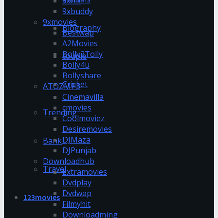
9xflix
9xbuddy
9xmovies
Biography
Bestwap
A2Movies
Bolly2Tolly
couple
Bolly4u
Bollyshare
Cricket
ATOZMP3
Cinemavilla
cmovies
Trending
Coolmoviez
Desiremovies
DJMaza
Bank
DJPunjab
Downloadhub
Travel
Extramovies
Dvdplay
Dvdwap
123movies
Filmyhit
Downloadming