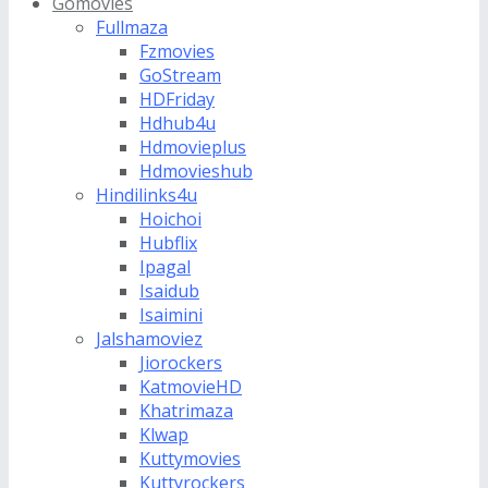
Gomovies
Fullmaza
Fzmovies
GoStream
HDFriday
Hdhub4u
Hdmovieplus
Hdmovieshub
Hindilinks4u
Hoichoi
Hubflix
Ipagal
Isaidub
Isaimini
Jalshamoviez
Jiorockers
KatmovieHD
Khatrimaza
Klwap
Kuttymovies
Kuttyrockers