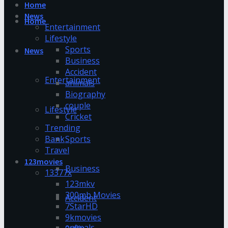
Home
News
Home
Entertainment
Lifestyle
Sports
News
Business
Accident
Entertainment
animals
Biography
couple
Lifestyle
Cricket
Trending
Bank
Sports
Travel
123movies
Business
13377x
123mkv
300mb Movies
Accident
7StarHD
9kmovies
animals