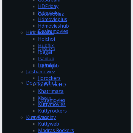
HDFriday
Hdhub4u
Coolmoviez
Hdmovieplus
Hdmovieshub
Desiremovies
Hindilinks4u
Hoichoi
Hubflix
DJMaza
Ipagal
Isaidub
Isaimini
DJPunjab
Jalshamoviez
Jiorockers
Downloadhub
KatmovieHD
Khatrimaza
Klwap
Extramovies
Kuttymovies
Kuttyrockers
Kuttywap
Dvdplay
Kuttyweb
Madras Rockers