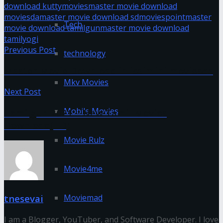
download kuttymovies
master movie download
moviesda
master movie download sdmoviespoint
master
Tech
movie download tamilgun
master movie download
tamilyogi
Previous Post
technology
Master Movie Download in isaimini moviesda
Mkv Movies
Next Post
Mobile Movies
Tamilgun 2021 – New Tamil Movies
Download(HD)
Movie Rulz
Movie4me
Moviemad
tnesevai
I am a Blogger, YouTuber, and Software Developer. I love