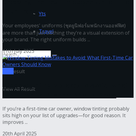
Choosing the Best Employee Uniform for
Your Brand
Yts
Your employees' uniforms (ชุดยูนิฟอร์มพนักงานออฟฟิศ)
Travel
are more than just clothing they’re a visual extension of
your brand. The right uniform builds ...
11th July 2025
Tech
No Result
Window Tinting Mistakes to Avoid: What
View All Result
First-Time Car Owners Should Know
If you’re a first-time car owner, window tinting probably
sits high on your list of upgrades—for good reason. It
improves ...
20th April 2025