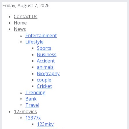
Friday, August 7, 2026
Contact Us
Home
News
Entertainment
Lifestyle
Sports
Business
Accident
animals
Biography
couple
Cricket
Trending
Bank
Travel
123movies
13377x
123mkv