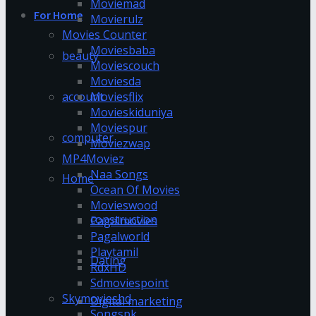
Moviemad
For Home
Movierulz
Movies Counter
Moviesbaba
beauty
Moviescouch
Moviesda
account
Moviesflix
Movieskiduniya
Moviespur
computer
Moviezwap
MP4Moviez
Naa Songs
Home
Ocean Of Movies
Movieswood
construction
Pagalmovies
Pagalworld
Playtamil
Dating
RdxHD
Sdmoviespoint
Skymovieshd
Digital marketing
Songspk