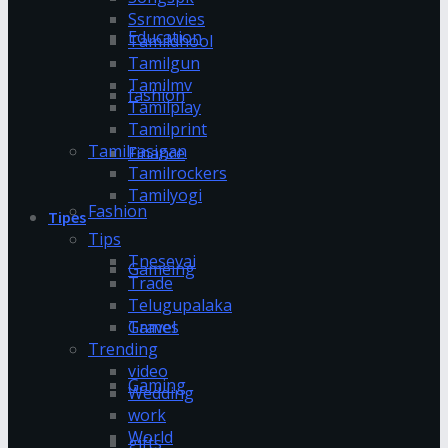
Ssrmovies
Education
Tamildhool
Tamilgun
Tamilmv
fashion
Tamilplay
Tamilprint
Tamilrasigan
Finance
Tamilrockers
Tamilyogi
Fashion
Tipes
Tips
Tnesevai
Gameing
Trade
Telugupalaka
Games
Travel
Trending
video
Gaming
Wedding
work
World
gifts