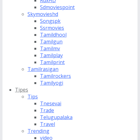
RdxHD
Sdmoviespoint
Skymovieshd
Songspk
Ssrmovies
Tamildhool
Tamilgun
Tamilmv
Tamilplay
Tamilprint
Tamilrasigan
Tamilrockers
Tamilyogi
Tipes
Tips
Tnesevai
Trade
Telugupalaka
Travel
Trending
video