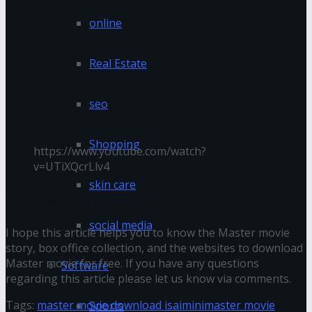
online
Real Estate
seo
Shopping
https://www.youtube.com/watch?
v=UTiXQcrLlv4
skin care
Final Words
social media
I hope this article helps you to know the Master movie
story, box office collection, and the websites to download
Master movie for free. If you have any questions
Software
regarding this article please let us know via comments.
Tags:
master movie download isaimini
master movie
Sports