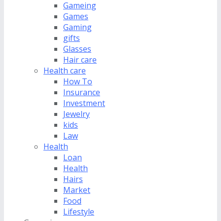
Gameing
Games
Gaming
gifts
Glasses
Hair care
Health care
How To
Insurance
Investment
Jewelry
kids
Law
Health
Loan
Health
Hairs
Market
Food
Lifestyle