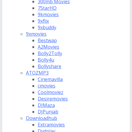
300mb Movies
7StarHD
9kmovies
9xflix
9xbuddy
9xmovies
Bestwap
A2Movies
Bolly2Tolly
Bolly4u
Bollyshare
ATOZMP3
Cinemavilla
cmovies
Coolmoviez
Desiremovies
DJMaza
DJPunjab
Downloadhub
Extramovies
Dvdplay