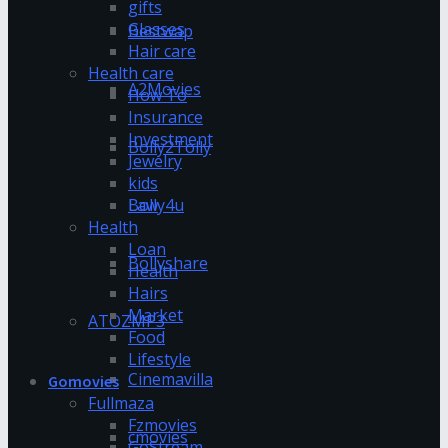
gifts
Glasses
Bestwap
Hair care
Health care
A2Movies
How To
Insurance
Investment
Bolly2Tolly
Jewelry
kids
Bolly4u
Law
Health
Loan
Bollyshare
Health
Hairs
Market
ATOZMP3
Food
Lifestyle
Cinemavilla
Gomovies
Fullmaza
Fzmovies
cmovies
GoStream