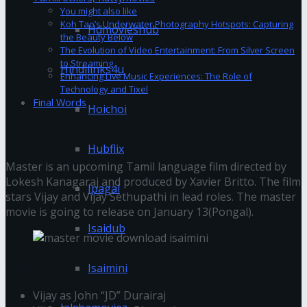
You might also like
Koh Tao’s Underwater Photography Hotspots: Capturing
Hdmovieshub
the Beauty Below
The Evolution of Video Entertainment: From Silver Screen
to Streaming
Hindilinks4u
Enhancing Live Music Experiences: The Role of
Technology and Tixel
Final Words
Hoichoi
About Master Movie
Hubflix
Master is an upcoming Tamil language film directed by
Lokesh Kanagaraj and produced by Xavier Britto. The film
Ipagal
stars Vijay and Vijay Sethupathi in lead roles. The master
movie is going to release on January 13(Pongal).
Isaidub
Cast
Isaimini
Vijay as John “JD” Durairaj