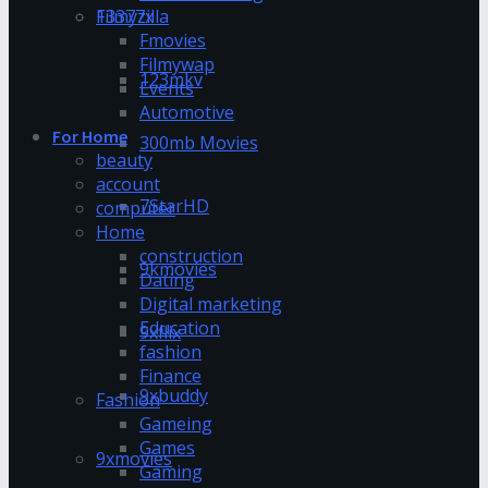
13377x
Filmyzilla
Fmovies
Filmywap
123mkv
Events
Automotive
For Home
300mb Movies
beauty
account
7StarHD
computer
Home
construction
9kmovies
Dating
Digital marketing
Education
9xflix
fashion
Finance
9xbuddy
Fashion
Gameing
Games
9xmovies
Gaming