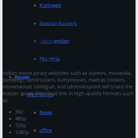
You might also like
Kuttyweb
Koh Tao’s Underwater Photography Hotspots:
Capturing the Beauty Below
Madras Rockers
The Evolution of Video Entertainment: From Silver
Screen to Streaming
Masstamilan
Enhancing Live Music Experiences: The Role of
Mandela
Technology and Tixel
Indian movie piracy websites such as isaimini, moviesda,
Movies
tamilyogi, tamilrockers, kuttymovies, madras rockers,
movieswood, tamilgun, and sdmoviespoint will share the
master movie download link in high-quality formats such
Mp3 Songs
as,
360
News
480p
720p
office
1080p