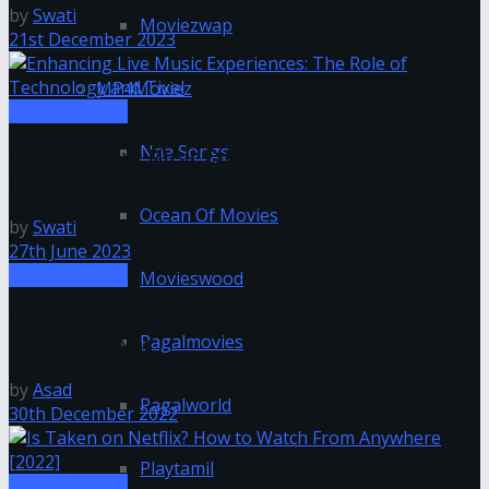
by
Swati
Moviezwap
21st December 2023
MP4Moviez
Entertainment
Naa Songs
Enhancing Live Music Experiences: The Role of
Technology and Tixel
Ocean Of Movies
by
Swati
27th June 2023
Entertainment
Movieswood
Is Netflix Available on Mac?| How to Download
Pagalmovies
Netflix on a Mac
by
Asad
Pagalworld
30th December 2022
Playtamil
Entertainment