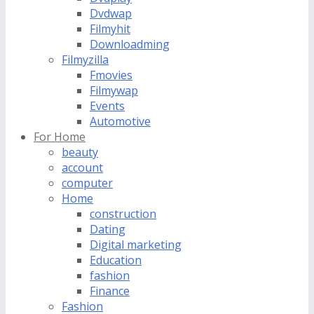
Dvdwap
Filmyhit
Downloadming
Filmyzilla
Fmovies
Filmywap
Events
Automotive
For Home
beauty
account
computer
Home
construction
Dating
Digital marketing
Education
fashion
Finance
Fashion