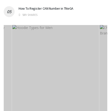
How To Register CAN Number in TNeGA
589 SHARES