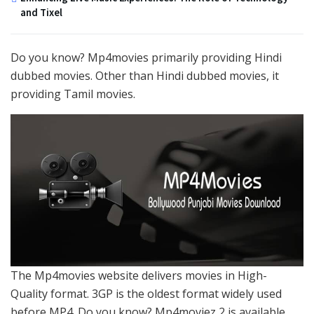
and Tixel
Do you know? Mp4movies primarily providing Hindi
dubbed movies. Other than Hindi dubbed movies, it
providing Tamil movies.
The Mp4movies website delivers movies in High-
Quality format. 3GP is the oldest format widely used
before MP4. Do you know? Mp4moviez 2 is available