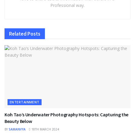
Professional way.
Related
Posts
ENTERTAINMENT
Koh Tao’s Underwater Photography Hotspots: Capturing the
Beauty Below
BY
SAMANVYA
18TH MARCH 2024