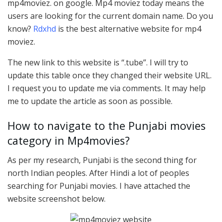
mp4moviez. on google. Mp4 moviez today means the
users are looking for the current domain name. Do you
know?
Rdxhd
is the best alternative website for mp4
moviez.
The new link to this website is “.tube”. I will try to
update this table once they changed their website URL.
I request you to update me via comments. It may help
me to update the article as soon as possible.
How to navigate to the Punjabi movies
category in Mp4movies?
As per my research, Punjabi is the second thing for
north Indian peoples. After Hindi a lot of peoples
searching for Punjabi movies. I have attached the
website screenshot below.