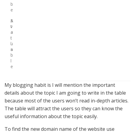
b
e
S
A
t
v
a
a
t
i
u
l
s
a
b
l
e
My blogging habit is I will mention the important
details about the topic I am going to write in the table
because most of the users won’t read in-depth articles.
The table will attract the users so they can know the
useful information about the topic easily.
To find the new domain name of the website use