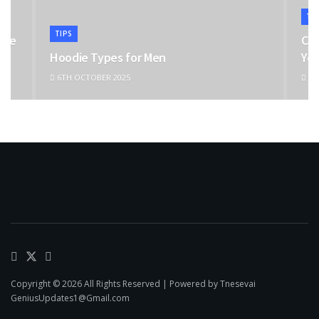
TI
TIPS
the
Cho
Hoodie Types for Men
You
6TH OCTOBER 2025
11T
Copyright © 2026 All Rights Reserved | Powered by Tnesevai
GeniusUpdates1@Gmail.com