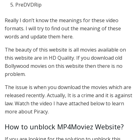
PreDVDRip
Really I don’t know the meanings for these video
formats. I will try to find out the meaning of these
words and update them here.
The beauty of this website is all movies available on
this website are in HD Quality. If you download old
Bollywood movies on this website then there is no
problem.
The issue is when you download the movies which are
released recently. Actually, It is a crime and it is against
law. Watch the video I have attached below to learn
more about Piracy.
How to unblock MP4Moviez Website?
If you are looking for the solution to unblock this