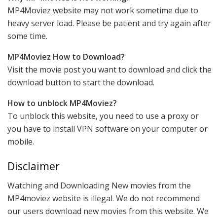
MP4Moviez website may not work sometime due to
heavy server load. Please be patient and try again after
some time.
MP4Moviez How to Download?
Visit the movie post you want to download and click the
download button to start the download.
How to unblock MP4Moviez?
To unblock this website, you need to use a proxy or
you have to install VPN software on your computer or
mobile.
Disclaimer
Watching and Downloading New movies from the
MP4moviez website is illegal. We do not recommend
our users download new movies from this website. We