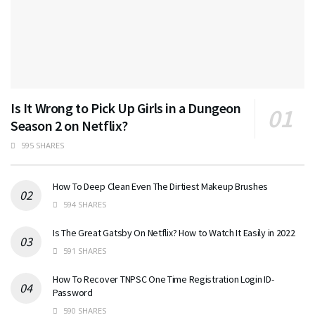
Is It Wrong to Pick Up Girls in a Dungeon
Season 2 on Netflix?
595 SHARES
How To Deep Clean Even The Dirtiest Makeup Brushes
594 SHARES
Is The Great Gatsby On Netflix? How to Watch It Easily in 2022
591 SHARES
How To Recover TNPSC One Time Registration Login ID-
Password
590 SHARES