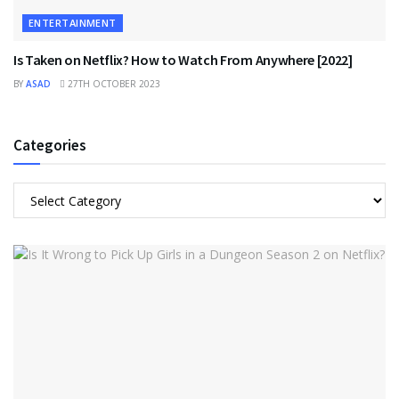
ENTERTAINMENT
Is Taken on Netflix? How to Watch From Anywhere [2022]
BY
ASAD
27TH OCTOBER 2023
Categories
Categories