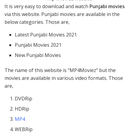
It is very easy to download and watch
Punjabi movies
via this website. Punjabi movies are available in the
below categories. Those are,
Latest Punjabi Movies 2021
Punjabi Movies 2021
New Punjabi Movies
The name of this website is “MP4Moviez” but the
movies are available in various video formats. Those
are,
DVDRip
HDRip
MP4
WEBRip