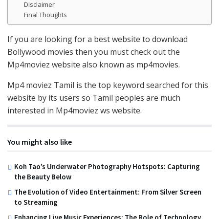
Disclaimer
Final Thoughts
If you are looking for a best website to download
Bollywood movies then you must check out the
Mp4moviez website also known as mp4movies.
Mp4 moviez Tamil is the top keyword searched for this
website by its users so Tamil peoples are much
interested in Mp4moviez ws website.
You might also like
Koh Tao’s Underwater Photography Hotspots: Capturing
the Beauty Below
The Evolution of Video Entertainment: From Silver Screen
to Streaming
Enhancing Live Music Experiences: The Role of Technology