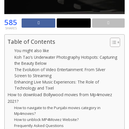
585
SHARES
Table of Contents
You might also like
Koh Tao’s Underwater Photography Hotspots: Capturing
the Beauty Below
The Evolution of Video Entertainment: From Silver
Screen to Streaming
Enhancing Live Music Experiences: The Role of
Technology and Tixel
How to download Bollywood movies from Mp4moviez
2021?
How to navigate to the Punjabi movies category in
Mp4movies?
How to unblock MP4Moviez Website?
Frequently Asked Questions