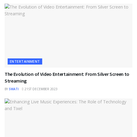
ENTERTAINMENT
The Evolution of Video Entertainment: From Silver Screen to
Streaming
BY
SWATI
21ST DECEMBER 2023