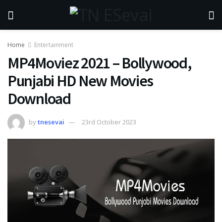
Home
Entertainment
MP4Moviez 2021 – Bollywood,
Punjabi HD New Movies
Download
by
tnesevai
23rd October 2023