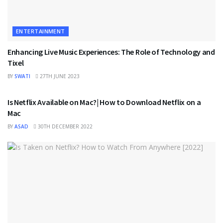
ENTERTAINMENT
Enhancing Live Music Experiences: The Role of Technology and
Tixel
BY
SWATI
27TH JUNE 2023
ENTERTAINMENT
Is Netflix Available on Mac?| How to Download Netflix on a
Mac
BY
ASAD
30TH DECEMBER 2022