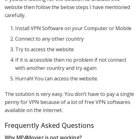
website then follow the below steps I have mentioned
carefully.
Install VPN Software on your Computer or Mobile
Connect to any other country
Try to access the website
If it is accessible then no problem if not connect
with another country and try again
Hurrah! You can access the website.
The solution is very easy. You don’t have to pay a single
penny for VPN because of a lot of free VPN softwares
available on the internet.
Frequently Asked Questions
Why MP4Moviez is not working?