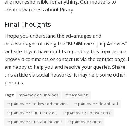
are not responsible for anything. Our motive is to
create awareness about Piracy.
Final Thoughts
I hope you understand the advantages and
disadvantages of using the “
MP4Moviez
| mp4movies”
website. If you have doubts regarding this topic let me
know via comments or contact us via the contact page. I
am happy to help you and resolve your queries. Share
this article via social networks, it may help some other
persons.
Tags:
mp4movies unblock
mp4moviez
mp4moviez bollywood movies
mp4moviez download
mp4moviez hindi movies
mp4moviez not working
mp4moviez punjabi movies
mp4moviez.tube