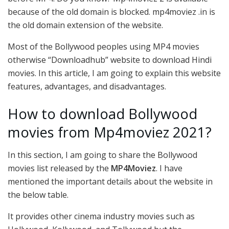
because of the old domain is blocked. mp4moviez .in is
the old domain extension of the website.
Most of the Bollywood peoples using MP4 movies
otherwise “Downloadhub” website to download Hindi
movies. In this article, I am going to explain this website
features, advantages, and disadvantages.
How to download Bollywood
movies from Mp4moviez 2021?
In this section, I am going to share the Bollywood
movies list released by the
MP4Moviez
. I have
mentioned the important details about the website in
the below table.
It provides other cinema industry movies such as