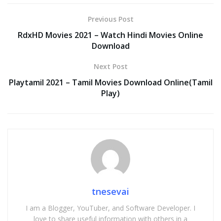
Previous Post
RdxHD Movies 2021 – Watch Hindi Movies Online
Download
Next Post
Playtamil 2021 – Tamil Movies Download Online(Tamil
Play)
tnesevai
I am a Blogger, YouTuber, and Software Developer. I
love to share useful information with others in a