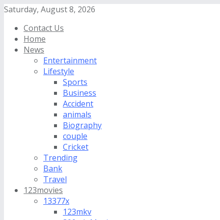
Saturday, August 8, 2026
Contact Us
Home
News
Entertainment
Lifestyle
Sports
Business
Accident
animals
Biography
couple
Cricket
Trending
Bank
Travel
123movies
13377x
123mkv