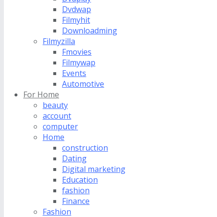
Dvdwap
Filmyhit
Downloadming
Filmyzilla
Fmovies
Filmywap
Events
Automotive
For Home
beauty
account
computer
Home
construction
Dating
Digital marketing
Education
fashion
Finance
Fashion