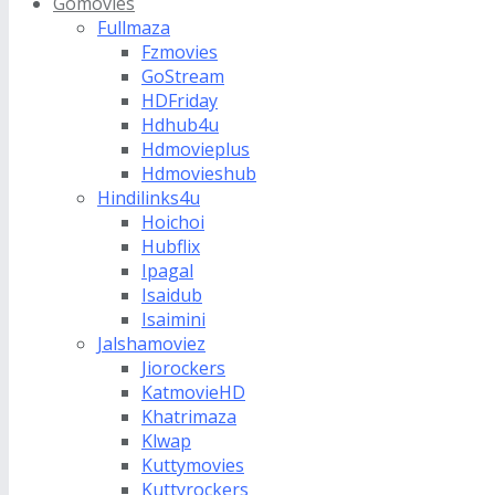
Gomovies
Fullmaza
Fzmovies
GoStream
HDFriday
Hdhub4u
Hdmovieplus
Hdmovieshub
Hindilinks4u
Hoichoi
Hubflix
Ipagal
Isaidub
Isaimini
Jalshamoviez
Jiorockers
KatmovieHD
Khatrimaza
Klwap
Kuttymovies
Kuttyrockers