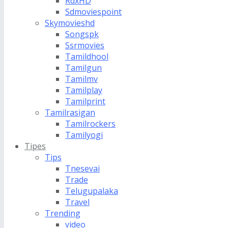
RdxHD
Sdmoviespoint
Skymovieshd
Songspk
Ssrmovies
Tamildhool
Tamilgun
Tamilmv
Tamilplay
Tamilprint
Tamilrasigan
Tamilrockers
Tamilyogi
Tipes
Tips
Tnesevai
Trade
Telugupalaka
Travel
Trending
video