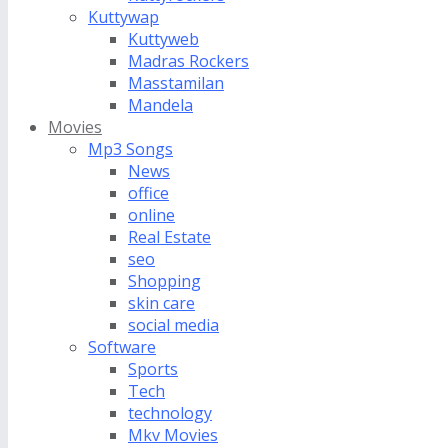
Kuttywap
Kuttyweb
Madras Rockers
Masstamilan
Mandela
Movies
Mp3 Songs
News
office
online
Real Estate
seo
Shopping
skin care
social media
Software
Sports
Tech
technology
Mkv Movies