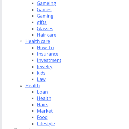
Gameing
Games
Gaming
gifts
Glasses
Hair care
Health care
How To
Insurance
Investment
Jewelry
kids
Law
Health
Loan
Health
Hairs
Market
Food
Lifestyle