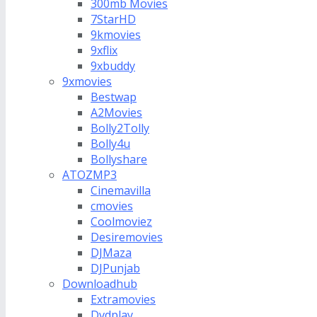
300mb Movies
7StarHD
9kmovies
9xflix
9xbuddy
9xmovies
Bestwap
A2Movies
Bolly2Tolly
Bolly4u
Bollyshare
ATOZMP3
Cinemavilla
cmovies
Coolmoviez
Desiremovies
DJMaza
DJPunjab
Downloadhub
Extramovies
Dvdplay