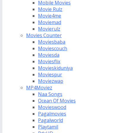
Mobile Movies
Movie Rulz
Movie4me
Moviemad
Movierulz
Movies Counter
Moviesbaba
Moviescouch
Moviesda
Moviesflix
Movieskiduniya
Moviespur
Moviezwap
MP4Moviez
Naa Songs
Ocean Of Movies
Movieswood
Pagalmovies
Pagalworld
Playtamil