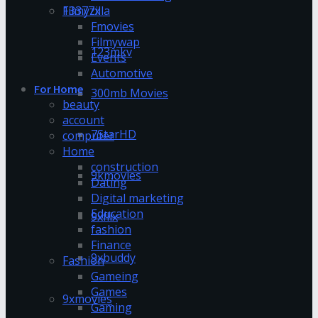
13377x
Filmyzilla
Fmovies
Filmywap
123mkv
Events
Automotive
For Home
300mb Movies
beauty
account
7StarHD
computer
Home
construction
9kmovies
Dating
Digital marketing
Education
9xflix
fashion
Finance
9xbuddy
Fashion
Gameing
Games
9xmovies
Gaming