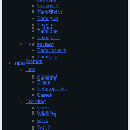
Ssrmovies
Education
Tamildhool
Tamilgun
Tamilmv
fashion
Tamilplay
Tamilprint
Tamilrasigan
Finance
Tamilrockers
Tamilyogi
Fashion
Tipes
Tips
Tnesevai
Gameing
Trade
Telugupalaka
Games
Travel
Trending
video
Gaming
Wedding
work
World
gifts