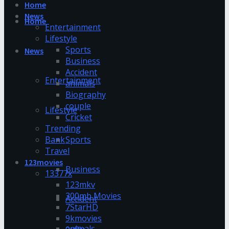
Home
News
Home
Entertainment
Lifestyle
Sports
News
Business
Accident
Entertainment
animals
Biography
couple
Lifestyle
Cricket
Trending
Bank
Sports
Travel
123movies
Business
13377x
123mkv
300mb Movies
Accident
7StarHD
9kmovies
animals