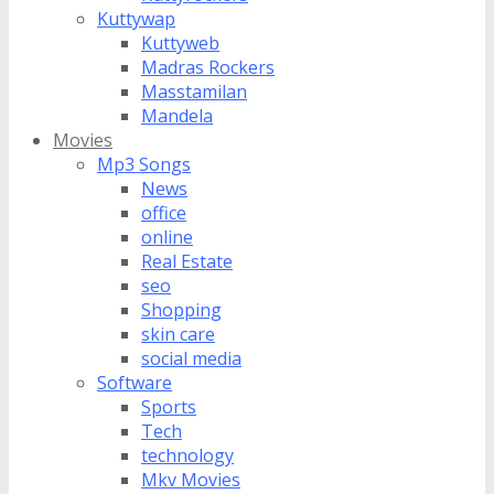
Kuttywap
Kuttyweb
Madras Rockers
Masstamilan
Mandela
Movies
Mp3 Songs
News
office
online
Real Estate
seo
Shopping
skin care
social media
Software
Sports
Tech
technology
Mkv Movies