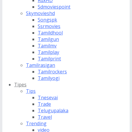
RdxHD
Sdmoviespoint
Skymovieshd
Songspk
Ssrmovies
Tamildhool
Tamilgun
Tamilmv
Tamilplay
Tamilprint
Tamilrasigan
Tamilrockers
Tamilyogi
Tipes
Tips
Tnesevai
Trade
Telugupalaka
Travel
Trending
video