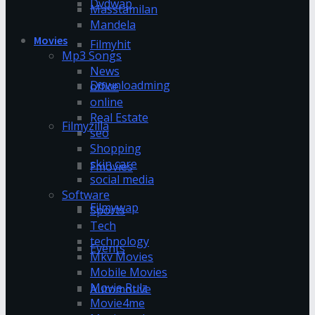
Dvdwap
Masstamilan
Mandela
Movies
Filmyhit
Mp3 Songs
News
Downloadming
office
online
Real Estate
Filmyzilla
seo
Shopping
skin care
Fmovies
social media
Software
Filmywap
Sports
Tech
technology
Events
Mkv Movies
Mobile Movies
Movie Rulz
Automotive
Movie4me