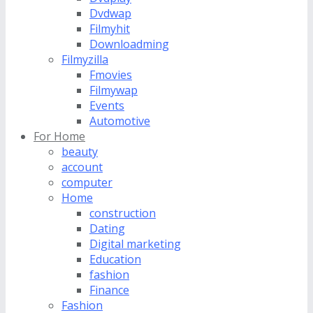
Dvdwap
Filmyhit
Downloadming
Filmyzilla
Fmovies
Filmywap
Events
Automotive
For Home
beauty
account
computer
Home
construction
Dating
Digital marketing
Education
fashion
Finance
Fashion