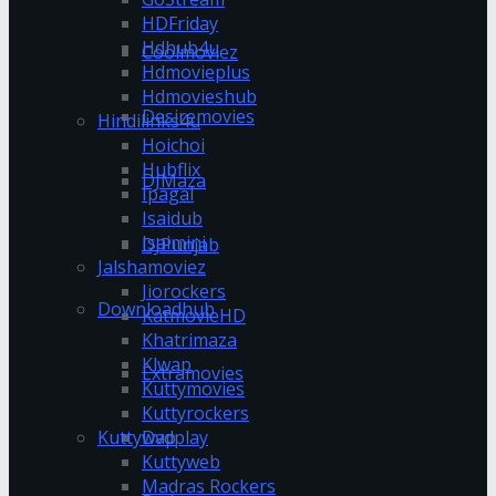
HDFriday
Hdhub4u
Coolmoviez
Hdmovieplus
Hdmovieshub
Desiremovies
Hindilinks4u
Hoichoi
Hubflix
DJMaza
Ipagal
Isaidub
Isaimini
DJPunjab
Jalshamoviez
Jiorockers
Downloadhub
KatmovieHD
Khatrimaza
Klwap
Extramovies
Kuttymovies
Kuttyrockers
Kuttywap
Dvdplay
Kuttyweb
Madras Rockers