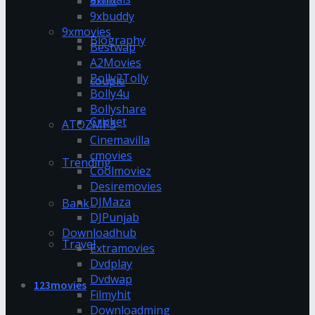
9xflix
9xbuddy
9xmovies
Biography
Bestwap
A2Movies
Bolly2Tolly
couple
Bolly4u
Bollyshare
Cricket
ATOZMP3
Cinemavilla
cmovies
Trending
Coolmoviez
Desiremovies
DJMaza
Bank
DJPunjab
Downloadhub
Travel
Extramovies
Dvdplay
Dvdwap
123movies
Filmyhit
Downloadming