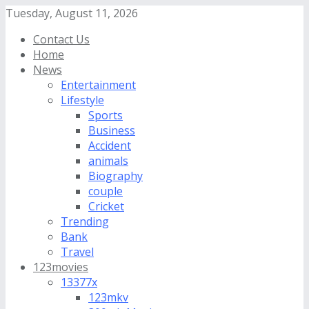
Tuesday, August 11, 2026
Contact Us
Home
News
Entertainment
Lifestyle
Sports
Business
Accident
animals
Biography
couple
Cricket
Trending
Bank
Travel
123movies
13377x
123mkv