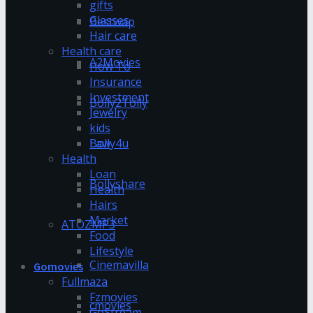
gifts
Glasses
Bestwap
Hair care
Health care
A2Movies
How To
Insurance
Investment
Bolly2Tolly
Jewelry
kids
Bolly4u
Law
Health
Loan
Bollyshare
Health
Hairs
Market
ATOZMP3
Food
Lifestyle
Cinemavilla
Gomovies
Fullmaza
Fzmovies
cmovies
GoStream