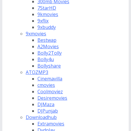
300mb Movies
7StarHD
9kmovies
9xflix
9xbuddy
9xmovies
Bestwap
A2Movies
Bolly2Tolly
Bolly4u
Bollyshare
ATOZMP3
Cinemavilla
cmovies
Coolmoviez
Desiremovies
DJMaza
DJPunjab
Downloadhub
Extramovies
Dvdplay