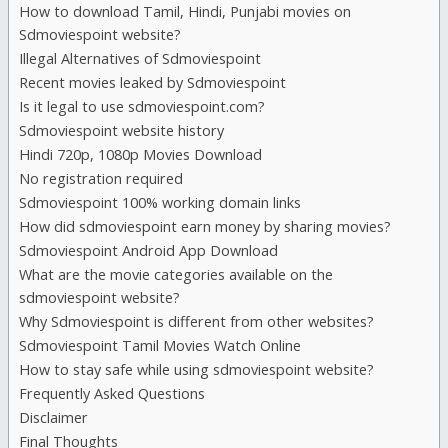
How to download Tamil, Hindi, Punjabi movies on
Sdmoviespoint website?
Hdmovieshub
Illegal Alternatives of Sdmoviespoint
Recent movies leaked by Sdmoviespoint
Hindilinks4u
Is it legal to use sdmoviespoint.com?
Sdmoviespoint website history
Hindi 720p, 1080p Movies Download
Hoichoi
No registration required
Sdmoviespoint 100% working domain links
Hubflix
How did sdmoviespoint earn money by sharing movies?
Sdmoviespoint Android App Download
Ipagal
What are the movie categories available on the
sdmoviespoint website?
Why Sdmoviespoint is different from other websites?
Isaidub
Sdmoviespoint Tamil Movies Watch Online
How to stay safe while using sdmoviespoint website?
Isaimini
Frequently Asked Questions
Disclaimer
Final Thoughts