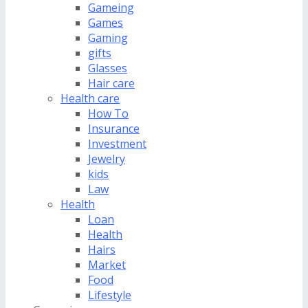
Gameing
Games
Gaming
gifts
Glasses
Hair care
Health care
How To
Insurance
Investment
Jewelry
kids
Law
Health
Loan
Health
Hairs
Market
Food
Lifestyle