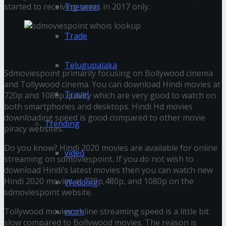
started to receiving users in 2017 only.
Tnesevai
Trade
Hindi 720p, 1080p Movies Download
Telugupalaka
Sdmoviespoint primarily focusing on Bollywood cinema
and Tollywood cinema. You can download Hindi movies at
Travel
720p and 1080p quality which are very good to watch on
both smartphones and desktops. Hindi Hd movies
downloading speed is good compared to other movie
Trending
piracy websites.
Do you know? Hindi 2020 movies are available for online
video
streaming on sdmoviespoint. If you do not wish to
download Hindi’s latest movies then you can watch new
Hindi 2020 movies at 720p,480p, and 1080p on the
Wedding
sdmoviespoint website.
work
Tollywood movies online streaming speed is a little bit
slow compared to Bollywood movies. The reason is