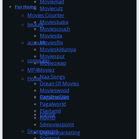
Moviemad
For Home
Movierulz
Movies Counter
Moviesbaba
beauty
Moviescouch
Moviesda
account
Moviesflix
Movieskiduniya
Moviespur
computer
Moviezwap
MP4Moviez
Naa Songs
Home
Ocean Of Movies
Movieswood
construction
Pagalmovies
Pagalworld
Playtamil
Dating
RdxHD
Sdmoviespoint
Skymovieshd
Digital marketing
Songspk