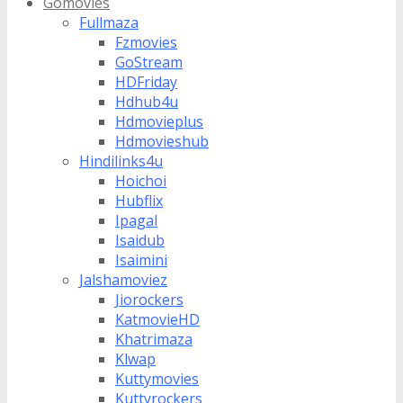
Gomovies
Fullmaza
Fzmovies
GoStream
HDFriday
Hdhub4u
Hdmovieplus
Hdmovieshub
Hindilinks4u
Hoichoi
Hubflix
Ipagal
Isaidub
Isaimini
Jalshamoviez
Jiorockers
KatmovieHD
Khatrimaza
Klwap
Kuttymovies
Kuttyrockers