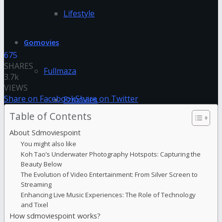
Lifestyle
Gomovies
675
SHARES
Fullmaza
3.7k
VIEWS
Share on Facebook
Share on Twitter
Fzmovies
Table of Contents
GoStream
About Sdmoviespoint
You might also like
Koh Tao’s Underwater Photography Hotspots: Capturing the
HDFriday
Beauty Below
The Evolution of Video Entertainment: From Silver Screen to
Streaming
Hdhub4u
Enhancing Live Music Experiences: The Role of Technology
and Tixel
Hdmovieplus
How sdmoviespoint works?