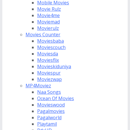
Mobile Movies
Movie Rulz
Movie4me
Moviemad
Movierulz
Movies Counter
Moviesbaba
Moviescouch
Moviesda
Moviesflix
Movieskiduniya
Moviespur
Moviezwap
MP4Moviez
Naa Songs
Ocean Of Movies
Movieswood
Pagalmovies
Pagalworld
Playtamil