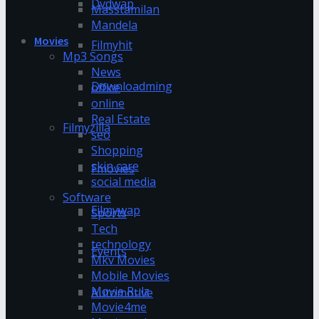
Dvdwap
Masstamilan
Mandela
Movies
Filmyhit
Mp3 Songs
News
Downloadming
office
online
Real Estate
Filmyzilla
seo
Shopping
skin care
Fmovies
social media
Software
Filmywap
Sports
Tech
technology
Events
Mkv Movies
Mobile Movies
Movie Rulz
Automotive
Movie4me