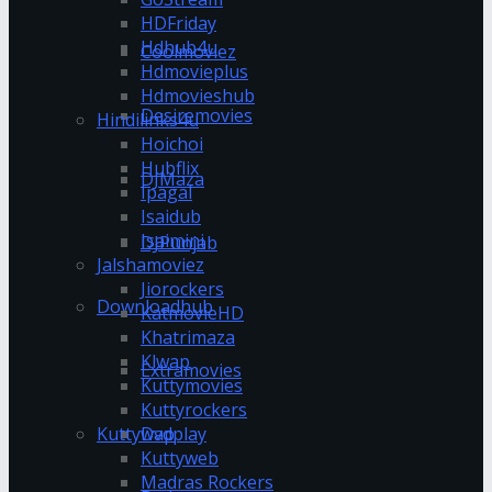
HDFriday
Hdhub4u
Coolmoviez
Hdmovieplus
Hdmovieshub
Desiremovies
Hindilinks4u
Hoichoi
Hubflix
DJMaza
Ipagal
Isaidub
Isaimini
DJPunjab
Jalshamoviez
Jiorockers
Downloadhub
KatmovieHD
Khatrimaza
Klwap
Extramovies
Kuttymovies
Kuttyrockers
Kuttywap
Dvdplay
Kuttyweb
Madras Rockers