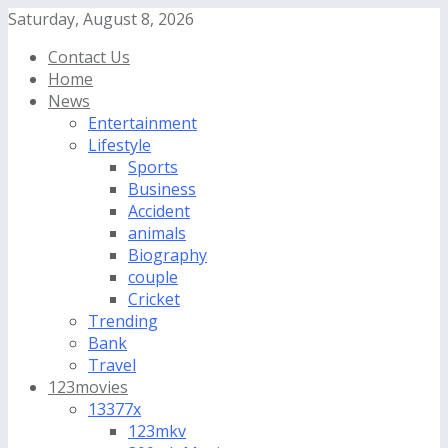
Saturday, August 8, 2026
Contact Us
Home
News
Entertainment
Lifestyle
Sports
Business
Accident
animals
Biography
couple
Cricket
Trending
Bank
Travel
123movies
13377x
123mkv