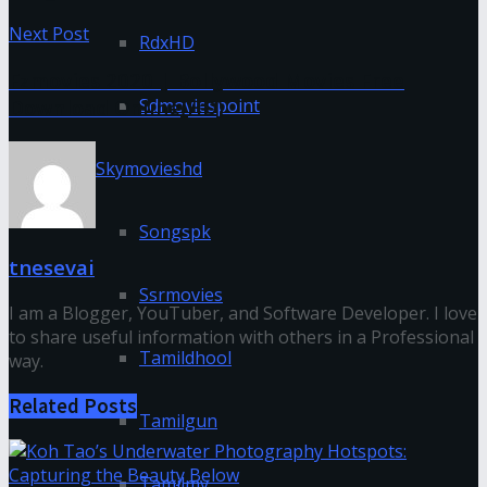
Next Post
RdxHD
Fzmovies 2020 | Bollywood Movies Free
Download Online(HD)
Sdmoviespoint
Skymovieshd
Songspk
tnesevai
Ssrmovies
I am a Blogger, YouTuber, and Software Developer. I love
to share useful information with others in a Professional
Tamildhool
way.
Related
Posts
Tamilgun
Tamilmv