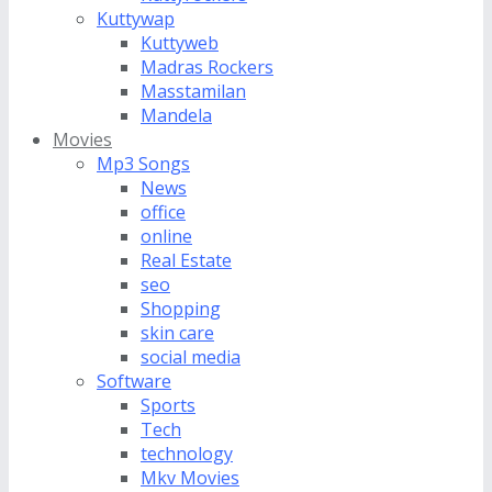
Kuttywap
Kuttyweb
Madras Rockers
Masstamilan
Mandela
Movies
Mp3 Songs
News
office
online
Real Estate
seo
Shopping
skin care
social media
Software
Sports
Tech
technology
Mkv Movies