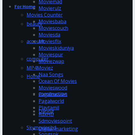
Moviemad
For Home
Movierulz
Movies Counter
Moviesbaba
beauty
Moviescouch
Moviesda
account
Moviesflix
Movieskiduniya
Moviespur
computer
Moviezwap
MP4Moviez
Naa Songs
Home
Ocean Of Movies
Movieswood
construction
Pagalmovies
Pagalworld
Playtamil
Dating
RdxHD
Sdmoviespoint
Skymovieshd
Digital marketing
Songspk