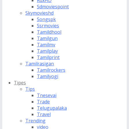
RdxHD
Sdmoviespoint
Skymovieshd
Songspk
Ssrmovies
Tamildhool
Tamilgun
Tamilmv
Tamilplay
Tamilprint
Tamilrasigan
Tamilrockers
Tamilyogi
Tipes
Tips
Tnesevai
Trade
Telugupalaka
Travel
Trending
video