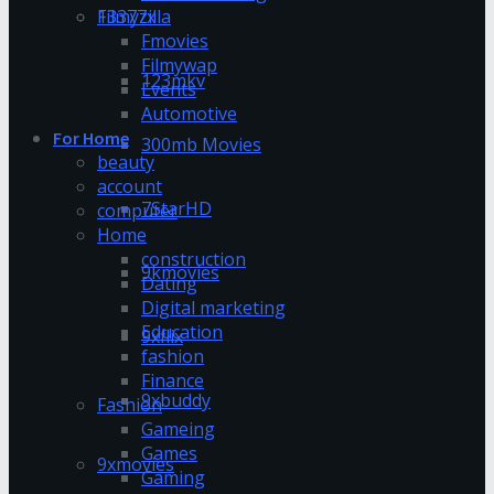
13377x
Filmyzilla
Fmovies
Filmywap
123mkv
Events
Automotive
For Home
300mb Movies
beauty
account
7StarHD
computer
Home
construction
9kmovies
Dating
Digital marketing
Education
9xflix
fashion
Finance
9xbuddy
Fashion
Gameing
Games
9xmovies
Gaming