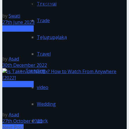
Tnesevai
Technology and Tixel
by
Swati
Trade
27th June 2023
Entertainment
Telugupalaka
Is Netflix Available on Mac?| How to Download
Netflix on a Mac
Travel
by
Asad
30th December 2022
Trending
Entertainment
video
Is Taken on Netflix? How to Watch From Anywhere
[2022]
Wedding
by
Asad
work
27th October 2023
Next Post