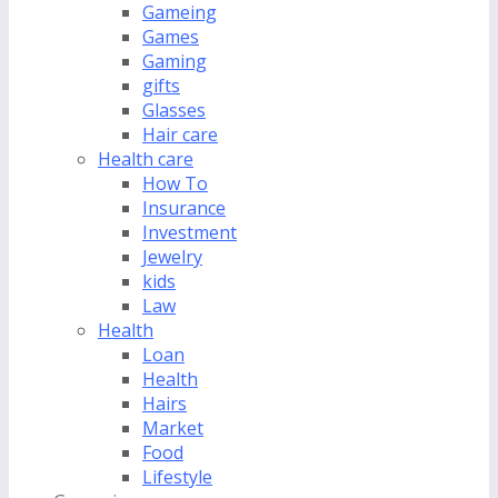
Gameing
Games
Gaming
gifts
Glasses
Hair care
Health care
How To
Insurance
Investment
Jewelry
kids
Law
Health
Loan
Health
Hairs
Market
Food
Lifestyle