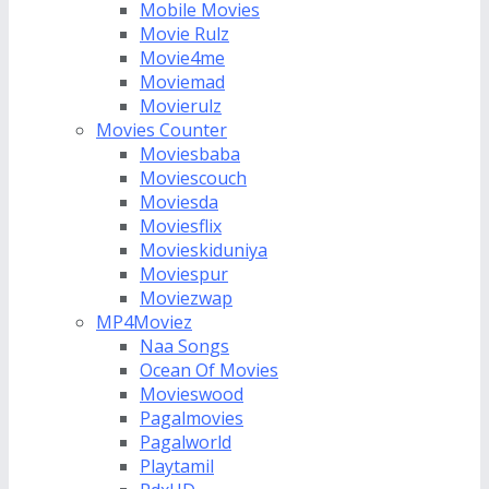
Mobile Movies
Movie Rulz
Movie4me
Moviemad
Movierulz
Movies Counter
Moviesbaba
Moviescouch
Moviesda
Moviesflix
Movieskiduniya
Moviespur
Moviezwap
MP4Moviez
Naa Songs
Ocean Of Movies
Movieswood
Pagalmovies
Pagalworld
Playtamil