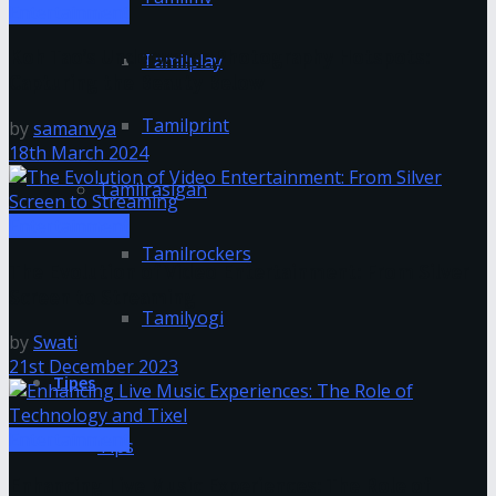
Entertainment
Koh Tao’s Underwater Photography Hotspots:
Tamilplay
Capturing the Beauty Below
Tamilprint
by
samanvya
18th March 2024
Tamilrasigan
Entertainment
Tamilrockers
The Evolution of Video Entertainment: From Silver
Screen to Streaming
Tamilyogi
by
Swati
21st December 2023
Tipes
Entertainment
Tips
Enhancing Live Music Experiences: The Role of