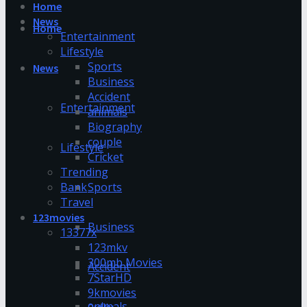
Home
News
Home
Entertainment
Lifestyle
Sports
News
Business
Accident
Entertainment
animals
Biography
couple
Lifestyle
Cricket
Trending
Bank
Sports
Travel
123movies
Business
13377x
123mkv
300mb Movies
Accident
7StarHD
9kmovies
animals