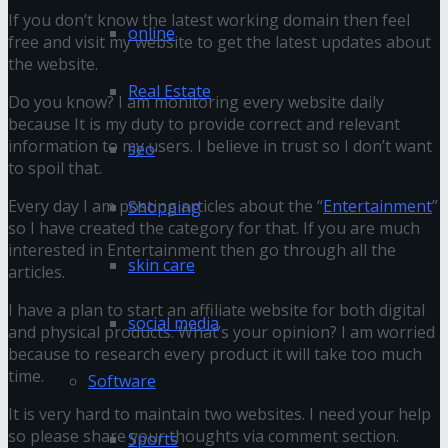
If you don’t know the latest working domain then feel
online
free and visit my website to get the latest updates about
the website.
Real Estate
Do you know? I am monitoring every website daily
because It is my duty to provide correct and relevant
information to my users. I believe in trust so I don’t want
seo
to spoil that.
Every day I am posting articles about the “
Entertainment
”
Shopping
so I have created the category for that. If you are much
interested in Entertainment then go through all the
skin care
articles.
I have a plan to start an affiliate website for both digital
social media
and physical products. What’s your opinion? I am worried
because to research every product it will take too much
time.
Software
It is very hard to maintain two websites. I need your help
so please share your thoughts via comment section.
Sports