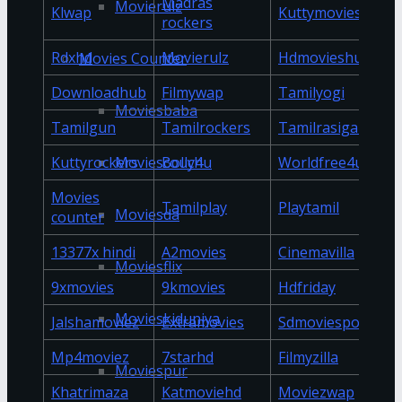
Madras
Movierulz
Klwap
Kuttymovies
rockers
Rdxhd
Movierulz
Hdmovieshub
Movies Counter
Downloadhub
Filmywap
Tamilyogi
Moviesbaba
Tamilgun
Tamilrockers
Tamilrasigan
Moviescouch
Kuttyrockers
Bolly4u
Worldfree4u
Movies
Tamilplay
Playtamil
Moviesda
counter
13377x hindi
A2movies
Cinemavilla
Moviesflix
9xmovies
9kmovies
Hdfriday
Movieskiduniya
Jalshamoviez
Extramovies
Sdmoviespoint
Mp4moviez
7starhd
Filmyzilla
Moviespur
Khatrimaza
Katmoviehd
Moviezwap