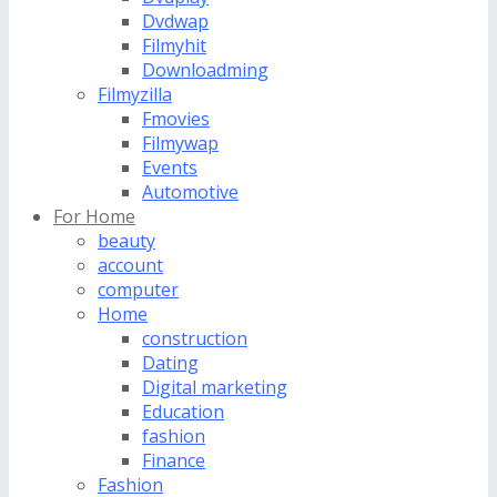
Dvdwap
Filmyhit
Downloadming
Filmyzilla
Fmovies
Filmywap
Events
Automotive
For Home
beauty
account
computer
Home
construction
Dating
Digital marketing
Education
fashion
Finance
Fashion