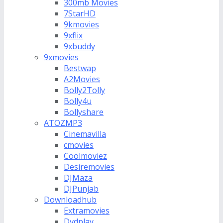
300mb Movies
7StarHD
9kmovies
9xflix
9xbuddy
9xmovies
Bestwap
A2Movies
Bolly2Tolly
Bolly4u
Bollyshare
ATOZMP3
Cinemavilla
cmovies
Coolmoviez
Desiremovies
DJMaza
DJPunjab
Downloadhub
Extramovies
Dvdplay