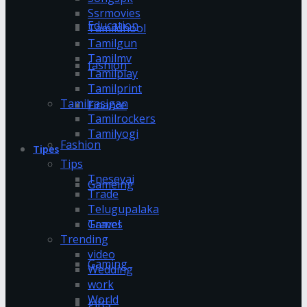
Ssrmovies
Education
Tamildhool
Tamilgun
Tamilmv
fashion
Tamilplay
Tamilprint
Tamilrasigan
Finance
Tamilrockers
Tamilyogi
Fashion
Tipes
Tips
Tnesevai
Gameing
Trade
Telugupalaka
Games
Travel
Trending
video
Gaming
Wedding
work
World
gifts