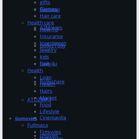
gifts
Glasses
Bestwap
Hair care
Health care
A2Movies
How To
Insurance
Investment
Bolly2Tolly
Jewelry
kids
Bolly4u
Law
Health
Loan
Bollyshare
Health
Hairs
Market
ATOZMP3
Food
Lifestyle
Cinemavilla
Gomovies
Fullmaza
Fzmovies
cmovies
GoStream