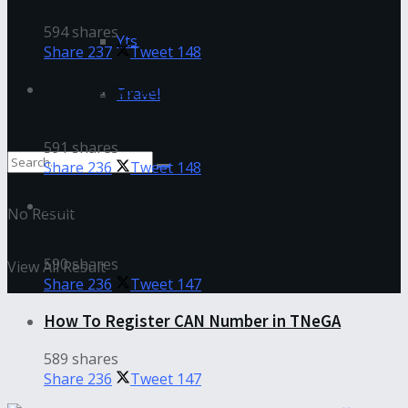
594 shares
Yts
Share
237
Tweet
148
Is The Great Gatsby On Netflix? How to Watch
Travel
It Easily in 2022
591 shares
Share
236
Tweet
148
How To Recover TNPSC One Time Registration
No Result
Login ID-Password
590 shares
View All Result
Share
236
Tweet
147
How To Register CAN Number in TNeGA
589 shares
Share
236
Tweet
147