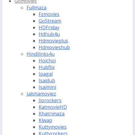
Gomovies
Fullmaza
Fzmovies
GoStream
HDFriday
Hdhub4u
Hdmovieplus
Hdmovieshub
Hindilinks4u
Hoichoi
Hubflix
Ipagal
Isaidub
Isaimini
Jalshamoviez
Jiorockers
KatmovieHD
Khatrimaza
Klwap
Kuttymovies
Kuttyrockers