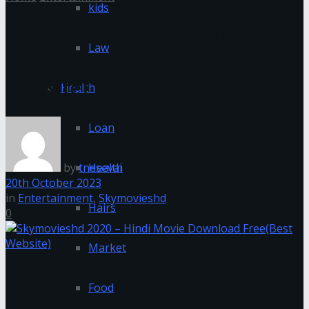
kids
Skymovieshd 2020 – Hindi
Law
Movie Download Free(Best
Website)
Health
Loan
by
tnesevai
Health
20th October 2023
in
Entertainment
,
Skymovieshd
Hairs
0
Market
Food