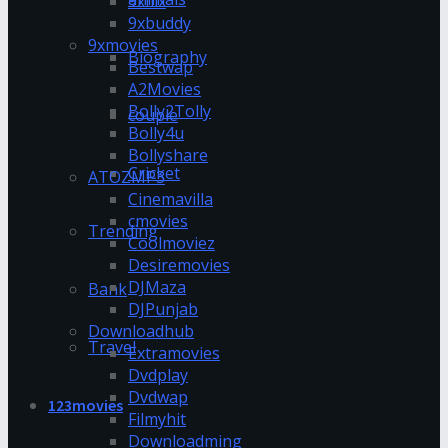
9xflix
9xbuddy
9xmovies
Biography
Bestwap
A2Movies
Bolly2Tolly
couple
Bolly4u
Bollyshare
Cricket
ATOZMP3
Cinemavilla
cmovies
Trending
Coolmoviez
Desiremovies
DJMaza
Bank
DJPunjab
Downloadhub
Travel
Extramovies
Dvdplay
Dvdwap
123movies
Filmyhit
Downloadming