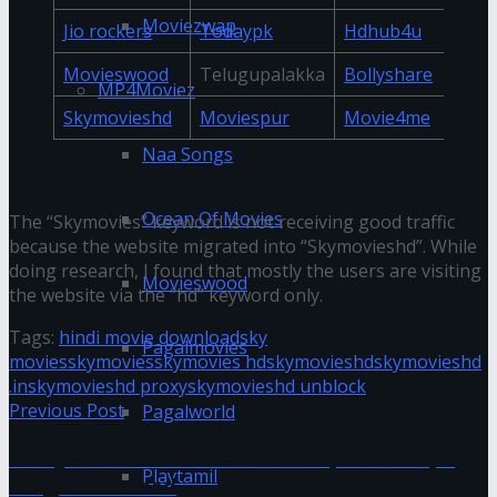
Moviezwap
Jio rockers
Todaypk
Hdhub4u
Movieswood
Telugupalakka
Bollyshare
MP4Moviez
Skymovieshd
Moviespur
Movie4me
Naa Songs
Conclusion
Ocean Of Movies
The “Skymovies” keyword is not receiving good traffic
because the website migrated into “Skymovieshd”. While
doing research, I found that mostly the users are visiting
Movieswood
the website via the “hd” keyword only.
Tags:
hindi movie download
sky
Pagalmovies
movies
skymovies
skymovies hd
skymovieshd
skymovieshd
.in
skymovieshd proxy
skymovieshd unblock
Previous Post
Pagalworld
Kuttyweb 2020 – Tamil Movies | Tamil Mp3
Playtamil
Songs Download