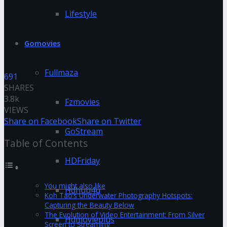
Lifestyle
Gomovies
Fullmaza
691
SHARES
3.8k
Fzmovies
VIEWS
Share on Facebook
Share on Twitter
GoStream
Table of Contents
HDFriday
You might also like
Hdhub4u
Koh Tao’s Underwater Photography Hotspots:
Capturing the Beauty Below
The Evolution of Video Entertainment: From Silver
Hdmovieplus
Screen to Streaming