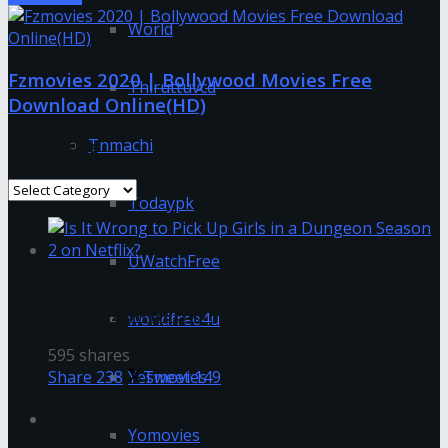
World
Fzmovies 2020 | Bollywood Movies Free
Thiruttuvcd
Download Online(HD)
Tnmachi
Categories
Categories
Todaypk
UWatchFree
Is It Wrong to Pick Up Girls in a Dungeon
Season 2 on Netflix?
worldfree4u
595 shares
Yesmovies
Share
238
Tweet
149
How To Deep Clean Even The Dirtiest Makeup
Yomovies
Brushes