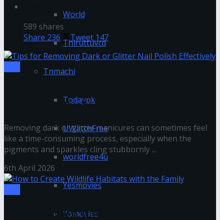
How To Register CAN Number in TNeGA
World
589 shares
Share
236
Tweet
147
Thiruttuvcd
Tips
Tnmachi
Tips for Removing Dark or Glitter Nail
Todaypk
Polish Effectively
Removing dark or glitter manicures can sometimes feel
UWatchFree
like a time-consuming process, especially when the
pigments and sparkles cling stubbornly ...
worldfree4u
6th April 2026
Yesmovies
Tips
How to Create Wildlife Habitats with the
Yomovies