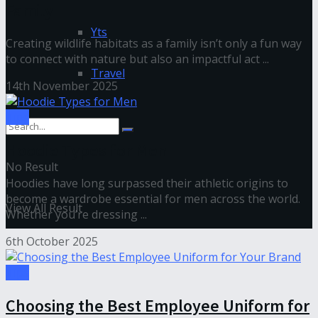
Family
Yts
Creating wildlife habitats as a family isn’t only a fun way
to connect with nature but also an impactful act ...
Travel
14th November 2025
Tips
Hoodie Types for Men
No Result
Hoodies have long surpassed their athletic origins to
become a wardrobe essential for men across the world.
View All Result
Whether you’re dressing ...
6th October 2025
Tips
Choosing the Best Employee Uniform for