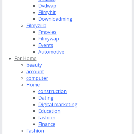
Dvdwap
Filmyhit
Downloadming
Filmyzilla
Fmovies
Filmywap
Events
Automotive
For Home
beauty
account
computer
Home
construction
Dating
Digital marketing
Education
fashion
Finance
Fashion