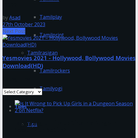
[2022]
Tamilplay
by
Asad
27th October 2023
Next Post
Tamilprint
Tamilrasigan
Yesmovies 2021 - Hollywood, Bollywood Movies
Download(HD)
Tamilrockers
Categories
Tamilyogi
Categories
Tipes
Is It Wrong to Pick Up Girls in a Dungeon
Tips
Season 2 on Netflix?