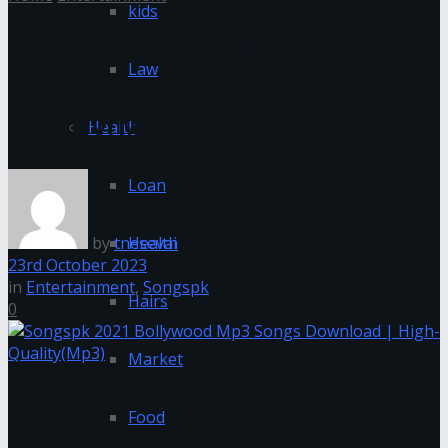
kids
Songspk 2021 Bollywood Mp3
Law
Songs Download | High-
Quality(Mp3)
Health
Loan
by
tnesevai
Health
23rd October 2023
in
Entertainment
,
Songspk
Hairs
0
Market
Food