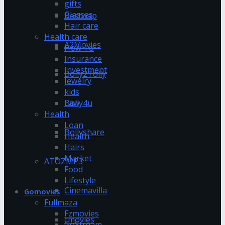
gifts
Glasses
Bestwap
Hair care
Health care
A2Movies
How To
Insurance
Investment
Bolly2Tolly
Jewelry
kids
Bolly4u
Law
Health
Loan
Bollyshare
Health
Hairs
Market
ATOZMP3
Food
Lifestyle
Cinemavilla
Gomovies
Fullmaza
Fzmovies
cmovies
GoStream