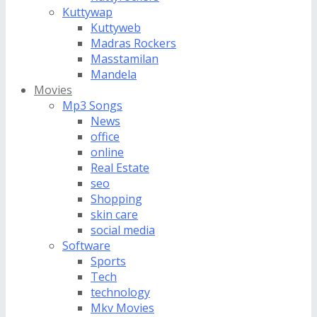
Kuttywap
Kuttyweb
Madras Rockers
Masstamilan
Mandela
Movies
Mp3 Songs
News
office
online
Real Estate
seo
Shopping
skin care
social media
Software
Sports
Tech
technology
Mkv Movies