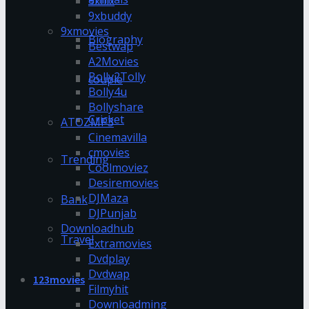
9xflix
9xbuddy
9xmovies
Biography
Bestwap
A2Movies
Bolly2Tolly
couple
Bolly4u
Bollyshare
Cricket
ATOZMP3
Cinemavilla
cmovies
Trending
Coolmoviez
Desiremovies
DJMaza
Bank
DJPunjab
Downloadhub
Travel
Extramovies
Dvdplay
Dvdwap
123movies
Filmyhit
Downloadming