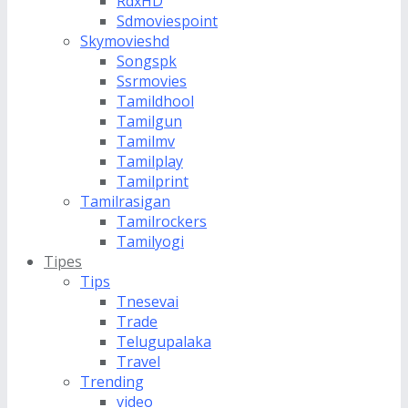
RdxHD
Sdmoviespoint
Skymovieshd
Songspk
Ssrmovies
Tamildhool
Tamilgun
Tamilmv
Tamilplay
Tamilprint
Tamilrasigan
Tamilrockers
Tamilyogi
Tipes
Tips
Tnesevai
Trade
Telugupalaka
Travel
Trending
video