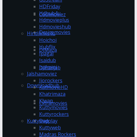
HDFriday
Hdhub4u
Coolmoviez
Hdmovieplus
Hdmovieshub
Desiremovies
Hindilinks4u
Hoichoi
Hubflix
DJMaza
Ipagal
Isaidub
Isaimini
DJPunjab
Jalshamoviez
Jiorockers
Downloadhub
KatmovieHD
Khatrimaza
Klwap
Extramovies
Kuttymovies
Kuttyrockers
Kuttywap
Dvdplay
Kuttyweb
Madras Rockers