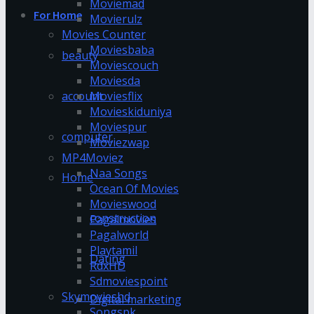
Moviemad
For Home
Movierulz
Movies Counter
Moviesbaba
beauty
Moviescouch
Moviesda
account
Moviesflix
Movieskiduniya
Moviespur
computer
Moviezwap
MP4Moviez
Naa Songs
Home
Ocean Of Movies
Movieswood
construction
Pagalmovies
Pagalworld
Playtamil
Dating
RdxHD
Sdmoviespoint
Skymovieshd
Digital marketing
Songspk