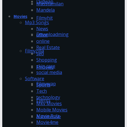
Dvdwap
Masstamilan
Mandela
Movies
Filmyhit
Mp3 Songs
News
Downloadming
office
online
Real Estate
Filmyzilla
seo
Shopping
skin care
Fmovies
social media
Software
Filmywap
Sports
Tech
technology
Events
Mkv Movies
Mobile Movies
Movie Rulz
Automotive
Movie4me