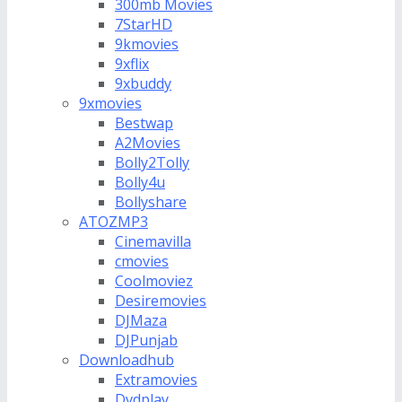
300mb Movies
7StarHD
9kmovies
9xflix
9xbuddy
9xmovies
Bestwap
A2Movies
Bolly2Tolly
Bolly4u
Bollyshare
ATOZMP3
Cinemavilla
cmovies
Coolmoviez
Desiremovies
DJMaza
DJPunjab
Downloadhub
Extramovies
Dvdplay