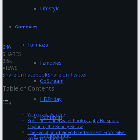
Lifestyle
Gomovies
Fullmaza
646
SHARES
3.6k
Fzmovies
VIEWS
Share on Facebook
Share on Twitter
GoStream
Table of Contents
HDFriday
You might also like
Hdhub4u
Koh Tao’s Underwater Photography Hotspots:
Capturing the Beauty Below
The Evolution of Video Entertainment: From Silver
Hdmovieplus
Screen to Streaming