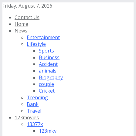
Friday, August 7, 2026
Contact Us
Home
News
Entertainment
Lifestyle
Sports
Business
Accident
animals
Biography
couple
Cricket
Trending
Bank
Travel
123movies
13377x
123mkv