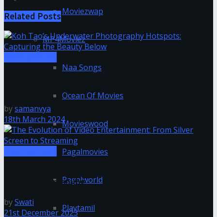
Moviezwap
Related
Posts
MP4Moviez
Entertainment
Naa Songs
Koh Tao’s Underwater Photography Hotspots:
Capturing the Beauty Below
Ocean Of Movies
by
samanvya
18th March 2024
Movieswood
Entertainment
Pagalmovies
The Evolution of Video Entertainment: From Silver
Pagalworld
Screen to Streaming
by
Swati
Playtamil
21st December 2023