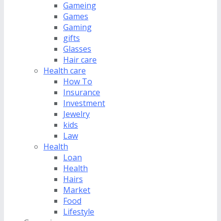
Gameing
Games
Gaming
gifts
Glasses
Hair care
Health care
How To
Insurance
Investment
Jewelry
kids
Law
Health
Loan
Health
Hairs
Market
Food
Lifestyle