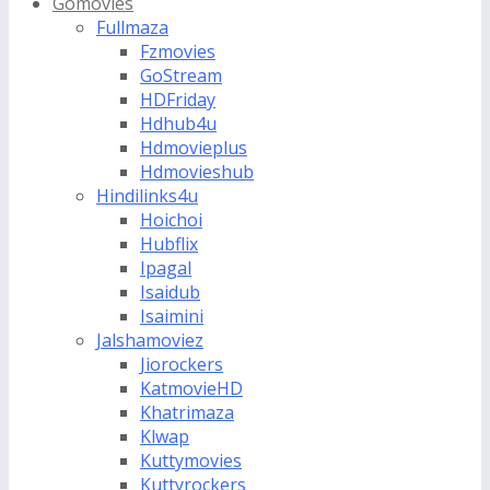
Gomovies
Fullmaza
Fzmovies
GoStream
HDFriday
Hdhub4u
Hdmovieplus
Hdmovieshub
Hindilinks4u
Hoichoi
Hubflix
Ipagal
Isaidub
Isaimini
Jalshamoviez
Jiorockers
KatmovieHD
Khatrimaza
Klwap
Kuttymovies
Kuttyrockers