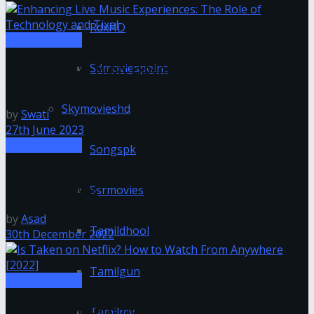
RdxHD
Entertainment
Sdmoviespoint
Enhancing Live Music Experiences: The Role of
Technology and Tixel
Skymovieshd
by
Swati
27th June 2023
Entertainment
Songspk
Is Netflix Available on Mac?| How to Download
Netflix on a Mac
Ssrmovies
by
Asad
Tamildhool
30th December 2022
Tamilgun
Entertainment
Is Taken on Netflix? How to Watch From Anywhere
Tamilmv