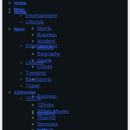
Home
News
Home
Entertainment
Lifestyle
Sports
News
Business
Accident
Entertainment
animals
Biography
couple
Lifestyle
Cricket
Trending
Bank
Sports
Travel
123movies
Business
13377x
123mkv
300mb Movies
Accident
7StarHD
9kmovies
animals