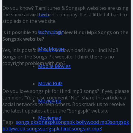
Do you know? Tamiltunes & Songspk websites are using
the same advertisement company. It is a little bit hard to
Tech
stop ads on the website.
technology
Is it possible to download New Hindi Mp3 Songs on the
Songspk website?
Mkv Movies
Yes, It is possible. You can download New Hindi Mp3
Songs on the Songs Pk website. I think there is no
copyright problem with mp3.
Mobile Movies
Final Thoughts
Movie Rulz
Do you love songs pk for Hindi mp3 songs? If yes, please
comment “Yes” else comment “No”. Share this article via
Movie4me
social networks to help others. Bookmark us to receive
the latest updates about the “Songspk” website.
Moviemad
Tags:
songs pk
songspk
songspk bollywood mp3
songspk
bollywood songs
songspk hindi
songspk mp3