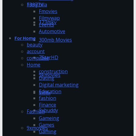
13377x
Filmyzilla
Fmovies
Filmywap
123mkv
Events
Automotive
For Home
300mb Movies
beauty
account
7StarHD
computer
Home
construction
9kmovies
Dating
Digital marketing
Education
9xflix
fashion
Finance
9xbuddy
Fashion
Gameing
Games
9xmovies
Gaming