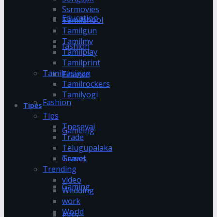
Ssrmovies
Education
Tamildhool
Tamilgun
Tamilmv
fashion
Tamilplay
Tamilprint
Tamilrasigan
Finance
Tamilrockers
Tamilyogi
Fashion
Tipes
Tips
Tnesevai
Gameing
Trade
Telugupalaka
Games
Travel
Trending
video
Gaming
Wedding
work
World
gifts