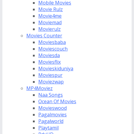
Mobile Movies
Movie Rulz
Movie4me
Moviemad
Movierulz
Movies Counter
Moviesbaba
Moviescouch
Moviesda
Moviesflix
Movieskiduniya
Moviespur
Moviezwap
MP4Moviez
Naa Songs
Ocean Of Movies
Movieswood
Pagalmovies
Pagalworld
Playtamil