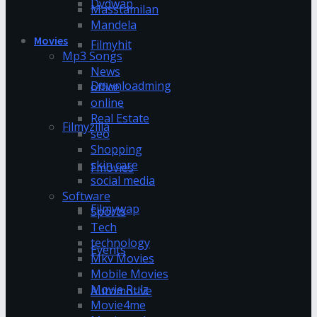
Dvdwap
Masstamilan
Mandela
Movies
Filmyhit
Mp3 Songs
News
Downloadming
office
online
Real Estate
Filmyzilla
seo
Shopping
skin care
Fmovies
social media
Software
Filmywap
Sports
Tech
technology
Events
Mkv Movies
Mobile Movies
Movie Rulz
Automotive
Movie4me