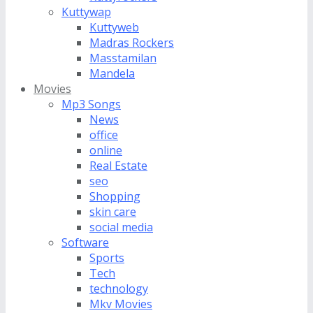
Kuttywap
Kuttyweb
Madras Rockers
Masstamilan
Mandela
Movies
Mp3 Songs
News
office
online
Real Estate
seo
Shopping
skin care
social media
Software
Sports
Tech
technology
Mkv Movies