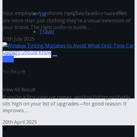
Your employees' uniforms (ชุดยูนิฟอร์มพนักงานออฟฟิศ)
Yts
are more than just clothing they’re a visual extension of
your brand. The right uniform builds ...
Travel
11th July 2025
Tech
No Result
Window Tinting Mistakes to Avoid: What
First-Time Car Owners Should Know
View All Result
If you’re a first-time car owner, window tinting probably
sits high on your list of upgrades—for good reason. It
improves ...
20th April 2025