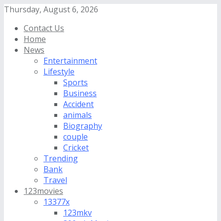
Thursday, August 6, 2026
Contact Us
Home
News
Entertainment
Lifestyle
Sports
Business
Accident
animals
Biography
couple
Cricket
Trending
Bank
Travel
123movies
13377x
123mkv