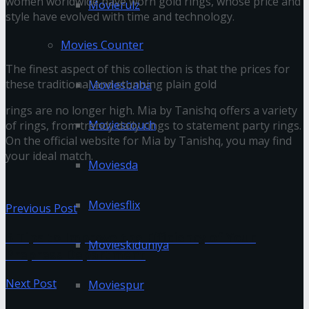
women worldwide have worn gold rings, whose price and
Movierulz
style have evolved with time and technology.
Movies Counter
The finest aspect of this collection is that the prices for
these traditional and stunning plain gold
Moviesbaba
rings are no longer high. Mia by Tanishq offers a variety
Moviescouch
of rings, from trendy daily rings to statement party rings.
On the official website for Mia by Tanishq, you may find
your ideal match.
Moviesda
Moviesflix
Previous Post
6 Tips to Improve the Efficiency of Your
Movieskiduniya
Prepress Department
Next Post
Moviespur