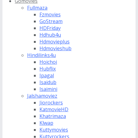
Gomovies
Fullmaza
Fzmovies
GoStream
HDFriday
Hdhub4u
Hdmovieplus
Hdmovieshub
Hindilinks4u
Hoichoi
Hubflix
Ipagal
Isaidub
Isaimini
Jalshamoviez
Jiorockers
KatmovieHD
Khatrimaza
Klwap
Kuttymovies
Kuttyrockers