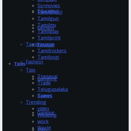
Ssrmovies
Education
Tamildhool
Tamilgun
Tamilmv
fashion
Tamilplay
Tamilprint
Tamilrasigan
Finance
Tamilrockers
Tamilyogi
Fashion
Tipes
Tips
Tnesevai
Gameing
Trade
Telugupalaka
Games
Travel
Trending
video
Gaming
Wedding
work
World
gifts