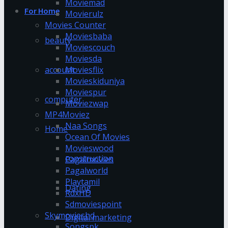
Moviemad
For Home
Movierulz
Movies Counter
Moviesbaba
beauty
Moviescouch
Moviesda
account
Moviesflix
Movieskiduniya
Moviespur
computer
Moviezwap
MP4Moviez
Naa Songs
Home
Ocean Of Movies
Movieswood
construction
Pagalmovies
Pagalworld
Playtamil
Dating
RdxHD
Sdmoviespoint
Skymovieshd
Digital marketing
Songspk