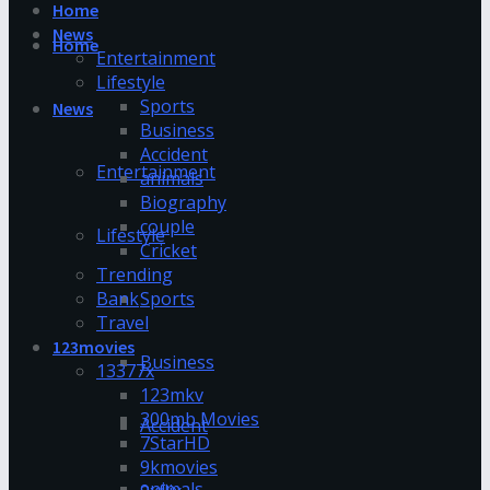
Home
News
Home
Entertainment
Lifestyle
Sports
News
Business
Accident
Entertainment
animals
Biography
couple
Lifestyle
Cricket
Trending
Bank
Sports
Travel
123movies
Business
13377x
123mkv
300mb Movies
Accident
7StarHD
9kmovies
animals