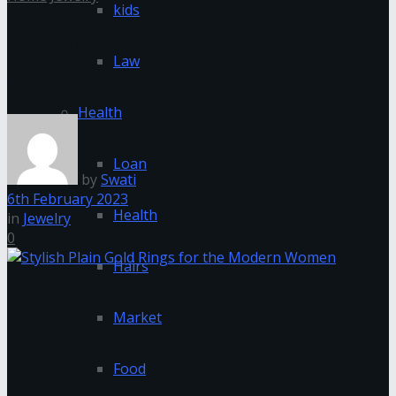
kids
Stylish Plain Gold Rings for the
Law
Modern Women
Health
Loan
by
Swati
6th February 2023
Health
in
Jewelry
0
Hairs
Market
Food