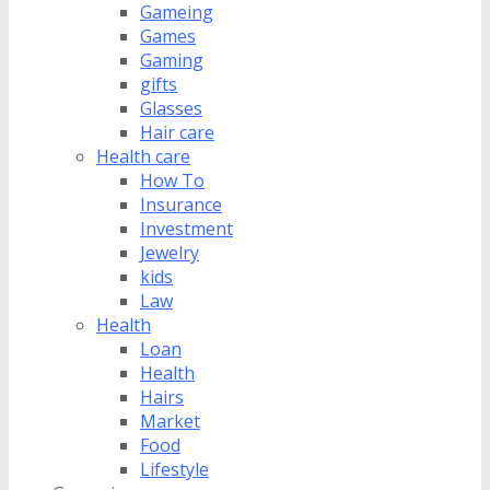
Gameing
Games
Gaming
gifts
Glasses
Hair care
Health care
How To
Insurance
Investment
Jewelry
kids
Law
Health
Loan
Health
Hairs
Market
Food
Lifestyle