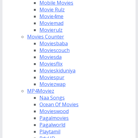
Mobile Movies
Movie Rulz
Movie4me
Moviemad
Movierulz
Movies Counter
Moviesbaba
Moviescouch
Moviesda
Moviesflix
Movieskiduniya
Moviespur
Moviezwap
MP4Moviez
Naa Songs
Ocean Of Movies
Movieswood
Pagalmovies
Pagalworld
Playtamil