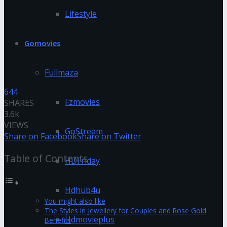
Lifestyle
Gomovies
Fullmaza
644
Fzmovies
SHARES
3.6k
VIEWS
GoStream
Share on Facebook
Share on Twitter
Table of Contents
HDFriday
Hdhub4u
You might also like
The Styles in Jewellery for Couples and Rose Gold
Hdmovieplus
Benefits