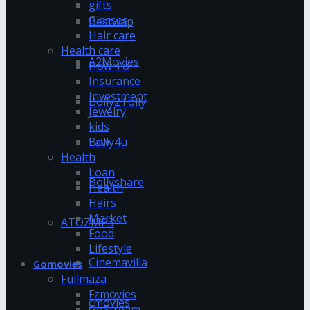
gifts
Glasses
Bestwap
Hair care
Health care
A2Movies
How To
Insurance
Investment
Bolly2Tolly
Jewelry
kids
Bolly4u
Law
Health
Loan
Bollyshare
Health
Hairs
Market
ATOZMP3
Food
Lifestyle
Cinemavilla
Gomovies
Fullmaza
Fzmovies
cmovies
GoStream