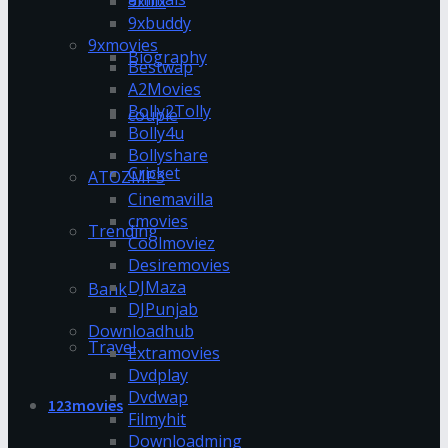
9xflix
9xbuddy
9xmovies
Biography
Bestwap
A2Movies
Bolly2Tolly
couple
Bolly4u
Bollyshare
Cricket
ATOZMP3
Cinemavilla
cmovies
Trending
Coolmoviez
Desiremovies
DJMaza
Bank
DJPunjab
Downloadhub
Travel
Extramovies
Dvdplay
Dvdwap
123movies
Filmyhit
Downloadming