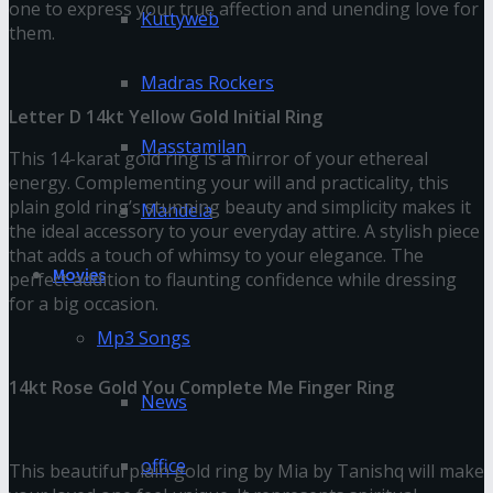
one to express your true affection and unending love for
Kuttyweb
them.
Madras Rockers
Letter D 14kt Yellow Gold Initial Ring
Masstamilan
This 14-karat gold ring is a mirror of your ethereal
energy. Complementing your will and practicality, this
plain gold ring’s stunning beauty and simplicity makes it
Mandela
the ideal accessory to your everyday attire. A stylish piece
that adds a touch of whimsy to your elegance. The
Movies
perfect addition to flaunting confidence while dressing
for a big occasion.
Mp3 Songs
14kt Rose Gold You Complete Me Finger Ring
News
office
This beautiful plain gold ring by Mia by Tanishq will make