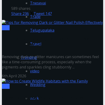
Tnesevai
589 shares
Share
236
Tweet
147
Trade
Tips
Telugupalaka
Tips for Removing Dark or Glitter Nail
Travel
Polish Effectively
Removing dark or glitter manicures can sometimes feel
Trending
like a time-consuming process, especially when the
pigments and sparkles cling stubbornly ...
video
6th April 2026
Wedding
Tips
How to Create Wildlife Habitats with the
work
Family