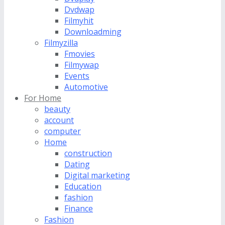
Dvdwap
Filmyhit
Downloadming
Filmyzilla
Fmovies
Filmywap
Events
Automotive
For Home
beauty
account
computer
Home
construction
Dating
Digital marketing
Education
fashion
Finance
Fashion