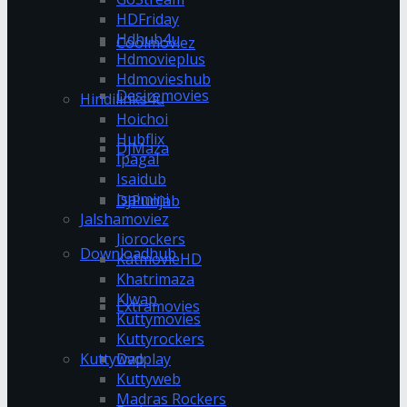
HDFriday
Hdhub4u
Coolmoviez
Hdmovieplus
Hdmovieshub
Desiremovies
Hindilinks4u
Hoichoi
Hubflix
DJMaza
Ipagal
Isaidub
Isaimini
DJPunjab
Jalshamoviez
Jiorockers
Downloadhub
KatmovieHD
Khatrimaza
Klwap
Extramovies
Kuttymovies
Kuttyrockers
Kuttywap
Dvdplay
Kuttyweb
Madras Rockers