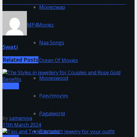
Best Hair Removal Devices to Invest in 2023
Moviezwap
MP4Moviez
Naa Songs
Swati
Related
Posts
Ocean Of Movies
Movieswood
Jewelry
Pagalmovies
The Styles in Jewellery for Couples and Rose Gold
Benefits
Pagalworld
by
samanvya
11th March 2024
Playtamil