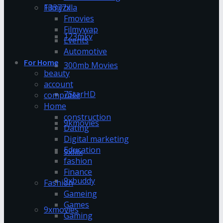
13377x
Filmyzilla
Fmovies
Filmywap
123mkv
Events
Automotive
For Home
300mb Movies
beauty
account
7StarHD
computer
Home
construction
9kmovies
Dating
Digital marketing
Education
9xflix
fashion
Finance
9xbuddy
Fashion
Gameing
Games
9xmovies
Gaming