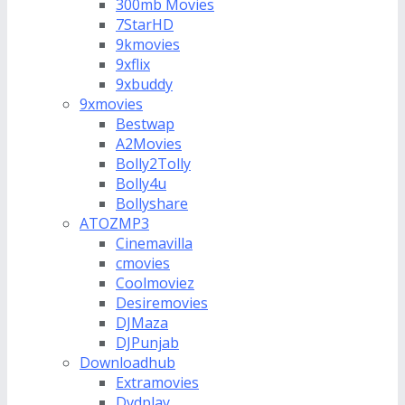
300mb Movies
7StarHD
9kmovies
9xflix
9xbuddy
9xmovies
Bestwap
A2Movies
Bolly2Tolly
Bolly4u
Bollyshare
ATOZMP3
Cinemavilla
cmovies
Coolmoviez
Desiremovies
DJMaza
DJPunjab
Downloadhub
Extramovies
Dvdplay