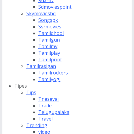
RdxHD
Sdmoviespoint
Skymovieshd
Songspk
Ssrmovies
Tamildhool
Tamilgun
Tamilmv
Tamilplay
Tamilprint
Tamilrasigan
Tamilrockers
Tamilyogi
Tipes
Tips
Tnesevai
Trade
Telugupalaka
Travel
Trending
video