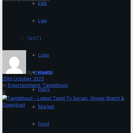
kids
Tamildhool – Latest Tamil Tv
Law
Serials, Shows Watch &
Download
Health
Loan
by
tnesevai
Health
20th October 2023
in
Entertainment
,
Tamildhool
Hairs
0
Market
Food