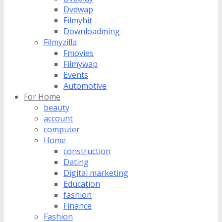
Dvdwap
Filmyhit
Downloadming
Filmyzilla
Fmovies
Filmywap
Events
Automotive
For Home
beauty
account
computer
Home
construction
Dating
Digital marketing
Education
fashion
Finance
Fashion