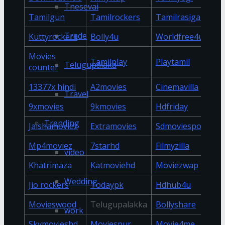
Tnesevai
Tamilgun
Tamilrockers
Tamilrasigan
Trade
Kuttyrockers
Bolly4u
Worldfree4u
Movies
Tamilplay
Playtamil
Telugupalaka
counter
13377x hindi
A2movies
Cinemavilla
Travel
9xmovies
9kmovies
Hdfriday
Trending
Jalshamoviez
Extramovies
Sdmoviespoint
Mp4moviez
7starhd
Filmyzilla
video
Khatrimaza
Katmoviehd
Moviezwap
Wedding
Jio rockers
Todaypk
Hdhub4u
Movieswood
Telugupalakka
Bollyshare
work
Skymovieshd
Moviespur
Movie4me