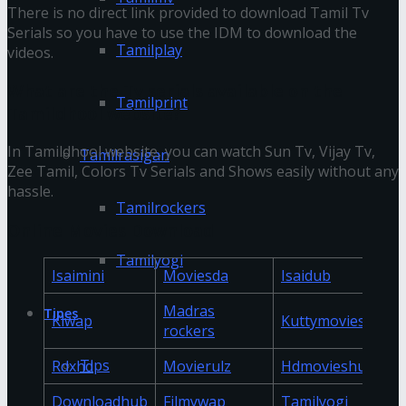
There is no direct link provided to download Tamil Tv
Serials so you have to use the IDM to download the
Tamilplay
videos.
What are the Tv serials available on the
Tamilprint
Tamildhool website?
In Tamildhool website, you can watch Sun Tv, Vijay Tv,
Tamilrasigan
Zee Tamil, Colors Tv Serials and Shows easily without any
hassle.
Tamilrockers
Online Movies Download
Tamilyogi
Isaimini
Moviesda
Isaidub
Madras
Tipes
Klwap
Kuttymovies
rockers
Tips
Rdxhd
Movierulz
Hdmovieshub
Downloadhub
Filmywap
Tamilyogi