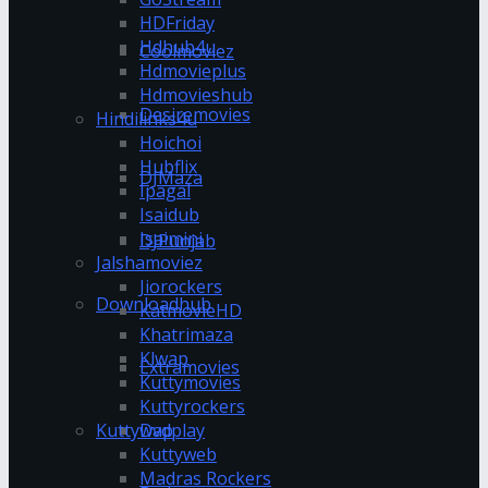
HDFriday
Hdhub4u
Coolmoviez
Hdmovieplus
Hdmovieshub
Desiremovies
Hindilinks4u
Hoichoi
Hubflix
DJMaza
Ipagal
Isaidub
Isaimini
DJPunjab
Jalshamoviez
Jiorockers
Downloadhub
KatmovieHD
Khatrimaza
Klwap
Extramovies
Kuttymovies
Kuttyrockers
Kuttywap
Dvdplay
Kuttyweb
Madras Rockers