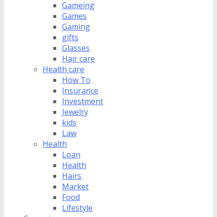
Gameing
Games
Gaming
gifts
Glasses
Hair care
Health care
How To
Insurance
Investment
Jewelry
kids
Law
Health
Loan
Health
Hairs
Market
Food
Lifestyle