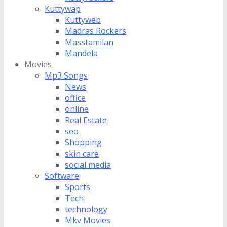
Kuttywap
Kuttyweb
Madras Rockers
Masstamilan
Mandela
Movies
Mp3 Songs
News
office
online
Real Estate
seo
Shopping
skin care
social media
Software
Sports
Tech
technology
Mkv Movies