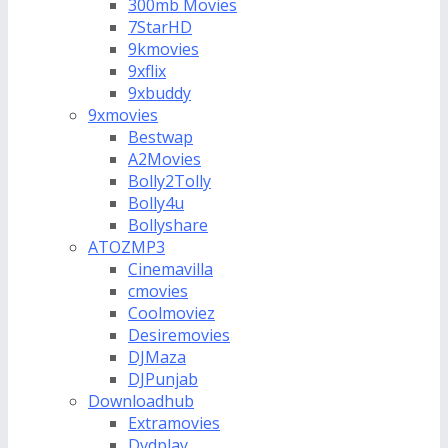
300mb Movies
7StarHD
9kmovies
9xflix
9xbuddy
9xmovies
Bestwap
A2Movies
Bolly2Tolly
Bolly4u
Bollyshare
ATOZMP3
Cinemavilla
cmovies
Coolmoviez
Desiremovies
DJMaza
DJPunjab
Downloadhub
Extramovies
Dvdplay