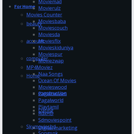
Moviemad
For Home
Movierulz
Movies Counter
Moviesbaba
beauty
Moviescouch
Moviesda
account
Moviesflix
Movieskiduniya
Moviespur
computer
Moviezwap
MP4Moviez
Naa Songs
Home
Ocean Of Movies
Movieswood
construction
Pagalmovies
Pagalworld
Playtamil
Dating
RdxHD
Sdmoviespoint
Skymovieshd
Digital marketing
Songspk