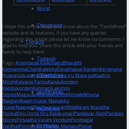
World
Conclusion
Thiruttuvcd
I hope this article helps you know about the “Tamildhool”
website and its features. If you have any queries
regarding this article please let me know via comments. I
Tnmachi
glad to help you. Share this article with your friends and
family to help them.
Todaypk
Tags:
Aranmanai Kili
Azhagu
Bharathi
Kannamma
Chandralekha
Devathaiyai Kanden
Eeramana
UWatchFree
Rojave
Gokulathil Seethai
Iniya Iru Malargal
Kaatrin
Mozhi
Kalyana Parisu
Kandukonden
Kandukonden
Kanmani
Lakshmi
worldfree4u
Stores
Magarasi
Mahalakshmi
Minnale
Mouna
Raagam
Naam Iruvar Namakku
Iruvar
Naayagi
Nachiyarpuram
Nila
Niram Maratha
Yesmovies
Pookal
Oru Oorla Oru Rajakumari
Pandavar Illam
Pandian
Stores
Piriyadha Varam Vendum
Ponmagal
Yomovies
Vanthal
Ponnukku Thanga Manasu
Poove