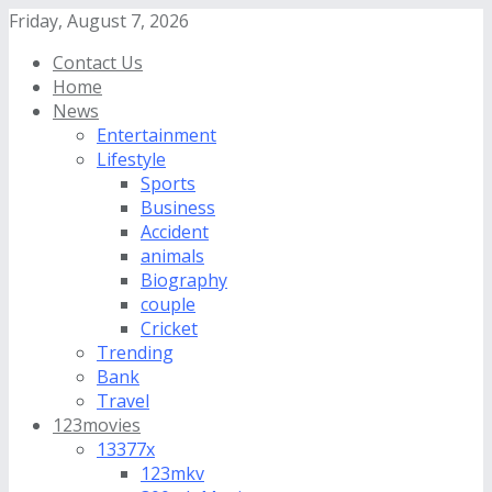
Friday, August 7, 2026
Contact Us
Home
News
Entertainment
Lifestyle
Sports
Business
Accident
animals
Biography
couple
Cricket
Trending
Bank
Travel
123movies
13377x
123mkv