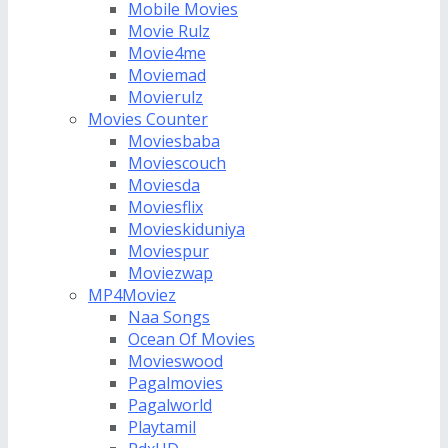
Mobile Movies
Movie Rulz
Movie4me
Moviemad
Movierulz
Movies Counter
Moviesbaba
Moviescouch
Moviesda
Moviesflix
Movieskiduniya
Moviespur
Moviezwap
MP4Moviez
Naa Songs
Ocean Of Movies
Movieswood
Pagalmovies
Pagalworld
Playtamil