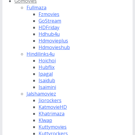
Gomovies
Fullmaza
Fzmovies
GoStream
HDFriday
Hdhub4u
Hdmovieplus
Hdmovieshub
Hindilinks4u
Hoichoi
Hubflix
Ipagal
Isaidub
Isaimini
Jalshamoviez
Jiorockers
KatmovieHD
Khatrimaza
Klwap
Kuttymovies
Kuttyrockers