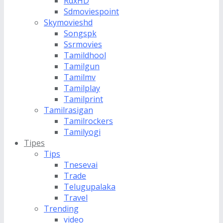
RdxHD
Sdmoviespoint
Skymovieshd
Songspk
Ssrmovies
Tamildhool
Tamilgun
Tamilmv
Tamilplay
Tamilprint
Tamilrasigan
Tamilrockers
Tamilyogi
Tipes
Tips
Tnesevai
Trade
Telugupalaka
Travel
Trending
video