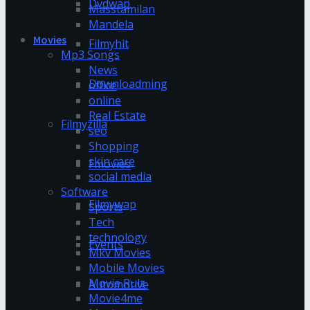
Dvdwap
Masstamilan
Mandela
Movies
Filmyhit
Mp3 Songs
News
Downloadming
office
online
Real Estate
Filmyzilla
seo
Shopping
skin care
Fmovies
social media
Software
Filmywap
Sports
Tech
technology
Events
Mkv Movies
Mobile Movies
Movie Rulz
Automotive
Movie4me