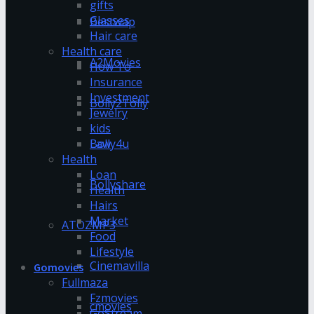
gifts
Glasses
Bestwap
Hair care
Health care
A2Movies
How To
Insurance
Investment
Bolly2Tolly
Jewelry
kids
Bolly4u
Law
Health
Loan
Bollyshare
Health
Hairs
Market
ATOZMP3
Food
Lifestyle
Cinemavilla
Gomovies
Fullmaza
Fzmovies
cmovies
GoStream