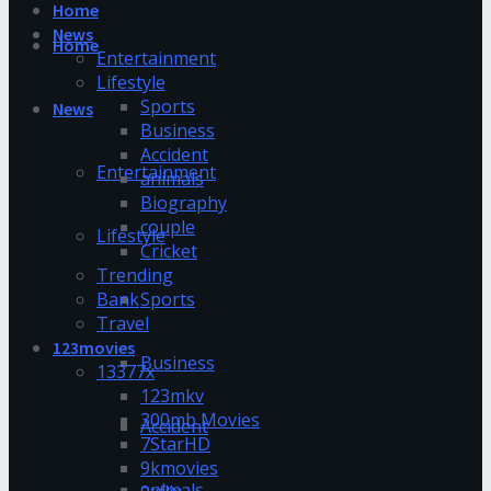
Home
News
Home
Entertainment
Lifestyle
Sports
News
Business
Accident
Entertainment
animals
Biography
couple
Lifestyle
Cricket
Trending
Bank
Sports
Travel
123movies
Business
13377x
123mkv
300mb Movies
Accident
7StarHD
9kmovies
animals