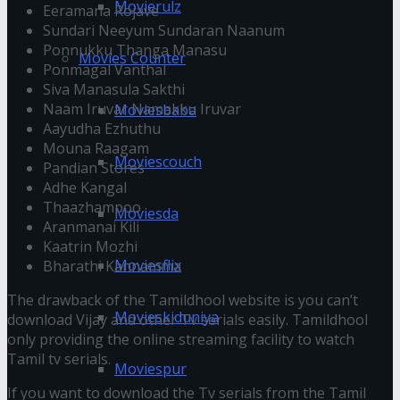
Movierulz
Eeramana Rojave
Sundari Neeyum Sundaran Naanum
Ponnukku Thanga Manasu
Movies Counter
Ponmagal Vanthal
Siva Manasula Sakthi
Naam Iruvar Namakku Iruvar
Moviesbaba
Aayudha Ezhuthu
Mouna Raagam
Moviescouch
Pandian Stores
Adhe Kangal
Thaazhampoo
Moviesda
Aranmanai Kili
Kaatrin Mozhi
Moviesflix
Bharathi Kannamma
The drawback of the Tamildhool website is you can’t
Movieskiduniya
download Vijay and other Tv serials easily. Tamildhool
only providing the online streaming facility to watch
Tamil tv serials.
Moviespur
If you want to download the Tv serials from the Tamil