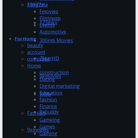
13377x
Filmyzilla
Fmovies
Filmywap
123mkv
Events
Automotive
For Home
300mb Movies
beauty
account
7StarHD
computer
Home
construction
9kmovies
Dating
Digital marketing
Education
9xflix
fashion
Finance
9xbuddy
Fashion
Gameing
Games
9xmovies
Gaming