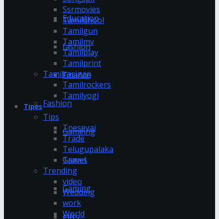
Ssrmovies
Education
Tamildhool
Tamilgun
Tamilmv
fashion
Tamilplay
Tamilprint
Tamilrasigan
Finance
Tamilrockers
Tamilyogi
Fashion
Tipes
Tips
Tnesevai
Gameing
Trade
Telugupalaka
Games
Travel
Trending
video
Gaming
Wedding
work
World
gifts