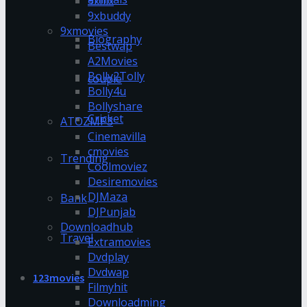
9xflix
9xbuddy
9xmovies
Biography
Bestwap
A2Movies
Bolly2Tolly
couple
Bolly4u
Bollyshare
Cricket
ATOZMP3
Cinemavilla
cmovies
Trending
Coolmoviez
Desiremovies
DJMaza
Bank
DJPunjab
Downloadhub
Travel
Extramovies
Dvdplay
Dvdwap
123movies
Filmyhit
Downloadming