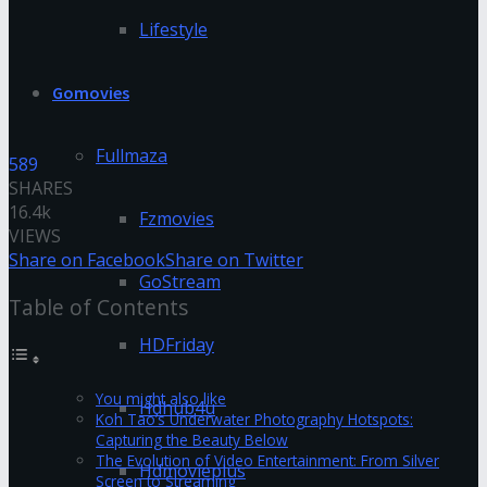
Lifestyle
Gomovies
Fullmaza
589
SHARES
16.4k
Fzmovies
VIEWS
Share on Facebook
Share on Twitter
GoStream
Table of Contents
HDFriday
You might also like
Hdhub4u
Koh Tao’s Underwater Photography Hotspots:
Capturing the Beauty Below
The Evolution of Video Entertainment: From Silver
Hdmovieplus
Screen to Streaming