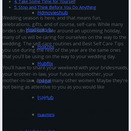
4. Take Some Time for Yourself
5. Stop and Think Before You Do Anything
Hdmovieshub
Wedding season is here, and that means fun,
celebrations, gifts, and of course, self-care. While many
Hindilinks4u
brides can plan self-care around an upcoming holiday,
many of us will be caring for ourselves on the way to the
wedding. The self-care routines and Best Self Care Tips
Hoichoi
you use during the rest of the year
are the same ones
that you’ll be using on the way to your wedding day.
Hubflix
You’ll have to share your weekend with your bridesmaids,
your brother-in-law, your future stepmother, your
Ipagal
mother-in-law, and so many other women. Maybe they’re
not being as attentive to you as you would like
Isaidub
You might also like
Tips for Removing Dark or Glitter Nail Polish
Isaimini
Effectively
How to Create Wildlife Habitats with the Family