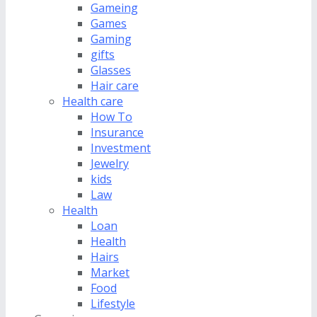
Gameing
Games
Gaming
gifts
Glasses
Hair care
Health care
How To
Insurance
Investment
Jewelry
kids
Law
Health
Loan
Health
Hairs
Market
Food
Lifestyle