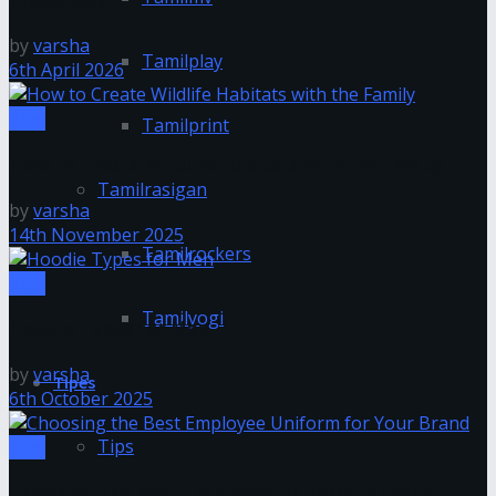
by
varsha
Tamilplay
6th April 2026
Tips
Tamilprint
How to Create Wildlife Habitats with the Family
Tamilrasigan
by
varsha
14th November 2025
Tamilrockers
Tips
Tamilyogi
Hoodie Types for Men
by
varsha
Tipes
6th October 2025
Tips
Tips
Choosing the Best Employee Uniform for Your