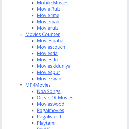
Mobile Movies
Movie Rulz
Movie4me
Moviemad
Movierulz
Movies Counter
Moviesbaba
Moviescouch
Moviesda
Moviesflix
Movieskiduniya
Moviespur
Moviezwap
MP4Moviez
Naa Songs
Ocean Of Movies
Movieswood
Pagalmovies
Pagalworld
Playtamil