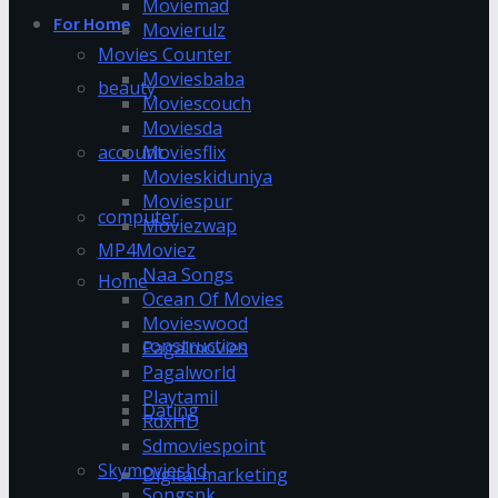
Moviemad
For Home
Movierulz
Movies Counter
Moviesbaba
beauty
Moviescouch
Moviesda
account
Moviesflix
Movieskiduniya
Moviespur
computer
Moviezwap
MP4Moviez
Naa Songs
Home
Ocean Of Movies
Movieswood
construction
Pagalmovies
Pagalworld
Playtamil
Dating
RdxHD
Sdmoviespoint
Skymovieshd
Digital marketing
Songspk