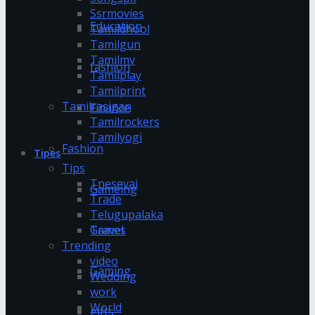
Ssrmovies
Education
Tamildhool
Tamilgun
Tamilmv
fashion
Tamilplay
Tamilprint
Tamilrasigan
Finance
Tamilrockers
Tamilyogi
Fashion
Tipes
Tips
Tnesevai
Gameing
Trade
Telugupalaka
Games
Travel
Trending
video
Gaming
Wedding
work
World
gifts