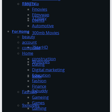
13377x
Filmyzilla
Fmovies
Filmywap
123mkv
Events
Automotive
For Home
300mb Movies
beauty
account
7StarHD
computer
Home
construction
9kmovies
Dating
Digital marketing
Education
9xflix
fashion
Finance
9xbuddy
Fashion
Gameing
Games
9xmovies
Gaming