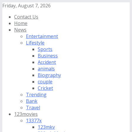
Friday, August 7, 2026
Contact Us
Home
News
Entertainment
Lifestyle
Sports
Business
Accident
animals
Biography
couple
Cricket
Trending
Bank
Travel
123movies
13377x
123mkv