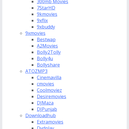
300mb Movies
7StarHD
9kmovies
9xflix
9xbuddy
9xmovies
Bestwap
A2Movies
Bolly2Tolly
Bolly4u
Bollyshare
ATOZMP3
Cinemavilla
cmovies
Coolmoviez
Desiremovies
DJMaza
DJPunjab
Downloadhub
Extramovies
Dvdplay