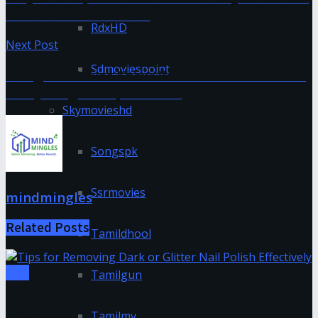
Your Online Business?
RdxHD
Next Post
Sdmoviespoint
Being LOL Lover Know: What’s LOL Transfers?
Everything in Depth Below
Skymovieshd
Songspk
Ssrmovies
mindmingles
Related
Posts
Tamildhool
Tips
Tamilgun
Tips for Removing Dark or Glitter Nail Polish
Tamilmv
Effectively