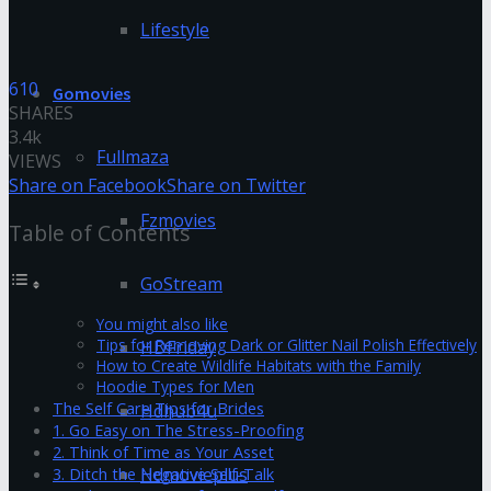
Lifestyle
610
Gomovies
SHARES
3.4k
Fullmaza
VIEWS
Share on Facebook
Share on Twitter
Fzmovies
Table of Contents
GoStream
You might also like
Tips for Removing Dark or Glitter Nail Polish Effectively
HDFriday
How to Create Wildlife Habitats with the Family
Hoodie Types for Men
The Self Care Tips for Brides
Hdhub4u
1. Go Easy on The Stress-Proofing
2. Think of Time as Your Asset
Hdmovieplus
3. Ditch the Negative Self-Talk