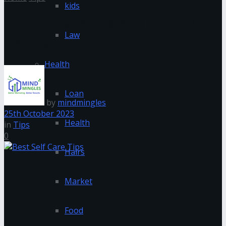
kids
The 5 Best Self Care Tips for
Law
Brides
Health
Loan
by
mindmingles
25th October 2023
Health
in
Tips
0
Hairs
Market
Food