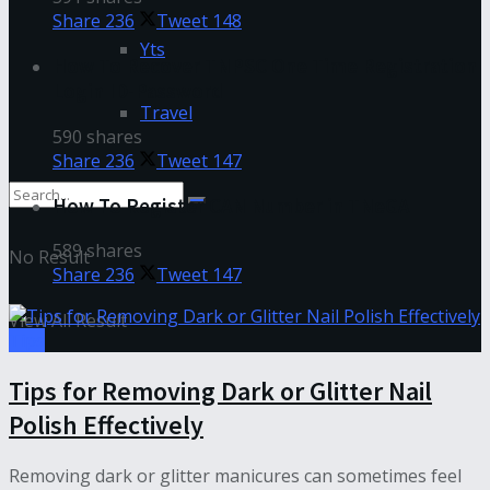
Share
236
Tweet
148
Yts
How To Recover TNPSC One Time Registration
Login ID-Password
Travel
590 shares
Share
236
Tweet
147
How To Register CAN Number in TNeGA
589 shares
No Result
Share
236
Tweet
147
View All Result
Tips
Tips for Removing Dark or Glitter Nail
Polish Effectively
Removing dark or glitter manicures can sometimes feel