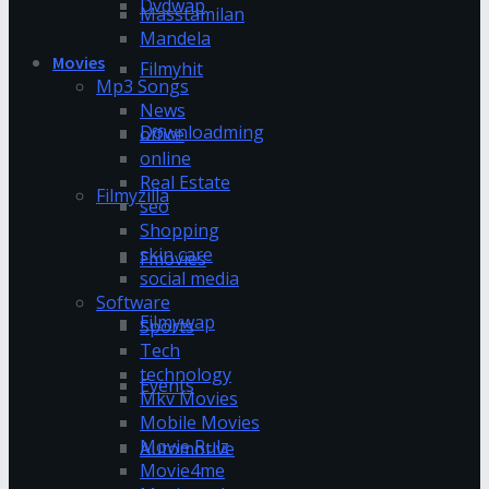
Dvdwap
Masstamilan
Mandela
Movies
Filmyhit
Mp3 Songs
News
Downloadming
office
online
Real Estate
Filmyzilla
seo
Shopping
skin care
Fmovies
social media
Software
Filmywap
Sports
Tech
technology
Events
Mkv Movies
Mobile Movies
Movie Rulz
Automotive
Movie4me