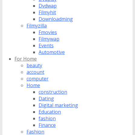
Dvdwap
Filmyhit
Downloadming
Filmyzilla
Fmovies
Filmywap
Events
Automotive
For Home
beauty
account
computer
Home
construction
Dating
Digital marketing
Education
fashion
Finance
Fashion