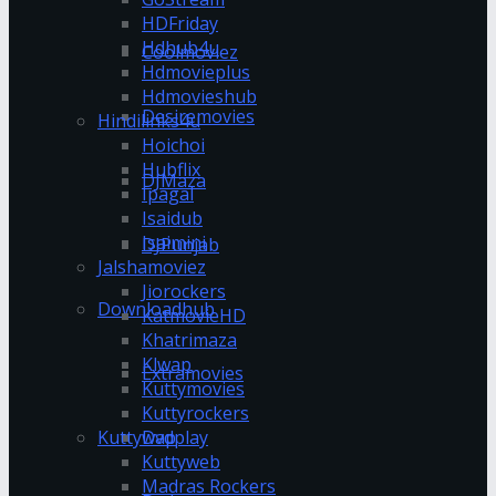
HDFriday
Hdhub4u
Coolmoviez
Hdmovieplus
Hdmovieshub
Desiremovies
Hindilinks4u
Hoichoi
Hubflix
DJMaza
Ipagal
Isaidub
Isaimini
DJPunjab
Jalshamoviez
Jiorockers
Downloadhub
KatmovieHD
Khatrimaza
Klwap
Extramovies
Kuttymovies
Kuttyrockers
Kuttywap
Dvdplay
Kuttyweb
Madras Rockers