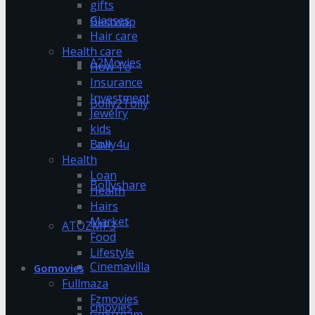
gifts
Glasses
Bestwap
Hair care
Health care
A2Movies
How To
Insurance
Investment
Bolly2Tolly
Jewelry
kids
Bolly4u
Law
Health
Loan
Bollyshare
Health
Hairs
Market
ATOZMP3
Food
Lifestyle
Cinemavilla
Gomovies
Fullmaza
Fzmovies
cmovies
GoStream