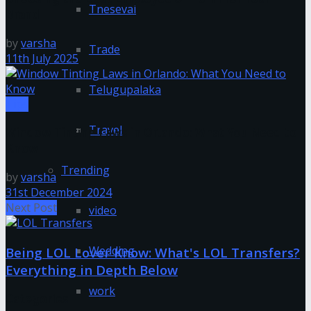
Tnesevai
Brand
by
varsha
Trade
11th July 2025
Telugupalaka
Tips
Travel
Window Tinting Laws in Orlando: What You Need to
Know
Trending
by
varsha
31st December 2024
Next Post
video
Wedding
Being LOL Lover Know: What's LOL Transfers?
Everything in Depth Below
work
Categories