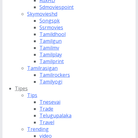
RdxHD
Sdmoviespoint
Skymovieshd
Songspk
Ssrmovies
Tamildhool
Tamilgun
Tamilmv
Tamilplay
Tamilprint
Tamilrasigan
Tamilrockers
Tamilyogi
Tipes
Tips
Tnesevai
Trade
Telugupalaka
Travel
Trending
video