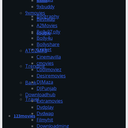
9xflix
9xbuddy
9xmovies
Biography
Bestwap
A2Movies
Bolly2Tolly
couple
Bolly4u
Bollyshare
Cricket
ATOZMP3
Cinemavilla
cmovies
Trending
Coolmoviez
Desiremovies
DJMaza
Bank
DJPunjab
Downloadhub
Travel
Extramovies
Dvdplay
Dvdwap
123movies
Filmyhit
Downloadming