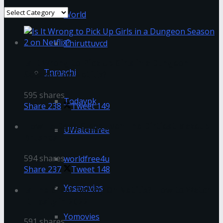
Categories
World
Thiruttuvcd
Is It Wrong to Pick Up Girls in a Dungeon
Tnmachi
Season 2 on Netflix?
595 shares
Todaypk
Share
238
Tweet
149
How To Deep Clean Even The Dirtiest Makeup
UWatchFree
Brushes
594 shares
worldfree4u
Share
237
Tweet
148
Yesmovies
Is The Great Gatsby On Netflix? How to Watch
It Easily in 2022
Yomovies
591 shares