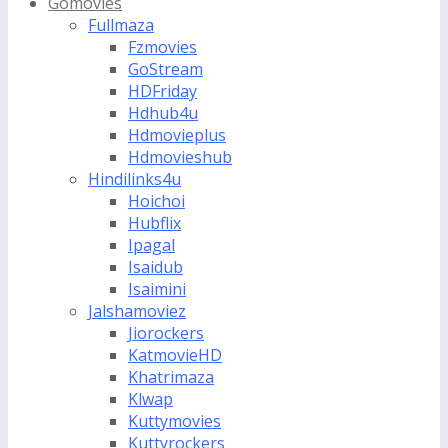
Gomovies
Fullmaza
Fzmovies
GoStream
HDFriday
Hdhub4u
Hdmovieplus
Hdmovieshub
Hindilinks4u
Hoichoi
Hubflix
Ipagal
Isaidub
Isaimini
Jalshamoviez
Jiorockers
KatmovieHD
Khatrimaza
Klwap
Kuttymovies
Kuttyrockers