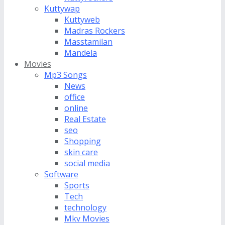
Kuttywap
Kuttyweb
Madras Rockers
Masstamilan
Mandela
Movies
Mp3 Songs
News
office
online
Real Estate
seo
Shopping
skin care
social media
Software
Sports
Tech
technology
Mkv Movies