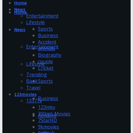
Home
News
Home
Entertainment
Lifestyle
Sports
News
Business
Accident
Entertainment
animals
Biography
couple
Lifestyle
Cricket
Trending
Bank
Sports
Travel
123movies
Business
13377x
123mkv
300mb Movies
Accident
7StarHD
9kmovies
animals