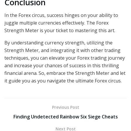
Conclusion
In the Forex circus, success hinges on your ability to
juggle multiple currencies effectively. The Forex
Strength Meter is your ticket to mastering this art.
By understanding currency strength, utilizing the
Strength Meter, and integrating it with other trading
techniques, you can elevate your Forex trading journey
and increase your chances of success in this thrilling
financial arena. So, embrace the Strength Meter and let
it guide you as you navigate the ultimate Forex circus.
Previous Post
Finding Undetected Rainbow Six Siege Cheats
Next Post