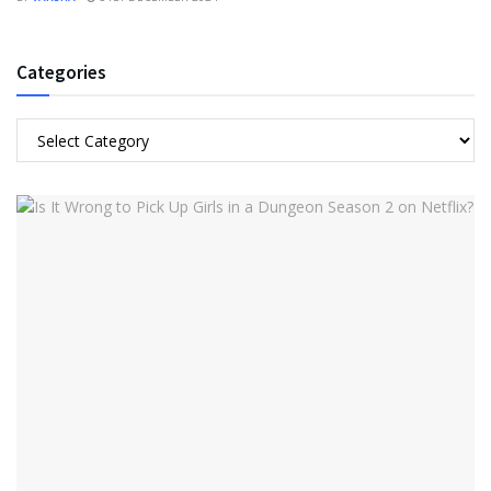
Categories
Categories