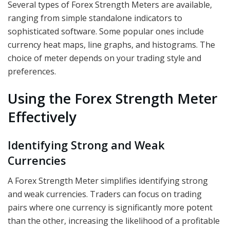
Several types of Forex Strength Meters are available,
ranging from simple standalone indicators to
sophisticated software. Some popular ones include
currency heat maps, line graphs, and histograms. The
choice of meter depends on your trading style and
preferences.
Using the Forex Strength Meter
Effectively
Identifying Strong and Weak
Currencies
A Forex Strength Meter simplifies identifying strong
and weak currencies. Traders can focus on trading
pairs where one currency is significantly more potent
than the other, increasing the likelihood of a profitable