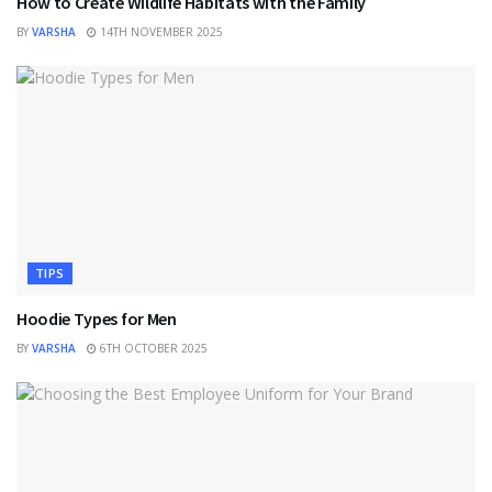
How to Create Wildlife Habitats with the Family
BY
VARSHA
14TH NOVEMBER 2025
TIPS
Hoodie Types for Men
BY
VARSHA
6TH OCTOBER 2025