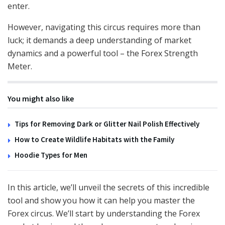
enter.
However, navigating this circus requires more than
luck; it demands a deep understanding of market
dynamics and a powerful tool – the Forex Strength
Meter.
You might also like
Tips for Removing Dark or Glitter Nail Polish Effectively
How to Create Wildlife Habitats with the Family
Hoodie Types for Men
In this article, we’ll unveil the secrets of this incredible
tool and show you how it can help you master the
Forex circus. We’ll start by understanding the Forex