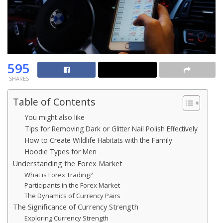
595
SHARES
Table of Contents
You might also like
Tips for Removing Dark or Glitter Nail Polish Effectively
How to Create Wildlife Habitats with the Family
Hoodie Types for Men
Understanding the Forex Market
What is Forex Trading?
Participants in the Forex Market
The Dynamics of Currency Pairs
The Significance of Currency Strength
Exploring Currency Strength