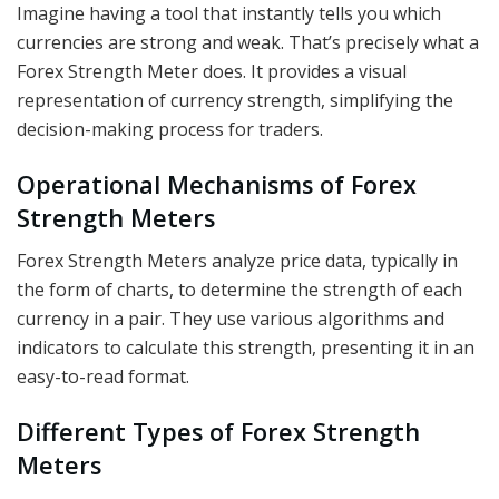
Imagine having a tool that instantly tells you which
currencies are strong and weak. That’s precisely what a
Forex Strength Meter does. It provides a visual
representation of currency strength, simplifying the
decision-making process for traders.
Operational Mechanisms of Forex
Strength Meters
Forex Strength Meters analyze price data, typically in
the form of charts, to determine the strength of each
currency in a pair. They use various algorithms and
indicators to calculate this strength, presenting it in an
easy-to-read format.
Different Types of Forex Strength
Meters