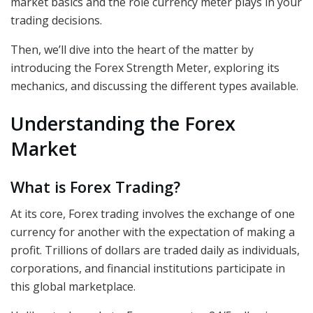
market basics and the role
currency meter
plays in your
trading decisions.
Then, we’ll dive into the heart of the matter by
introducing the Forex Strength Meter, exploring its
mechanics, and discussing the different types available.
Understanding the Forex
Market
What is Forex Trading?
At its core, Forex trading involves the exchange of one
currency for another with the expectation of making a
profit. Trillions of dollars are traded daily as individuals,
corporations, and financial institutions participate in
this global marketplace.