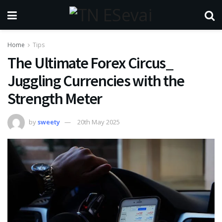
Home
Tips
The Ultimate Forex Circus_
Juggling Currencies with the
Strength Meter
by
sweety
20th May 2025