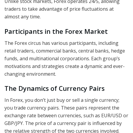
Unlike stock markets, Forex operates 24/5, allowing
traders to take advantage of price fluctuations at
almost any time.
Participants in the Forex Market
The Forex circus has various participants, including
retail traders, commercial banks, central banks, hedge
funds, and multinational corporations. Each group’s
motivations and strategies create a dynamic and ever-
changing environment.
The Dynamics of Currency Pairs
In Forex, you don’t just buy or sell a single currency;
you trade currency pairs. These pairs represent the
exchange rate between currencies, such as EUR/USD or
GBP/JPY. The price of a currency pair is influenced by
the relative strength of the two currencies involved.