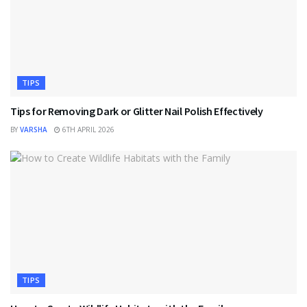
TIPS
Tips for Removing Dark or Glitter Nail Polish Effectively
BY
VARSHA
6TH APRIL 2026
TIPS