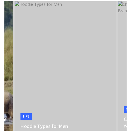
TI
TIPS
the
Cho
Hoodie Types for Men
You