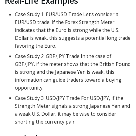
Real-Life Examples
Case Study 1: EUR/USD Trade Let’s consider a
EUR/USD trade. If the Forex Strength Meter
indicates that the Euro is strong while the U.S.
Dollar is weak, this suggests a potential long trade
favoring the Euro.
Case Study 2: GBP/JPY Trade In the case of
GBP/JPY, if the meter shows that the British Pound
is strong and the Japanese Yen is weak, this
information can guide traders toward a buying
opportunity.
Case Study 3: USD/JPY Trade For USD/JPY, if the
Strength Meter signals a strong Japanese Yen and
a weak U.S. Dollar, it may be wise to consider
shorting the currency pair.