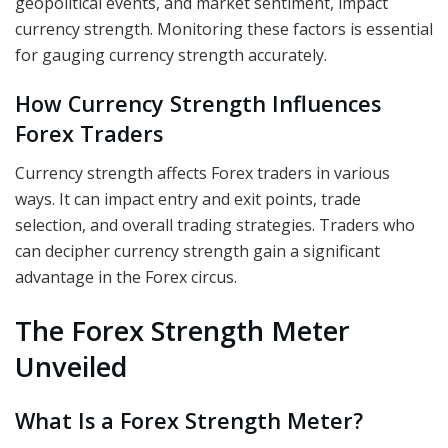
geopolitical events, and market sentiment, impact
currency strength. Monitoring these factors is essential
for gauging currency strength accurately.
How Currency Strength Influences
Forex Traders
Currency strength affects Forex traders in various
ways. It can impact entry and exit points, trade
selection, and overall trading strategies. Traders who
can decipher currency strength gain a significant
advantage in the Forex circus.
The Forex Strength Meter
Unveiled
What Is a Forex Strength Meter?