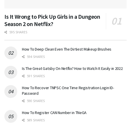
Is It Wrong to Pick Up Girls in a Dungeon
Season 2 on Netflix?
595 SHARES
How To Deep Clean Even The Dirtiest Makeup Brushes
594 SHARES
Is The Great Gatsby On Netflix? How to Watch It Easily in 2022
591 SHARES
How To Recover TNPSC One Time Registration Login ID-
Password
590 SHARES
How To Register CAN Number in TNeGA
589 SHARES