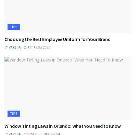
TIPS
Choosing the Best Employee Uniform for Your Brand
BY
VARSHA
11TH JULY 2025
TIPS
Window Tinting Laws in Orlando: What You Need to Know
BY
VARSHA
31ST DECEMBER 2024