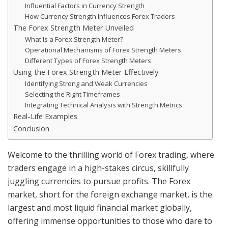
Influential Factors in Currency Strength
How Currency Strength Influences Forex Traders
The Forex Strength Meter Unveiled
What Is a Forex Strength Meter?
Operational Mechanisms of Forex Strength Meters
Different Types of Forex Strength Meters
Using the Forex Strength Meter Effectively
Identifying Strong and Weak Currencies
Selecting the Right Timeframes
Integrating Technical Analysis with Strength Metrics
Real-Life Examples
Conclusion
Welcome to the thrilling world of Forex trading, where
traders engage in a high-stakes circus, skillfully
juggling currencies to pursue profits. The Forex
market, short for the foreign exchange market, is the
largest and most liquid financial market globally,
offering immense opportunities to those who dare to