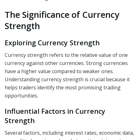
The Significance of Currency
Strength
Exploring Currency Strength
Currency strength refers to the relative value of one
currency against other currencies. Strong currencies
have a higher value compared to weaker ones.
Understanding currency strength is crucial because it
helps traders identify the most promising trading
opportunities.
Influential Factors in Currency
Strength
Several factors, including interest rates, economic data,