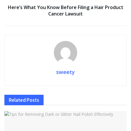
Here’s What You Know Before Filing a Hair Product
Cancer Lawsuit
sweety
Related
Posts