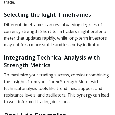
trade.
Selecting the Right Timeframes
Different timeframes can reveal varying degrees of
currency strength. Short-term traders might prefer a
meter that updates rapidly, while long-term investors
may opt for a more stable and less noisy indicator.
Integrating Technical Analysis with
Strength Metrics
To maximize your trading success, consider combining
the insights from your Forex Strength Meter with
technical analysis tools like trendlines, support and
resistance levels, and oscillators. This synergy can lead
to well-informed trading decisions.