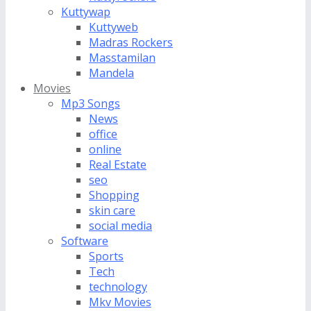
Kuttywap
Kuttyweb
Madras Rockers
Masstamilan
Mandela
Movies
Mp3 Songs
News
office
online
Real Estate
seo
Shopping
skin care
social media
Software
Sports
Tech
technology
Mkv Movies