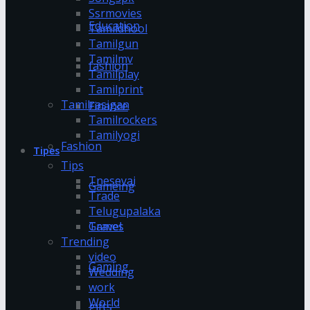
Ssrmovies
Education
Tamildhool
Tamilgun
Tamilmv
fashion
Tamilplay
Tamilprint
Tamilrasigan
Finance
Tamilrockers
Tamilyogi
Fashion
Tipes
Tips
Tnesevai
Gameing
Trade
Telugupalaka
Games
Travel
Trending
video
Gaming
Wedding
work
World
gifts