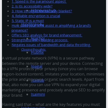
1. Speed is the paramount aspect
2. Is its accessibility wide?
Hdmovieshub
3. How strong is the security blanket?
4. Reliable encryption is crucial
5. Static IP is a must
Hindilinks4u
How does your VPN assist in amplifying a brand’s
presence?
Offers SEO analysis for brand enhancement
Hoichoi
Strengthens link – building process
Negates issues of bandwidth and data throttling
Closing thoughts
Hubflix
A virtual private network (VPN) is a secure pathway
between the remote server and your device. Connecting
Ipagal
to a VPN protects your privacy (since you can browse
region-locked content), imitates your location, minimises
the price and improves organic search levels. Apart from
Isaidub
that, also note you can use VPN to expand your digital
marketing presence and precisely analyse SEO to amplify
Isaimini
your brand.
Having said that – what are the key features you must