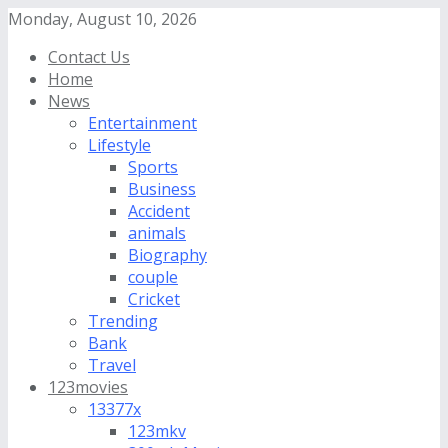
Monday, August 10, 2026
Contact Us
Home
News
Entertainment
Lifestyle
Sports
Business
Accident
animals
Biography
couple
Cricket
Trending
Bank
Travel
123movies
13377x
123mkv