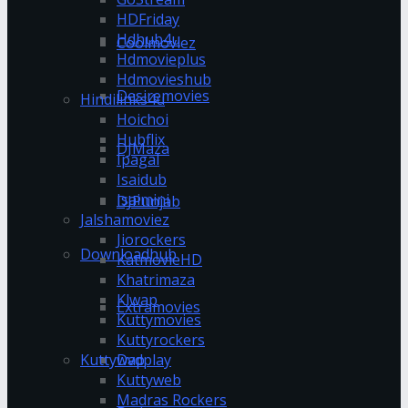
HDFriday
Hdhub4u
Coolmoviez
Hdmovieplus
Hdmovieshub
Desiremovies
Hindilinks4u
Hoichoi
Hubflix
DJMaza
Ipagal
Isaidub
Isaimini
DJPunjab
Jalshamoviez
Jiorockers
Downloadhub
KatmovieHD
Khatrimaza
Klwap
Extramovies
Kuttymovies
Kuttyrockers
Kuttywap
Dvdplay
Kuttyweb
Madras Rockers