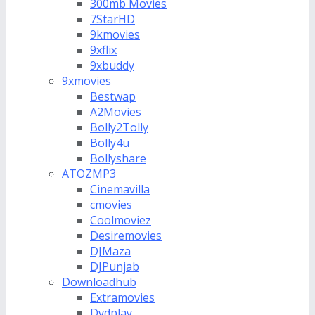
300mb Movies
7StarHD
9kmovies
9xflix
9xbuddy
9xmovies
Bestwap
A2Movies
Bolly2Tolly
Bolly4u
Bollyshare
ATOZMP3
Cinemavilla
cmovies
Coolmoviez
Desiremovies
DJMaza
DJPunjab
Downloadhub
Extramovies
Dvdplay