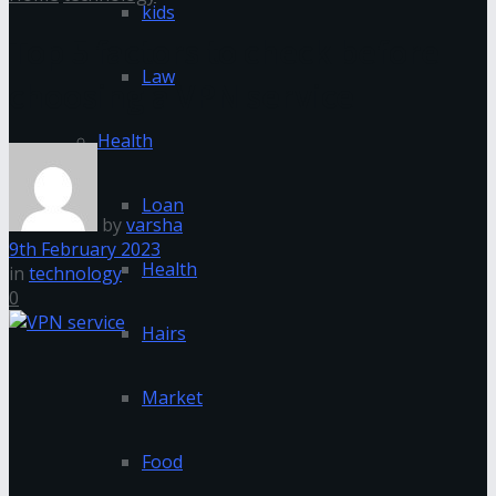
kids
Top 5 factors to check before
Law
choosing a VPN service
Health
Loan
by
varsha
9th February 2023
Health
in
technology
0
Hairs
Market
Food