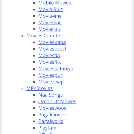
Mobile Movies
Movie Rulz
Movie4me
Moviemad
Movierulz
Movies Counter
Moviesbaba
Moviescouch
Moviesda
Moviesflix
Movieskiduniya
Moviespur
Moviezwap
MP4Moviez
Naa Songs
Ocean Of Movies
Movieswood
Pagalmovies
Pagalworld
Playtamil