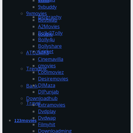
9xflix
9xbuddy
9xmovies
Biography
Bestwap
A2Movies
Bolly2Tolly
couple
Bolly4u
Bollyshare
Cricket
ATOZMP3
Cinemavilla
cmovies
Trending
Coolmoviez
Desiremovies
DJMaza
Bank
DJPunjab
Downloadhub
Travel
Extramovies
Dvdplay
Dvdwap
123movies
Filmyhit
Downloadming