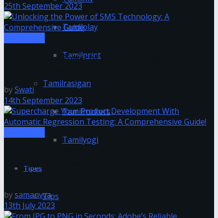
25th September 2023
Tamilplay
technology
Tamilprint
Unlocking the Power of SMS Technology: A
Comprehensive Guide
Tamilrasigan
by
Swati
14th September 2023
Tamilrockers
technology
Tamilyogi
Supercharge Your Product Development With
Automatic Regression Testing: A Comprehensive
Tipes
Guide!
by
samanvya
Tips
13th July 2023