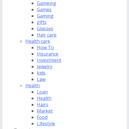
Gameing
Games
Gaming
gifts
Glasses
Hair care
Health care
How To
Insurance
Investment
Jewelry
kids
Law
Health
Loan
Health
Hairs
Market
Food
Lifestyle