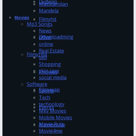
Dvdwap
Masstamilan
Mandela
Movies
Filmyhit
Mp3 Songs
News
Downloadming
office
online
Real Estate
Filmyzilla
seo
Shopping
skin care
Fmovies
social media
Software
Filmywap
Sports
Tech
technology
Events
Mkv Movies
Mobile Movies
Movie Rulz
Automotive
Movie4me