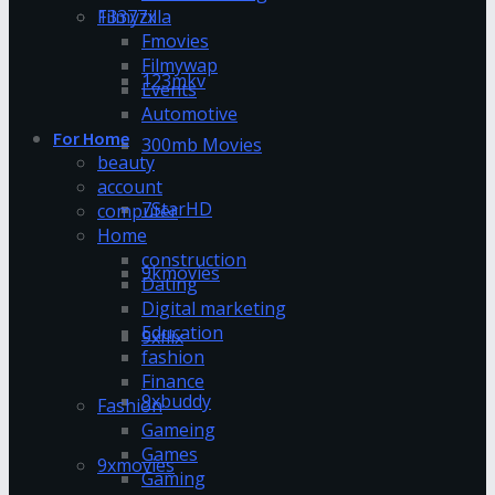
13377x
Filmyzilla
Fmovies
Filmywap
123mkv
Events
Automotive
For Home
300mb Movies
beauty
account
7StarHD
computer
Home
construction
9kmovies
Dating
Digital marketing
Education
9xflix
fashion
Finance
9xbuddy
Fashion
Gameing
Games
9xmovies
Gaming