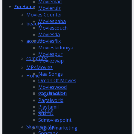
Moviemad
For Home
Movierulz
Movies Counter
Moviesbaba
beauty
Moviescouch
Moviesda
account
Moviesflix
Movieskiduniya
Moviespur
computer
Moviezwap
MP4Moviez
Naa Songs
Home
Ocean Of Movies
Movieswood
construction
Pagalmovies
Pagalworld
Playtamil
Dating
RdxHD
Sdmoviespoint
Skymovieshd
Digital marketing
Songspk