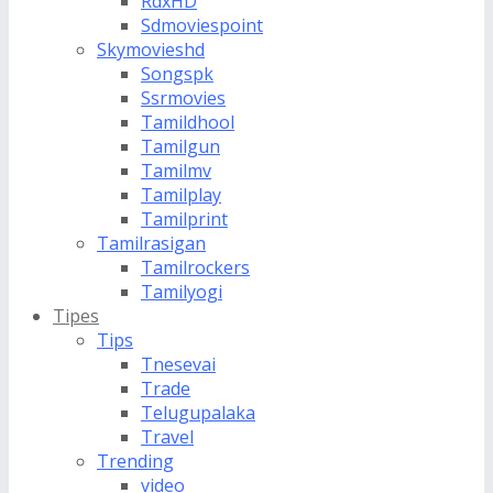
RdxHD
Sdmoviespoint
Skymovieshd
Songspk
Ssrmovies
Tamildhool
Tamilgun
Tamilmv
Tamilplay
Tamilprint
Tamilrasigan
Tamilrockers
Tamilyogi
Tipes
Tips
Tnesevai
Trade
Telugupalaka
Travel
Trending
video