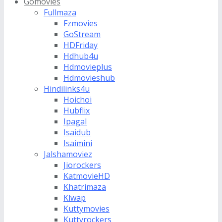
Gomovies
Fullmaza
Fzmovies
GoStream
HDFriday
Hdhub4u
Hdmovieplus
Hdmovieshub
Hindilinks4u
Hoichoi
Hubflix
Ipagal
Isaidub
Isaimini
Jalshamoviez
Jiorockers
KatmovieHD
Khatrimaza
Klwap
Kuttymovies
Kuttyrockers