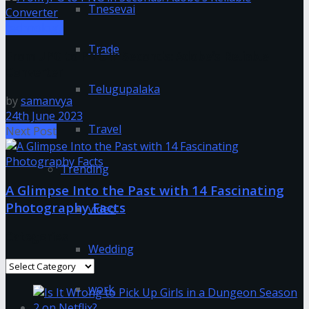
Tnesevai
technology
Trade
From JPG to PNG in Seconds: Adobe’s Reliable
Converter
Telugupalaka
by
samanvya
24th June 2023
Travel
Next Post
Trending
A Glimpse Into the Past with 14 Fascinating
Photography Facts
video
Categories
Wedding
Categories
work