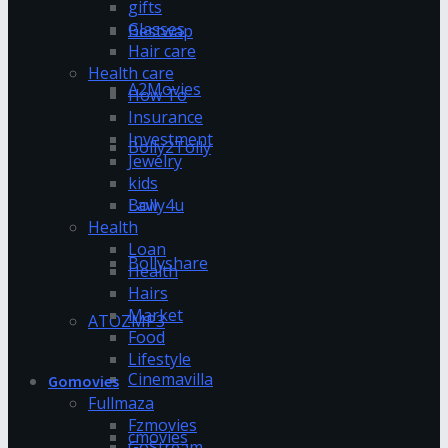
gifts
Glasses
Bestwap
Hair care
Health care
A2Movies
How To
Insurance
Investment
Bolly2Tolly
Jewelry
kids
Bolly4u
Law
Health
Loan
Bollyshare
Health
Hairs
Market
ATOZMP3
Food
Lifestyle
Cinemavilla
Gomovies
Fullmaza
Fzmovies
cmovies
GoStream