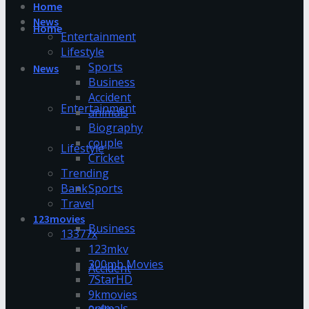
Home
News
Home
Entertainment
Lifestyle
Sports
News
Business
Accident
Entertainment
animals
Biography
couple
Lifestyle
Cricket
Trending
Bank
Sports
Travel
123movies
Business
13377x
123mkv
300mb Movies
Accident
7StarHD
9kmovies
animals