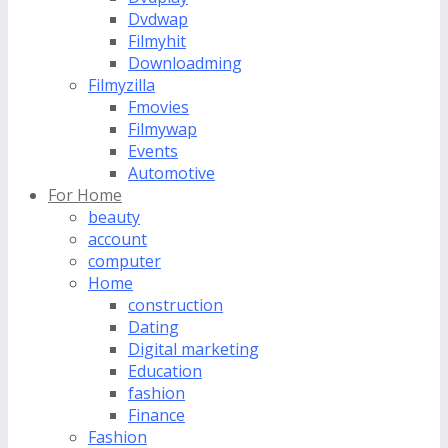
Dvdwap
Filmyhit
Downloadming
Filmyzilla
Fmovies
Filmywap
Events
Automotive
For Home
beauty
account
computer
Home
construction
Dating
Digital marketing
Education
fashion
Finance
Fashion