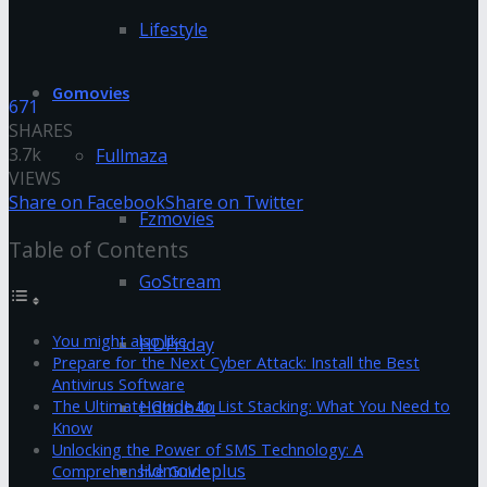
Lifestyle
Gomovies
671
SHARES
3.7k
Fullmaza
VIEWS
Share on Facebook
Share on Twitter
Fzmovies
Table of Contents
GoStream
You might also like
HDFriday
Prepare for the Next Cyber Attack: Install the Best
Antivirus Software
Hdhub4u
The Ultimate Guide to List Stacking: What You Need to
Know
Unlocking the Power of SMS Technology: A
Hdmovieplus
Comprehensive Guide