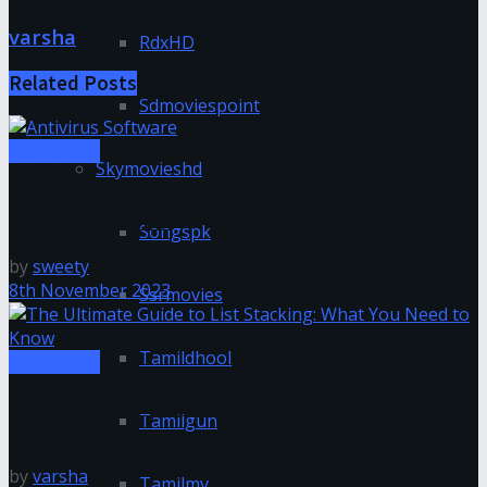
varsha
RdxHD
Related
Posts
Sdmoviespoint
technology
Skymovieshd
Prepare for the Next Cyber Attack: Install the Best
Antivirus Software
Songspk
by
sweety
8th November 2023
Ssrmovies
Tamildhool
technology
The Ultimate Guide to List Stacking: What You Need
Tamilgun
to Know
by
varsha
Tamilmv