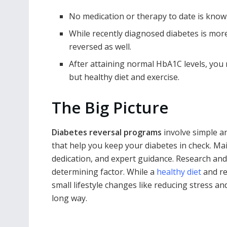
No medication or therapy to date is know
While recently diagnosed diabetes is more
reversed as well.
After attaining normal HbA1C levels, you 
but healthy diet and exercise.
The Big Picture
Diabetes reversal programs
involve simple an
that help you keep your diabetes in check. Ma
dedication, and expert guidance. Research and
determining factor. While a
healthy diet
and re
small lifestyle changes like reducing stress a
long way.