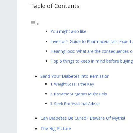
Table of Contents
You might also like
Investor’s Guide to Pharmaceuticals: Expert 
Hearing loss: What are the consequences of
Top 5 things to keep in mind before buying 
Send Your Diabetes into Remission
1. Weight Loss Is the Key
2. Bariatric Surgeries Might Help
3. Seek Professional Advice
Can Diabetes Be Cured? Beware Of Myths!
The Big Picture