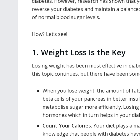
diabetes. However, research has shown that 
reverse your diabetes and maintain a balanced
of normal blood sugar levels.
How? Let’s see!
1. Weight Loss Is the Key
Losing weight has been most effective in
diab
this topic continues, but there have been som
When you lose weight, the amount of fats 
beta cells of your pancreas in better
insul
metabolise sugar more efficiently. Losing 
hormones which in turn helps in your dia
Count Your Calories.
Your diet plays a ma
knowledge that people with diabetes have