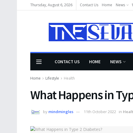
Thursday, August 6, 2026
Contact Us
Home
News
CONTACT US
HOME
NEWS
Home
Lifestyle
Health
What Happens in Typ
by
mindmingles
11th October 2022
in
Heal