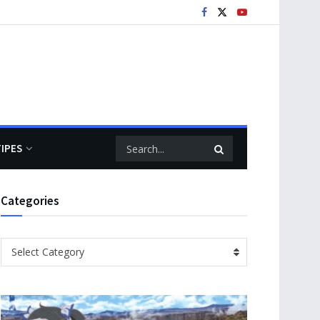
TIPES
Categories
Categories
Select Category