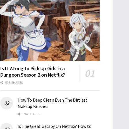
Is It Wrong to Pick Up Girls in a
Dungeon Season 2 on Netflix?
595 SHARES
How To Deep Clean Even The Dirtiest
Makeup Brushes
594 SHARES
Is The Great Gatsby On Netflix? How to