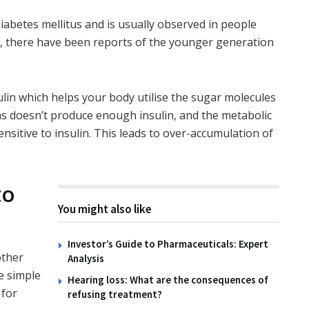
abetes mellitus and is usually observed in people
s, there have been reports of the younger generation
TIPS
How to Create Wildlife
Habitats with the Family
ulin which helps your body utilise the sugar molecules
14TH NOVEMBER 2025
eas doesn’t produce enough insulin, and the metabolic
ensitive to insulin. This leads to over-accumulation of
to
You might also like
Investor’s Guide to Pharmaceuticals: Expert
other
Analysis
e simple
Hearing loss: What are the consequences of
 for
refusing treatment?