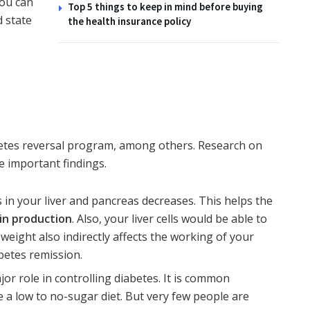
you can
Top 5 things to keep in mind before buying
 state
the health insurance policy
etes reversal program
, among others. Research on
e important findings.
in your liver and pancreas decreases. This helps the
in production
. Also, your liver cells would be able to
weight also indirectly affects the working of your
betes remission.
jor role in controlling diabetes. It is common
 a low to no-sugar diet. But very few people are