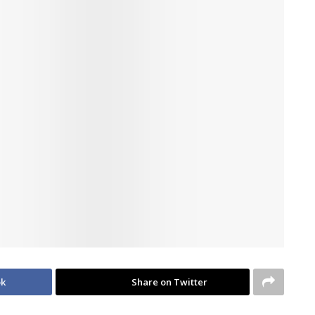
ok
Share on Twitter