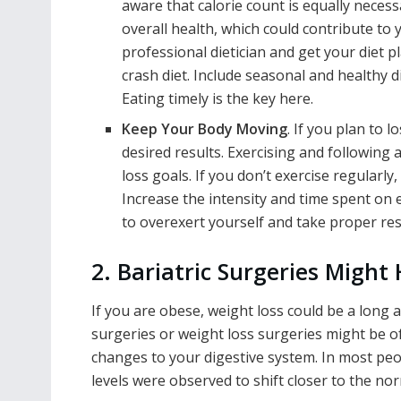
aware that calorie count is equally neces
overall health, which could contribute to y
professional dietician and get your diet
crash diet. Include seasonal and healthy d
Eating timely is the key here.
Keep Your Body Moving
. If you plan to 
desired results. Exercising and following 
loss goals. If you don’t exercise regularly
Increase the intensity and time spent on
to overexert yourself and take proper res
2. Bariatric Surgeries Might 
If you are obese, weight loss could be a long 
surgeries or weight loss surgeries might be of
changes to your digestive system. In most peo
levels were observed to shift closer to the n