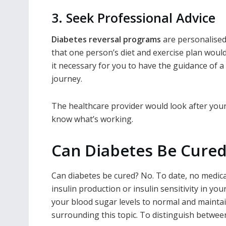
3. Seek Professional Advice
Diabetes reversal programs
are personalised 
that one person’s diet and exercise plan woul
it necessary for you to have the guidance of 
journey.
The healthcare provider would look after your d
know what’s working.
Can Diabetes Be Cure
Can diabetes be cured
? No. To date, no medic
insulin production or insulin sensitivity in y
your blood sugar levels to normal and mainta
surrounding this topic. To distinguish betwee