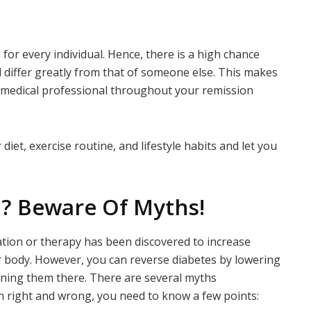
for every individual. Hence, there is a high chance
d differ greatly from that of someone else. This makes
a medical professional throughout your remission
iet, exercise routine, and lifestyle habits and let you
d?
Beware Of Myths!
ation or therapy has been discovered to increase
our body. However, you can reverse diabetes by lowering
ining them there. There are several myths
n right and wrong, you need to know a few points: