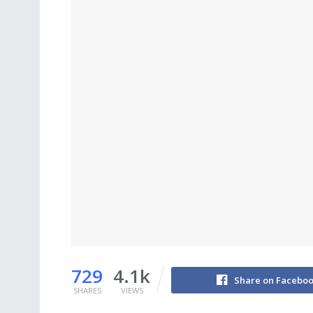
729
4.1k
Share on Facebo
SHARES
VIEWS