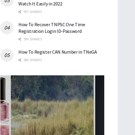
Watch It Easily in 2022
591 SHARES
How To Recover TNPSC One Time
Registration Login ID-Password
590 SHARES
How To Register CAN Number in TNeGA
589 SHARES