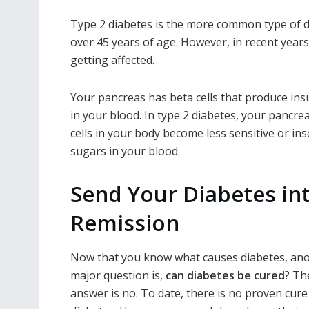
Type 2 diabetes is the more common type of di
over 45 years of age. However, in recent year
getting affected.
Your pancreas has beta cells that produce ins
in your blood. In type 2 diabetes, your pancr
cells in your body become less sensitive or ins
sugars
in your blood.
Send Your Diabetes in
Remission
Now that you know what causes diabetes, an
major question is,
can diabetes be cured
? Th
answer is no. To date, there is no proven cure