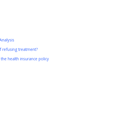
Analysis
 refusing treatment?
the health insurance policy