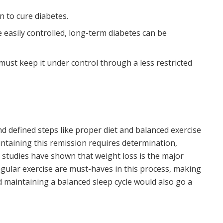
n to cure diabetes.
 easily controlled, long-term diabetes can be
must keep it under control through a less restricted
d defined steps like proper diet and balanced exercise
intaining this remission requires determination,
 studies have shown that weight loss is the major
gular exercise are must-haves in this process, making
nd maintaining a balanced sleep cycle would also go a