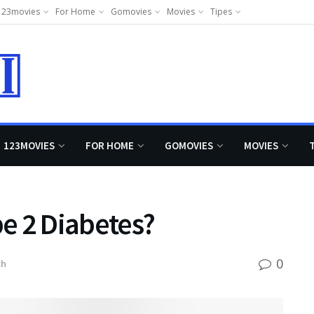
123movies
For Home
Gomovies
Movies
Tipes
123MOVIES
FOR HOME
GOMOVIES
MOVIES
e 2 Diabetes?
0
th