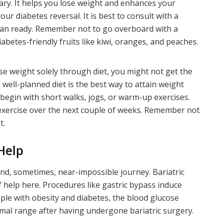
sary. It helps you lose weight and enhances your
our diabetes reversal. It is best to consult with a
 plan ready. Remember not to go overboard with a
iabetes-friendly fruits like kiwi, oranges, and peaches.
lose weight solely through diet, you might not get the
a well-planned diet is the best way to attain weight
, begin with short walks, jogs, or warm-up exercises.
 exercise over the next couple of weeks. Remember not
t.
Help
and, sometimes, near-impossible journey. Bariatric
 help here. Procedures like gastric bypass induce
ple with obesity and diabetes, the blood glucose
ormal range after having undergone bariatric surgery.