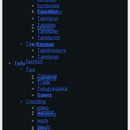
Ssrmovies
Education
Tamildhool
Tamilgun
Tamilmv
fashion
Tamilplay
Tamilprint
Tamilrasigan
Finance
Tamilrockers
Tamilyogi
Fashion
Tipes
Tips
Tnesevai
Gameing
Trade
Telugupalaka
Games
Travel
Trending
video
Gaming
Wedding
work
World
gifts