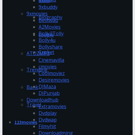
9xflix
9xbuddy
9xmovies
Biography
Bestwap
A2Movies
Bolly2Tolly
couple
Bolly4u
Bollyshare
Cricket
ATOZMP3
Cinemavilla
cmovies
Trending
Coolmoviez
Desiremovies
DJMaza
Bank
DJPunjab
Downloadhub
Travel
Extramovies
Dvdplay
Dvdwap
123movies
Filmyhit
Downloadming