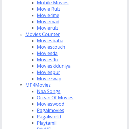
Mobile Movies
Movie Rulz
Movie4me
Moviemad
Movierulz
Movies Counter
Moviesbaba
Moviescouch
Moviesda
Moviesflix
Movieskiduniya
Moviespur
Moviezwap
MP4Moviez
Naa Songs
Ocean Of Movies
Movieswood
Pagalmovies
Pagalworld
Playtamil