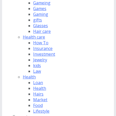
Gameing
Games
Gaming
gifts
Glasses
Hair care
Health care
How To
Insurance
Investment
Jewelry
kids
Law
Health
Loan
Health
Hairs
Market
Food
Lifestyle