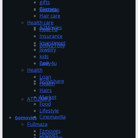
gifts
Glasses
Bestwap
Hair care
Health care
A2Movies
How To
Insurance
Investment
Bolly2Tolly
Jewelry
kids
Bolly4u
Law
Health
Loan
Bollyshare
Health
Hairs
Market
ATOZMP3
Food
Lifestyle
Cinemavilla
Gomovies
Fullmaza
Fzmovies
cmovies
GoStream