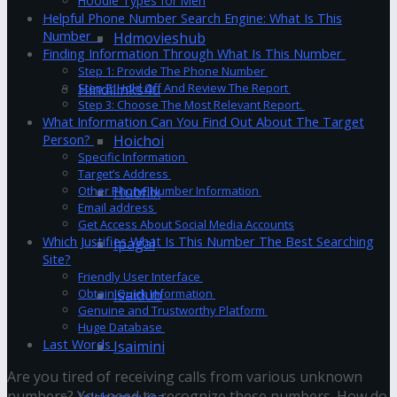
Hoodie Types for Men
Helpful Phone Number Search Engine: What Is This
Number
Hdmovieshub
Finding Information Through What Is This Number
Step 1: Provide The Phone Number
Hindilinks4u
Step 2: Hold Off And Review The Report
Step 3: Choose The Most Relevant Report.
What Information Can You Find Out About The Target
Hoichoi
Person?
Specific Information
Target’s Address
Hubflix
Other Phone Number Information
Email address
Get Access About Social Media Accounts
Which Justifies What Is This Number The Best Searching
Ipagal
Site?
Friendly User Interface
Isaidub
Obtain Quick Information
Genuine and Trustworthy Platform
Huge Database
Last Words
Isaimini
Are you tired of receiving calls from various unknown
numbers? You need to recognize these numbers. How do