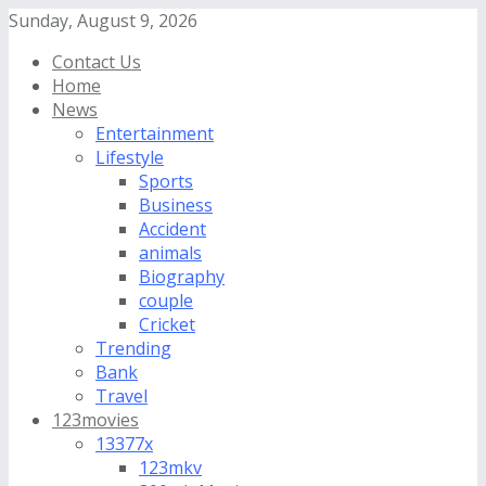
Sunday, August 9, 2026
Contact Us
Home
News
Entertainment
Lifestyle
Sports
Business
Accident
animals
Biography
couple
Cricket
Trending
Bank
Travel
123movies
13377x
123mkv