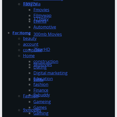
13377x
Filmyzilla
Fmovies
Filmywap
123mkv
Events
Automotive
For Home
300mb Movies
beauty
account
7StarHD
computer
Home
construction
9kmovies
Dating
Digital marketing
Education
9xflix
fashion
Finance
9xbuddy
Fashion
Gameing
Games
9xmovies
Gaming