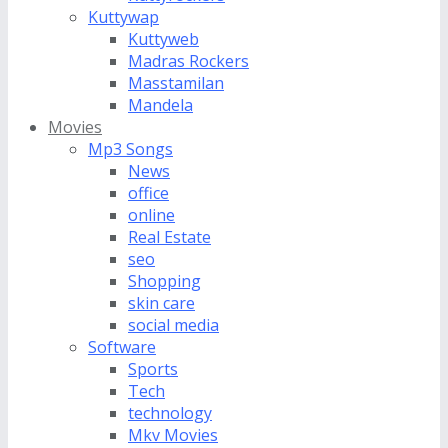
Kuttywap
Kuttyweb
Madras Rockers
Masstamilan
Mandela
Movies
Mp3 Songs
News
office
online
Real Estate
seo
Shopping
skin care
social media
Software
Sports
Tech
technology
Mkv Movies