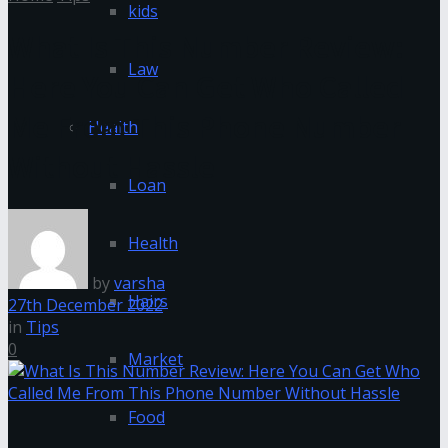
kids
What Is This Number Review:
Law
Here You Can Get Who Called
Me From This Phone Number
Health
Without Hassle
Loan
Health
by
varsha
Hairs
27th December 2022
in
Tips
0
Market
Food