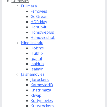
Gomovies
Fullmaza
Fzmovies
GoStream
HDFriday
Hdhub4u
Hdmovieplus
Hdmovieshub
Hindilinks4u
Hoichoi
Hubflix
Ipagal
Isaidub
Isaimini
Jalshamoviez
Jiorockers
KatmovieHD
Khatrimaza
Klwap
Kuttymovies
Kuttyrockers