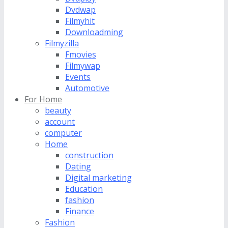
Dvdwap
Filmyhit
Downloadming
Filmyzilla
Fmovies
Filmywap
Events
Automotive
For Home
beauty
account
computer
Home
construction
Dating
Digital marketing
Education
fashion
Finance
Fashion