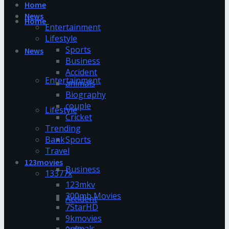
Home
News
Home
Entertainment
Lifestyle
Sports
News
Business
Accident
Entertainment
animals
Biography
couple
Lifestyle
Cricket
Trending
Bank
Sports
Travel
123movies
Business
13377x
123mkv
300mb Movies
Accident
7StarHD
9kmovies
animals