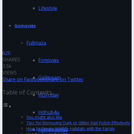
Lifestyle
Gomovies
Fullmaza
625
SHARES
Fzmovies
3.5k
VIEWS
GoStream
Share on Facebook
Share on Twitter
Table of Contents
HDFriday
Hdhub4u
You might also like
Tips for Removing Dark or Glitter Nail Polish Effectively
How to Create Wildlife Habitats with the Family
Hdmovieplus