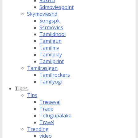
RdxHD
Sdmoviespoint
Skymovieshd
Songspk
Ssrmovies
Tamildhool
Tamilgun
Tamilmv
Tamilplay
Tamilprint
Tamilrasigan
Tamilrockers
Tamilyogi
Tipes
Tips
Tnesevai
Trade
Telugupalaka
Travel
Trending
video