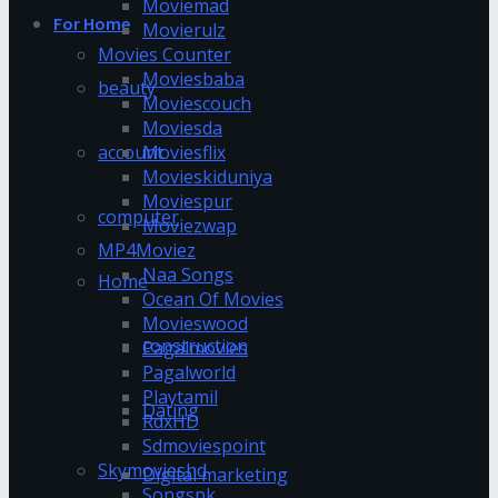
Moviemad
For Home
Movierulz
Movies Counter
Moviesbaba
beauty
Moviescouch
Moviesda
account
Moviesflix
Movieskiduniya
Moviespur
computer
Moviezwap
MP4Moviez
Naa Songs
Home
Ocean Of Movies
Movieswood
construction
Pagalmovies
Pagalworld
Playtamil
Dating
RdxHD
Sdmoviespoint
Skymovieshd
Digital marketing
Songspk