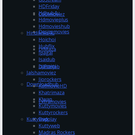
HDFriday
Hdhub4u
Coolmoviez
Hdmovieplus
Hdmovieshub
Desiremovies
Hindilinks4u
Hoichoi
Hubflix
DJMaza
Ipagal
Isaidub
Isaimini
DJPunjab
Jalshamoviez
Jiorockers
Downloadhub
KatmovieHD
Khatrimaza
Klwap
Extramovies
Kuttymovies
Kuttyrockers
Kuttywap
Dvdplay
Kuttyweb
Madras Rockers