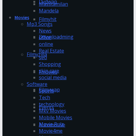
Dvdwap
Masstamilan
Mandela
Movies
Filmyhit
Mp3 Songs
News
Downloadming
office
online
Real Estate
Filmyzilla
seo
Shopping
skin care
Fmovies
social media
Software
Filmywap
Sports
Tech
technology
Events
Mkv Movies
Mobile Movies
Movie Rulz
Automotive
Movie4me