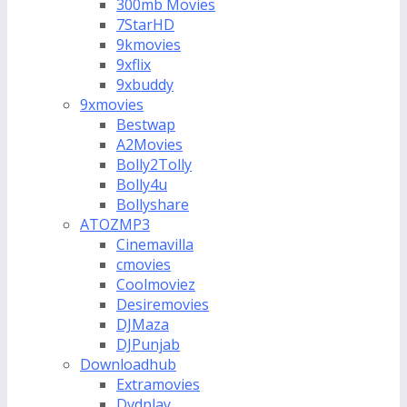
300mb Movies
7StarHD
9kmovies
9xflix
9xbuddy
9xmovies
Bestwap
A2Movies
Bolly2Tolly
Bolly4u
Bollyshare
ATOZMP3
Cinemavilla
cmovies
Coolmoviez
Desiremovies
DJMaza
DJPunjab
Downloadhub
Extramovies
Dvdplay