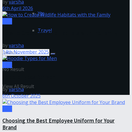
by
varsha
6th April 2026
Yts
Tips
Travel
How to Create Wildlife Habitats with the Family
by
varsha
14th November 2025
Tips
No Result
Hoodie Types for Men
View All Result
by
varsha
6th October 2025
Tips
Choosing the Best Employee Uniform for Your
Brand