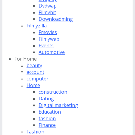
Dvdwap
Filmyhit
Downloadming
Filmyzilla
Fmovies
Filmywap
Events
Automotive
For Home
beauty
account
computer
Home
construction
Dating
Digital marketing
Education
fashion
Finance
Fashion