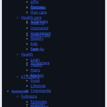
gifts
Glasses
Bestwap
Hair care
Health care
A2Movies
How To
Insurance
Investment
Bolly2Tolly
Jewelry
kids
Bolly4u
Law
Health
Loan
Bollyshare
Health
Hairs
Market
ATOZMP3
Food
Lifestyle
Cinemavilla
Gomovies
Fullmaza
Fzmovies
cmovies
GoStream