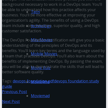
background necessary to work in a DevOps team. You’ll
be able to understand how this practice affects your
Tech
business. You’ll be more effective at improving your
organization’s agility. The benefits of using a DevOps
team include cost reduction, superior quality, and high
technology
customer satisfaction.
Mkv Movies
The DevOps Foundation certification will give you a basic
understanding of the principles of DevOps and its
benefits. You’ll learn key terms and the language used by
Mobile Movies
a team that practices DevOps. You’ll also learn about the
benefits of implementing DevOps. By passing the exam,
you will be able to demonstrate the skills that will lead to
Movie Rulz
better software quality.
Tags:
devops foundation pdf
devops foundation study
Movie4me
guide
Previous Post
Moviemad
Next Post