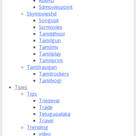
RdxHD
Sdmoviespoint
Skymovieshd
Songspk
Ssrmovies
Tamildhool
Tamilgun
Tamilmv
Tamilplay
Tamilprint
Tamilrasigan
Tamilrockers
Tamilyogi
Tipes
Tips
Tnesevai
Trade
Telugupalaka
Travel
Trending
video