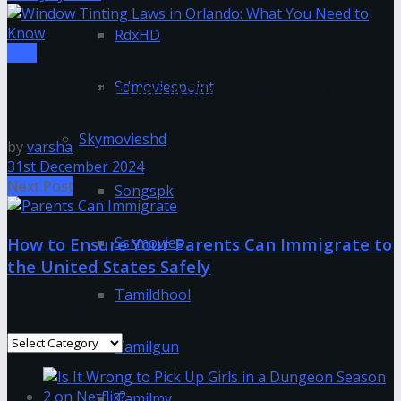
RdxHD
Tips
Sdmoviespoint
Window Tinting Laws in Orlando: What You Need to
Know
Skymovieshd
by
varsha
31st December 2024
Next Post
Songspk
Ssrmovies
How to Ensure Your Parents Can Immigrate to
the United States Safely
Tamildhool
Categories
Categories
Tamilgun
Tamilmv