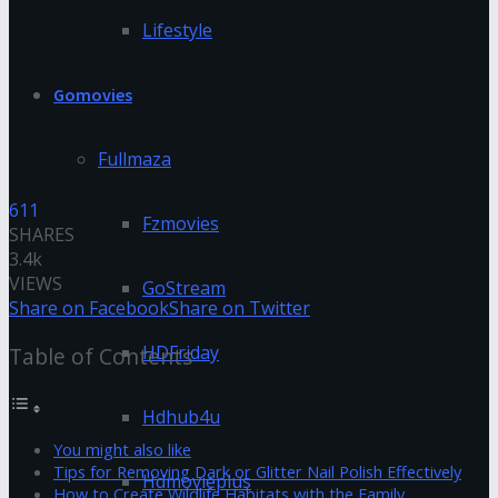
Lifestyle
Gomovies
Fullmaza
611
Fzmovies
SHARES
3.4k
VIEWS
GoStream
Share on Facebook
Share on Twitter
HDFriday
Table of Contents
Hdhub4u
You might also like
Tips for Removing Dark or Glitter Nail Polish Effectively
Hdmovieplus
How to Create Wildlife Habitats with the Family