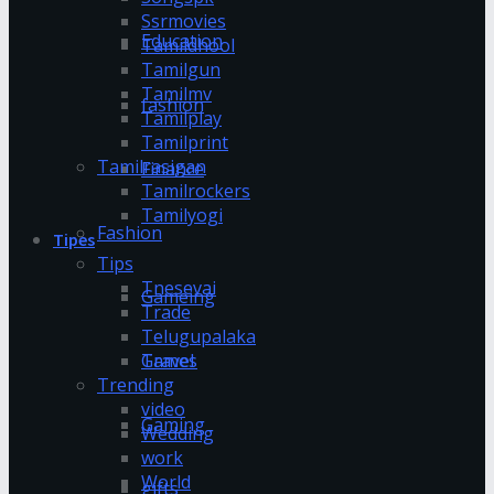
Ssrmovies
Education
Tamildhool
Tamilgun
Tamilmv
fashion
Tamilplay
Tamilprint
Tamilrasigan
Finance
Tamilrockers
Tamilyogi
Fashion
Tipes
Tips
Tnesevai
Gameing
Trade
Telugupalaka
Games
Travel
Trending
video
Gaming
Wedding
work
World
gifts