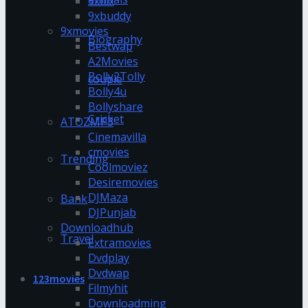
9xflix
9xbuddy
9xmovies
Biography
Bestwap
A2Movies
Bolly2Tolly
couple
Bolly4u
Bollyshare
Cricket
ATOZMP3
Cinemavilla
cmovies
Trending
Coolmoviez
Desiremovies
DJMaza
Bank
DJPunjab
Downloadhub
Travel
Extramovies
Dvdplay
Dvdwap
123movies
Filmyhit
Downloadming