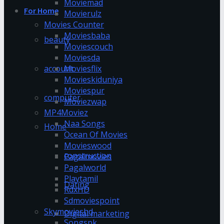
Moviemad
For Home
Movierulz
Movies Counter
Moviesbaba
beauty
Moviescouch
Moviesda
account
Moviesflix
Movieskiduniya
Moviespur
computer
Moviezwap
MP4Moviez
Naa Songs
Home
Ocean Of Movies
Movieswood
construction
Pagalmovies
Pagalworld
Playtamil
Dating
RdxHD
Sdmoviespoint
Skymovieshd
Digital marketing
Songspk