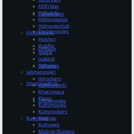
HDFriday
Hdhub4u
Coolmoviez
Hdmovieplus
Hdmovieshub
Desiremovies
Hindilinks4u
Hoichoi
Hubflix
DJMaza
Ipagal
Isaidub
Isaimini
DJPunjab
Jalshamoviez
Jiorockers
Downloadhub
KatmovieHD
Khatrimaza
Klwap
Extramovies
Kuttymovies
Kuttyrockers
Kuttywap
Dvdplay
Kuttyweb
Madras Rockers