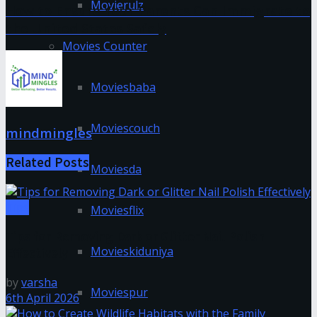
Movierulz
How to Ensure Your Parents Can Immigrate to
the United States Safely
Movies Counter
Moviesbaba
Moviescouch
mindmingles
Related
Posts
Moviesda
Tips
Moviesflix
Tips for Removing Dark or Glitter Nail Polish
Movieskiduniya
Effectively
by
varsha
Moviespur
6th April 2026