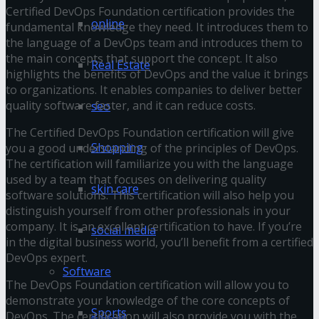
Certified DevOps Foundation certification provides the
online
fundamental knowledge they need. It introduces them to
the language of a DevOps team and introduces them to
the main concepts that support the concept. It also
Real Estate
highlights the benefits of DevOps and the value it brings
to organizations. It enables companies to deliver better
quality software faster, and it can reduce costs.
seo
The Certified DevOps Foundation certification will give
Shopping
you a good understanding of the principles of DevOps.
The certification will familiarize you with the language
used by a team that focuses on delivering quality
skin care
software solutions. This certification will also help you
distinguish yourself from other professionals in your
company. It is an excellent certification to have. If you’re
social media
in the digital business world, you’ll benefit from a certified
DevOps expert.
Software
The DevOps Foundation certification will allow you to
demonstrate your knowledge of the core concepts of
Sports
DevOps. The certification will also provide you with the