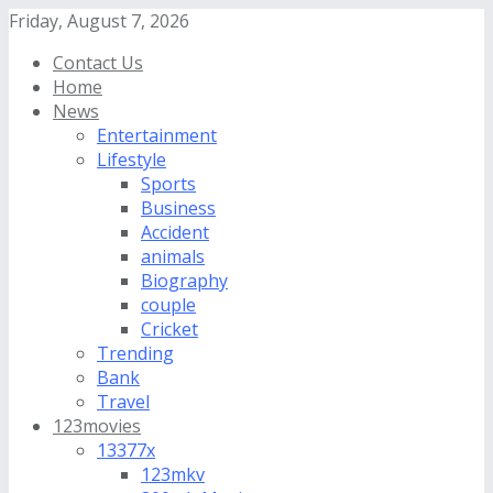
Friday, August 7, 2026
Contact Us
Home
News
Entertainment
Lifestyle
Sports
Business
Accident
animals
Biography
couple
Cricket
Trending
Bank
Travel
123movies
13377x
123mkv