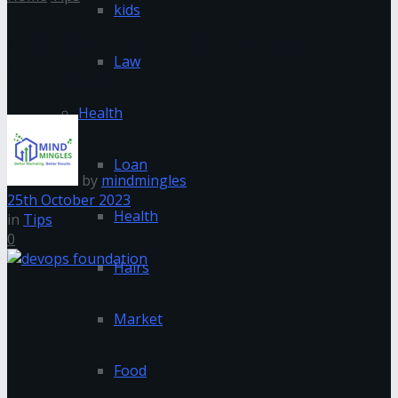
kids
Why devops foundation is hot
Law
topic in IT
Health
Loan
by
mindmingles
25th October 2023
Health
in
Tips
0
Hairs
Market
Food