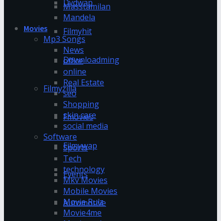
Dvdwap
Masstamilan
Mandela
Movies
Filmyhit
Mp3 Songs
News
Downloadming
office
online
Real Estate
Filmyzilla
seo
Shopping
skin care
Fmovies
social media
Software
Filmywap
Sports
Tech
technology
Events
Mkv Movies
Mobile Movies
Movie Rulz
Automotive
Movie4me