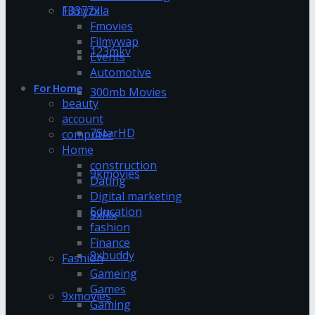
13377x
Filmyzilla
Fmovies
Filmywap
123mkv
Events
Automotive
For Home
300mb Movies
beauty
account
7StarHD
computer
Home
construction
9kmovies
Dating
Digital marketing
Education
9xflix
fashion
Finance
9xbuddy
Fashion
Gameing
Games
9xmovies
Gaming