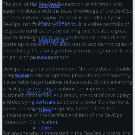
The goal of the DevOps Foundation certification is to
Kuttyweb
equip individuals with the basic knowledge of the DevOps
process and philosophy. Its exam is accredited by the
Madras Rockers
DevOps Institute, and you can build a visible portfolio of
respected certifications by earning one. It’s also a great
way to demonstrate to your professional network that
Masstamilan
you’re up to date on the latest trends and technologies in
the industry. It’s also a good way to ensure your skills are
on par with your competitors.
Mandela
DevOps is a global phenomenon. Not only does it enable
companies to release updated products more frequently,
Movies
it also helps organizations reduce costs. By implementing
a DevOps system, organizations can improve their
Mp3 Songs
customer satisfaction. As a result, the cost of developing
and deploying
software
solutions is lower. Furthermore,
teams can deliver better quality, faster. That’s the
News
ultimate goal of the Certified Architect of the DevOps
Foundation Certification.
office
For anyone who is interested in the DevOps process, the