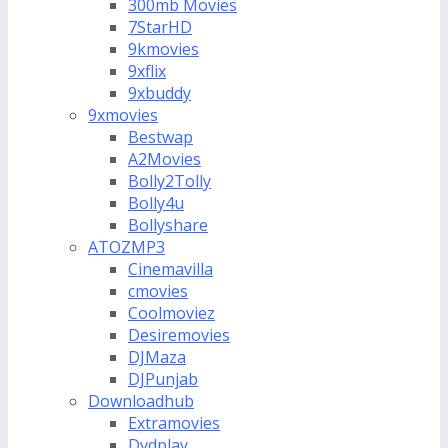
300mb Movies
7StarHD
9kmovies
9xflix
9xbuddy
9xmovies
Bestwap
A2Movies
Bolly2Tolly
Bolly4u
Bollyshare
ATOZMP3
Cinemavilla
cmovies
Coolmoviez
Desiremovies
DJMaza
DJPunjab
Downloadhub
Extramovies
Dvdplay