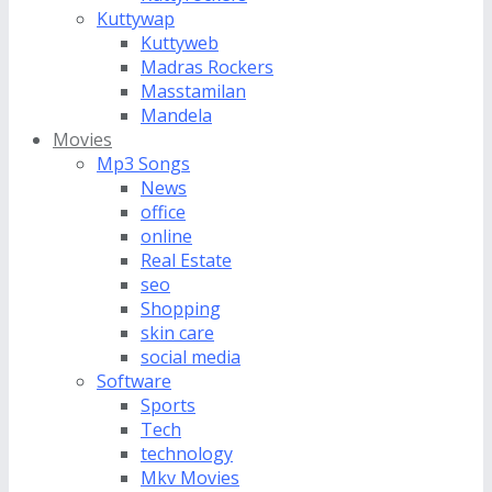
Kuttywap
Kuttyweb
Madras Rockers
Masstamilan
Mandela
Movies
Mp3 Songs
News
office
online
Real Estate
seo
Shopping
skin care
social media
Software
Sports
Tech
technology
Mkv Movies