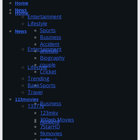
Home
News
Home
Entertainment
Lifestyle
Sports
News
Business
Accident
Entertainment
animals
Biography
couple
Lifestyle
Cricket
Trending
Bank
Sports
Travel
123movies
Business
13377x
123mkv
300mb Movies
Accident
7StarHD
9kmovies
animals