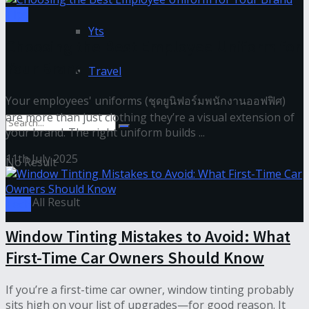
Tips
Yts
Choosing the Best Employee Uniform for
Your Brand
Travel
Your employees' uniforms (ชุดยูนิฟอร์มพนักงานออฟฟิศ)
are more than just clothing they’re a visual extension of
your brand. The right uniform builds ...
11th July 2025
No Result
View All Result
Tech
Window Tinting Mistakes to Avoid: What
First-Time Car Owners Should Know
If you’re a first-time car owner, window tinting probably
sits high on your list of upgrades—for good reason. It