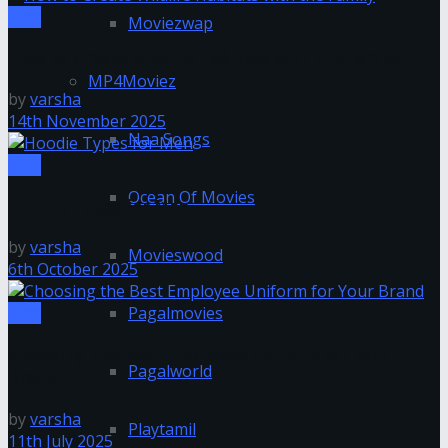
Tips
Moviezwap
How to Create Wildlife Habitats with the Family
MP4Moviez
by
varsha
14th November 2025
Naa Songs
Tips
Ocean Of Movies
Hoodie Types for Men
by
varsha
Movieswood
6th October 2025
Pagalmovies
Tips
Choosing the Best Employee Uniform for Your
Pagalworld
Brand
by
varsha
Playtamil
11th July 2025