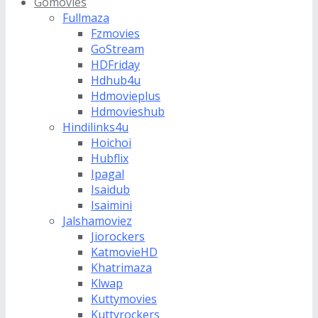
Gomovies
Fullmaza
Fzmovies
GoStream
HDFriday
Hdhub4u
Hdmovieplus
Hdmovieshub
Hindilinks4u
Hoichoi
Hubflix
Ipagal
Isaidub
Isaimini
Jalshamoviez
Jiorockers
KatmovieHD
Khatrimaza
Klwap
Kuttymovies
Kuttyrockers