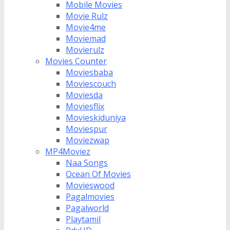
Mobile Movies
Movie Rulz
Movie4me
Moviemad
Movierulz
Movies Counter
Moviesbaba
Moviescouch
Moviesda
Moviesflix
Movieskiduniya
Moviespur
Moviezwap
MP4Moviez
Naa Songs
Ocean Of Movies
Movieswood
Pagalmovies
Pagalworld
Playtamil