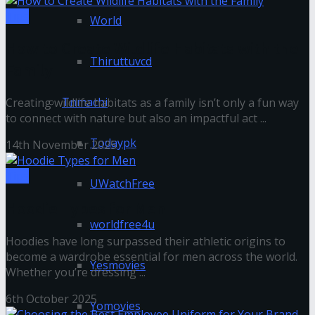
Tips
World
How to Create Wildlife Habitats with the
Thiruttuvcd
Family
Tnmachi
Creating wildlife habitats as a family isn’t only a fun way
to connect with nature but also an impactful act ...
Todaypk
14th November 2025
Tips
UWatchFree
Hoodie Types for Men
worldfree4u
Hoodies have long surpassed their athletic origins to
become a wardrobe essential for men across the world.
Yesmovies
Whether you’re dressing ...
6th October 2025
Yomovies