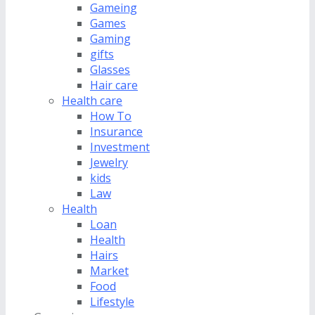
Gameing
Games
Gaming
gifts
Glasses
Hair care
Health care
How To
Insurance
Investment
Jewelry
kids
Law
Health
Loan
Health
Hairs
Market
Food
Lifestyle