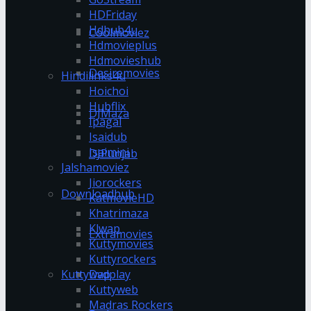
HDFriday
Hdhub4u
Coolmoviez
Hdmovieplus
Hdmovieshub
Desiremovies
Hindilinks4u
Hoichoi
Hubflix
DJMaza
Ipagal
Isaidub
Isaimini
DJPunjab
Jalshamoviez
Jiorockers
Downloadhub
KatmovieHD
Khatrimaza
Klwap
Extramovies
Kuttymovies
Kuttyrockers
Kuttywap
Dvdplay
Kuttyweb
Madras Rockers