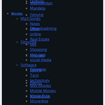
Dvdwap
Masstamilan
Mandela
Movies
Filmyhit
Mp3 Songs
News
Downloadming
office
online
Real Estate
Filmyzilla
seo
Shopping
skin care
Fmovies
social media
Software
Filmywap
Sports
Tech
technology
Events
Mkv Movies
Mobile Movies
Movie Rulz
Automotive
Movie4me