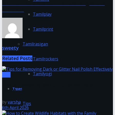
NRI life insurance: Common challenges and
solutions
Tamilplay
Tamilprint
Tamilrasigan
sweety
Related
Posts
Tamilrockers
Tamilyogi
Tips
Tips for Removing Dark or Glitter Nail Polish
Tipes
Effectively
by
varsha
Tips
6th April 2026