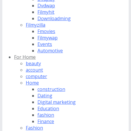
Dvdwap
Filmyhit
Downloadming
Filmyzilla
Fmovies
Filmywap
Events
Automotive
For Home
beauty
account
computer
Home
construction
Dating
Digital marketing
Education
fashion
Finance
Fashion