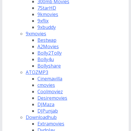
300mb Movies
7StarHD
9kmovies
9xflix
9xbuddy
9xmovies
Bestwap
A2Movies
Bolly2Tolly
Bolly4u
Bollyshare
ATOZMP3
Cinemavilla
cmovies
Coolmoviez
Desiremovies
DJMaza
DJPunjab
Downloadhub
Extramovies
Dvdplay