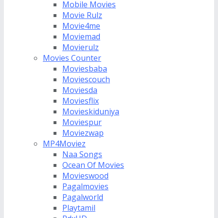
Mobile Movies
Movie Rulz
Movie4me
Moviemad
Movierulz
Movies Counter
Moviesbaba
Moviescouch
Moviesda
Moviesflix
Movieskiduniya
Moviespur
Moviezwap
MP4Moviez
Naa Songs
Ocean Of Movies
Movieswood
Pagalmovies
Pagalworld
Playtamil