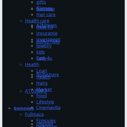
gifts
Glasses
Bestwap
Hair care
Health care
A2Movies
How To
Insurance
Investment
Bolly2Tolly
Jewelry
kids
Bolly4u
Law
Health
Loan
Bollyshare
Health
Hairs
Market
ATOZMP3
Food
Lifestyle
Cinemavilla
Gomovies
Fullmaza
Fzmovies
cmovies
GoStream