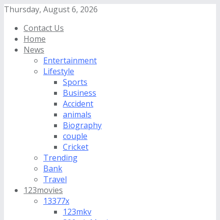
Thursday, August 6, 2026
Contact Us
Home
News
Entertainment
Lifestyle
Sports
Business
Accident
animals
Biography
couple
Cricket
Trending
Bank
Travel
123movies
13377x
123mkv