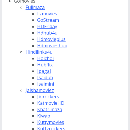
Gomovies
Fullmaza
Fzmovies
GoStream
HDFriday
Hdhub4u
Hdmovieplus
Hdmovieshub
Hindilinks4u
Hoichoi
Hubflix
Ipagal
Isaidub
Isaimini
Jalshamoviez
Jiorockers
KatmovieHD
Khatrimaza
Klwap
Kuttymovies
Kuttyrockers