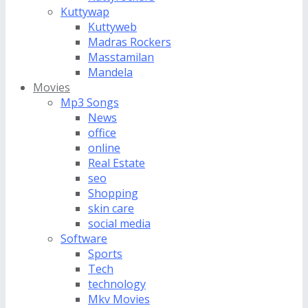
Kuttywap
Kuttyweb
Madras Rockers
Masstamilan
Mandela
Movies
Mp3 Songs
News
office
online
Real Estate
seo
Shopping
skin care
social media
Software
Sports
Tech
technology
Mkv Movies