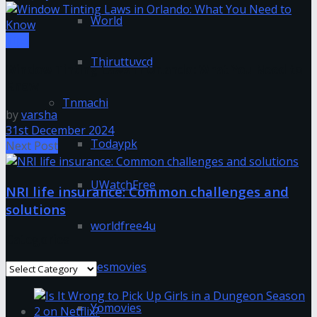
World
Tips
Thiruttuvcd
Window Tinting Laws in Orlando: What You Need to
Know
Tnmachi
by
varsha
31st December 2024
Todaypk
Next Post
UWatchFree
NRI life insurance: Common challenges and
solutions
worldfree4u
Categories
Yesmovies
Categories
Yomovies