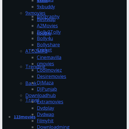
9xflix
9xbuddy
9xmovies
Biography
Bestwap
A2Movies
Bolly2Tolly
couple
Bolly4u
Bollyshare
Cricket
ATOZMP3
Cinemavilla
cmovies
Trending
Coolmoviez
Desiremovies
DJMaza
Bank
DJPunjab
Downloadhub
Travel
Extramovies
Dvdplay
Dvdwap
123movies
Filmyhit
Downloadming