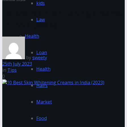
kids
10 Best Skin Whitening Creams
Law
in India (2023)
Health
Loan
by
sweety
25th July 2023
Health
in
Tips
0
Hairs
Market
Food