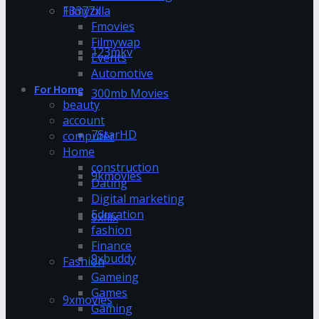
13377x
Filmyzilla
Fmovies
Filmywap
123mkv
Events
Automotive
For Home
300mb Movies
beauty
account
7StarHD
computer
Home
construction
9kmovies
Dating
Digital marketing
Education
9xflix
fashion
Finance
9xbuddy
Fashion
Gameing
Games
9xmovies
Gaming