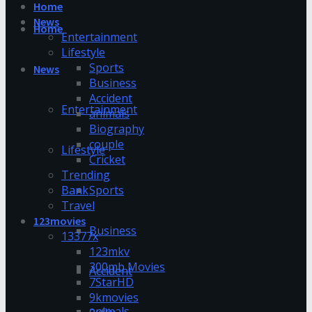
Home
News
Home
Entertainment
Lifestyle
Sports
News
Business
Accident
Entertainment
animals
Biography
couple
Lifestyle
Cricket
Trending
Bank
Sports
Travel
123movies
Business
13377x
123mkv
300mb Movies
Accident
7StarHD
9kmovies
animals