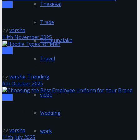
Tnesevai
Tips
How to Create Wildlife Habitats with the Family
Trade
by
varsha
14th November 2025
Telugupalaka
Tips
Travel
Hoodie Types for Men
Trending
by
varsha
6th October 2025
video
Tips
Choosing the Best Employee Uniform for Your
Wedding
Brand
by
varsha
work
11th July 2025