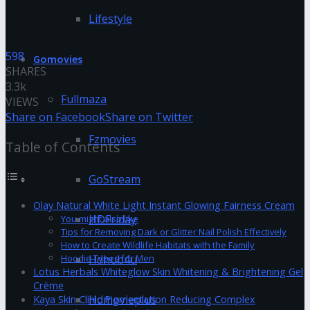
Lifestyle
598
Gomovies
SHARES
3.3k
Fullmaza
VIEWS
Share on Facebook
Share on Twitter
Fzmovies
Table of Contents
GoStream
Olay Natural White Light Instant Glowing Fairness Cream
HDFriday
You might also like
Tips for Removing Dark or Glitter Nail Polish Effectively
How to Create Wildlife Habitats with the Family
Hdhub4u
Hoodie Types for Men
Lotus Herbals Whiteglow Skin Whitening & Brightening Gel
Crème
Hdmovieplus
Kaya Skin Clinic Pigmentation Reducing Complex