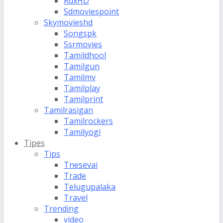
RdxHD
Sdmoviespoint
Skymovieshd
Songspk
Ssrmovies
Tamildhool
Tamilgun
Tamilmv
Tamilplay
Tamilprint
Tamilrasigan
Tamilrockers
Tamilyogi
Tipes
Tips
Tnesevai
Trade
Telugupalaka
Travel
Trending
video