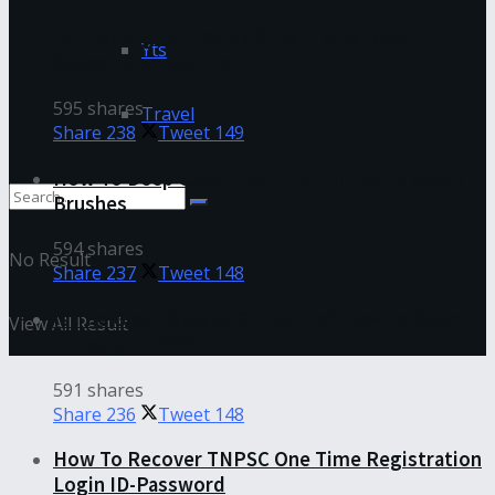
Is It Wrong to Pick Up Girls in a Dungeon
Yts
Season 2 on Netflix?
595 shares
Travel
Share
238
Tweet
149
How To Deep Clean Even The Dirtiest Makeup
Brushes
594 shares
No Result
Share
237
Tweet
148
Is The Great Gatsby On Netflix? How to Watch
View All Result
It Easily in 2022
591 shares
Share
236
Tweet
148
How To Recover TNPSC One Time Registration
Login ID-Password