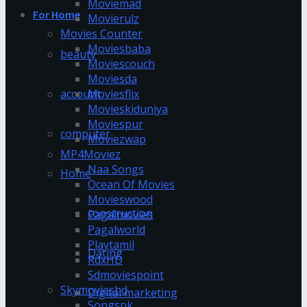
Moviemad
For Home
Movierulz
Movies Counter
Moviesbaba
beauty
Moviescouch
Moviesda
account
Moviesflix
Movieskiduniya
Moviespur
computer
Moviezwap
MP4Moviez
Naa Songs
Home
Ocean Of Movies
Movieswood
construction
Pagalmovies
Pagalworld
Playtamil
Dating
RdxHD
Sdmoviespoint
Skymovieshd
Digital marketing
Songspk