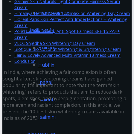
Garnier Skin Naturals Light Complete Fairness Serum
Cream
Hdmovieshub
Himalaya Herbals Clear Complexion Whitening Day Cream
L’Oreal Paris Skin Perfect Anti-Imperfections + Whitening
Cream
Hindilinks4u
Pond’s White Beauty Anti-Spot Fairness SPF 15 PA++
Cream
VLCC Snigdha Skin Whitening Day Cream
Hoichoi
Biotique Bio Coconut Whitening & Brightening Cream
Fair & Lovely Advanced Multi-Vitamin Fairness Cream
Conclusion
Hubflix
In India, where achieving a fair complexion is often
sought after, skin whitening creams have gained
Ipagal
popularity. It’s important to note that the term “skin
whitening” refers to products that aim to reduce dark
spots, blemishes, and hyperpigmentation, promoting a
Isaidub
more even and radiant complexion. In this article, we
present the 10 best skin whitening creams available in
Isaimini
India as of 2023.
Olay Natural White Light Instant