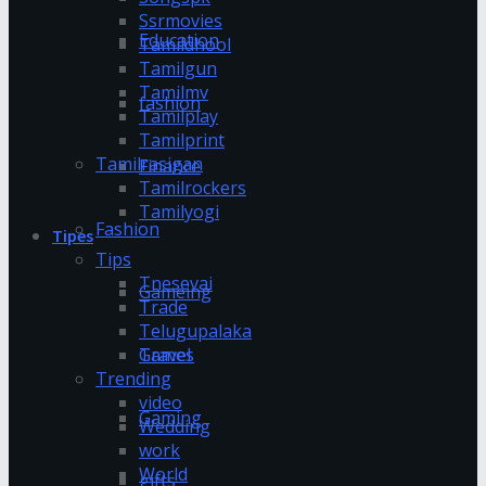
Ssrmovies
Education
Tamildhool
Tamilgun
Tamilmv
fashion
Tamilplay
Tamilprint
Tamilrasigan
Finance
Tamilrockers
Tamilyogi
Fashion
Tipes
Tips
Tnesevai
Gameing
Trade
Telugupalaka
Games
Travel
Trending
video
Gaming
Wedding
work
World
gifts