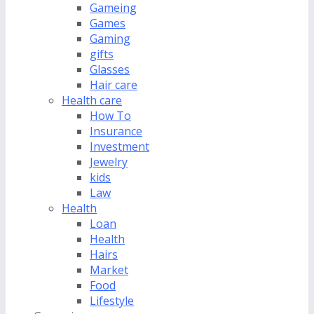
Gameing
Games
Gaming
gifts
Glasses
Hair care
Health care
How To
Insurance
Investment
Jewelry
kids
Law
Health
Loan
Health
Hairs
Market
Food
Lifestyle