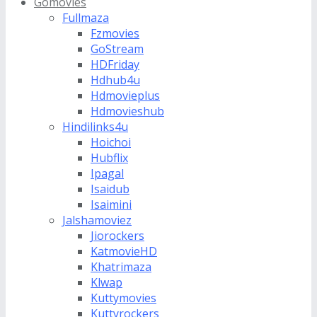
Gomovies
Fullmaza
Fzmovies
GoStream
HDFriday
Hdhub4u
Hdmovieplus
Hdmovieshub
Hindilinks4u
Hoichoi
Hubflix
Ipagal
Isaidub
Isaimini
Jalshamoviez
Jiorockers
KatmovieHD
Khatrimaza
Klwap
Kuttymovies
Kuttyrockers