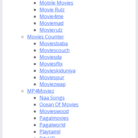
Mobile Movies
Movie Rulz
Movie4me
Moviemad
Movierulz
Movies Counter
Moviesbaba
Moviescouch
Moviesda
Moviesflix
Movieskiduniya
Moviespur
Moviezwap
MP4Moviez
Naa Songs
Ocean Of Movies
Movieswood
Pagalmovies
Pagalworld
Playtamil