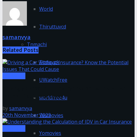
World
Thiruttuvcd
samanvya
Tnmachi
Related
Posts
Todaypk
Insurance
UWatchFree
Driving a Car Without Insurance? Know the Potential
Issues That Could Cause
worldfree4u
by
samanvya
20th November 2023
Yesmovies
Insurance
Yomovies