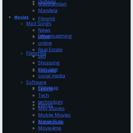
Dvdwap
Masstamilan
Mandela
Movies
Filmyhit
Mp3 Songs
News
Downloadming
office
online
Real Estate
Filmyzilla
seo
Shopping
skin care
Fmovies
social media
Software
Filmywap
Sports
Tech
technology
Events
Mkv Movies
Mobile Movies
Movie Rulz
Automotive
Movie4me