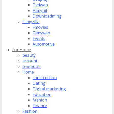
Dvdwap
Filmyhit
Downloadming
Filmyzilla
Fmovies
Filmywap
Events
Automotive
For Home
beauty
account
computer
Home
construction
Dating
Digital marketing
Education
fashion
Finance
Fashion