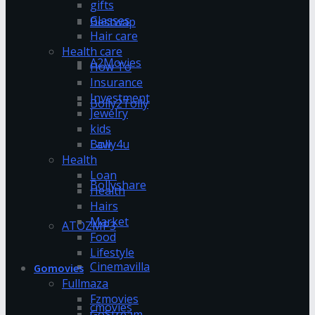
gifts
Glasses
Bestwap
Hair care
Health care
A2Movies
How To
Insurance
Investment
Bolly2Tolly
Jewelry
kids
Bolly4u
Law
Health
Loan
Bollyshare
Health
Hairs
Market
ATOZMP3
Food
Lifestyle
Cinemavilla
Gomovies
Fullmaza
Fzmovies
cmovies
GoStream