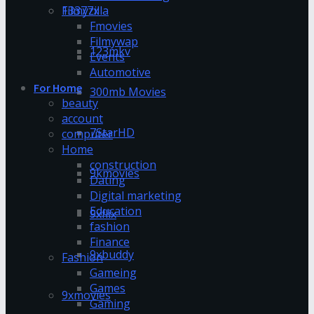
13377x
Filmyzilla
Fmovies
Filmywap
123mkv
Events
Automotive
For Home
300mb Movies
beauty
account
7StarHD
computer
Home
construction
9kmovies
Dating
Digital marketing
Education
9xflix
fashion
Finance
9xbuddy
Fashion
Gameing
Games
9xmovies
Gaming