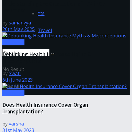
Understanding the Calculation of IDV in Car
Insurance
Yts
by
samanvya
20th May 2025
Travel
Insurance
Debunking Health Insurance Myths &
Misconceptions
No Result
by
Swati
6th June 2023
View All Result
Insurance
Does Health Insurance Cover Organ
Transplantation?
by
varsha
31st May 2023