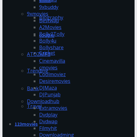
9xflix
9xbuddy
9xmovies
Biography
Bestwap
A2Movies
Bolly2Tolly
couple
Bolly4u
Bollyshare
Cricket
ATOZMP3
Cinemavilla
cmovies
Trending
Coolmoviez
Desiremovies
DJMaza
Bank
DJPunjab
Downloadhub
Travel
Extramovies
Dvdplay
Dvdwap
123movies
Filmyhit
Downloadming