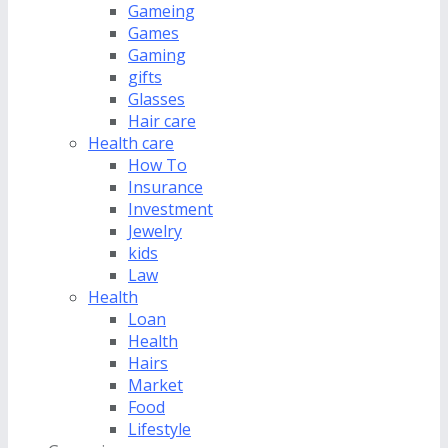
Gameing
Games
Gaming
gifts
Glasses
Hair care
Health care
How To
Insurance
Investment
Jewelry
kids
Law
Health
Loan
Health
Hairs
Market
Food
Lifestyle