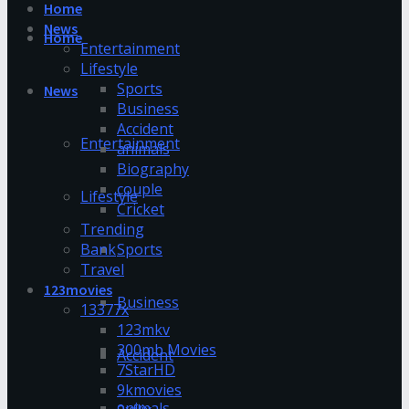
Home
News
Home
Entertainment
Lifestyle
Sports
News
Business
Accident
Entertainment
animals
Biography
couple
Lifestyle
Cricket
Trending
Bank
Sports
Travel
123movies
Business
13377x
123mkv
300mb Movies
Accident
7StarHD
9kmovies
animals