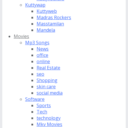
Kuttywap
Kuttyweb
Madras Rockers
Masstamilan
Mandela
Movies
Mp3 Songs
News
office
online
Real Estate
seo
Shopping
skin care
social media
Software
Sports
Tech
technology
Mkv Movies