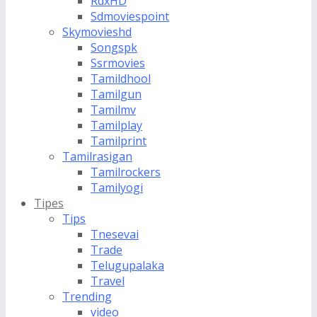
RdxHD
Sdmoviespoint
Skymovieshd
Songspk
Ssrmovies
Tamildhool
Tamilgun
Tamilmv
Tamilplay
Tamilprint
Tamilrasigan
Tamilrockers
Tamilyogi
Tipes
Tips
Tnesevai
Trade
Telugupalaka
Travel
Trending
video