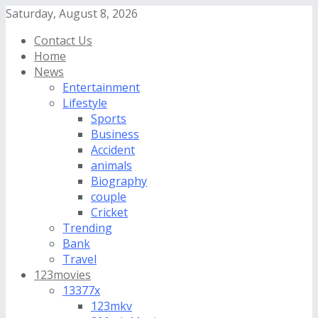
Saturday, August 8, 2026
Contact Us
Home
News
Entertainment
Lifestyle
Sports
Business
Accident
animals
Biography
couple
Cricket
Trending
Bank
Travel
123movies
13377x
123mkv