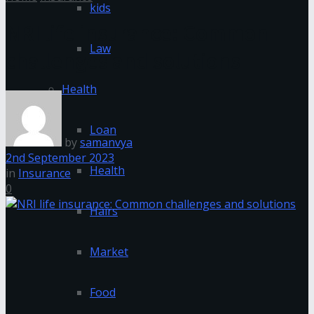
kids
NRI life insurance: Common
Law
challenges and solutions
Health
Loan
by
samanvya
2nd September 2023
Health
in
Insurance
0
Hairs
Market
Food