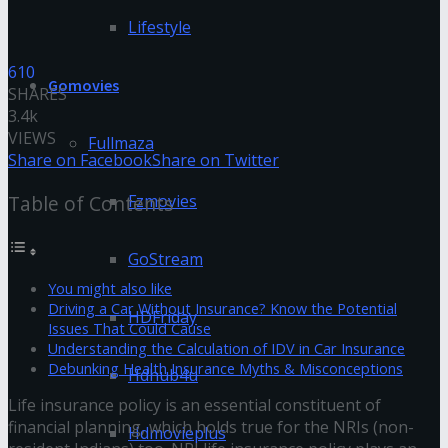
Lifestyle
610
Gomovies
SHARES
3.4k
VIEWS
Fullmaza
Share on Facebook
Share on Twitter
Fzmovies
Table of Contents
GoStream
You might also like
Driving a Car Without Insurance? Know the Potential
HDFriday
Issues That Could Cause
Understanding the Calculation of IDV in Car Insurance
Debunking Health Insurance Myths & Misconceptions
Hdhub4u
Life insurance policy is an essential constituent of
financial planning, which holds true for the NRIs (non-
Hdmovieplus