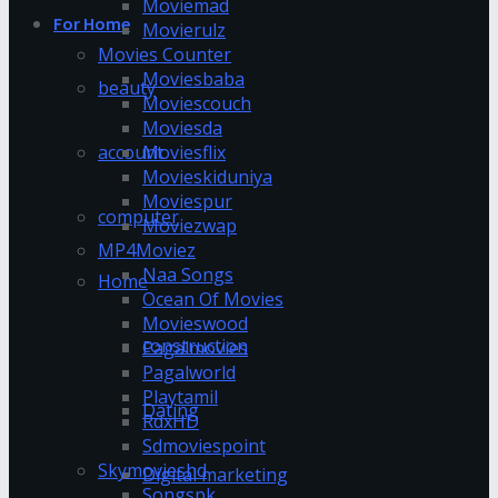
Moviemad
For Home
Movierulz
Movies Counter
Moviesbaba
beauty
Moviescouch
Moviesda
account
Moviesflix
Movieskiduniya
Moviespur
computer
Moviezwap
MP4Moviez
Naa Songs
Home
Ocean Of Movies
Movieswood
construction
Pagalmovies
Pagalworld
Playtamil
Dating
RdxHD
Sdmoviespoint
Skymovieshd
Digital marketing
Songspk