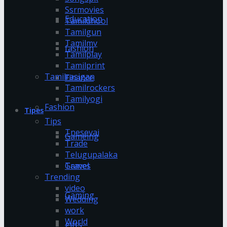
Ssrmovies
Education
Tamildhool
Tamilgun
Tamilmv
fashion
Tamilplay
Tamilprint
Tamilrasigan
Finance
Tamilrockers
Tamilyogi
Fashion
Tipes
Tips
Tnesevai
Gameing
Trade
Telugupalaka
Games
Travel
Trending
video
Gaming
Wedding
work
World
gifts