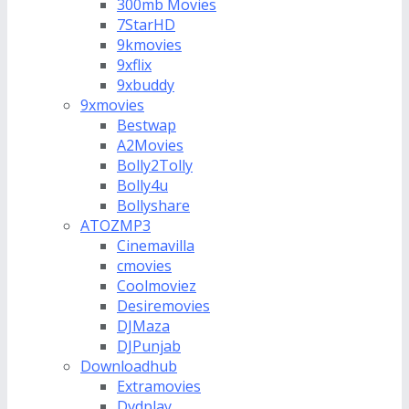
300mb Movies
7StarHD
9kmovies
9xflix
9xbuddy
9xmovies
Bestwap
A2Movies
Bolly2Tolly
Bolly4u
Bollyshare
ATOZMP3
Cinemavilla
cmovies
Coolmoviez
Desiremovies
DJMaza
DJPunjab
Downloadhub
Extramovies
Dvdplay