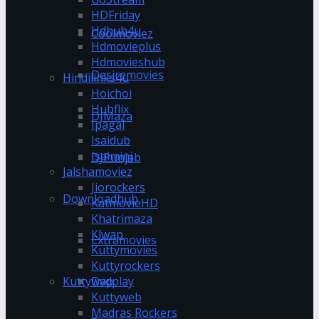
HDFriday
Hdhub4u
Coolmoviez
Hdmovieplus
Hdmovieshub
Desiremovies
Hindilinks4u
Hoichoi
Hubflix
DJMaza
Ipagal
Isaidub
Isaimini
DJPunjab
Jalshamoviez
Jiorockers
Downloadhub
KatmovieHD
Khatrimaza
Klwap
Extramovies
Kuttymovies
Kuttyrockers
Kuttywap
Dvdplay
Kuttyweb
Madras Rockers