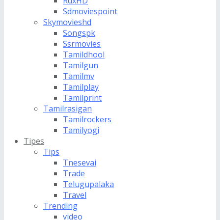
RdxHD
Sdmoviespoint
Skymovieshd
Songspk
Ssrmovies
Tamildhool
Tamilgun
Tamilmv
Tamilplay
Tamilprint
Tamilrasigan
Tamilrockers
Tamilyogi
Tipes
Tips
Tnesevai
Trade
Telugupalaka
Travel
Trending
video