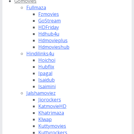
Gomovies
Fullmaza
Fzmovies
GoStream
HDFriday
Hdhub4u
Hdmovieplus
Hdmovieshub
Hindilinks4u
Hoichoi
Hubflix
Ipagal
Isaidub
Isaimini
Jalshamoviez
Jiorockers
KatmovieHD
Khatrimaza
Klwap
Kuttymovies
Kuttyrockers