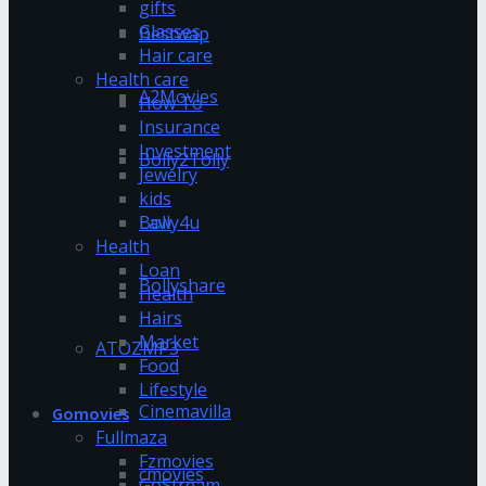
gifts
Glasses
Bestwap
Hair care
Health care
A2Movies
How To
Insurance
Investment
Bolly2Tolly
Jewelry
kids
Bolly4u
Law
Health
Loan
Bollyshare
Health
Hairs
Market
ATOZMP3
Food
Lifestyle
Cinemavilla
Gomovies
Fullmaza
Fzmovies
cmovies
GoStream