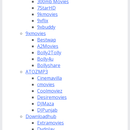
300mb Movies
7StarHD
9kmovies
9xflix
9xbuddy
9xmovies
Bestwap
A2Movies
Bolly2Tolly
Bolly4u
Bollyshare
ATOZMP3
Cinemavilla
cmovies
Coolmoviez
Desiremovies
DJMaza
DJPunjab
Downloadhub
Extramovies
Dvdplay