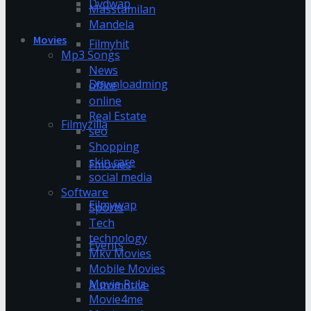
Dvdwap
Masstamilan
Mandela
Movies
Filmyhit
Mp3 Songs
News
Downloadming
office
online
Real Estate
Filmyzilla
seo
Shopping
skin care
Fmovies
social media
Software
Filmywap
Sports
Tech
technology
Events
Mkv Movies
Mobile Movies
Movie Rulz
Automotive
Movie4me