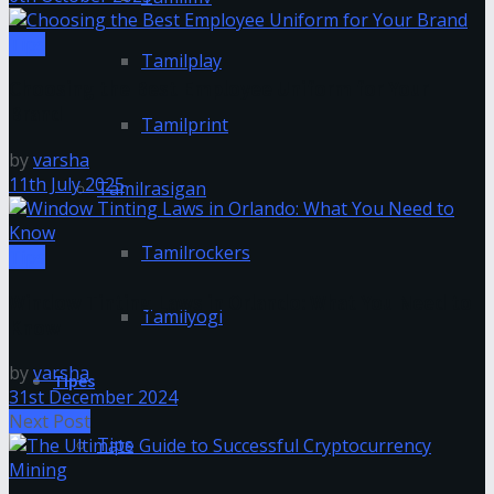
Tips
Tamilplay
Choosing the Best Employee Uniform for Your
Brand
Tamilprint
by
varsha
11th July 2025
Tamilrasigan
Tamilrockers
Tips
Window Tinting Laws in Orlando: What You Need to
Tamilyogi
Know
by
varsha
Tipes
31st December 2024
Next Post
Tips