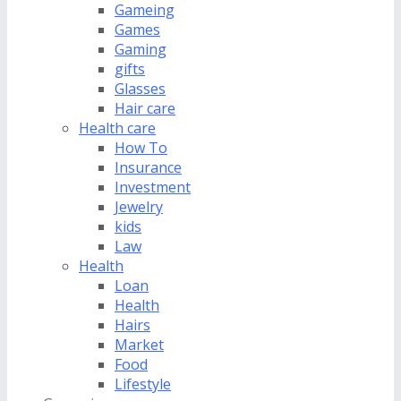
Gameing
Games
Gaming
gifts
Glasses
Hair care
Health care
How To
Insurance
Investment
Jewelry
kids
Law
Health
Loan
Health
Hairs
Market
Food
Lifestyle