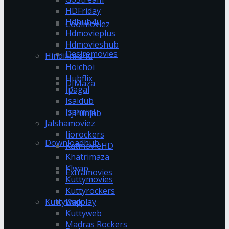
HDFriday
Hdhub4u
Coolmoviez
Hdmovieplus
Hdmovieshub
Desiremovies
Hindilinks4u
Hoichoi
Hubflix
DJMaza
Ipagal
Isaidub
Isaimini
DJPunjab
Jalshamoviez
Jiorockers
Downloadhub
KatmovieHD
Khatrimaza
Klwap
Extramovies
Kuttymovies
Kuttyrockers
Kuttywap
Dvdplay
Kuttyweb
Madras Rockers