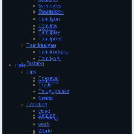
Ssrmovies
Education
Tamildhool
Tamilgun
Tamilmv
fashion
Tamilplay
Tamilprint
Tamilrasigan
Finance
Tamilrockers
Tamilyogi
Fashion
Tipes
Tips
Tnesevai
Gameing
Trade
Telugupalaka
Games
Travel
Trending
video
Gaming
Wedding
work
World
gifts