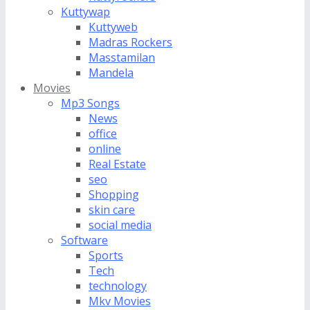
Kuttywap
Kuttyweb
Madras Rockers
Masstamilan
Mandela
Movies
Mp3 Songs
News
office
online
Real Estate
seo
Shopping
skin care
social media
Software
Sports
Tech
technology
Mkv Movies