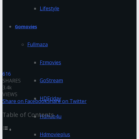
Lifestyle
Gomovies
Fullmaza
Fzmovies
616
GoStream
SHARES
3.4k
VIEWS
HDFriday
Share on Facebook
Share on Twitter
Table of Contents
Hdhub4u
Hdmovieplus