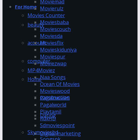
Moviemad
For Home
Movierulz
Movies Counter
Moviesbaba
beauty
Moviescouch
Moviesda
account
Moviesflix
Movieskiduniya
Moviespur
computer
Moviezwap
MP4Moviez
Naa Songs
Home
Ocean Of Movies
Movieswood
construction
Pagalmovies
Pagalworld
Playtamil
Dating
RdxHD
Sdmoviespoint
Skymovieshd
Digital marketing
Songspk