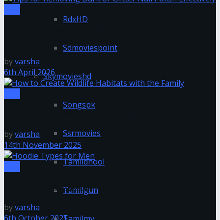
Tips
RdxHD
Tips for Removing Dark or Glitter Nail Polish
Effectively
Sdmoviespoint
by
varsha
6th April 2026
Skymovieshd
Tips
Songspk
How to Create Wildlife Habitats with the Family
Ssrmovies
by
varsha
14th November 2025
Tamildhool
Tips
Hoodie Types for Men
Tamilgun
by
varsha
6th October 2025
Tamilmv