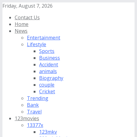
Friday, August 7, 2026
Contact Us
Home
News
Entertainment
Lifestyle
Sports
Business
Accident
animals
Biography
couple
Cricket
Trending
Bank
Travel
123movies
13377x
123mkv