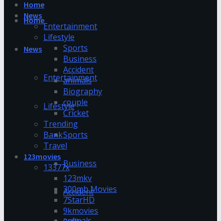
Home
News
Home
Entertainment
Lifestyle
Sports
News
Business
Accident
Entertainment
animals
Biography
couple
Lifestyle
Cricket
Trending
Bank
Sports
Travel
123movies
Business
13377x
123mkv
300mb Movies
Accident
7StarHD
9kmovies
animals