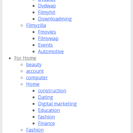
Dvdwap
Filmyhit
Downloadming
Filmyzilla
Fmovies
Filmywap
Events
Automotive
For Home
beauty
account
computer
Home
construction
Dating
Digital marketing
Education
fashion
Finance
Fashion