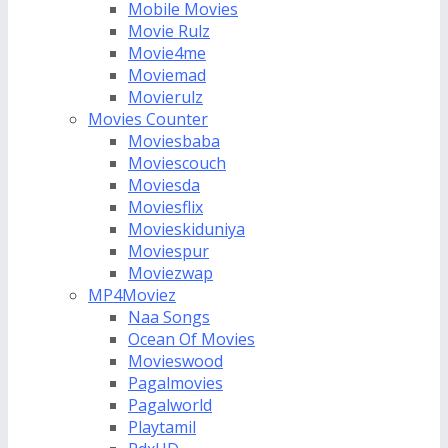
Mobile Movies
Movie Rulz
Movie4me
Moviemad
Movierulz
Movies Counter
Moviesbaba
Moviescouch
Moviesda
Moviesflix
Movieskiduniya
Moviespur
Moviezwap
MP4Moviez
Naa Songs
Ocean Of Movies
Movieswood
Pagalmovies
Pagalworld
Playtamil