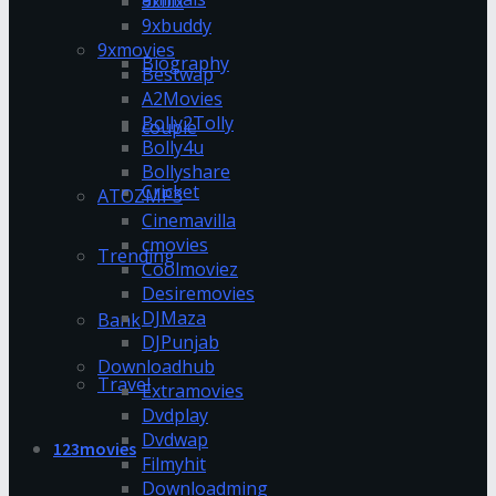
9xflix
9xbuddy
9xmovies
Biography
Bestwap
A2Movies
Bolly2Tolly
couple
Bolly4u
Bollyshare
Cricket
ATOZMP3
Cinemavilla
cmovies
Trending
Coolmoviez
Desiremovies
DJMaza
Bank
DJPunjab
Downloadhub
Travel
Extramovies
Dvdplay
Dvdwap
123movies
Filmyhit
Downloadming