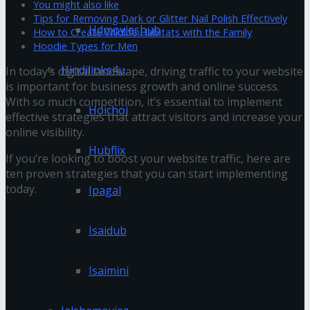
You might also like
Tips for Removing Dark or Glitter Nail Polish Effectively
Hdmovieshub
How to Create Wildlife Habitats with the Family
Hoodie Types for Men
Hindilinks4u
In today’s digital landscape, driving traffic to your website
is important for business growth and online success.
With so much competition, it’s essential to implement
Hoichoi
effective strategies that attract visitors and increase your
online visibility.
Hubflix
If you’re looking to boost your website traffic, here are
ten proven strategies that you can start implementing
today.
Ipagal
You might also like
Isaidub
Tips for Removing Dark or Glitter Nail Polish
Effectively
Isaimini
How to Create Wildlife Habitats with the Family