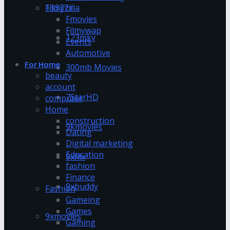
13377x
Filmyzilla
Fmovies
Filmywap
123mkv
Events
Automotive
For Home
300mb Movies
beauty
account
7StarHD
computer
Home
construction
9kmovies
Dating
Digital marketing
Education
9xflix
fashion
Finance
9xbuddy
Fashion
Gameing
Games
9xmovies
Gaming