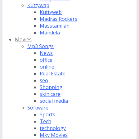
Kuttywap
Kuttyweb
Madras Rockers
Masstamilan
Mandela
Movies
Mp3 Songs
News
office
online
Real Estate
seo
Shopping
skin care
social media
Software
Sports
Tech
technology
Mkv Movies