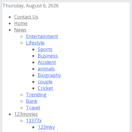
Thursday, August 6, 2026
Contact Us
Home
News
Entertainment
Lifestyle
Sports
Business
Accident
animals
Biography
couple
Cricket
Trending
Bank
Travel
123movies
13377x
123mkv