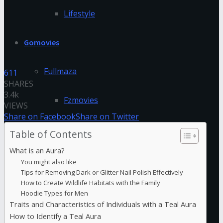
Lifestyle
Gomovies
Fullmaza
611
SHARES
3.4k
Fzmovies
VIEWS
Share on Facebook
Share on Twitter
GoStream
Table of Contents
What is an Aura?
HDFriday
You might also like
Tips for Removing Dark or Glitter Nail Polish Effectively
How to Create Wildlife Habitats with the Family
Hdhub4u
Hoodie Types for Men
Traits and Characteristics of Individuals with a Teal Aura
Hdmovieplus
How to Identify a Teal Aura