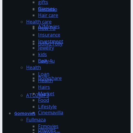
gifts
Glasses
Bestwap
Hair care
Health care
A2Movies
How To
Insurance
Investment
Bolly2Tolly
Jewelry
kids
Bolly4u
Law
Health
Loan
Bollyshare
Health
Hairs
Market
ATOZMP3
Food
Lifestyle
Cinemavilla
Gomovies
Fullmaza
Fzmovies
cmovies
GoStream