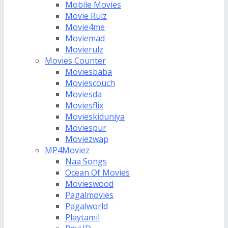
Mobile Movies
Movie Rulz
Movie4me
Moviemad
Movierulz
Movies Counter
Moviesbaba
Moviescouch
Moviesda
Moviesflix
Movieskiduniya
Moviespur
Moviezwap
MP4Moviez
Naa Songs
Ocean Of Movies
Movieswood
Pagalmovies
Pagalworld
Playtamil