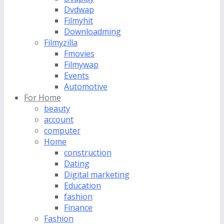
Dvdwap
Filmyhit
Downloadming
Filmyzilla
Fmovies
Filmywap
Events
Automotive
For Home
beauty
account
computer
Home
construction
Dating
Digital marketing
Education
fashion
Finance
Fashion