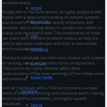
motivate others.
online
People with a Teal Aura tend to be highly analytical and
logical, with a deep understanding of complex systems
Real Estate
and concepts. They are also deeply empathetic and
sensitive, with a strong desire to connect with others on
a deep and meaningful level. This combination of traits
seo
can make them excellent problem-solvers, as they are
able to approach challenges with both a rational and
emotional perspective.
Shopping
Teal Aura individuals are often very creative, with a talent
for writing, music, art, or other forms of expression.
skin care
They tend to be highly intuitive, with a deep
understanding of the inner workings of the human mind
social media
and emotions.
Overall, individuals with a Teal Aura possess a unique
Software
blend of analytical thinking and emotional depth, making
them insightful, empathetic, and highly capable
individuals.
Sports