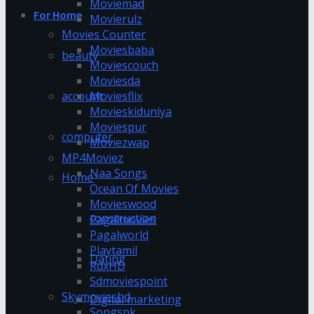
Moviemad
For Home
Movierulz
Movies Counter
Moviesbaba
beauty
Moviescouch
Moviesda
account
Moviesflix
Movieskiduniya
Moviespur
computer
Moviezwap
MP4Moviez
Naa Songs
Home
Ocean Of Movies
Movieswood
construction
Pagalmovies
Pagalworld
Playtamil
Dating
RdxHD
Sdmoviespoint
Skymovieshd
Digital marketing
Songspk