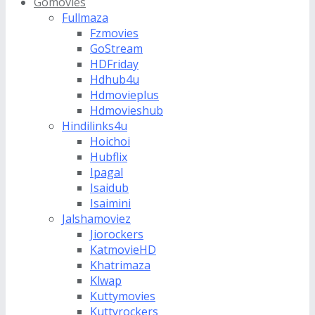
Gomovies
Fullmaza
Fzmovies
GoStream
HDFriday
Hdhub4u
Hdmovieplus
Hdmovieshub
Hindilinks4u
Hoichoi
Hubflix
Ipagal
Isaidub
Isaimini
Jalshamoviez
Jiorockers
KatmovieHD
Khatrimaza
Klwap
Kuttymovies
Kuttyrockers