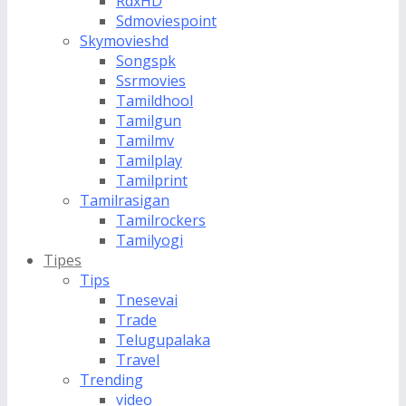
RdxHD
Sdmoviespoint
Skymovieshd
Songspk
Ssrmovies
Tamildhool
Tamilgun
Tamilmv
Tamilplay
Tamilprint
Tamilrasigan
Tamilrockers
Tamilyogi
Tipes
Tips
Tnesevai
Trade
Telugupalaka
Travel
Trending
video