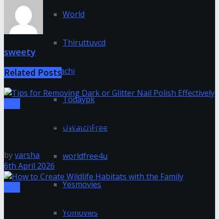
World
Thiruttuvcd
sweety
Tnmachi
Related
Posts
Todaypk
Tips
Tips for Removing Dark or Glitter Nail Polish
UWatchFree
Effectively
by
varsha
worldfree4u
6th April 2026
Yesmovies
Tips
How to Create Wildlife Habitats with the Family
Yomovies