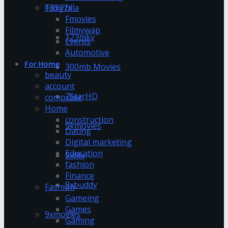
13377x
Filmyzilla
Fmovies
Filmywap
123mkv
Events
Automotive
For Home
300mb Movies
beauty
account
7StarHD
computer
Home
construction
9kmovies
Dating
Digital marketing
Education
9xflix
fashion
Finance
9xbuddy
Fashion
Gameing
Games
9xmovies
Gaming