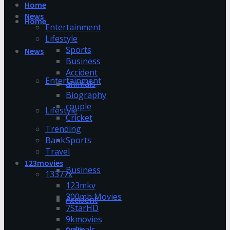
Home
News
Home
Entertainment
Lifestyle
Sports
News
Business
Accident
Entertainment
animals
Biography
couple
Lifestyle
Cricket
Trending
Bank
Sports
Travel
123movies
Business
13377x
123mkv
300mb Movies
Accident
7StarHD
9kmovies
animals