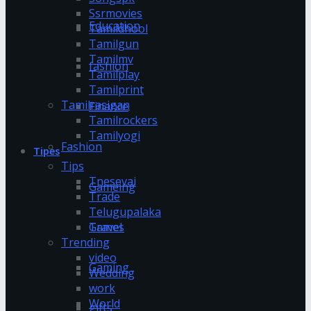
Ssrmovies
Education
Tamildhool
Tamilgun
Tamilmv
fashion
Tamilplay
Tamilprint
Tamilrasigan
Finance
Tamilrockers
Tamilyogi
Fashion
Tipes
Tips
Tnesevai
Gameing
Trade
Telugupalaka
Games
Travel
Trending
video
Gaming
Wedding
work
World
gifts