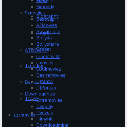
9xflix
9xbuddy
9xmovies
Biography
Bestwap
A2Movies
Bolly2Tolly
couple
Bolly4u
Bollyshare
Cricket
ATOZMP3
Cinemavilla
cmovies
Trending
Coolmoviez
Desiremovies
DJMaza
Bank
DJPunjab
Downloadhub
Travel
Extramovies
Dvdplay
Dvdwap
123movies
Filmyhit
Downloadming