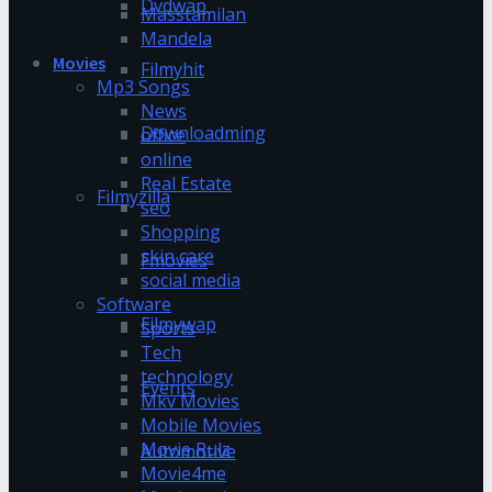
Dvdwap
Masstamilan
Mandela
Movies
Filmyhit
Mp3 Songs
News
Downloadming
office
online
Real Estate
Filmyzilla
seo
Shopping
skin care
Fmovies
social media
Software
Filmywap
Sports
Tech
technology
Events
Mkv Movies
Mobile Movies
Movie Rulz
Automotive
Movie4me