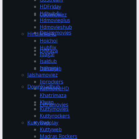
HDFriday
Hdhub4u
Coolmoviez
Hdmovieplus
Hdmovieshub
Desiremovies
Hindilinks4u
Hoichoi
Hubflix
DJMaza
Ipagal
Isaidub
Isaimini
DJPunjab
Jalshamoviez
Jiorockers
Downloadhub
KatmovieHD
Khatrimaza
Klwap
Extramovies
Kuttymovies
Kuttyrockers
Kuttywap
Dvdplay
Kuttyweb
Madras Rockers