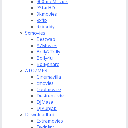
300mb Movies
7StarHD
9kmovies
9xflix
9xbuddy
9xmovies
Bestwap
A2Movies
Bolly2Tolly
Bolly4u
Bollyshare
ATOZMP3
Cinemavilla
cmovies
Coolmoviez
Desiremovies
DJMaza
DJPunjab
Downloadhub
Extramovies
Dvdplay