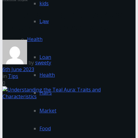
kids
Understanding the Teal Aura:
Law
Traits and Characteristics
Health
Loan
by
sweety
6th June 2023
Health
in
Tips
0
Hairs
Market
Food