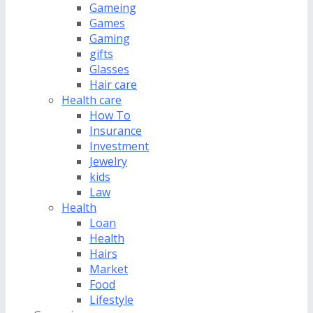
Gameing
Games
Gaming
gifts
Glasses
Hair care
Health care
How To
Insurance
Investment
Jewelry
kids
Law
Health
Loan
Health
Hairs
Market
Food
Lifestyle