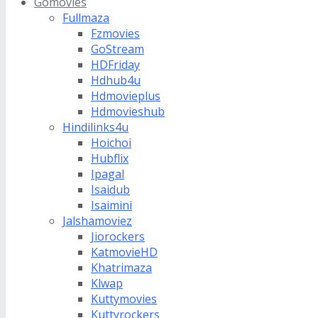
Gomovies
Fullmaza
Fzmovies
GoStream
HDFriday
Hdhub4u
Hdmovieplus
Hdmovieshub
Hindilinks4u
Hoichoi
Hubflix
Ipagal
Isaidub
Isaimini
Jalshamoviez
Jiorockers
KatmovieHD
Khatrimaza
Klwap
Kuttymovies
Kuttyrockers