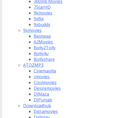
300mb Movies
7StarHD
9kmovies
9xflix
9xbuddy
9xmovies
Bestwap
A2Movies
Bolly2Tolly
Bolly4u
Bollyshare
ATOZMP3
Cinemavilla
cmovies
Coolmoviez
Desiremovies
DJMaza
DJPunjab
Downloadhub
Extramovies
Dvdplay