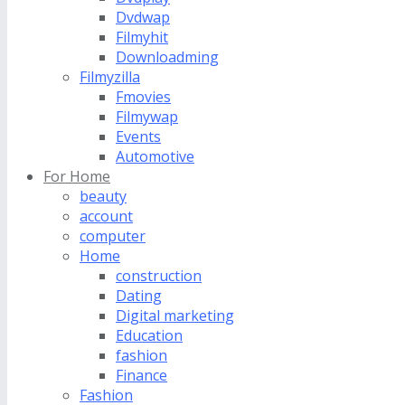
Dvdwap
Filmyhit
Downloadming
Filmyzilla
Fmovies
Filmywap
Events
Automotive
For Home
beauty
account
computer
Home
construction
Dating
Digital marketing
Education
fashion
Finance
Fashion