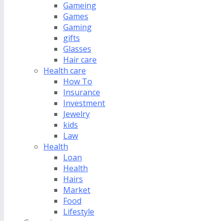
Gameing
Games
Gaming
gifts
Glasses
Hair care
Health care
How To
Insurance
Investment
Jewelry
kids
Law
Health
Loan
Health
Hairs
Market
Food
Lifestyle