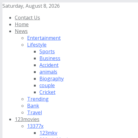
Saturday, August 8, 2026
Contact Us
Home
News
Entertainment
Lifestyle
Sports
Business
Accident
animals
Biography
couple
Cricket
Trending
Bank
Travel
123movies
13377x
123mkv