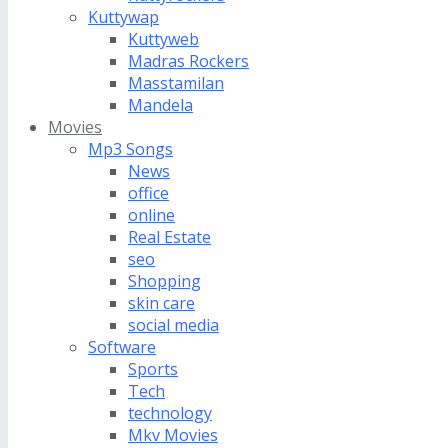
Kuttywap
Kuttyweb
Madras Rockers
Masstamilan
Mandela
Movies
Mp3 Songs
News
office
online
Real Estate
seo
Shopping
skin care
social media
Software
Sports
Tech
technology
Mkv Movies