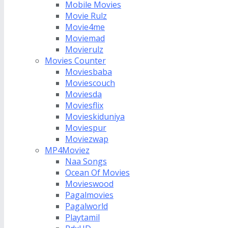
Mobile Movies
Movie Rulz
Movie4me
Moviemad
Movierulz
Movies Counter
Moviesbaba
Moviescouch
Moviesda
Moviesflix
Movieskiduniya
Moviespur
Moviezwap
MP4Moviez
Naa Songs
Ocean Of Movies
Movieswood
Pagalmovies
Pagalworld
Playtamil