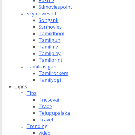
RdxHD
Sdmoviespoint
Skymovieshd
Songspk
Ssrmovies
Tamildhool
Tamilgun
Tamilmv
Tamilplay
Tamilprint
Tamilrasigan
Tamilrockers
Tamilyogi
Tipes
Tips
Tnesevai
Trade
Telugupalaka
Travel
Trending
video