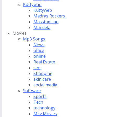
Kuttywap
Kuttyweb
Madras Rockers
Masstamilan
Mandela
Movies
Mp3 Songs
News
office
online
Real Estate
seo
Shopping
skin care
social media
Software
Sports
Tech
technology
Mkv Movies