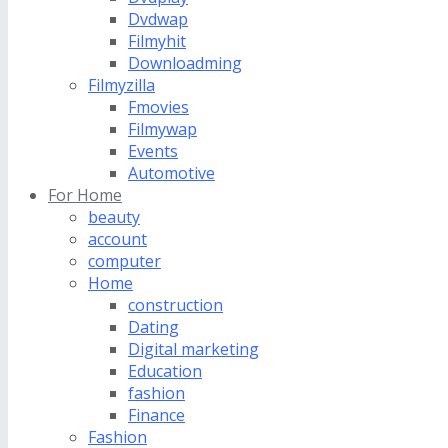
Dvdwap
Filmyhit
Downloadming
Filmyzilla
Fmovies
Filmywap
Events
Automotive
For Home
beauty
account
computer
Home
construction
Dating
Digital marketing
Education
fashion
Finance
Fashion