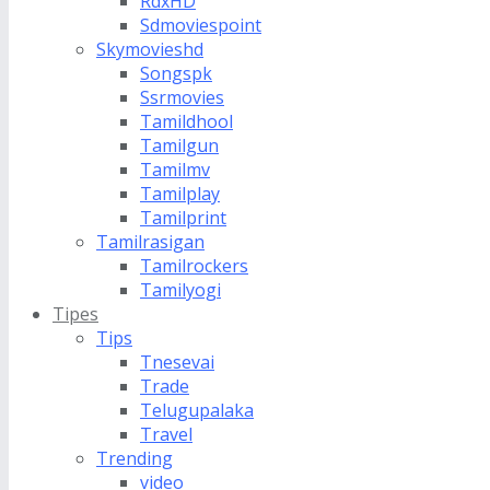
RdxHD
Sdmoviespoint
Skymovieshd
Songspk
Ssrmovies
Tamildhool
Tamilgun
Tamilmv
Tamilplay
Tamilprint
Tamilrasigan
Tamilrockers
Tamilyogi
Tipes
Tips
Tnesevai
Trade
Telugupalaka
Travel
Trending
video