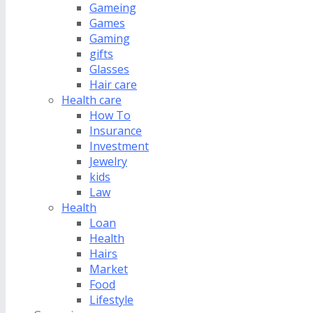
Gameing
Games
Gaming
gifts
Glasses
Hair care
Health care
How To
Insurance
Investment
Jewelry
kids
Law
Health
Loan
Health
Hairs
Market
Food
Lifestyle