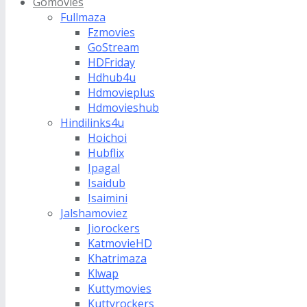
Gomovies
Fullmaza
Fzmovies
GoStream
HDFriday
Hdhub4u
Hdmovieplus
Hdmovieshub
Hindilinks4u
Hoichoi
Hubflix
Ipagal
Isaidub
Isaimini
Jalshamoviez
Jiorockers
KatmovieHD
Khatrimaza
Klwap
Kuttymovies
Kuttyrockers