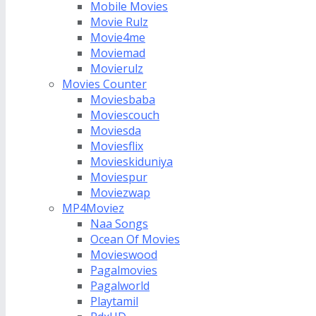
Mobile Movies
Movie Rulz
Movie4me
Moviemad
Movierulz
Movies Counter
Moviesbaba
Moviescouch
Moviesda
Moviesflix
Movieskiduniya
Moviespur
Moviezwap
MP4Moviez
Naa Songs
Ocean Of Movies
Movieswood
Pagalmovies
Pagalworld
Playtamil