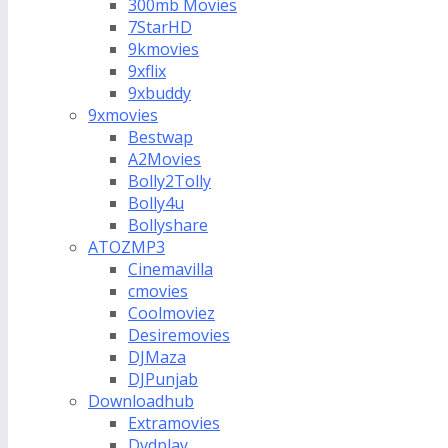
300mb Movies
7StarHD
9kmovies
9xflix
9xbuddy
9xmovies
Bestwap
A2Movies
Bolly2Tolly
Bolly4u
Bollyshare
ATOZMP3
Cinemavilla
cmovies
Coolmoviez
Desiremovies
DJMaza
DJPunjab
Downloadhub
Extramovies
Dvdplay