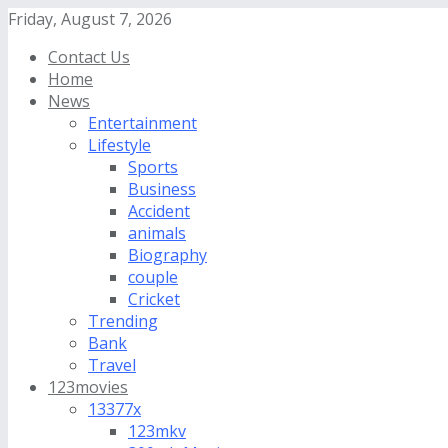
Friday, August 7, 2026
Contact Us
Home
News
Entertainment
Lifestyle
Sports
Business
Accident
animals
Biography
couple
Cricket
Trending
Bank
Travel
123movies
13377x
123mkv