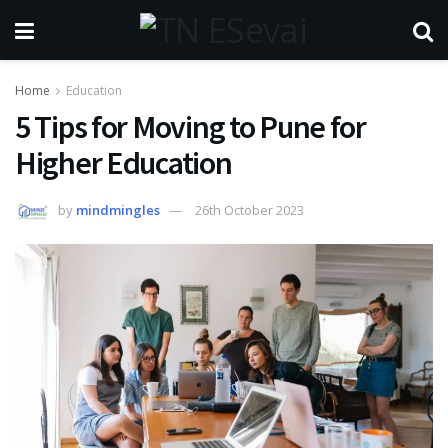
Home
Education
5 Tips for Moving to Pune for
Higher Education
by
mindmingles
26th October 2023