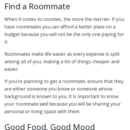
Find a Roommate
When it comes to roomies, the more the merrier. If you
have roommates you can afford a better place on a
budget because you will not be the only one paying for
it.
Roommates make life easier as every expense is split
among all of you, making a lot of things cheaper and
easier.
If you’re planning to get a roommate, ensure that they
are either someone you know or someone whose
background is known to you. It is important to know
your roommate well because you will be sharing your
personal or living space with them.
Good Food, Good Mood