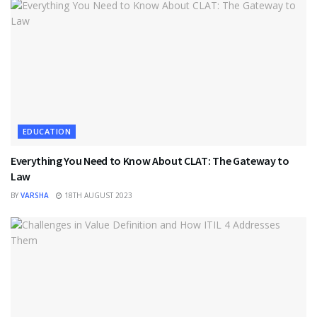
EDUCATION
Everything You Need to Know About CLAT: The Gateway to
Law
BY
VARSHA
18TH AUGUST 2023