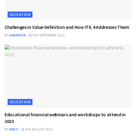
EDUCATION
Challenges in Value Definition and How ITIL 4 Addresses Them
BY
SAMANVYA
5TH SEPTEMBER 2023
EDUCATION
Educational financial webinars and workshops to attend in
2023
BY
SWATI
6TH AUGUST 2023