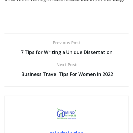
Previous Post
7 Tips for Writing a Unique Dissertation
Next Post
Business Travel Tips For Women In 2022