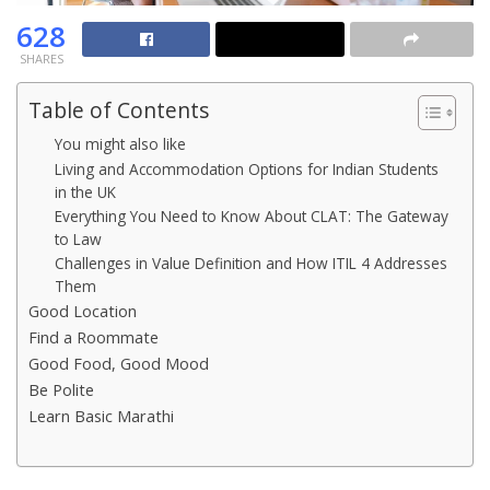
628
SHARES
Table of Contents
You might also like
Living and Accommodation Options for Indian Students
in the UK
Everything You Need to Know About CLAT: The Gateway
to Law
Challenges in Value Definition and How ITIL 4 Addresses
Them
Good Location
Find a Roommate
Good Food, Good Mood
Be Polite
Learn Basic Marathi