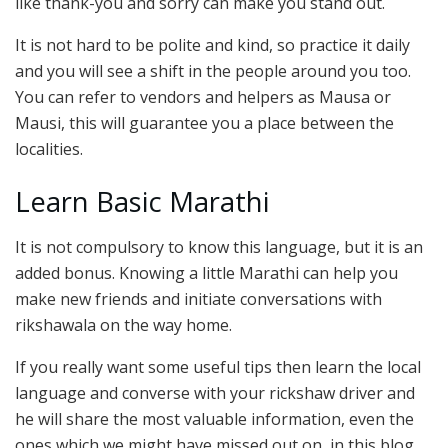
like thank-you and sorry can make you stand out.
It is not hard to be polite and kind, so practice it daily
and you will see a shift in the people around you too.
You can refer to vendors and helpers as Mausa or
Mausi, this will guarantee you a place between the
localities.
Learn Basic Marathi
It is not compulsory to know this language, but it is an
added bonus. Knowing a little Marathi can help you
make new friends and initiate conversations with
rikshawala on the way home.
If you really want some useful tips then learn the local
language and converse with your rickshaw driver and
he will share the most valuable information, even the
ones which we might have missed out on, in this blog.