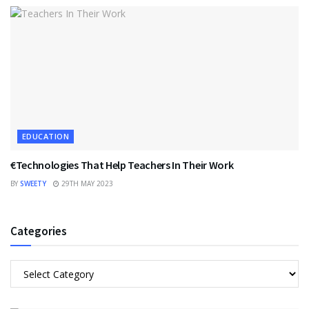
EDUCATION
€Technologies That Help Teachers In Their Work
BY
SWEETY
29TH MAY 2023
Categories
Categories