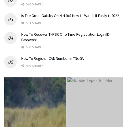
594 SHARES
Is The Great Gatsby On Netflix? How to Watch It Easily in 2022
591 SHARES
How To Recover TNPSC One Time Registration Login ID-
Password
590 SHARES
How To Register CAN Number in TNeGA
589 SHARES