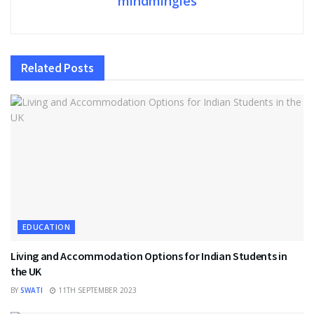
mindmingles
Related
Posts
EDUCATION
Living and Accommodation Options for Indian Students in
the UK
BY
SWATI
11TH SEPTEMBER 2023