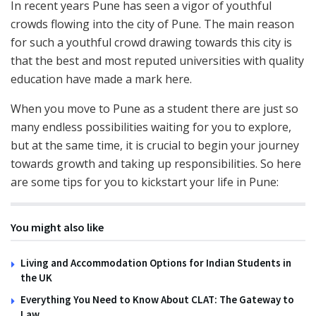
In recent years Pune has seen a vigor of youthful
crowds flowing into the city of Pune. The main reason
for such a youthful crowd drawing towards this city is
that the best and most reputed universities with quality
education have made a mark here.
When you move to Pune as a student there are just so
many endless possibilities waiting for you to explore,
but at the same time, it is crucial to begin your journey
towards growth and taking up responsibilities. So here
are some tips for you to kickstart your life in Pune:
You might also like
Living and Accommodation Options for Indian Students in
the UK
Everything You Need to Know About CLAT: The Gateway to
Law