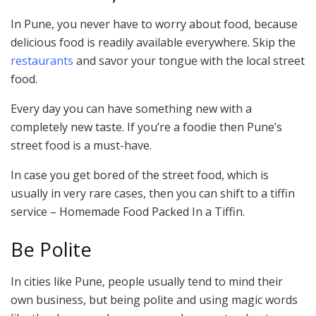
In Pune, you never have to worry about food, because
delicious food is readily available everywhere. Skip the
restaurants
and savor your tongue with the local street
food.
Every day you can have something new with a
completely new taste. If you’re a foodie then Pune’s
street food is a must-have.
In case you get bored of the street food, which is
usually in very rare cases, then you can shift to a tiffin
service – Homemade Food Packed In a Tiffin.
Be Polite
In cities like Pune, people usually tend to mind their
own business, but being polite and using magic words