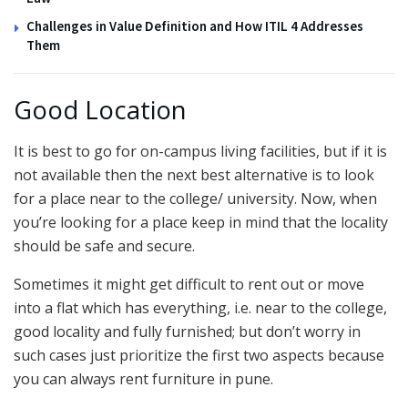
Challenges in Value Definition and How ITIL 4 Addresses
Them
Good Location
It is best to go for on-campus living facilities, but if it is
not available then the next best alternative is to look
for a place near to the college/ university. Now, when
you’re looking for a place keep in mind that the locality
should be safe and secure.
Sometimes it might get difficult to rent out or move
into a flat which has everything, i.e. near to the college,
good locality and fully furnished; but don’t worry in
such cases just prioritize the first two aspects because
you can always rent furniture in pune.