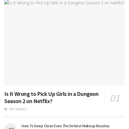
Is It Wrong to Pick Up Girls in a Dungeon
Season 2 on Netflix?
595 SHARES
How To Deep Clean Even The Dirtiest Makeup Brushes