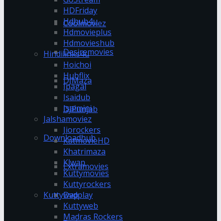
HDFriday
Hdhub4u
Coolmoviez
Hdmovieplus
Hdmovieshub
Desiremovies
Hindilinks4u
Hoichoi
Hubflix
DJMaza
Ipagal
Isaidub
Isaimini
DJPunjab
Jalshamoviez
Jiorockers
Downloadhub
KatmovieHD
Khatrimaza
Klwap
Extramovies
Kuttymovies
Kuttyrockers
Kuttywap
Dvdplay
Kuttyweb
Madras Rockers