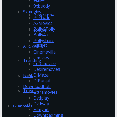
9xflix
9xbuddy
9xmovies
Biography
Bestwap
A2Movies
Bolly2Tolly
couple
Bolly4u
Bollyshare
Cricket
ATOZMP3
Cinemavilla
cmovies
Trending
Coolmoviez
Desiremovies
DJMaza
Bank
DJPunjab
Downloadhub
Travel
Extramovies
Dvdplay
Dvdwap
123movies
Filmyhit
Downloadming