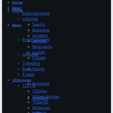
Home
News
Home
Entertainment
Lifestyle
Sports
News
Business
Accident
Entertainment
animals
Biography
couple
Lifestyle
Cricket
Trending
Bank
Sports
Travel
123movies
Business
13377x
123mkv
300mb Movies
Accident
7StarHD
9kmovies
animals