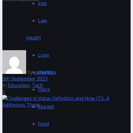
kids
Challenges in Value Definition
Law
and How ITIL 4 Addresses
Them
Health
Loan
by
samanvya
Health
5th September 2023
in
Education
,
Tech
Hairs
0
Market
Food