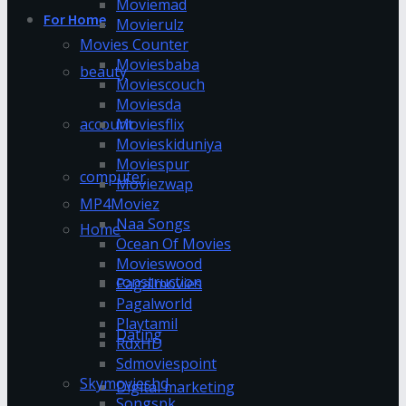
Moviemad
For Home
Movierulz
Movies Counter
Moviesbaba
beauty
Moviescouch
Moviesda
account
Moviesflix
Movieskiduniya
Moviespur
computer
Moviezwap
MP4Moviez
Naa Songs
Home
Ocean Of Movies
Movieswood
construction
Pagalmovies
Pagalworld
Playtamil
Dating
RdxHD
Sdmoviespoint
Skymovieshd
Digital marketing
Songspk