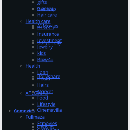
gifts
Glasses
Bestwap
Hair care
Health care
A2Movies
How To
Insurance
Investment
Bolly2Tolly
Jewelry
kids
Bolly4u
Law
Health
Loan
Bollyshare
Health
Hairs
Market
ATOZMP3
Food
Lifestyle
Cinemavilla
Gomovies
Fullmaza
Fzmovies
cmovies
GoStream