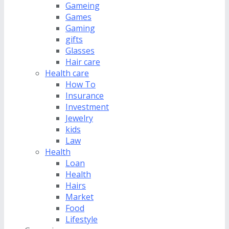
Gameing
Games
Gaming
gifts
Glasses
Hair care
Health care
How To
Insurance
Investment
Jewelry
kids
Law
Health
Loan
Health
Hairs
Market
Food
Lifestyle