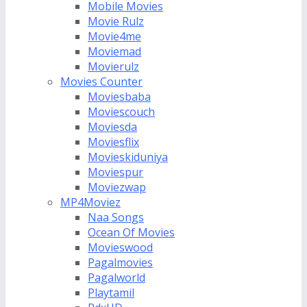
Mobile Movies
Movie Rulz
Movie4me
Moviemad
Movierulz
Movies Counter
Moviesbaba
Moviescouch
Moviesda
Moviesflix
Movieskiduniya
Moviespur
Moviezwap
MP4Moviez
Naa Songs
Ocean Of Movies
Movieswood
Pagalmovies
Pagalworld
Playtamil