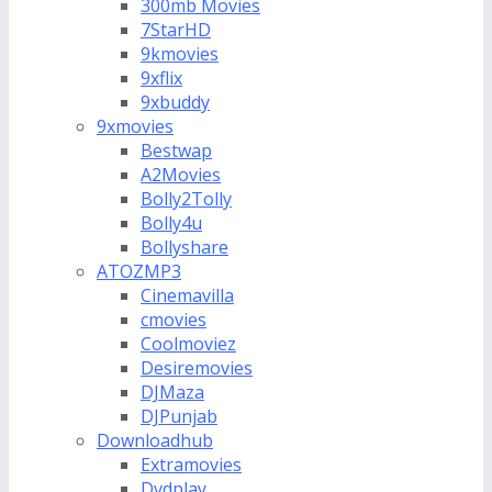
300mb Movies
7StarHD
9kmovies
9xflix
9xbuddy
9xmovies
Bestwap
A2Movies
Bolly2Tolly
Bolly4u
Bollyshare
ATOZMP3
Cinemavilla
cmovies
Coolmoviez
Desiremovies
DJMaza
DJPunjab
Downloadhub
Extramovies
Dvdplay