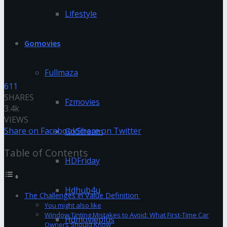
Lifestyle
Gomovies
Fullmaza
611
SHARES
Fzmovies
3.4k
VIEWS
Share on Facebook
Share on Twitter
GoStream
Table of Contents
HDFriday
Hdhub4u
The Challenges in Value Definition
You might also like
Window Tinting Mistakes to Avoid: What First-Time Car
Hdmovieplus
Owners Should Know