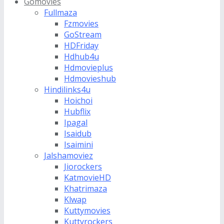
Gomovies
Fullmaza
Fzmovies
GoStream
HDFriday
Hdhub4u
Hdmovieplus
Hdmovieshub
Hindilinks4u
Hoichoi
Hubflix
Ipagal
Isaidub
Isaimini
Jalshamoviez
Jiorockers
KatmovieHD
Khatrimaza
Klwap
Kuttymovies
Kuttyrockers