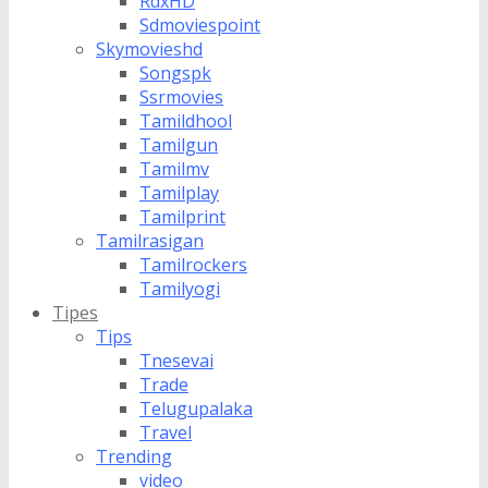
RdxHD
Sdmoviespoint
Skymovieshd
Songspk
Ssrmovies
Tamildhool
Tamilgun
Tamilmv
Tamilplay
Tamilprint
Tamilrasigan
Tamilrockers
Tamilyogi
Tipes
Tips
Tnesevai
Trade
Telugupalaka
Travel
Trending
video