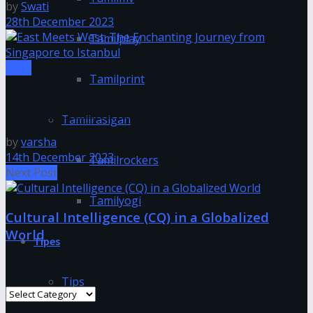
by
Swati
28th December 2023
Tamilplay
Tech
Tamilprint
East Meets West: The Enchanting Journey from
Singapore to Istanbul
Tamilrasigan
by
varsha
14th December 2023
Tamilrockers
Next Post
Tamilyogi
Cultural Intelligence (CQ) in a Globalized
World
Tipes
Categories
Tips
Categories