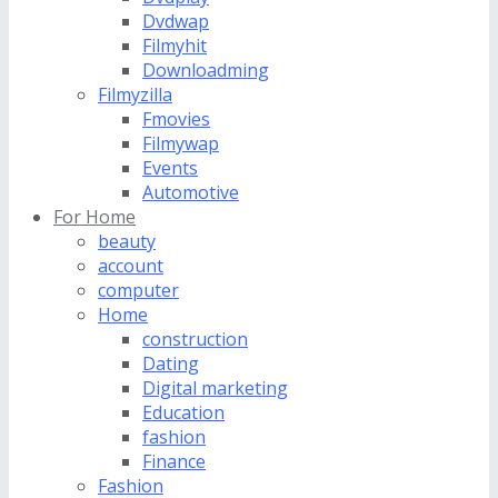
Dvdwap
Filmyhit
Downloadming
Filmyzilla
Fmovies
Filmywap
Events
Automotive
For Home
beauty
account
computer
Home
construction
Dating
Digital marketing
Education
fashion
Finance
Fashion