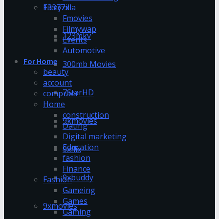
13377x
Filmyzilla
Fmovies
Filmywap
123mkv
Events
Automotive
For Home
300mb Movies
beauty
account
7StarHD
computer
Home
construction
9kmovies
Dating
Digital marketing
Education
9xflix
fashion
Finance
9xbuddy
Fashion
Gameing
Games
9xmovies
Gaming