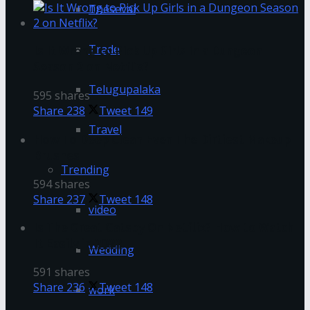
Tnesevai
Trade
Is It Wrong to Pick Up Girls in a Dungeon
Season 2 on Netflix?
Telugupalaka
595 shares
Share
238
Tweet
149
Travel
How To Deep Clean Even The Dirtiest Makeup
Brushes
Trending
594 shares
Share
237
Tweet
148
video
Is The Great Gatsby On Netflix? How to Watch
It Easily in 2022
Wedding
591 shares
Share
236
Tweet
148
work