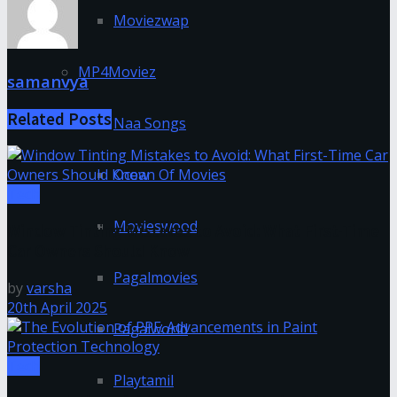
Moviezwap
MP4Moviez
samanvya
Related
Posts
Naa Songs
Ocean Of Movies
Tech
Movieswood
Window Tinting Mistakes to Avoid: What First-Time
Car Owners Should Know
Pagalmovies
by
varsha
20th April 2025
Pagalworld
Tech
Playtamil