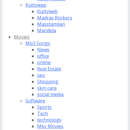
Kuttywap
Kuttyweb
Madras Rockers
Masstamilan
Mandela
Movies
Mp3 Songs
News
office
online
Real Estate
seo
Shopping
skin care
social media
Software
Sports
Tech
technology
Mkv Movies