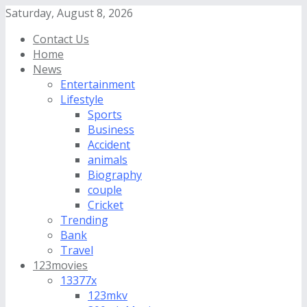
Saturday, August 8, 2026
Contact Us
Home
News
Entertainment
Lifestyle
Sports
Business
Accident
animals
Biography
couple
Cricket
Trending
Bank
Travel
123movies
13377x
123mkv