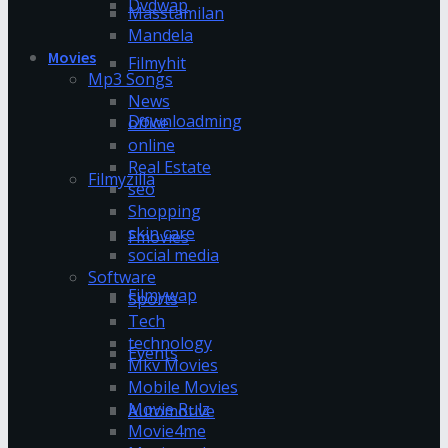
Dvdwap
Masstamilan
Mandela
Movies
Filmyhit
Mp3 Songs
News
Downloadming
office
online
Real Estate
Filmyzilla
seo
Shopping
skin care
Fmovies
social media
Software
Filmywap
Sports
Tech
technology
Events
Mkv Movies
Mobile Movies
Movie Rulz
Automotive
Movie4me