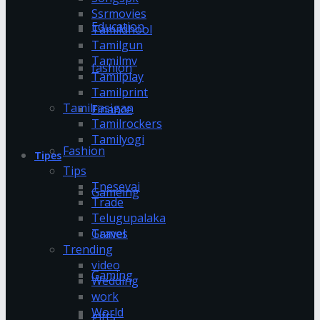
Ssrmovies
Education
Tamildhool
Tamilgun
Tamilmv
fashion
Tamilplay
Tamilprint
Tamilrasigan
Finance
Tamilrockers
Tamilyogi
Fashion
Tipes
Tips
Tnesevai
Gameing
Trade
Telugupalaka
Games
Travel
Trending
video
Gaming
Wedding
work
World
gifts