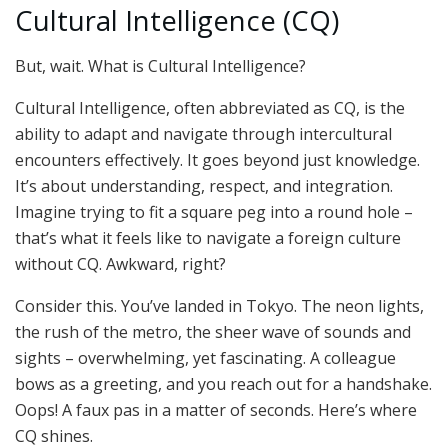
Cultural Intelligence (CQ)
But, wait. What is Cultural Intelligence?
Cultural Intelligence, often abbreviated as CQ, is the
ability to adapt and navigate through intercultural
encounters effectively. It goes beyond just knowledge.
It’s about understanding, respect, and integration.
Imagine trying to fit a square peg into a round hole –
that’s what it feels like to navigate a foreign culture
without CQ. Awkward, right?
Consider this. You’ve landed in Tokyo. The neon lights,
the rush of the metro, the sheer wave of sounds and
sights – overwhelming, yet fascinating. A colleague
bows as a greeting, and you reach out for a handshake.
Oops! A faux pas in a matter of seconds. Here’s where
CQ shines.