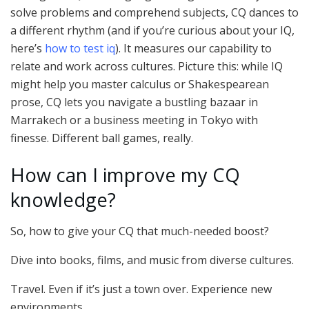
solve problems and comprehend subjects, CQ dances to
a different rhythm (and if you’re curious about your IQ,
here’s
how to test iq
). It measures our capability to
relate and work across cultures. Picture this: while IQ
might help you master calculus or Shakespearean
prose, CQ lets you navigate a bustling bazaar in
Marrakech or a business meeting in Tokyo with
finesse. Different ball games, really.
How can I improve my CQ
knowledge?
So, how to give your CQ that much-needed boost?
Dive into books, films, and music from diverse cultures.
Travel. Even if it’s just a town over. Experience new
environments.