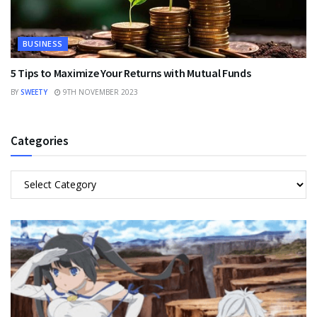
BUSINESS
5 Tips to Maximize Your Returns with Mutual Funds
BY
SWEETY
9TH NOVEMBER 2023
Categories
Categories