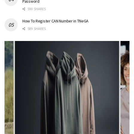
Password
590 SHARES
How To Register CAN Number in TNeGA
589 SHARES