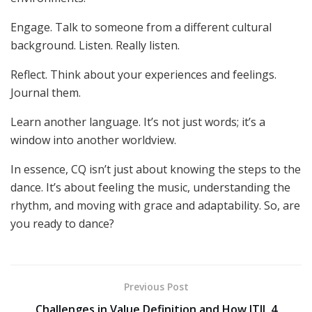
Engage. Talk to someone from a different cultural
background. Listen. Really listen.
Reflect. Think about your experiences and feelings.
Journal them.
Learn another language. It’s not just words; it’s a
window into another worldview.
In essence, CQ isn’t just about knowing the steps to the
dance. It’s about feeling the music, understanding the
rhythm, and moving with grace and adaptability. So, are
you ready to dance?
Previous Post
Challenges in Value Definition and How ITIL 4