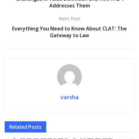
Addresses Them
Next Post
Everything You Need to Know About CLAT: The
Gateway to Law
varsha
Related
Posts