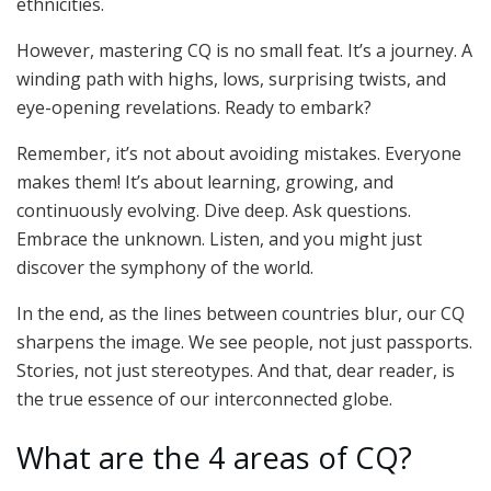
ethnicities.
However, mastering CQ is no small feat. It’s a journey. A
winding path with highs, lows, surprising twists, and
eye-opening revelations. Ready to embark?
Remember, it’s not about avoiding mistakes. Everyone
makes them! It’s about learning, growing, and
continuously evolving. Dive deep. Ask questions.
Embrace the unknown. Listen, and you might just
discover the symphony of the world.
In the end, as the lines between countries blur, our CQ
sharpens the image. We see people, not just passports.
Stories, not just stereotypes. And that, dear reader, is
the true essence of our interconnected globe.
What are the 4 areas of CQ?