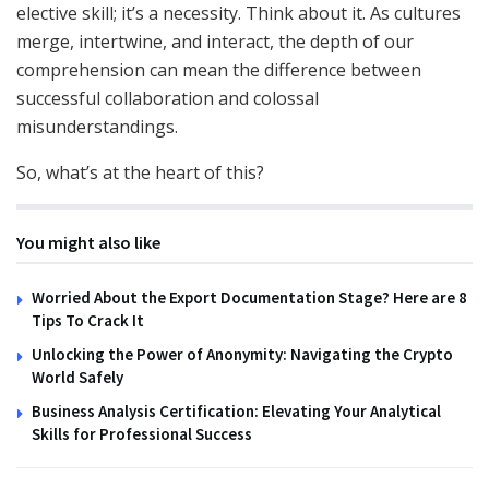
elective skill; it’s a necessity. Think about it. As cultures
merge, intertwine, and interact, the depth of our
comprehension can mean the difference between
successful collaboration and colossal
misunderstandings.
So, what’s at the heart of this?
You might also like
Worried About the Export Documentation Stage? Here are 8
Tips To Crack It
Unlocking the Power of Anonymity: Navigating the Crypto
World Safely
Business Analysis Certification: Elevating Your Analytical
Skills for Professional Success