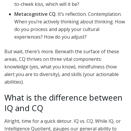
to-cheek kiss, which will it be?
Metacognitive CQ
. It’s reflection. Contemplation.
When you’re actively thinking about thinking. How
do you process and apply your cultural
experiences? How do you adjust?
But wait, there’s more. Beneath the surface of these
areas, CQ thrives on three vital components:
knowledge (yes, what you know), mindfulness (how
alert you are to diversity), and skills (your actionable
abilities).
What is the difference between
IQ and CQ
Alright, time for a quick detour. IQ vs. CQ. While IQ, or
Intelligence Quotient, gauges our general ability to