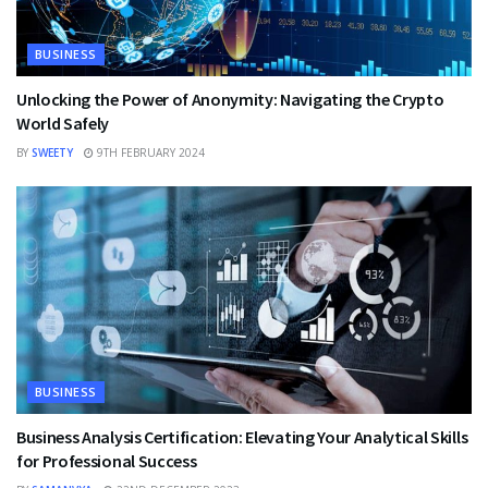
BUSINESS
Unlocking the Power of Anonymity: Navigating the Crypto
World Safely
BY
SWEETY
9TH FEBRUARY 2024
BUSINESS
Business Analysis Certification: Elevating Your Analytical Skills
for Professional Success