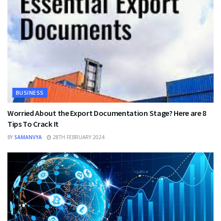
BUSINESS
Worried About the Export Documentation Stage? Here are 8
Tips To Crack It
BY
SAMANVYA
28TH FEBRUARY 2024