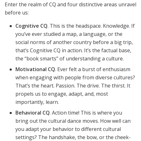
Enter the realm of CQ and four distinctive areas unravel
before us:
Cognitive CQ
. This is the headspace. Knowledge. If
you’ve ever studied a map, a language, or the
social norms of another country before a big trip,
that’s Cognitive CQ in action. It’s the factual base,
the “book smarts” of understanding a culture.
Motivational CQ
. Ever felt a burst of enthusiasm
when engaging with people from diverse cultures?
That’s the heart. Passion. The drive. The thirst. It
propels us to engage, adapt, and, most
importantly, learn.
Behavioral CQ
. Action time! This is where you
bring out the cultural dance moves. How well can
you adapt your behavior to different cultural
settings? The handshake, the bow, or the cheek-