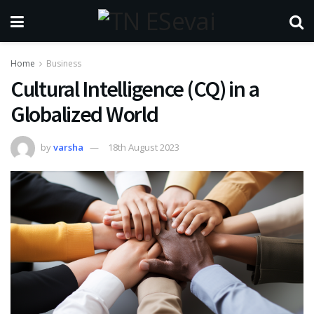
Home
Business
Cultural Intelligence (CQ) in a
Globalized World
by
varsha
18th August 2023