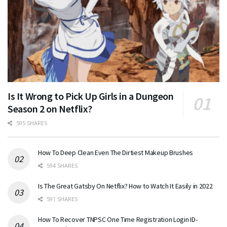
Is It Wrong to Pick Up Girls in a Dungeon
Season 2 on Netflix?
595 SHARES
How To Deep Clean Even The Dirtiest Makeup Brushes
594 SHARES
Is The Great Gatsby On Netflix? How to Watch It Easily in 2022
591 SHARES
How To Recover TNPSC One Time Registration Login ID-