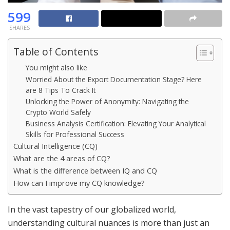
599
SHARES
Table of Contents
You might also like
Worried About the Export Documentation Stage? Here
are 8 Tips To Crack It
Unlocking the Power of Anonymity: Navigating the
Crypto World Safely
Business Analysis Certification: Elevating Your Analytical
Skills for Professional Success
Cultural Intelligence (CQ)
What are the 4 areas of CQ?
What is the difference between IQ and CQ
How can I improve my CQ knowledge?
In the vast tapestry of our globalized world,
understanding cultural nuances is more than just an