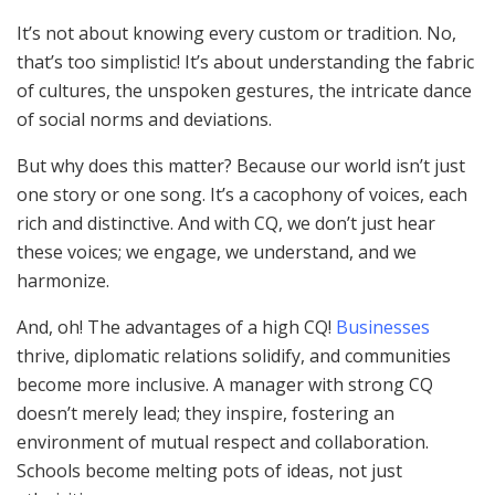
It’s not about knowing every custom or tradition. No,
that’s too simplistic! It’s about understanding the fabric
of cultures, the unspoken gestures, the intricate dance
of social norms and deviations.
But why does this matter? Because our world isn’t just
one story or one song. It’s a cacophony of voices, each
rich and distinctive. And with CQ, we don’t just hear
these voices; we engage, we understand, and we
harmonize.
And, oh! The advantages of a high CQ!
Businesses
thrive, diplomatic relations solidify, and communities
become more inclusive. A manager with strong CQ
doesn’t merely lead; they inspire, fostering an
environment of mutual respect and collaboration.
Schools become melting pots of ideas, not just