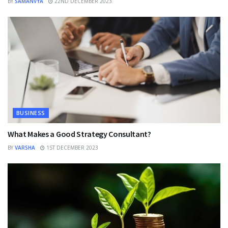
BY
SAMANVYA
22ND DECEMBER 2023
BUSINESS
What Makes a Good Strategy Consultant?
BY
VARSHA
1ST DECEMBER 2023