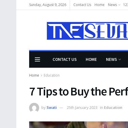
Sunday, August 9, 2026
Contact Us
Home
News
12
CONTACT US
HOME
NEWS
Home
Education
7 Tips to Buy the Per
by
Swati
25th January 2023
in
Education