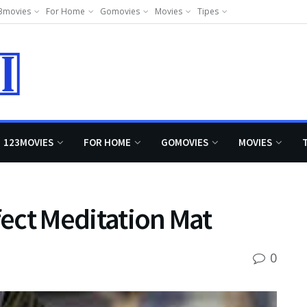
3movies
For Home
Gomovies
Movies
Tipes
123MOVIES
FOR HOME
GOMOVIES
MOVIES
fect Meditation Mat
0