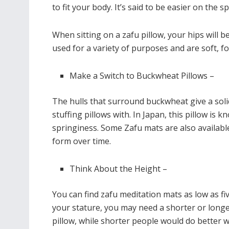
to fit your body. It’s said to be easier on the s
When sitting on a zafu pillow, your hips will b
used for a variety of purposes and are soft, f
Make a Switch to Buckwheat Pillows –
The hulls that surround buckwheat give a soli
stuffing pillows with. In Japan, this pillow is k
springiness. Some Zafu mats are also available
form over time.
Think About the Height –
You can find zafu meditation mats as low as f
your stature, you may need a shorter or longe
pillow, while shorter people would do better wi