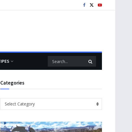
TIPES
Categories
Categories
Select Category