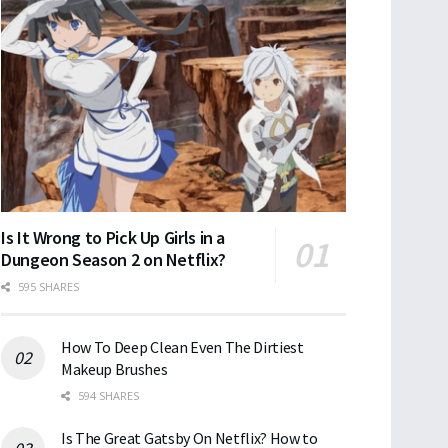
Is It Wrong to Pick Up Girls in a
Dungeon Season 2 on Netflix?
595 SHARES
How To Deep Clean Even The Dirtiest
Makeup Brushes
594 SHARES
Is The Great Gatsby On Netflix? How to