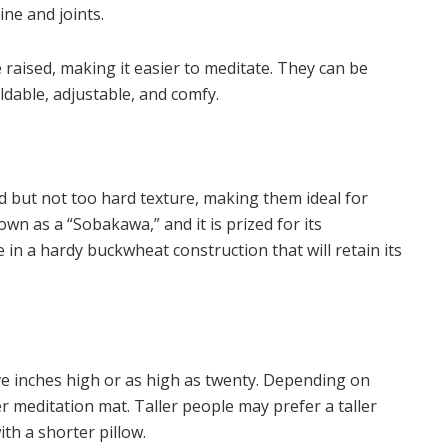
pine and joints.
e raised, making it easier to meditate. They can be
oldable, adjustable, and comfy.
d but not too hard texture, making them ideal for
nown as a “Sobakawa,” and it is prized for its
 in a hardy buckwheat construction that will retain its
ive inches high or as high as twenty. Depending on
r meditation mat. Taller people may prefer a taller
th a shorter pillow.