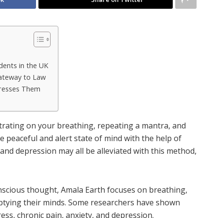
dents in the UK
ateway to Law
dresses Them
ntrating on your breathing, repeating a mantra, and
e peaceful and alert state of mind with the help of
, and depression may all be alleviated with this method,
onscious thought, Amala Earth
focuses on breathing,
ptying their minds. Some researchers have shown
tress, chronic pain, anxiety, and depression.