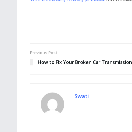
Previous Post
How to Fix Your Broken Car Transmission
Swati