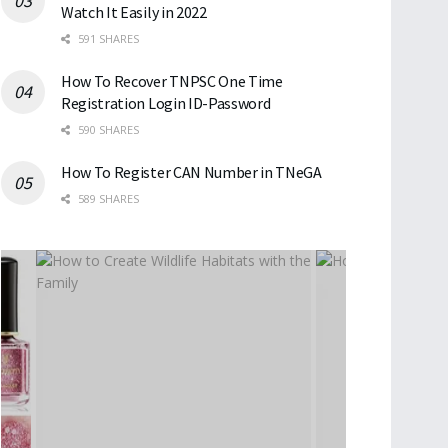
Watch It Easily in 2022
591 SHARES
How To Recover TNPSC One Time
Registration Login ID-Password
590 SHARES
How To Register CAN Number in TNeGA
589 SHARES