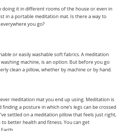
doing it in different rooms of the house or even in
est in a portable meditation mat. Is there a way to
g everywhere you go?
able or easily washable soft fabrics. A meditation
e washing machine, is an option. But before you go
rly clean a pillow, whether by machine or by hand.
tever meditation mat you end up using. Meditation is
d finding a posture in which one’s legs can be crossed
e settled on a meditation pillow that feels just right,
 to better health and fitness. You can get
Earth.