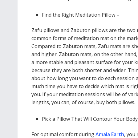
Find the Right Meditation Pillow –
Zafu pillows and Zabuton pillows are the two
common forms of meditation mat on the mark
Compared to Zabuton mats, Zafu mats are sh
and higher. Zabuton mats, on the other hand,
a more stable and pleasant surface for your 
because they are both shorter and wider. Thi
about how long you want to do each session
much time you have to decide which mat is rig
you. If your meditation sessions will be of var
lengths, you can, of course, buy both pillows.
Pick a Pillow That Will Contour Your Body
For optimal comfort during
Amala Earth
, you