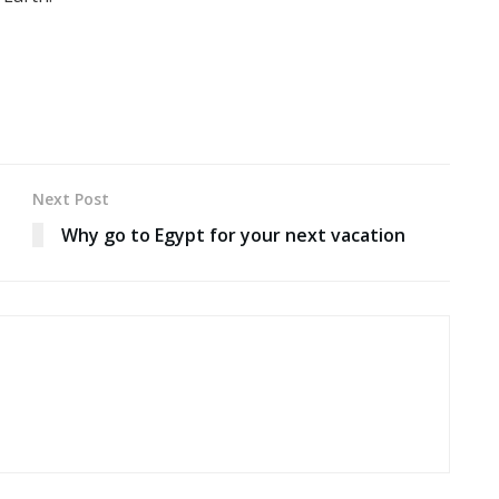
Next Post
Why go to Egypt for your next vacation