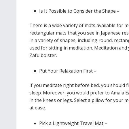
Is It Possible to Consider the Shape –
There is a wide variety of mats available for m
rectangular mats that you see in Japanese res
in a variety of shapes, including round, rectan
used for sitting in meditation. Meditation and
Zafu bolster.
Put Your Relaxation First –
If you meditate right before bed, you should f
sleep. Moreover, you would prefer to Amala E
in the knees or legs. Select a pillow for your m
at ease.
Pick a Lightweight Travel Mat –