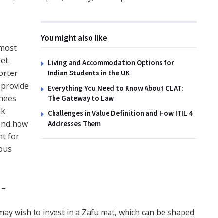
TIPS
You might also like
How to Create Wildlife
 most
Habitats with the Family
et.
Living and Accommodation Options for
orter
Indian Students in the UK
14TH NOVEMBER 2025
 provide
Everything You Need to Know About CLAT:
knees
The Gateway to Law
nk
Challenges in Value Definition and How ITIL 4
 and how
Addresses Them
ht for
ious
 –
 may wish to invest in a Zafu mat, which can be shaped