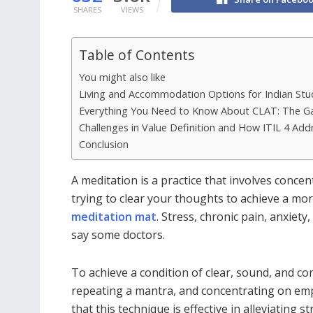
SHARES
VIEWS
Table of Contents
You might also like
Living and Accommodation Options for Indian Stu
Everything You Need to Know About CLAT: The G
Challenges in Value Definition and How ITIL 4 Ad
Conclusion
A meditation is a practice that involves conce
trying to clear your thoughts to achieve a mor
meditation mat
. Stress, chronic pain, anxiety
say some doctors.
To achieve a condition of clear, sound, and c
repeating a mantra, and concentrating on em
that this technique is effective in alleviating s