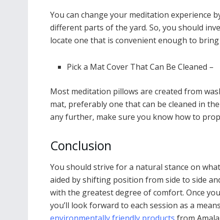
You can change your meditation experience by 
different parts of the yard. So, you should inv
locate one that is convenient enough to brin
Pick a Mat Cover That Can Be Cleaned –
Most meditation pillows are created from wash
mat, preferably one that can be cleaned in th
any further, make sure you know how to prope
Conclusion
You should strive for a natural stance on wha
aided by shifting position from side to side an
with the greatest degree of comfort. Once you’v
you’ll look forward to each session as a means
environmentally friendly products
from Amala 