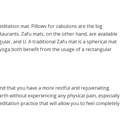
editation mat. Pillows for zabutons are the big
taurants. Zafu mats, on the other hand, are available
gular, and U. A traditional Zafu mat is a spherical mat
 yoga both benefit from the usage of a rectangular
ind that you have a more restful and rejuvenating
arth
without experiencing any physical pain, especially
editation practice that will allow you to feel completely