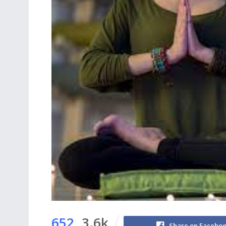
652
3.6k
Share on Facebo