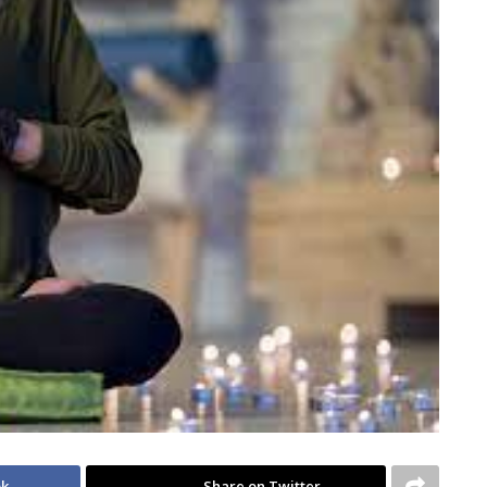
ok
Share on Twitter