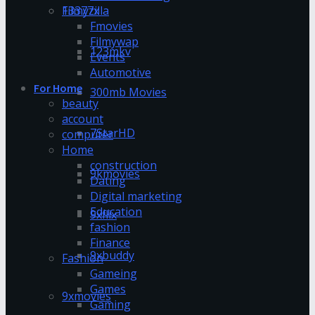
13377x
Filmyzilla
Fmovies
Filmywap
123mkv
Events
Automotive
For Home
300mb Movies
beauty
account
7StarHD
computer
Home
construction
9kmovies
Dating
Digital marketing
Education
9xflix
fashion
Finance
9xbuddy
Fashion
Gameing
Games
9xmovies
Gaming