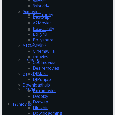
9xflix
9xbuddy
9xmovies
Biography
Bestwap
A2Movies
Bolly2Tolly
couple
Bolly4u
Bollyshare
Cricket
ATOZMP3
Cinemavilla
cmovies
Trending
Coolmoviez
Desiremovies
DJMaza
Bank
DJPunjab
Downloadhub
Travel
Extramovies
Dvdplay
Dvdwap
123movies
Filmyhit
Downloadming