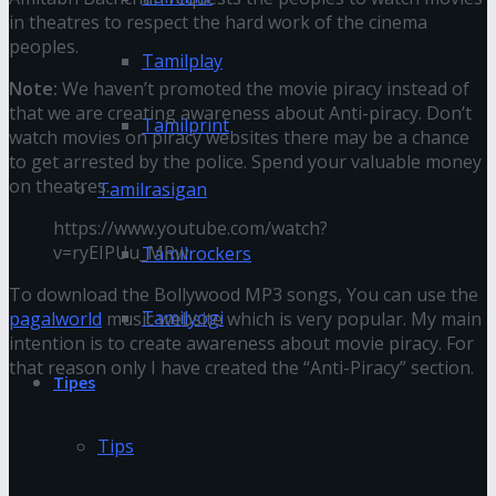
in theatres to respect the hard work of the cinema
peoples.
Tamilplay
Note:
We haven’t promoted the movie piracy instead of
that we are creating awareness about Anti-piracy. Don’t
Tamilprint
watch movies on piracy websites there may be a chance
to get arrested by the police. Spend your valuable money
on theatres.
Tamilrasigan
https://www.youtube.com/watch?
v=ryEIPUu_MRw
Tamilrockers
To download the Bollywood MP3 songs, You can use the
Tamilyogi
pagalworld
music website which is very popular. My main
intention is to create awareness about movie piracy. For
that reason only I have created the “Anti-Piracy” section.
Tipes
Frequently Asked Questions About 9xmovie
Tips
What is 9xmovies?