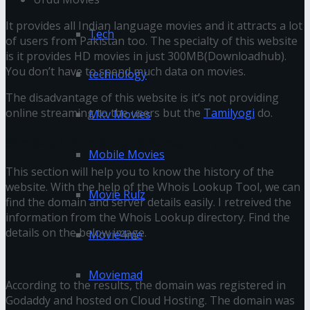
It provides all Indian language movies and it attracts a lot
Tech
of users from Pakistan too. The specialty of this website
is it provides HD movies in just 300MB(Downloadhub).
You don’t have to spend much data on movies.
technology
The disadvantage of this website is it’s not providing
online streaming to the users but the
Tamilyogi
do.
Mkv Movies
9xmovies Domain and Server Information
Mobile Movies
This section will help you to know the history of the
website. With the help of the Whois Lookup Tool, we can
Movie Rulz
find the domain and server details easily. I retreived the
information from the Whois Lookup directory. Find the
details on the below image.
Movie4me
Moviemad
According to the results, the domain was registered in
Godaddy and hosted on Cloud Hosting. The domain was