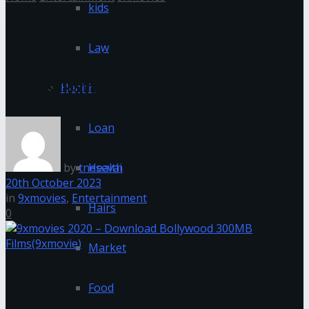
kids
9xmovies 2020 – Download
Law
Bollywood 300MB
Films(9xmovie)
Health
Loan
by
tnesevai
Health
20th October 2023
in
9xmovies
,
Entertainment
Hairs
0
Market
Food