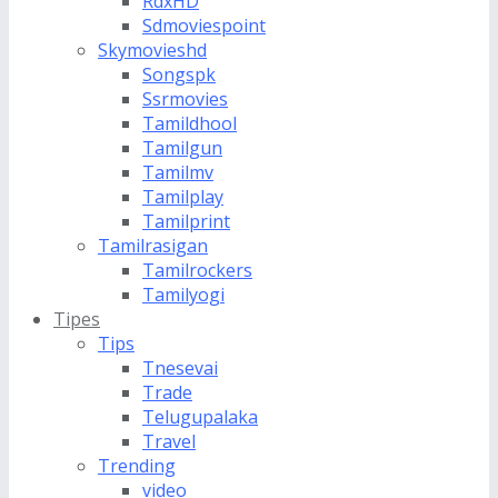
RdxHD
Sdmoviespoint
Skymovieshd
Songspk
Ssrmovies
Tamildhool
Tamilgun
Tamilmv
Tamilplay
Tamilprint
Tamilrasigan
Tamilrockers
Tamilyogi
Tipes
Tips
Tnesevai
Trade
Telugupalaka
Travel
Trending
video