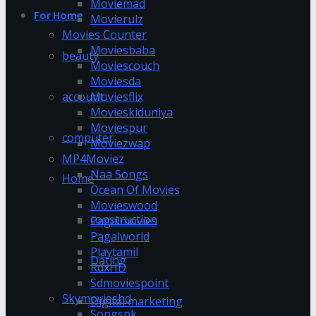
Moviemad
For Home
Movierulz
Movies Counter
Moviesbaba
beauty
Moviescouch
Moviesda
account
Moviesflix
Movieskiduniya
Moviespur
computer
Moviezwap
MP4Moviez
Naa Songs
Home
Ocean Of Movies
Movieswood
construction
Pagalmovies
Pagalworld
Playtamil
Dating
RdxHD
Sdmoviespoint
Skymovieshd
Digital marketing
Songspk