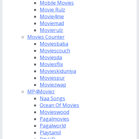
Mobile Movies
Movie Rulz
Movie4me
Moviemad
Movierulz
Movies Counter
Moviesbaba
Moviescouch
Moviesda
Moviesflix
Movieskiduniya
Moviespur
Moviezwap
MP4Moviez
Naa Songs
Ocean Of Movies
Movieswood
Pagalmovies
Pagalworld
Playtamil