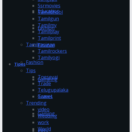
Ssrmovies
Education
Tamildhool
Tamilgun
Tamilmv
fashion
Tamilplay
Tamilprint
Tamilrasigan
Finance
Tamilrockers
Tamilyogi
Fashion
Tipes
Tips
Tnesevai
Gameing
Trade
Telugupalaka
Games
Travel
Trending
video
Gaming
Wedding
work
World
gifts