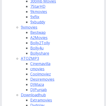
300mb Movies
7StarHD
9kmovies
9xflix
9xbuddy
9xmovies
Bestwap
A2Movies
Bolly2Tolly
Bolly4u
Bollyshare
ATOZMP3
Cinemavilla
cmovies
Coolmoviez
Desiremovies
DJMaza
DJPunjab
Downloadhub
Extramovies
Dvdplay