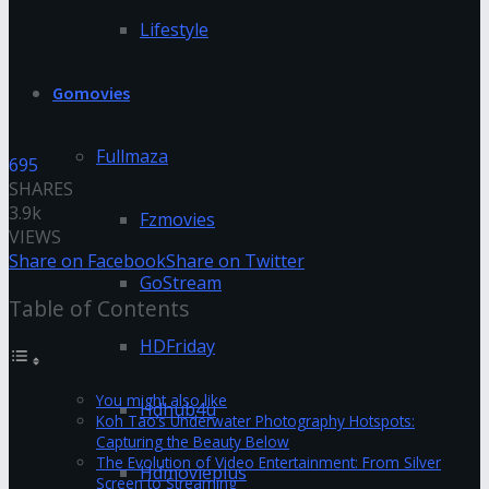
Lifestyle
Gomovies
Fullmaza
695
SHARES
3.9k
Fzmovies
VIEWS
Share on Facebook
Share on Twitter
GoStream
Table of Contents
HDFriday
You might also like
Hdhub4u
Koh Tao’s Underwater Photography Hotspots:
Capturing the Beauty Below
The Evolution of Video Entertainment: From Silver
Hdmovieplus
Screen to Streaming