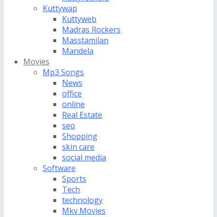
Kuttywap
Kuttyweb
Madras Rockers
Masstamilan
Mandela
Movies
Mp3 Songs
News
office
online
Real Estate
seo
Shopping
skin care
social media
Software
Sports
Tech
technology
Mkv Movies