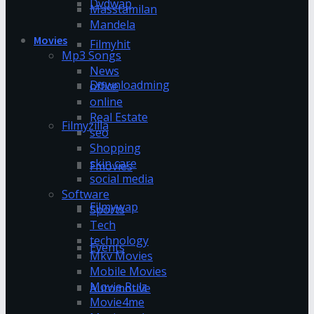
Dvdwap
Masstamilan
Mandela
Movies
Filmyhit
Mp3 Songs
News
Downloadming
office
online
Real Estate
Filmyzilla
seo
Shopping
skin care
Fmovies
social media
Software
Filmywap
Sports
Tech
technology
Events
Mkv Movies
Mobile Movies
Movie Rulz
Automotive
Movie4me