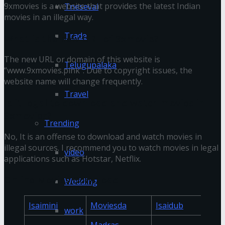
9xmovies is a website that provides the latest Indian
Tnesevai
movies in an illegal way.
Trade
What is the new URL of 9xmovie?
The new URL or domain of this website is
Telugupalaka
“www.9xmovies.pink”. Due to copyright issues, the
website name will change frequently.
Travel
Is it legal to download and watch movies in
9xmovies?
Trending
No, It is an offense to download and watch movies in
illegal sources. I recommend you to watch movies in legal
video
applications such as Hotstar, Netflix.
Online Movies Download
Wedding
Isaimini
Moviesda
Isaidub
work