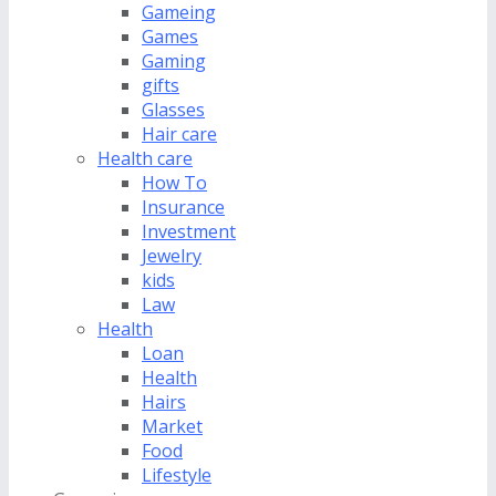
Gameing
Games
Gaming
gifts
Glasses
Hair care
Health care
How To
Insurance
Investment
Jewelry
kids
Law
Health
Loan
Health
Hairs
Market
Food
Lifestyle