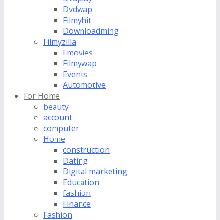
Dvdwap
Filmyhit
Downloadming
Filmyzilla
Fmovies
Filmywap
Events
Automotive
For Home
beauty
account
computer
Home
construction
Dating
Digital marketing
Education
fashion
Finance
Fashion