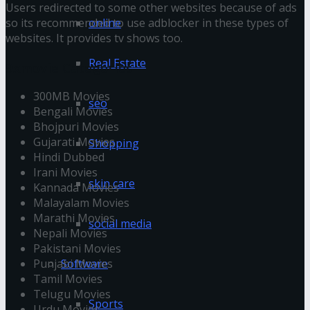
Users redirected to some other websites because of ads
online
so its recommended to use adblocker in these types of
websites. It provides tv shows too.
Real Estate
9xmovie Categories
300MB Movies
seo
Bengali Movies
Bhojpuri Movies
Gujarati Movies
Shopping
Hindi Dubbed
Irani Movies
skin care
Kannada Movies
Malayalam Movies
Marathi Movies
social media
Nepali Movies
Pakistani Movies
Software
Punjabi Movies
Tamil Movies
Telugu Movies
Sports
Urdu Movies