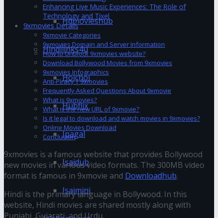
Enhancing Live Music Experiences: The Role of
Technology and Tixel
Hdmovieshub
9xmovies Details
9xmovie Categories
9xmovies Domain and Server Information
Hindilinks4u
How to Unblock 9xmovies website?
Download Bollywood Movies from 9xmovies
9xmovies Infographics
Hoichoi
Anti-Piracy | 9xmovies
Frequently Asked Questions About 9xmovie
What is 9xmovies?
Hubflix
What is the new URL of 9xmovie?
Is it legal to download and watch movies in 9xmovies?
Online Movies Download
Ipagal
Conclusion
9xmovies is a famous website that provides Bollywood
Isaidub
new movies in various video formats. The 300MB video
format is famous in 9xmovie and
Downloadhub
.
Isaimini
Hindi is the primary language in Bollywood. In this
website, Hindi movies are shared mostly along with
Punjabi, Gujarati, and Urdu.