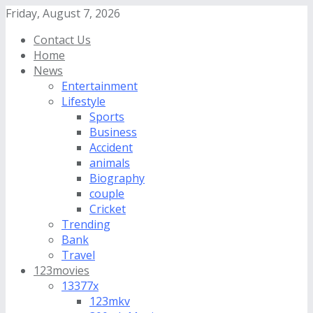
Friday, August 7, 2026
Contact Us
Home
News
Entertainment
Lifestyle
Sports
Business
Accident
animals
Biography
couple
Cricket
Trending
Bank
Travel
123movies
13377x
123mkv