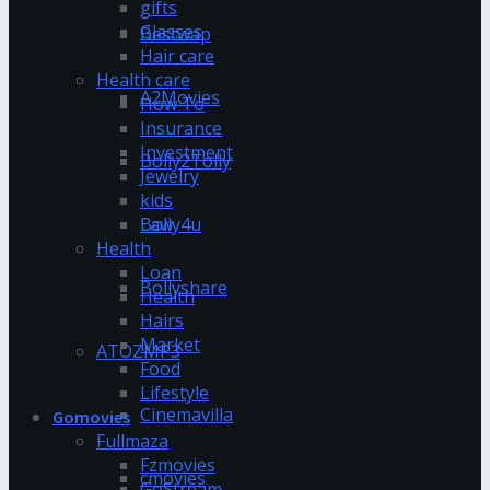
gifts
Glasses
Bestwap
Hair care
Health care
A2Movies
How To
Insurance
Investment
Bolly2Tolly
Jewelry
kids
Bolly4u
Law
Health
Loan
Bollyshare
Health
Hairs
Market
ATOZMP3
Food
Lifestyle
Cinemavilla
Gomovies
Fullmaza
Fzmovies
cmovies
GoStream