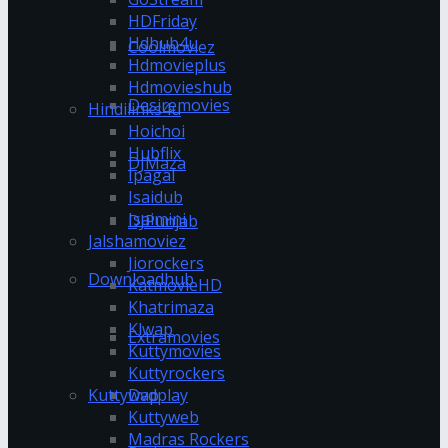
HDFriday
Hdhub4u
Coolmoviez
Hdmovieplus
Hdmovieshub
Desiremovies
Hindilinks4u
Hoichoi
Hubflix
DJMaza
Ipagal
Isaidub
Isaimini
DJPunjab
Jalshamoviez
Jiorockers
Downloadhub
KatmovieHD
Khatrimaza
Klwap
Extramovies
Kuttymovies
Kuttyrockers
Kuttywap
Dvdplay
Kuttyweb
Madras Rockers