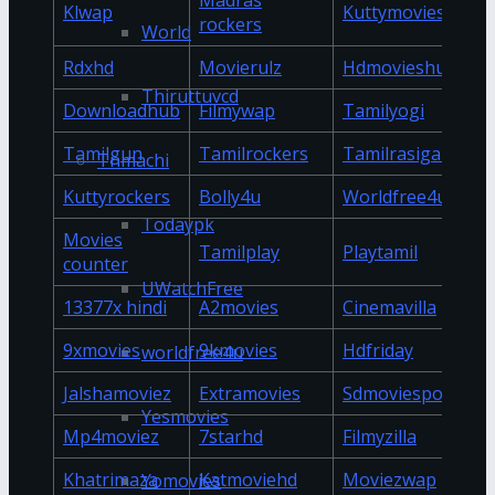
Madras
Klwap
Kuttymovies
rockers
World
Rdxhd
Movierulz
Hdmovieshub
Thiruttuvcd
Downloadhub
Filmywap
Tamilyogi
Tamilgun
Tamilrockers
Tamilrasigan
Tnmachi
Kuttyrockers
Bolly4u
Worldfree4u
Todaypk
Movies
Tamilplay
Playtamil
counter
UWatchFree
13377x hindi
A2movies
Cinemavilla
9xmovies
9kmovies
Hdfriday
worldfree4u
Jalshamoviez
Extramovies
Sdmoviespoint
Yesmovies
Mp4moviez
7starhd
Filmyzilla
Khatrimaza
Katmoviehd
Moviezwap
Yomovies