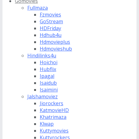
Gomovies
Fullmaza
Fzmovies
GoStream
HDFriday
Hdhub4u
Hdmovieplus
Hdmovieshub
Hindilinks4u
Hoichoi
Hubflix
Ipagal
Isaidub
Isaimini
Jalshamoviez
Jiorockers
KatmovieHD
Khatrimaza
Klwap
Kuttymovies
Kuttyrockers