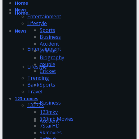
Home
News
Home
Entertainment
Lifestyle
Sports
News
Business
Accident
Entertainment
animals
Biography
couple
Lifestyle
Cricket
Trending
Bank
Sports
Travel
123movies
Business
13377x
123mkv
300mb Movies
Accident
7StarHD
9kmovies
animals