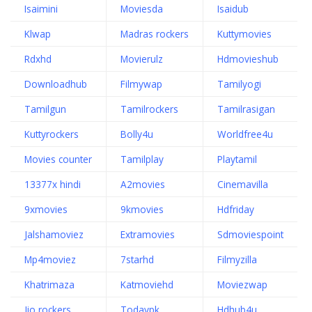
Isaimini
Moviesda
Isaidub
Klwap
Madras rockers
Kuttymovies
Rdxhd
Movierulz
Hdmovieshub
Downloadhub
Filmywap
Tamilyogi
Tamilgun
Tamilrockers
Tamilrasigan
Kuttyrockers
Bolly4u
Worldfree4u
Movies counter
Tamilplay
Playtamil
13377x hindi
A2movies
Cinemavilla
9xmovies
9kmovies
Hdfriday
Jalshamoviez
Extramovies
Sdmoviespoint
Mp4moviez
7starhd
Filmyzilla
Khatrimaza
Katmoviehd
Moviezwap
Jio rockers
Todaypk
Hdhub4u