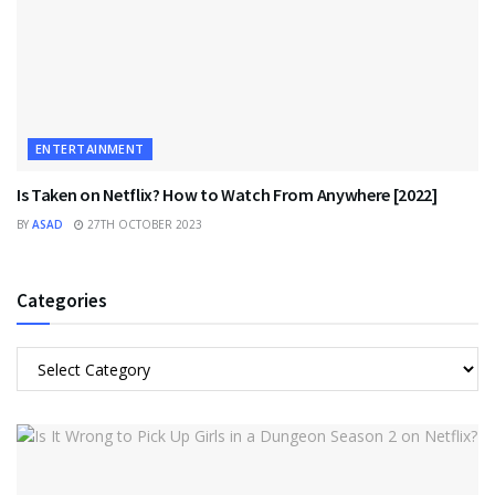
ENTERTAINMENT
Is Taken on Netflix? How to Watch From Anywhere [2022]
BY
ASAD
27TH OCTOBER 2023
Categories
Categories