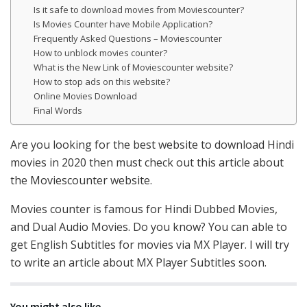
Is it safe to download movies from Moviescounter?
Is Movies Counter have Mobile Application?
Frequently Asked Questions – Moviescounter
How to unblock movies counter?
What is the New Link of Moviescounter website?
How to stop ads on this website?
Online Movies Download
Final Words
Are you looking for the best website to download Hindi
movies in 2020 then must check out this article about
the Moviescounter website.
Movies counter is famous for Hindi Dubbed Movies,
and Dual Audio Movies. Do you know? You can able to
get English Subtitles for movies via MX Player. I will try
to write an article about MX Player Subtitles soon.
You might also like