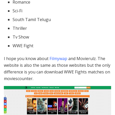
Romance
Sci-Fi
South Tamil Telugu
Thriller
Tv Show
WWE Fight
I hope you know about
Filmywap
and Movierulz. The
website is also the same as those websites but the only
difference is you can download WWE Fights matches on
moviescounter.