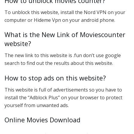
How to unblock movies counter?
To unblock this website, install the Nord VPN on your
computer or Hideme Vpn on your android phone.
What is the New Link of Moviescounter
website?
The new link to this website is .fun don’t use google
search to find out the results about this website.
How to stop ads on this website?
This website is full of advertisements so you have to
install the “Adblock Plus” on your browser to protect
yourself from unwanted ads.
Online Movies Download