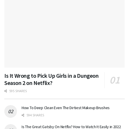
Is It Wrong to Pick Up Girls in a Dungeon
Season 2 on Netflix?
595 SHARES
How To Deep Clean Even The Dirtiest Makeup Brushes
594 SHARES
Is The Great Gatsby On Netflix? How to Watch It Easily in 2022