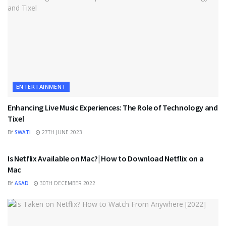
ENTERTAINMENT
Enhancing Live Music Experiences: The Role of Technology and
Tixel
BY
SWATI
27TH JUNE 2023
ENTERTAINMENT
Is Netflix Available on Mac?| How to Download Netflix on a
Mac
BY
ASAD
30TH DECEMBER 2022