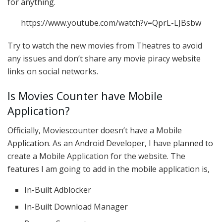
for anything.
https://www.youtube.com/watch?v=QprL-LJBsbw
Try to watch the new movies from Theatres to avoid
any issues and don’t share any movie piracy website
links on social networks.
Is Movies Counter have Mobile
Application?
Officially, Moviescounter doesn’t have a Mobile
Application. As an Android Developer, I have planned to
create a Mobile Application for the website. The
features I am going to add in the mobile application is,
In-Built Adblocker
In-Built Download Manager