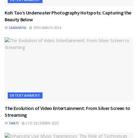
Koh Tao’s Underwater Photography Hotspots: Capturing the
Beauty Below
BY
SAMANVYA
18TH MARCH 2024
ENTERTAINMENT
The Evolution of Video Entertainment: From Silver Screen to
Streaming
BY
SWATI
21ST DECEMBER 2023