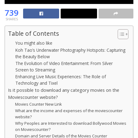
739
SHARES
Table of Contents
You might also like
Koh Tao’s Underwater Photography Hotspots: Capturing
the Beauty Below
The Evolution of Video Entertainment: From Silver
Screen to Streaming
Enhancing Live Music Experiences: The Role of
Technology and Tixel
Is it possible to download any category movies on the
Moviescounter website?
Movies Counter New Link
What are the income and expenses of the moviescounter
website?
Why Peoples are Interested to download Bollywood Movies
on Moviescounter?
Domain and Server Details of the Movies Counter