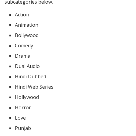
subcategories below.
Action
Animation
Bollywood
Comedy
Drama
Dual Audio
Hindi Dubbed
Hindi Web Series
Hollywood
Horror
Love
Punjab