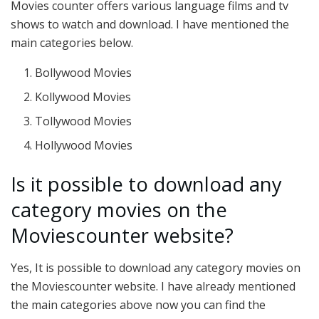
Movies counter offers various language films and tv
shows to watch and download. I have mentioned the
main categories below.
Bollywood Movies
Kollywood Movies
Tollywood Movies
Hollywood Movies
Is it possible to download any
category movies on the
Moviescounter website?
Yes, It is possible to download any category movies on
the Moviescounter website. I have already mentioned
the main categories above now you can find the