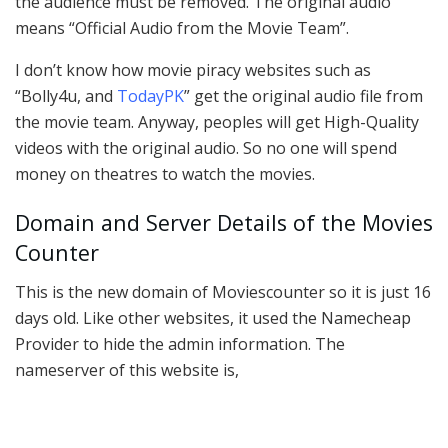
the audience must be removed. The original audio
means “Official Audio from the Movie Team”.
I don’t know how movie piracy websites such as
“Bolly4u, and
TodayPK
” get the original audio file from
the movie team. Anyway, peoples will get High-Quality
videos with the original audio. So no one will spend
money on theatres to watch the movies.
Domain and Server Details of the Movies
Counter
This is the new domain of Moviescounter so it is just 16
days old. Like other websites, it used the Namecheap
Provider to hide the admin information. The
nameserver of this website is,