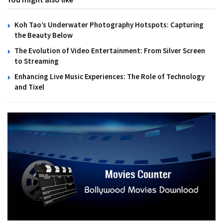
Koh Tao’s Underwater Photography Hotspots: Capturing
the Beauty Below
The Evolution of Video Entertainment: From Silver Screen
to Streaming
Enhancing Live Music Experiences: The Role of Technology
and Tixel