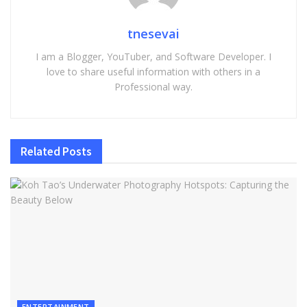
tnesevai
I am a Blogger, YouTuber, and Software Developer. I
love to share useful information with others in a
Professional way.
Related
Posts
ENTERTAINMENT