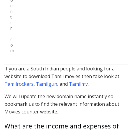
o
u
n
t
e
r
.
c
o
m
If you are a South Indian people and looking for a
website to download Tamil movies then take look at
Tamilrockers
,
Tamilgun
, and
Tamilmv
.
We will update the new domain name instantly so
bookmark us to find the relevant information about
Movies counter website.
What are the income and expenses of