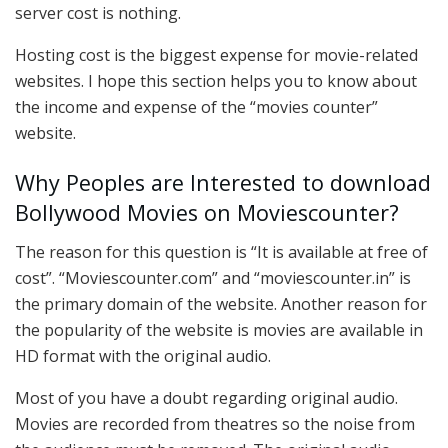
server cost is nothing.
Hosting cost is the biggest expense for movie-related
websites. I hope this section helps you to know about
the income and expense of the “movies counter”
website.
Why Peoples are Interested to download
Bollywood Movies on Moviescounter?
The reason for this question is “It is available at free of
cost”. “Moviescounter.com” and “moviescounter.in” is
the primary domain of the website. Another reason for
the popularity of the website is movies are available in
HD format with the original audio.
Most of you have a doubt regarding original audio.
Movies are recorded from theatres so the noise from