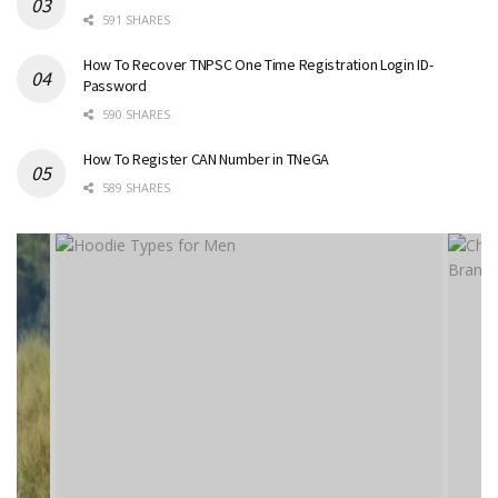
591 SHARES
How To Recover TNPSC One Time Registration Login ID-
Password
590 SHARES
How To Register CAN Number in TNeGA
589 SHARES