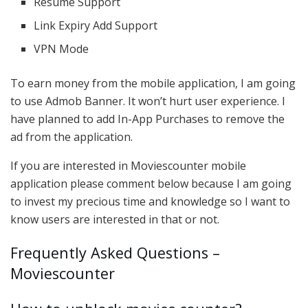
Resume Support
Link Expiry Add Support
VPN Mode
To earn money from the mobile application, I am going
to use Admob Banner. It won’t hurt user experience. I
have planned to add In-App Purchases to remove the
ad from the application.
If you are interested in Moviescounter mobile
application please comment below because I am going
to invest my precious time and knowledge so I want to
know users are interested in that or not.
Frequently Asked Questions –
Moviescounter