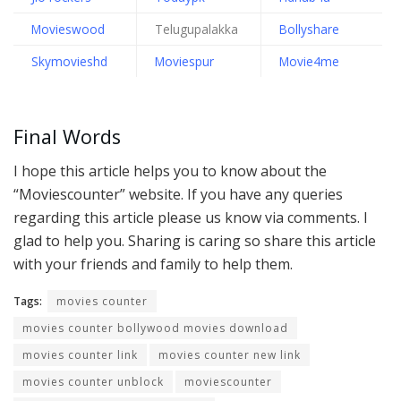
Movieswood
Telugupalakka
Bollyshare
Skymovieshd
Moviespur
Movie4me
Final Words
I hope this article helps you to know about the
“Moviescounter” website. If you have any queries
regarding this article please us know via comments. I
glad to help you. Sharing is caring so share this article
with your friends and family to help them.
Tags:
movies counter
movies counter bollywood movies download
movies counter link
movies counter new link
movies counter unblock
moviescounter