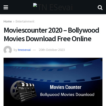
Home
Entertainment
Moviescounter 2020 – Bollywood
Movies Download Free Online
by
tnesevai
20th October 2023