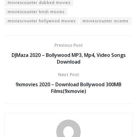
moviescounter dubbed movies
moviescounter hindi movies
moviescounter hollywood movies
moviescounter income
Previous Post
DJMaza 2020 – Bollywood MP3, Mp4, Video Songs
Download
Next Post
9xmovies 2020 – Download Bollywood 300MB
Films(9xmovie)