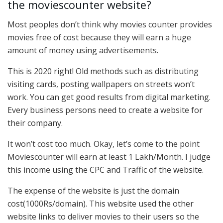
the moviescounter website?
Most peoples don’t think why movies counter provides
movies free of cost because they will earn a huge
amount of money using advertisements.
This is 2020 right! Old methods such as distributing
visiting cards, posting wallpapers on streets won’t
work. You can get good results from digital marketing.
Every business persons need to create a website for
their company.
It won’t cost too much. Okay, let’s come to the point
Moviescounter will earn at least 1 Lakh/Month. I judge
this income using the CPC and Traffic of the website.
The expense of the website is just the domain
cost(1000Rs/domain). This website used the other
website links to deliver movies to their users so the