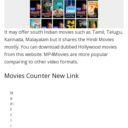
It may offer south Indian movies such as Tamil, Telugu,
Kannada, Malayalam but it shares the Hindi Movies
mostly. You can download dubbed Hollywood movies
from this website. MP4Movies are more popular
comparing to other video formats.
Movies Counter New Link
N
M
a
o
m
v
e
i
e
s
c