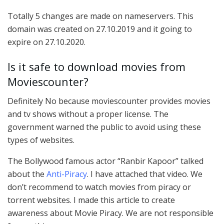
Totally 5 changes are made on nameservers. This
domain was created on 27.10.2019 and it going to
expire on 27.10.2020.
Is it safe to download movies from
Moviescounter?
Definitely No because moviescounter provides movies
and tv shows without a proper license. The
government warned the public to avoid using these
types of websites.
The Bollywood famous actor “Ranbir Kapoor” talked
about the
Anti-Piracy
. I have attached that video. We
don’t recommend to watch movies from piracy or
torrent websites. I made this article to create
awareness about Movie Piracy. We are not responsible