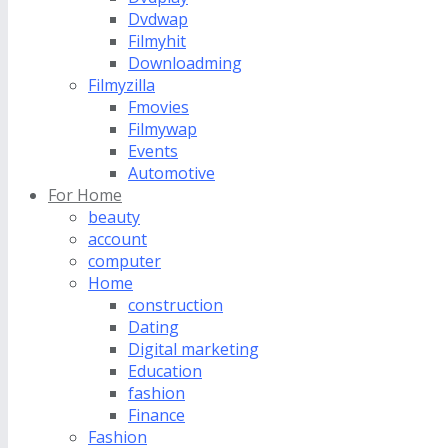
Dvdwap
Filmyhit
Downloadming
Filmyzilla
Fmovies
Filmywap
Events
Automotive
For Home
beauty
account
computer
Home
construction
Dating
Digital marketing
Education
fashion
Finance
Fashion