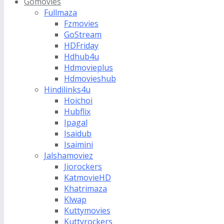
Gomovies
Fullmaza
Fzmovies
GoStream
HDFriday
Hdhub4u
Hdmovieplus
Hdmovieshub
Hindilinks4u
Hoichoi
Hubflix
Ipagal
Isaidub
Isaimini
Jalshamoviez
Jiorockers
KatmovieHD
Khatrimaza
Klwap
Kuttymovies
Kuttyrockers