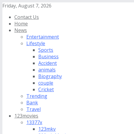
Friday, August 7, 2026
Contact Us
Home
News
Entertainment
Lifestyle
Sports
Business
Accident
animals
Biography
couple
Cricket
Trending
Bank
Travel
123movies
13377x
123mkv