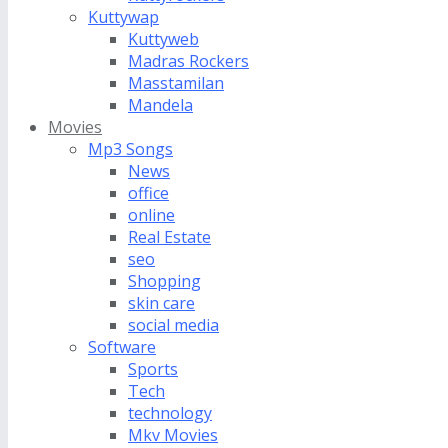
Kuttywap
Kuttyweb
Madras Rockers
Masstamilan
Mandela
Movies
Mp3 Songs
News
office
online
Real Estate
seo
Shopping
skin care
social media
Software
Sports
Tech
technology
Mkv Movies