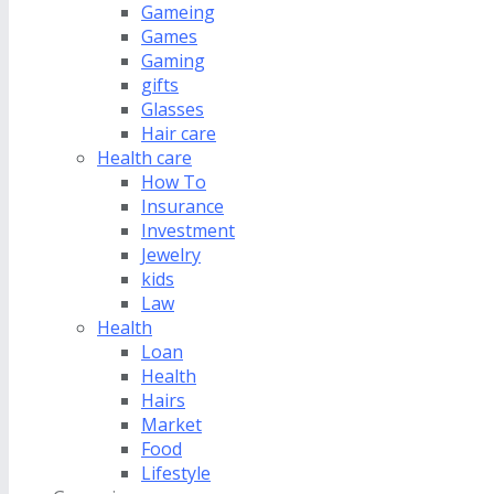
Gameing
Games
Gaming
gifts
Glasses
Hair care
Health care
How To
Insurance
Investment
Jewelry
kids
Law
Health
Loan
Health
Hairs
Market
Food
Lifestyle