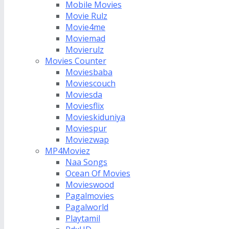
Mobile Movies
Movie Rulz
Movie4me
Moviemad
Movierulz
Movies Counter
Moviesbaba
Moviescouch
Moviesda
Moviesflix
Movieskiduniya
Moviespur
Moviezwap
MP4Moviez
Naa Songs
Ocean Of Movies
Movieswood
Pagalmovies
Pagalworld
Playtamil