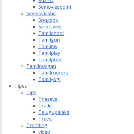
RdxHD
Sdmoviespoint
Skymovieshd
Songspk
Ssrmovies
Tamildhool
Tamilgun
Tamilmv
Tamilplay
Tamilprint
Tamilrasigan
Tamilrockers
Tamilyogi
Tipes
Tips
Tnesevai
Trade
Telugupalaka
Travel
Trending
video