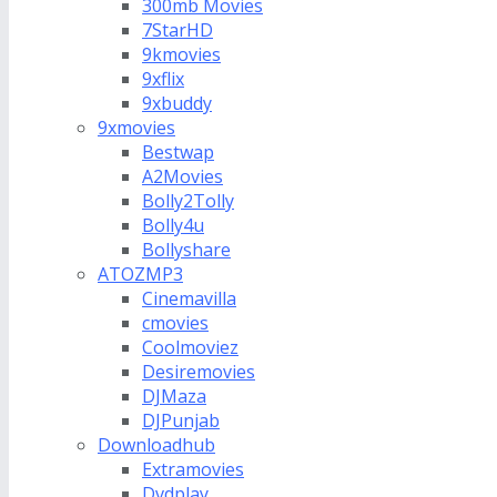
300mb Movies
7StarHD
9kmovies
9xflix
9xbuddy
9xmovies
Bestwap
A2Movies
Bolly2Tolly
Bolly4u
Bollyshare
ATOZMP3
Cinemavilla
cmovies
Coolmoviez
Desiremovies
DJMaza
DJPunjab
Downloadhub
Extramovies
Dvdplay