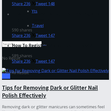
Share
236
Tweet
148
Yts
How To Recover TNPSC One Time Registration
Login ID-Password
Travel
590 shares
Share
236
Tweet
147
How To Register CAN Number in TNeGA
589 shares
No Result
Share
236
Tweet
147
View All Result
Tips
Tips for Removing Dark or Glitter Nail
Polish Effectively
Removing dark or glitter manicures can sometimes feel