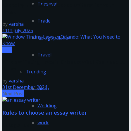
Tnesevai
Choosing the Best Employee Uniform for Your
Brand
Trade
by
varsha
11th July 2025
Telugupalaka
Tips
Travel
Window Tinting Laws in Orlando: What You Need to
Know
Trending
by
varsha
31st December 2024
video
Next Post
Wedding
Rules to choose an essay writer
work
Categories