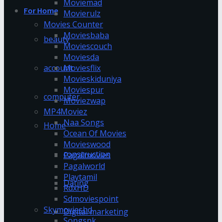
Moviemad
For Home
Movierulz
Movies Counter
Moviesbaba
beauty
Moviescouch
Moviesda
account
Moviesflix
Movieskiduniya
Moviespur
computer
Moviezwap
MP4Moviez
Naa Songs
Home
Ocean Of Movies
Movieswood
construction
Pagalmovies
Pagalworld
Playtamil
Dating
RdxHD
Sdmoviespoint
Skymovieshd
Digital marketing
Songspk