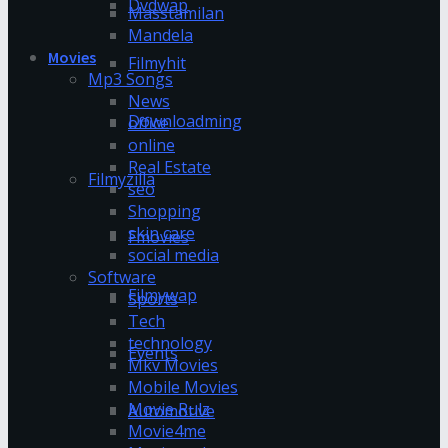
Dvdwap
Masstamilan
Mandela
Movies
Filmyhit
Mp3 Songs
News
Downloadming
office
online
Real Estate
Filmyzilla
seo
Shopping
skin care
Fmovies
social media
Software
Filmywap
Sports
Tech
technology
Events
Mkv Movies
Mobile Movies
Movie Rulz
Automotive
Movie4me