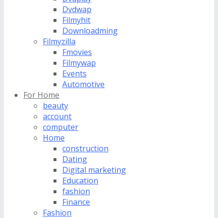
Dvdwap
Filmyhit
Downloadming
Filmyzilla
Fmovies
Filmywap
Events
Automotive
For Home
beauty
account
computer
Home
construction
Dating
Digital marketing
Education
fashion
Finance
Fashion