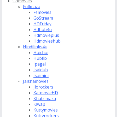
Gomovies
Fullmaza
Fzmovies
GoStream
HDFriday
Hdhub4u
Hdmovieplus
Hdmovieshub
Hindilinks4u
Hoichoi
Hubflix
Ipagal
Isaidub
Isaimini
Jalshamoviez
Jiorockers
KatmovieHD
Khatrimaza
Klwap
Kuttymovies
Kuttyrockers