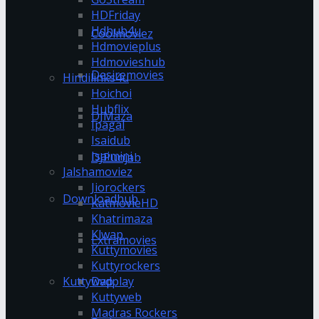
HDFriday
Hdhub4u
Coolmoviez
Hdmovieplus
Hdmovieshub
Desiremovies
Hindilinks4u
Hoichoi
Hubflix
DJMaza
Ipagal
Isaidub
Isaimini
DJPunjab
Jalshamoviez
Jiorockers
Downloadhub
KatmovieHD
Khatrimaza
Klwap
Extramovies
Kuttymovies
Kuttyrockers
Kuttywap
Dvdplay
Kuttyweb
Madras Rockers