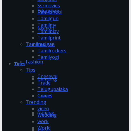
Ssrmovies
Education
Tamildhool
Tamilgun
Tamilmv
fashion
Tamilplay
Tamilprint
Tamilrasigan
Finance
Tamilrockers
Tamilyogi
Fashion
Tipes
Tips
Tnesevai
Gameing
Trade
Telugupalaka
Games
Travel
Trending
video
Gaming
Wedding
work
World
gifts