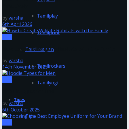
Effectively
Tamilplay
by
varsha
6th April 2026
Tamilprint
Tips
How to Create Wildlife Habitats with the Family
Tamilrasigan
by
varsha
Tamilrockers
14th November 2025
Tips
Tamilyogi
Hoodie Types for Men
Tipes
by
varsha
6th October 2025
Tips
Tips