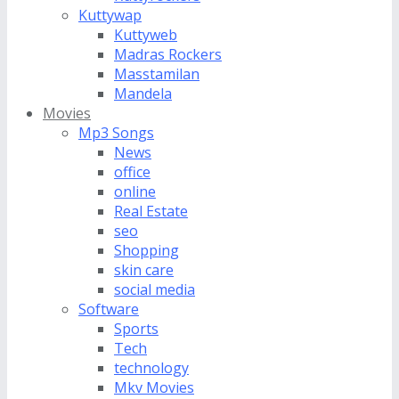
Kuttywap
Kuttyweb
Madras Rockers
Masstamilan
Mandela
Movies
Mp3 Songs
News
office
online
Real Estate
seo
Shopping
skin care
social media
Software
Sports
Tech
technology
Mkv Movies