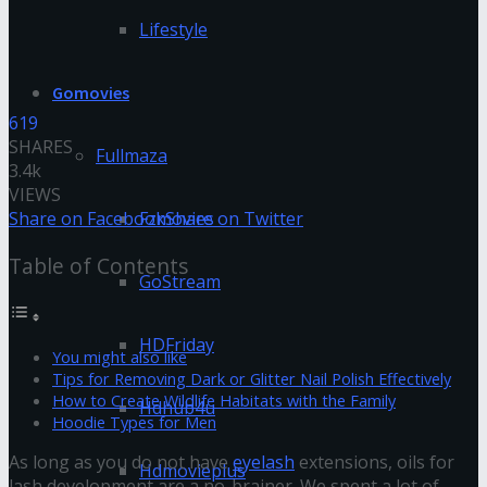
Lifestyle
Gomovies
619
SHARES
Fullmaza
3.4k
VIEWS
Share on Facebook
Share on Twitter
Fzmovies
Table of Contents
GoStream
HDFriday
You might also like
Tips for Removing Dark or Glitter Nail Polish Effectively
How to Create Wildlife Habitats with the Family
Hdhub4u
Hoodie Types for Men
As long as you do not have
eyelash
extensions, oils for
Hdmovieplus
lash development are a no-brainer. We spent a lot of