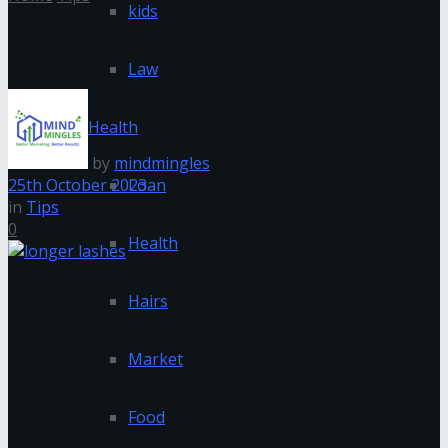
kids
Best oils for longer lashes
Law
Health
by
mindmingles
25th October 2023
Loan
in
Tips
0
Health
Hairs
Market
Food