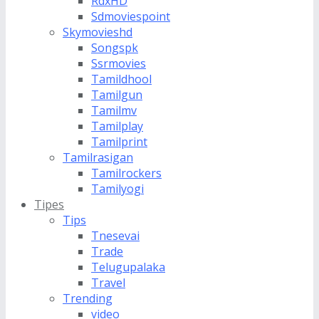
RdxHD
Sdmoviespoint
Skymovieshd
Songspk
Ssrmovies
Tamildhool
Tamilgun
Tamilmv
Tamilplay
Tamilprint
Tamilrasigan
Tamilrockers
Tamilyogi
Tipes
Tips
Tnesevai
Trade
Telugupalaka
Travel
Trending
video