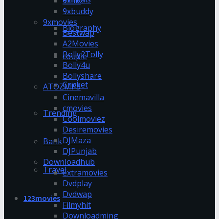
9xflix
9xbuddy
9xmovies
Biography
Bestwap
A2Movies
Bolly2Tolly
couple
Bolly4u
Bollyshare
Cricket
ATOZMP3
Cinemavilla
cmovies
Trending
Coolmoviez
Desiremovies
DJMaza
Bank
DJPunjab
Downloadhub
Travel
Extramovies
Dvdplay
Dvdwap
123movies
Filmyhit
Downloadming