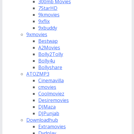
300mb Movies
7StarHD
9kmovies
9xflix
9xbuddy
9xmovies
Bestwap
A2Movies
Bolly2Tolly
Bolly4u
Bollyshare
ATOZMP3
Cinemavilla
cmovies
Coolmoviez
Desiremovies
DJMaza
DJPunjab
Downloadhub
Extramovies
Dvdplay