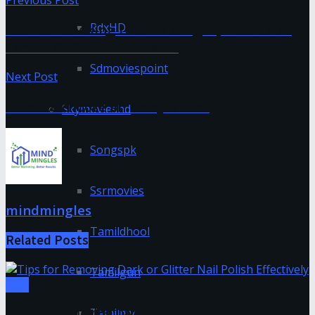
RdxHD
If You’re Looking to Lose Weight, Is TikTok’s
Lemon Coffee the Answer?
Sdmoviespoint
Next Post
Rules to choose an essay writer
Skymovieshd
Songspk
Ssrmovies
mindmingles
Tamildhool
Related
Posts
Tamilgun
Tips
Tamilmv
Tips for Removing Dark or Glitter Nail Polish