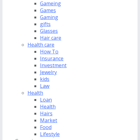
Gameing
Games
Gaming
gifts
Glasses
Hair care
Health care
How To
Insurance
Investment
Jewelry
kids
Law
Health
Loan
Health
Hairs
Market
Food
Lifestyle