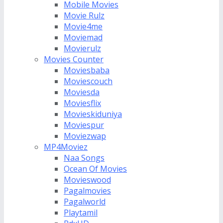
Mobile Movies
Movie Rulz
Movie4me
Moviemad
Movierulz
Movies Counter
Moviesbaba
Moviescouch
Moviesda
Moviesflix
Movieskiduniya
Moviespur
Moviezwap
MP4Moviez
Naa Songs
Ocean Of Movies
Movieswood
Pagalmovies
Pagalworld
Playtamil