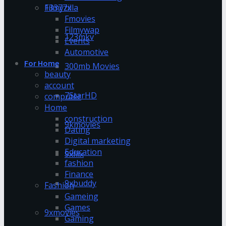
13377x
Filmyzilla
Fmovies
Filmywap
123mkv
Events
Automotive
For Home
300mb Movies
beauty
account
7StarHD
computer
Home
construction
9kmovies
Dating
Digital marketing
Education
9xflix
fashion
Finance
9xbuddy
Fashion
Gameing
Games
9xmovies
Gaming