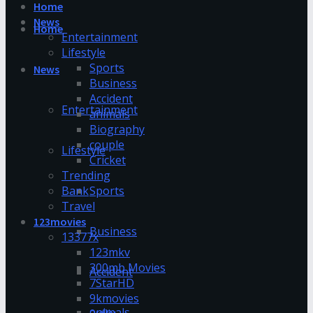
Home
News
Home
Entertainment
Lifestyle
Sports
News
Business
Accident
Entertainment
animals
Biography
couple
Lifestyle
Cricket
Trending
Bank
Sports
Travel
123movies
Business
13377x
123mkv
300mb Movies
Accident
7StarHD
9kmovies
animals