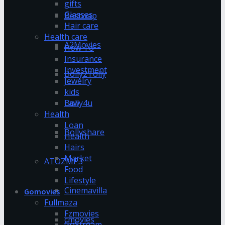
gifts
Glasses
Bestwap
Hair care
Health care
A2Movies
How To
Insurance
Investment
Bolly2Tolly
Jewelry
kids
Bolly4u
Law
Health
Loan
Bollyshare
Health
Hairs
Market
ATOZMP3
Food
Lifestyle
Cinemavilla
Gomovies
Fullmaza
Fzmovies
cmovies
GoStream