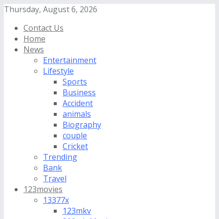
Thursday, August 6, 2026
Contact Us
Home
News
Entertainment
Lifestyle
Sports
Business
Accident
animals
Biography
couple
Cricket
Trending
Bank
Travel
123movies
13377x
123mkv