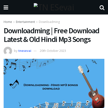
Home
Entertainment
Downloadming
Downloadming | Free Download
Latest & Old Hindi Mp3 Songs
by
tnesevai
20th October 2023