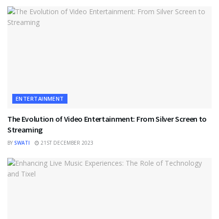
ENTERTAINMENT
The Evolution of Video Entertainment: From Silver Screen to
Streaming
BY
SWATI
21ST DECEMBER 2023