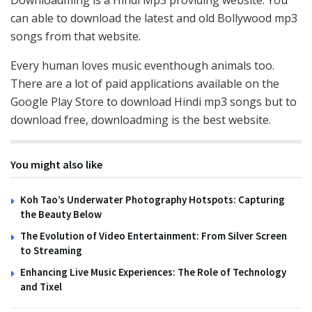
can able to download the latest and old Bollywood mp3
songs from that website.
Every human loves music eventhough animals too.
There are a lot of paid applications available on the
Google Play Store to download Hindi mp3 songs but to
download free, downloadming is the best website.
You might also like
Koh Tao’s Underwater Photography Hotspots: Capturing
the Beauty Below
The Evolution of Video Entertainment: From Silver Screen
to Streaming
Enhancing Live Music Experiences: The Role of Technology
and Tixel