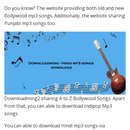
Do you know? The website providing both old and new
Bollywood mp3 songs. Additionally, the website sharing
Punjabi mp3 songs too.
Downloadming2 sharing A to Z Bollywood Songs. Apart
from that, you can able to download Indipop Mp3
songs.
You can able to download Hindi mp3 songs via