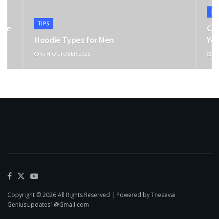
TI
TIPS
the
Cho
Hoodie Types for Men
You
6TH OCTOBER 2025
11
Copyright © 2026 All Rights Reserved | Powered by Tnesevai
GeniusUpdates1@Gmail.com