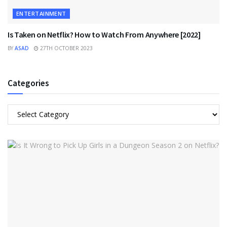
ENTERTAINMENT
Is Taken on Netflix? How to Watch From Anywhere [2022]
BY
ASAD
27TH OCTOBER 2023
Categories
Categories