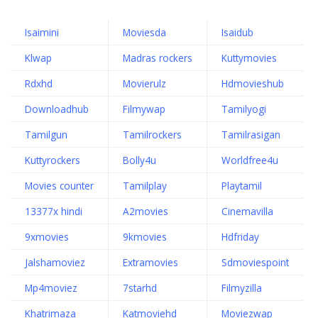
Isaimini
Moviesda
Isaidub
Klwap
Madras rockers
Kuttymovies
Rdxhd
Movierulz
Hdmovieshub
Downloadhub
Filmywap
Tamilyogi
Tamilgun
Tamilrockers
Tamilrasigan
Kuttyrockers
Bolly4u
Worldfree4u
Movies counter
Tamilplay
Playtamil
13377x hindi
A2movies
Cinemavilla
9xmovies
9kmovies
Hdfriday
Jalshamoviez
Extramovies
Sdmoviespoint
Mp4moviez
7starhd
Filmyzilla
Khatrimaza
Katmoviehd
Moviezwap