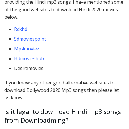
providing the Hindi mp3 songs. I have mentioned some
of the good websites to download Hindi 2020 movies
below.
Rdxhd
Sdmoviespoint
Mp4moviez
Hdmovieshub
Desiremovies
If you know any other good alternative websites to
download Bollywood 2020 Mp3 songs then please let
us know.
Is it legal to download Hindi mp3 songs
from Downloadming?