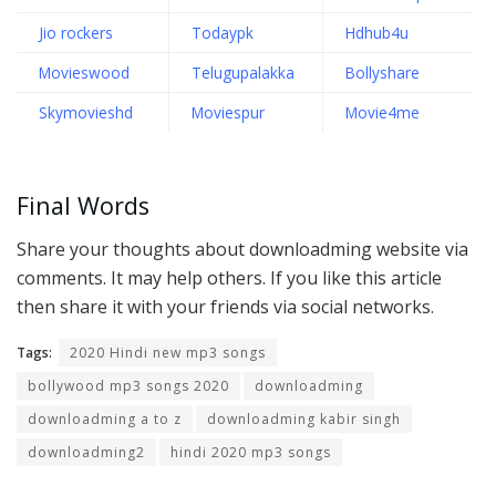
Jio rockers
Todaypk
Hdhub4u
Movieswood
Telugupalakka
Bollyshare
Skymovieshd
Moviespur
Movie4me
Final Words
Share your thoughts about downloadming website via
comments. It may help others. If you like this article
then share it with your friends via social networks.
Tags:
2020 Hindi new mp3 songs
bollywood mp3 songs 2020
downloadming
downloadming a to z
downloadming kabir singh
downloadming2
hindi 2020 mp3 songs