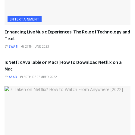
ENTERTAINMENT
Enhancing Live Music Experiences: The Role of Technology and
Tixel
BY
SWATI
27TH JUNE 2023
ENTERTAINMENT
Is Netflix Available on Mac?| How to Download Netflix on a
Mac
BY
ASAD
30TH DECEMBER 2022