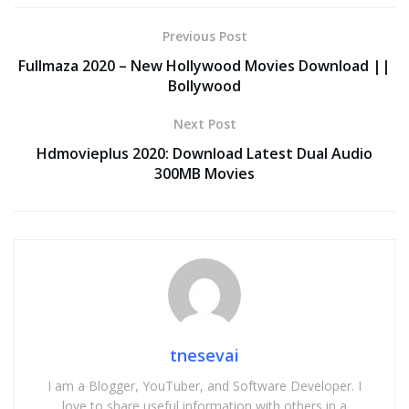
Previous Post
Fullmaza 2020 – New Hollywood Movies Download ||
Bollywood
Next Post
Hdmovieplus 2020: Download Latest Dual Audio
300MB Movies
tnesevai
I am a Blogger, YouTuber, and Software Developer. I
love to share useful information with others in a