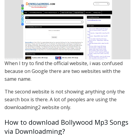
When I try to find the official website, i was confused
because on Google there are two websites with the
same name.
The second website is not showing anything only the
search box is there. A lot of peoples are using the
downloadming2 website only.
How to download Bollywood Mp3 Songs
via Downloadming?