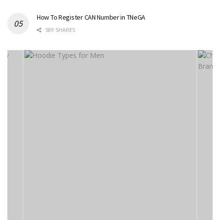
How To Register CAN Number in TNeGA
589 SHARES