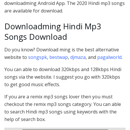
downloadming Android App. The 2020 Hindi mp3 songs
are available for download.
Downloadming Hindi Mp3
Songs Download
Do you know? Download ming is the best alternative
website to
songspk
,
bestwap
,
djmaza
, and
pagalworld
.
You can able to download 320kbps and 128kbps Hindi
songs via the website. I suggest you go with 320kbps
to get good music effects.
If you are a remix mp3 songs lover then you must
checkout the remix mp3 songs category. You can able
to search Hindi mp3 songs using keywords with the
help of search box.