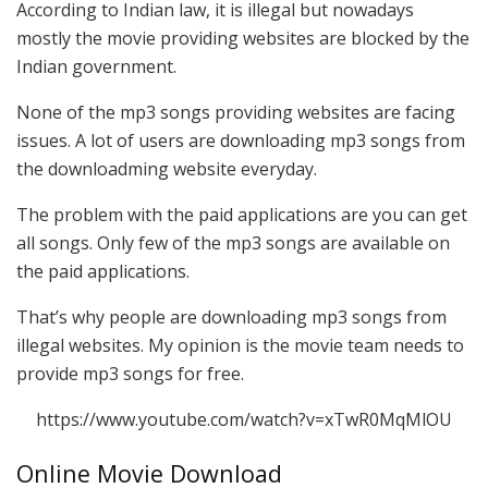
According to Indian law, it is illegal but nowadays
mostly the movie providing websites are blocked by the
Indian government.
None of the mp3 songs providing websites are facing
issues. A lot of users are downloading mp3 songs from
the downloadming website everyday.
The problem with the paid applications are you can get
all songs. Only few of the mp3 songs are available on
the paid applications.
That’s why people are downloading mp3 songs from
illegal websites. My opinion is the movie team needs to
provide mp3 songs for free.
https://www.youtube.com/watch?v=xTwR0MqMlOU
Online Movie Download