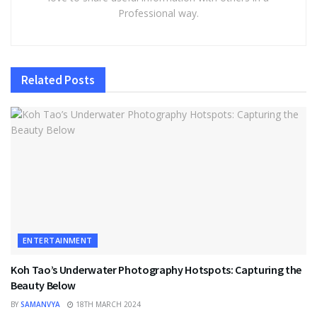
Professional way.
Related
Posts
ENTERTAINMENT
Koh Tao’s Underwater Photography Hotspots: Capturing the
Beauty Below
BY
SAMANVYA
18TH MARCH 2024