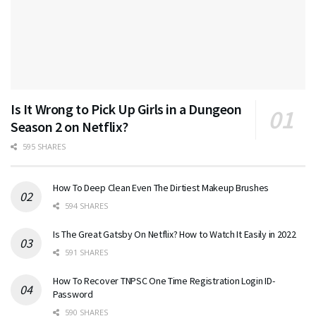
Is It Wrong to Pick Up Girls in a Dungeon
Season 2 on Netflix?
595 SHARES
How To Deep Clean Even The Dirtiest Makeup Brushes
594 SHARES
Is The Great Gatsby On Netflix? How to Watch It Easily in 2022
591 SHARES
How To Recover TNPSC One Time Registration Login ID-
Password
590 SHARES