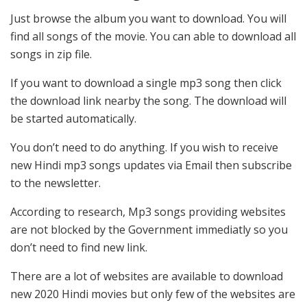
Just browse the album you want to download. You will
find all songs of the movie. You can able to download all
songs in zip file.
If you want to download a single mp3 song then click
the download link nearby the song. The download will
be started automatically.
You don’t need to do anything. If you wish to receive
new Hindi mp3 songs updates via Email then subscribe
to the newsletter.
According to research, Mp3 songs providing websites
are not blocked by the Government immediatly so you
don’t need to find new link.
There are a lot of websites are available to download
new 2020 Hindi movies but only few of the websites are