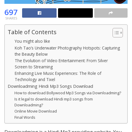
697
SHARES
Table of Contents
You might also like
Koh Tao’s Underwater Photography Hotspots: Capturing
the Beauty Below
The Evolution of Video Entertainment: From Silver
Screen to Streaming
Enhancing Live Music Experiences: The Role of
Technology and Tixel
Downloadming Hindi Mp3 Songs Download
How to download Bollywood Mp3 Songs via Downloadming?
Is it legal to download Hindi mp3 songs from
Downloadming?
Online Movie Download
Final Words
Downloadming is a Hindi Mp3 providing website. You