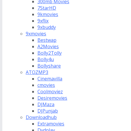
300mb Movies
7StarHD
9kmovies
9xflix
9xbuddy
9xmovies
Bestwap
A2Movies
Bolly2Tolly
Bolly4u
Bollyshare
ATOZMP3
Cinemavilla
cmovies
Coolmoviez
Desiremovies
DJMaza
DJPunjab
Downloadhub
Extramovies
Dvdplay