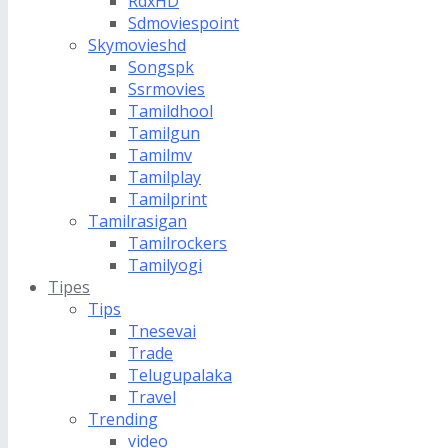
RdxHD
Sdmoviespoint
Skymovieshd
Songspk
Ssrmovies
Tamildhool
Tamilgun
Tamilmv
Tamilplay
Tamilprint
Tamilrasigan
Tamilrockers
Tamilyogi
Tipes
Tips
Tnesevai
Trade
Telugupalaka
Travel
Trending
video