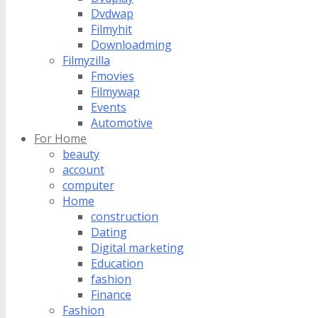
Dvdwap
Filmyhit
Downloadming
Filmyzilla
Fmovies
Filmywap
Events
Automotive
For Home
beauty
account
computer
Home
construction
Dating
Digital marketing
Education
fashion
Finance
Fashion