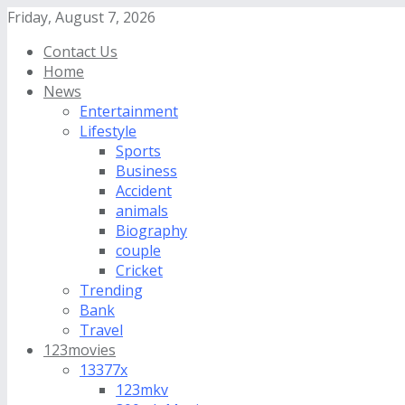
Friday, August 7, 2026
Contact Us
Home
News
Entertainment
Lifestyle
Sports
Business
Accident
animals
Biography
couple
Cricket
Trending
Bank
Travel
123movies
13377x
123mkv