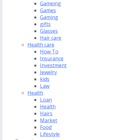
Gameing
Games
Gaming
gifts
Glasses
Hair care
Health care
How To
Insurance
Investment
Jewelry
kids
Law
Health
Loan
Health
Hairs
Market
Food
Lifestyle