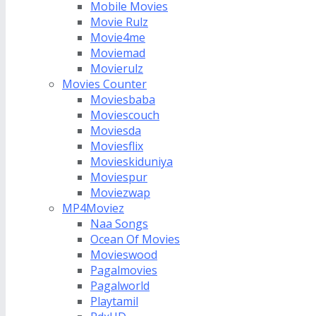
Mobile Movies
Movie Rulz
Movie4me
Moviemad
Movierulz
Movies Counter
Moviesbaba
Moviescouch
Moviesda
Moviesflix
Movieskiduniya
Moviespur
Moviezwap
MP4Moviez
Naa Songs
Ocean Of Movies
Movieswood
Pagalmovies
Pagalworld
Playtamil