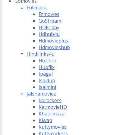
Gomovies
Fullmaza
Fzmovies
GoStream
HDFriday
Hdhub4u
Hdmovieplus
Hdmovieshub
Hindilinks4u
Hoichoi
Hubflix
Ipagal
Isaidub
Isaimini
Jalshamoviez
Jiorockers
KatmovieHD
Khatrimaza
Klwap
Kuttymovies
Kuttyrockers