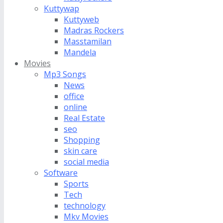
Kuttywap
Kuttyweb
Madras Rockers
Masstamilan
Mandela
Movies
Mp3 Songs
News
office
online
Real Estate
seo
Shopping
skin care
social media
Software
Sports
Tech
technology
Mkv Movies