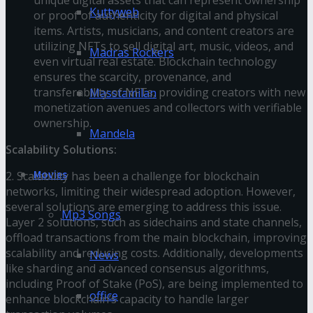
Kuttyweb
or proof of authenticity for digital and physical
items. Artists, musicians, and content creators are
utilizing NFTs to sell digital art, music, videos, and
Madras Rockers
even virtual real estate. Blockchain technology
ensures the scarcity, provenance, and
transferability of NFTs, providing creators with new
Masstamilan
monetization avenues and collectors with verifiable
ownership.
Mandela
Scalability Solutions:
Movies
2. Scalability has been a challenge for blockchain
networks, limiting their widespread adoption. However,
several solutions are emerging to address this issue.
Mp3 Songs
Layer 2 solutions, such as sidechains and state channels,
offload transactions from the main blockchain, improving
scalability and reducing costs. Additionally, developments
News
like sharding and advanced consensus algorithms,
including Proof of Stake (PoS), are being implemented to
office
enhance blockchain’s capacity to handle larger