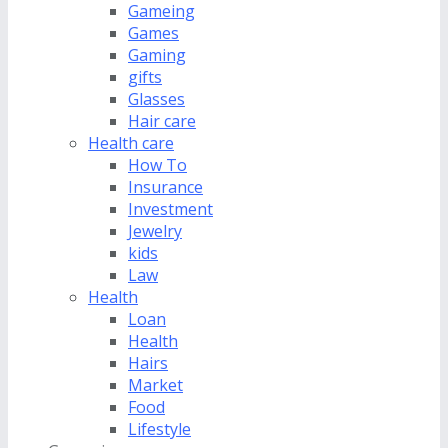
Gameing
Games
Gaming
gifts
Glasses
Hair care
Health care
How To
Insurance
Investment
Jewelry
kids
Law
Health
Loan
Health
Hairs
Market
Food
Lifestyle