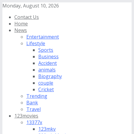
Monday, August 10, 2026
Contact Us
Home
News
Entertainment
Lifestyle
Sports
Business
Accident
animals
Biography
couple
Cricket
Trending
Bank
Travel
123movies
13377x
123mkv