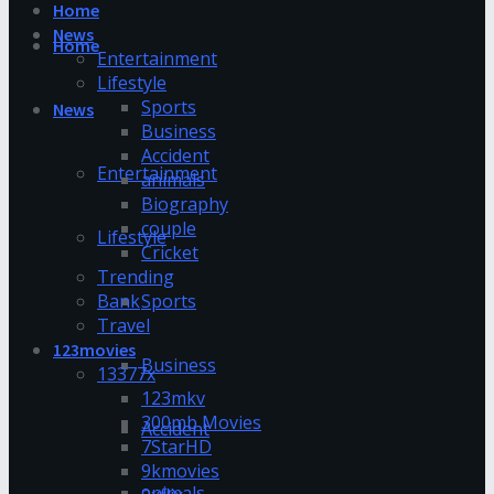
Home
News
Home
Entertainment
Lifestyle
Sports
News
Business
Accident
Entertainment
animals
Biography
couple
Lifestyle
Cricket
Trending
Bank
Sports
Travel
123movies
Business
13377x
123mkv
300mb Movies
Accident
7StarHD
9kmovies
animals