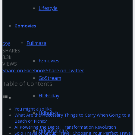
Lifestyle
Gomovies
Fullmaza
596
SHARES
3.3k
Fzmovies
VIEWS
Share on Facebook
Share on Twitter
GoStream
Table of Contents
HDFriday
You might also like
Hdhub4u
What Are the Necessary Things to Carry When Going to a
Beach or Picnic?
AI Powering the Digital Transformation Revolution
Hdmovieplus
Solo Travel or Group Travel: Choosing Your Perfect Travel