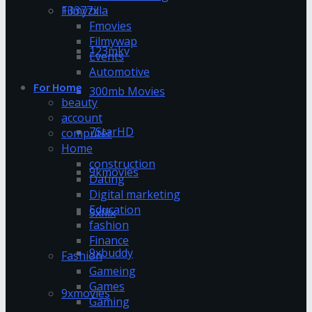
13377x
Filmyzilla
Fmovies
Filmywap
123mkv
Events
Automotive
For Home
300mb Movies
beauty
account
7StarHD
computer
Home
construction
9kmovies
Dating
Digital marketing
Education
9xflix
fashion
Finance
9xbuddy
Fashion
Gameing
Games
9xmovies
Gaming