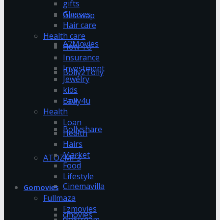
gifts
Glasses
Bestwap
Hair care
Health care
A2Movies
How To
Insurance
Investment
Bolly2Tolly
Jewelry
kids
Bolly4u
Law
Health
Loan
Bollyshare
Health
Hairs
Market
ATOZMP3
Food
Lifestyle
Cinemavilla
Gomovies
Fullmaza
Fzmovies
cmovies
GoStream