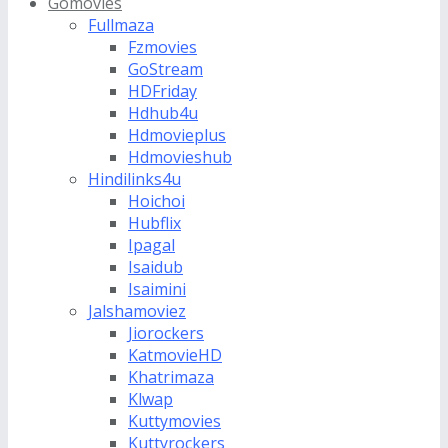
Gomovies
Fullmaza
Fzmovies
GoStream
HDFriday
Hdhub4u
Hdmovieplus
Hdmovieshub
Hindilinks4u
Hoichoi
Hubflix
Ipagal
Isaidub
Isaimini
Jalshamoviez
Jiorockers
KatmovieHD
Khatrimaza
Klwap
Kuttymovies
Kuttyrockers