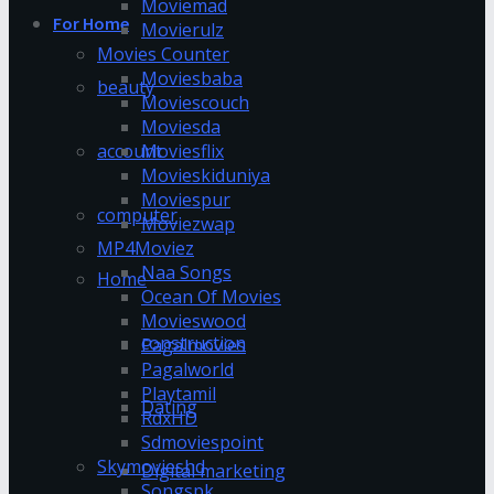
Moviemad
For Home
Movierulz
Movies Counter
Moviesbaba
beauty
Moviescouch
Moviesda
account
Moviesflix
Movieskiduniya
Moviespur
computer
Moviezwap
MP4Moviez
Naa Songs
Home
Ocean Of Movies
Movieswood
construction
Pagalmovies
Pagalworld
Playtamil
Dating
RdxHD
Sdmoviespoint
Skymovieshd
Digital marketing
Songspk