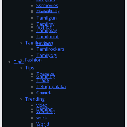
Ssrmovies
Education
Tamildhool
Tamilgun
Tamilmv
fashion
Tamilplay
Tamilprint
Tamilrasigan
Finance
Tamilrockers
Tamilyogi
Fashion
Tipes
Tips
Tnesevai
Gameing
Trade
Telugupalaka
Games
Travel
Trending
video
Gaming
Wedding
work
World
gifts