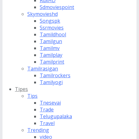
RdxHD
Sdmoviespoint
Skymovieshd
Songspk
Ssrmovies
Tamildhool
Tamilgun
Tamilmv
Tamilplay
Tamilprint
Tamilrasigan
Tamilrockers
Tamilyogi
Tipes
Tips
Tnesevai
Trade
Telugupalaka
Travel
Trending
video