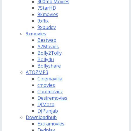
300mb Movies
7StarHD
9kmovies
9xflix
9xbuddy
9xmovies
Bestwap
A2Movies
Bolly2Tolly
Bolly4u
Bollyshare
ATOZMP3
Cinemavilla
cmovies
Coolmoviez
Desiremovies
DJMaza
DJPunjab
Downloadhub
Extramovies
Dvdplay