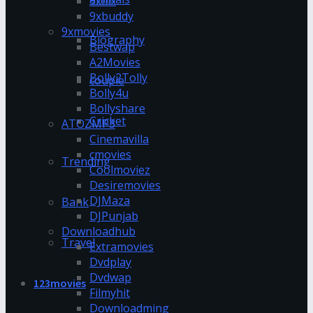
9xflix
9xbuddy
9xmovies
Biography
Bestwap
A2Movies
Bolly2Tolly
couple
Bolly4u
Bollyshare
Cricket
ATOZMP3
Cinemavilla
cmovies
Trending
Coolmoviez
Desiremovies
DJMaza
Bank
DJPunjab
Downloadhub
Travel
Extramovies
Dvdplay
Dvdwap
123movies
Filmyhit
Downloadming