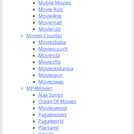
Mobile Movies
Movie Rulz
Movie4me
Moviemad
Movierulz
Movies Counter
Moviesbaba
Moviescouch
Moviesda
Moviesflix
Movieskiduniya
Moviespur
Moviezwap
MP4Moviez
Naa Songs
Ocean Of Movies
Movieswood
Pagalmovies
Pagalworld
Playtamil