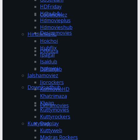
HDFriday
Hdhub4u
Coolmoviez
Hdmovieplus
Hdmovieshub
Desiremovies
Hindilinks4u
Hoichoi
Hubflix
DJMaza
Ipagal
Isaidub
Isaimini
DJPunjab
Jalshamoviez
Jiorockers
Downloadhub
KatmovieHD
Khatrimaza
Klwap
Extramovies
Kuttymovies
Kuttyrockers
Kuttywap
Dvdplay
Kuttyweb
Madras Rockers