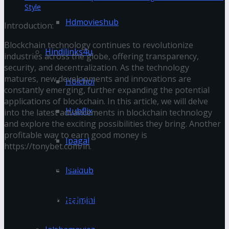
Style
Hdmovieshub
Introduction:
Blockchain technology continues to revolutionize
Hindilinks4u
industries across the globe, offering transparency,
security, and decentralization. As the technology
matures, new developments and innovations are
Hoichoi
constantly emerging, further expanding the potential
applications of blockchain. In this article, we will delve
Hubflix
into the latest advancements in blockchain technology
and explore the exciting possibilities they bring. Another
profitable way to earn good money is
Ipagal
https://tonybet.com/in
.
You might also like
Isaidub
What Are the Necessary Things to Carry When Going
Isaimini
to a Beach or Picnic?
AI Powering the Digital Transformation Revolution