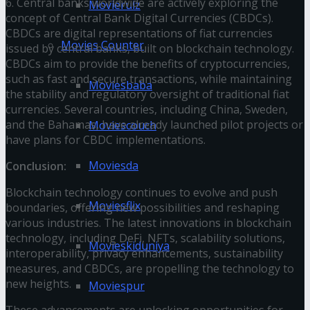
6. Central banks worldwide are actively exploring the
Movierulz
concept of Central Bank Digital Currencies (CBDCs).
CBDCs are digital representations of fiat currencies
Movies Counter
issued by central banks, built on blockchain technology.
CBDCs aim to provide the benefits of cryptocurrencies,
such as fast and secure transactions, while maintaining
Moviesbaba
the stability and regulatory oversight of traditional fiat
currencies. Several countries, including China, Sweden,
and the Bahamas, have already launched pilot projects or
Moviescouch
have plans for CBDC implementations.
Moviesda
Conclusion:
Blockchain technology continues to evolve and push
Moviesflix
boundaries, offering new possibilities and reshaping
various industries. The latest innovations in blockchain
technology, including DeFi, NFTs, scalability solutions,
Movieskiduniya
interoperability, privacy enhancements, sustainability
measures, and CBDCs, are propelling the technology to
new heights.
Moviespur
These advancements are unlocking opportunities for