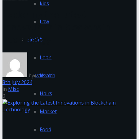
kids
Exploring the Latest
Law
Innovations in Blockchain
Technology
Health
Loan
by
varsha
Health
8th July 2024
in
Misc
Hairs
0
Market
Food