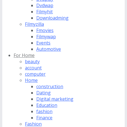
Dvdwap
Filmyhit
Downloadming
Filmyzilla
Fmovies
Filmywap
Events
Automotive
For Home
beauty
account
computer
Home
construction
Dating
Digital marketing
Education
fashion
Finance
Fashion