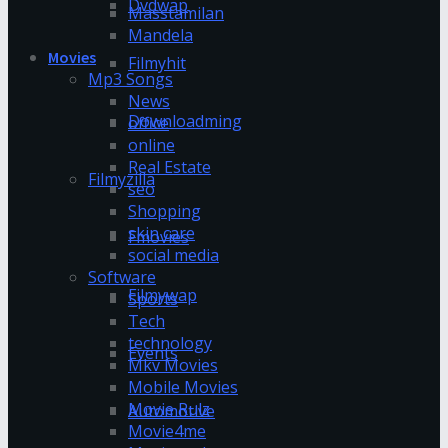
Dvdwap
Masstamilan
Mandela
Movies
Filmyhit
Mp3 Songs
News
Downloadming
office
online
Real Estate
Filmyzilla
seo
Shopping
skin care
Fmovies
social media
Software
Filmywap
Sports
Tech
technology
Events
Mkv Movies
Mobile Movies
Movie Rulz
Automotive
Movie4me