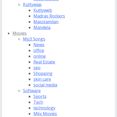
Kuttywap
Kuttyweb
Madras Rockers
Masstamilan
Mandela
Movies
Mp3 Songs
News
office
online
Real Estate
seo
Shopping
skin care
social media
Software
Sports
Tech
technology
Mkv Movies