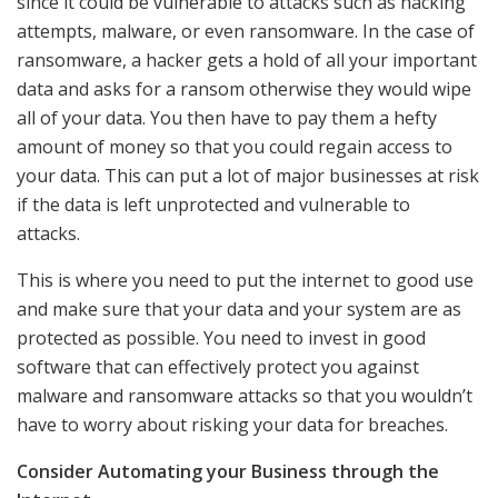
since it could be vulnerable to attacks such as hacking
attempts, malware, or even ransomware. In the case of
ransomware, a hacker gets a hold of all your important
data and asks for a ransom otherwise they would wipe
all of your data. You then have to pay them a hefty
amount of money so that you could regain access to
your data. This can put a lot of major businesses at risk
if the data is left unprotected and vulnerable to
attacks.
This is where you need to put the internet to good use
and make sure that your data and your system are as
protected as possible. You need to invest in good
software that can effectively protect you against
malware and ransomware attacks so that you wouldn’t
have to worry about risking your data for breaches.
Consider Automating your Business through the