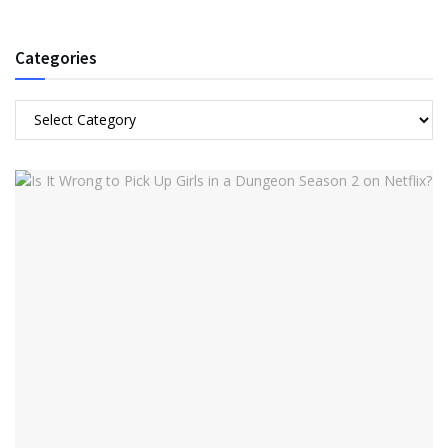
Categories
Categories