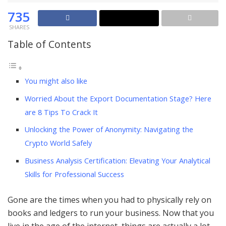
735
SHARES
Table of Contents
You might also like
Worried About the Export Documentation Stage? Here
are 8 Tips To Crack It
Unlocking the Power of Anonymity: Navigating the
Crypto World Safely
Business Analysis Certification: Elevating Your Analytical
Skills for Professional Success
Gone are the times when you had to physically rely on
books and ledgers to run your business. Now that you
live in the age of the internet, things are actually a lot