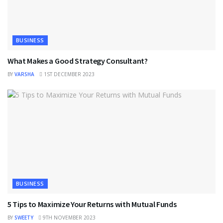
BUSINESS
What Makes a Good Strategy Consultant?
BY
VARSHA
1ST DECEMBER 2023
BUSINESS
5 Tips to Maximize Your Returns with Mutual Funds
BY
SWEETY
9TH NOVEMBER 2023