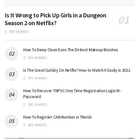
Is It Wrong to Pick Up Girls in a Dungeon
Season 2 on Netflix?
595 SHARES
How To Deep Clean Even The Dirtiest Makeup Brushes
594 SHARES
Is The Great Gatsby On Netflix? How to Watch It Easily in 2022
591 SHARES
How To Recover TNPSC One Time Registration Login ID-
Password
590 SHARES
How To Register CAN Number in TNeGA
589 SHARES