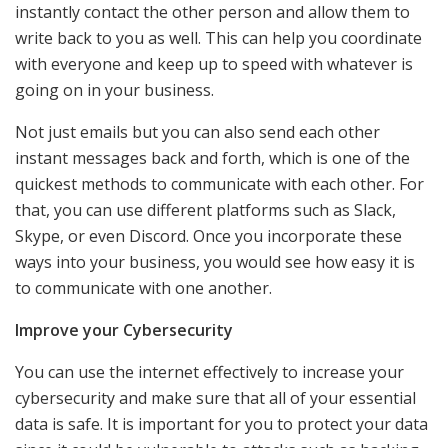
instantly contact the other person and allow them to
write back to you as well. This can help you coordinate
with everyone and keep up to speed with whatever is
going on in your business.
Not just emails but you can also send each other
instant messages back and forth, which is one of the
quickest methods to communicate with each other. For
that, you can use different platforms such as Slack,
Skype, or even Discord. Once you incorporate these
ways into your business, you would see how easy it is
to communicate with one another.
Improve your Cybersecurity
You can use the internet effectively to increase your
cybersecurity and make sure that all of your essential
data is safe. It is important for you to protect your data