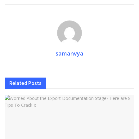
samanvya
Related
Posts