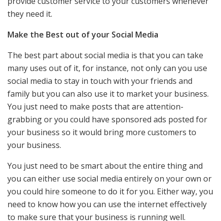
provide customer service to your customers whenever
they need it.
Make the Best out of your Social Media
The best part about social media is that you can take
many uses out of it, for instance, not only can you use
social media to stay in touch with your friends and
family but you can also use it to market your business.
You just need to make posts that are attention-
grabbing or you could have sponsored ads posted for
your business so it would bring more customers to
your business.
You just need to be smart about the entire thing and
you can either use social media entirely on your own or
you could hire someone to do it for you. Either way, you
need to know how you can use the internet effectively
to make sure that your business is running well.