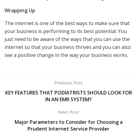
Wrapping Up
The internet is one of the best ways to make sure that
your business is performing to its best potential. You
just need to be aware of the ways that you can use the
internet so that your business thrives and you can also
see a positive change in the way your business works.
Previous Post
KEY FEATURES THAT PODIATRISTS SHOULD LOOK FOR
IN AN EMR SYSTEM?
Next Post
Major Parameters to Consider for Choosing a
Prudent Internet Service Provider