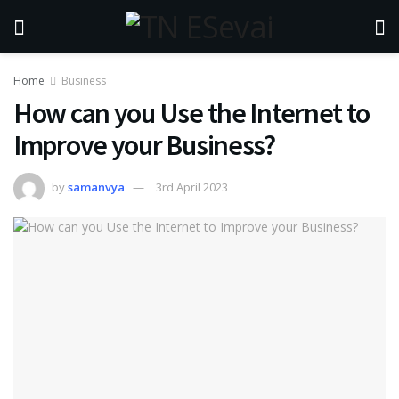
Home
Business
How can you Use the Internet to
Improve your Business?
by
samanvya
3rd April 2023