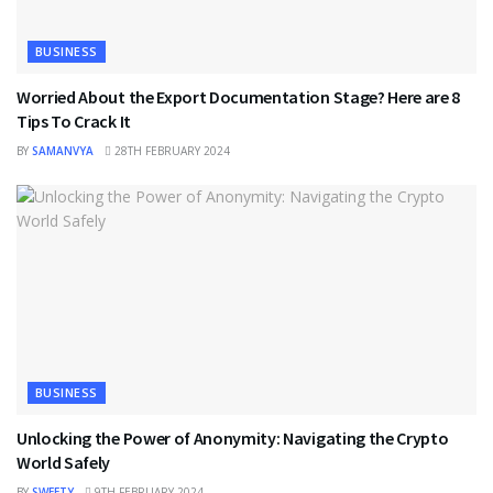
BUSINESS
Worried About the Export Documentation Stage? Here are 8
Tips To Crack It
BY
SAMANVYA
28TH FEBRUARY 2024
BUSINESS
Unlocking the Power of Anonymity: Navigating the Crypto
World Safely
BY
SWEETY
9TH FEBRUARY 2024