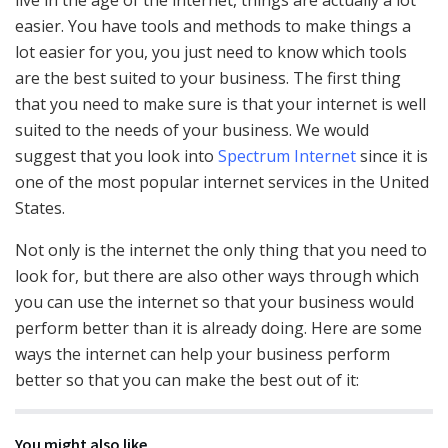
easier. You have tools and methods to make things a
lot easier for you, you just need to know which tools
are the best suited to your business. The first thing
that you need to make sure is that your internet is well
suited to the needs of your business. We would
suggest that you look into
Spectrum Internet
since it is
one of the most popular internet services in the United
States.
Not only is the internet the only thing that you need to
look for, but there are also other ways through which
you can use the internet so that your business would
perform better than it is already doing. Here are some
ways the internet can help your business perform
better so that you can make the best out of it:
You might also like