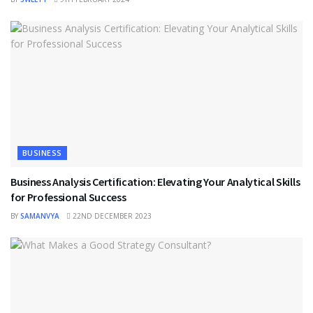
BUSINESS
Business Analysis Certification: Elevating Your Analytical Skills
for Professional Success
BY
SAMANVYA
22ND DECEMBER 2023