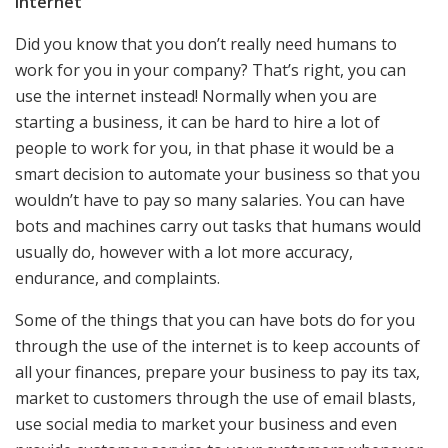
Internet
Did you know that you don’t really need humans to
work for you in your company? That’s right, you can
use the internet instead! Normally when you are
starting a business, it can be hard to hire a lot of
people to work for you, in that phase it would be a
smart decision to automate your business so that you
wouldn’t have to pay so many salaries. You can have
bots and machines carry out tasks that humans would
usually do, however with a lot more accuracy,
endurance, and complaints.
Some of the things that you can have bots do for you
through the use of the internet is to keep accounts of
all your finances, prepare your business to pay its tax,
market to customers through the use of email blasts,
use social media to market your business and even