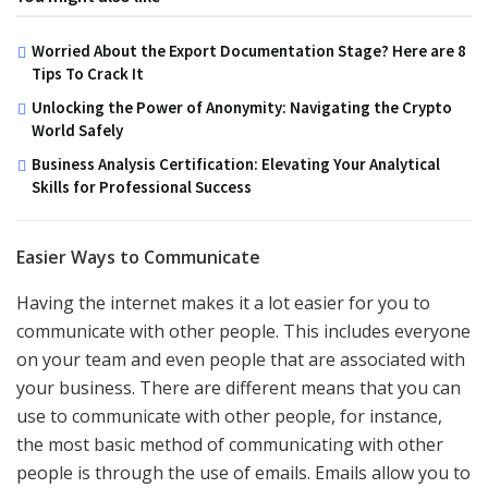
Worried About the Export Documentation Stage? Here are 8
Tips To Crack It
Unlocking the Power of Anonymity: Navigating the Crypto
World Safely
Business Analysis Certification: Elevating Your Analytical
Skills for Professional Success
Easier Ways to Communicate
Having the internet makes it a lot easier for you to
communicate with other people. This includes everyone
on your team and even people that are associated with
your business. There are different means that you can
use to communicate with other people, for instance,
the most basic method of communicating with other
people is through the use of emails. Emails allow you to