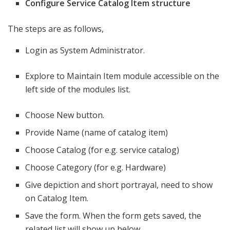
Configure Service Catalog Item structure
The steps are as follows,
Login as System Administrator.
Explore to Maintain Item module accessible on the
left side of the modules list.
Choose New button.
Provide Name (name of catalog item)
Choose Catalog (for e.g. service catalog)
Choose Category (for e.g. Hardware)
Give depiction and short portrayal, need to show
on Catalog Item.
Save the form. When the form gets saved, the
related list will show up below.