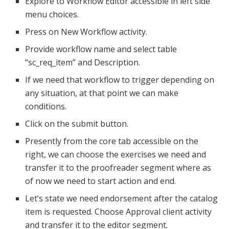
Explore to Workflow Editor accessible in left side
menu choices.
Press on New Workflow activity.
Provide workflow name and select table
“sc_req_item” and Description.
If we need that workflow to trigger depending on
any situation, at that point we can make
conditions.
Click on the submit button.
Presently from the core tab accessible on the
right, we can choose the exercises we need and
transfer it to the proofreader segment where as
of now we need to start action and end.
Let’s state we need endorsement after the catalog
item is requested. Choose Approval client activity
and transfer it to the editor segment.