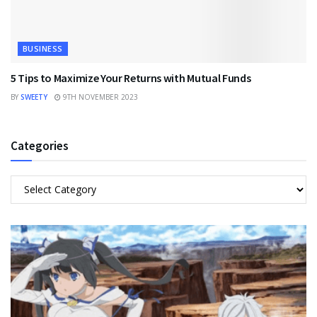
BUSINESS
5 Tips to Maximize Your Returns with Mutual Funds
BY
SWEETY
9TH NOVEMBER 2023
Categories
Categories