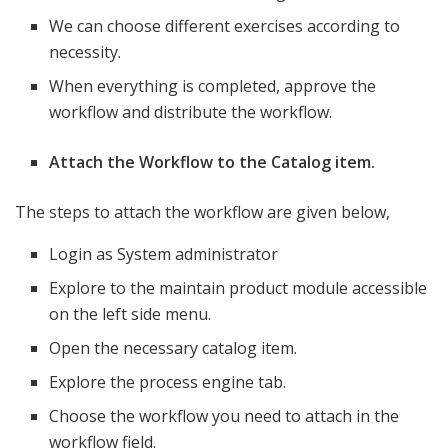
We can choose different exercises according to
necessity.
When everything is completed, approve the
workflow and distribute the workflow.
Attach the Workflow to the Catalog item.
The steps to attach the workflow are given below,
Login as System administrator
Explore to the maintain product module accessible
on the left side menu.
Open the necessary catalog item.
Explore the process engine tab.
Choose the workflow you need to attach in the
workflow field.