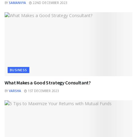
BY
SAMANVYA
22ND DECEMBER 2023
BUSINESS
What Makes a Good Strategy Consultant?
BY
VARSHA
1ST DECEMBER 2023