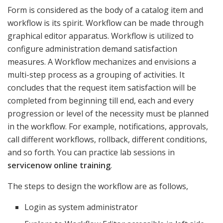
Form is considered as the body of a catalog item and
workflow is its spirit. Workflow can be made through
graphical editor apparatus. Workflow is utilized to
configure administration demand satisfaction
measures. A Workflow mechanizes and envisions a
multi-step process as a grouping of activities. It
concludes that the request item satisfaction will be
completed from beginning till end, each and every
progression or level of the necessity must be planned
in the workflow. For example, notifications, approvals,
call different workflows, rollback, different conditions,
and so forth. You can practice lab sessions in
servicenow online training
.
The steps to design the workflow are as follows,
Login as system administrator