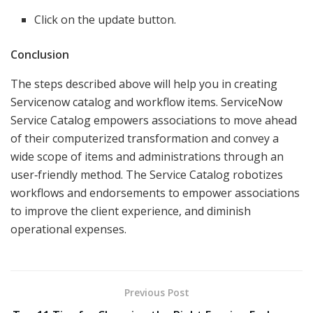
Click on the update button.
Conclusion
The steps described above will help you in creating
Servicenow catalog and workflow items. ServiceNow
Service Catalog empowers associations to move ahead
of their computerized transformation and convey a
wide scope of items and administrations through an
user‑friendly method. The Service Catalog robotizes
workflows and endorsements to empower associations
to improve the client experience, and diminish
operational expenses.
Previous Post