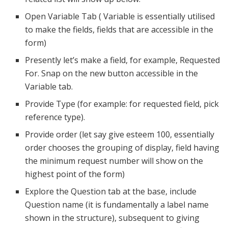
Open Variable Tab ( Variable is essentially utilised
to make the fields, fields that are accessible in the
form)
Presently let’s make a field, for example, Requested
For. Snap on the new button accessible in the
Variable tab.
Provide Type (for example: for requested field, pick
reference type).
Provide order (let say give esteem 100, essentially
order chooses the grouping of display, field having
the minimum request number will show on the
highest point of the form)
Explore the Question tab at the base, include
Question name (it is fundamentally a label name
shown in the structure), subsequent to giving