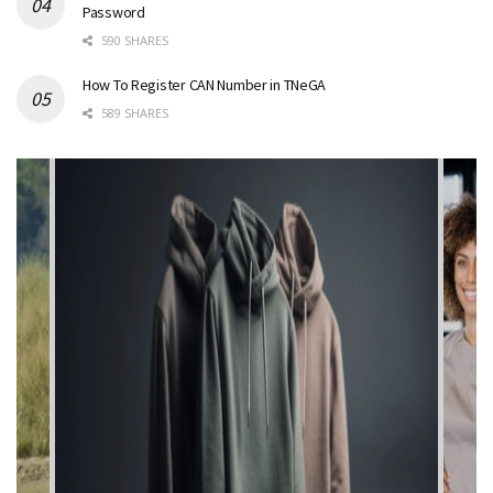
Password
590 SHARES
How To Register CAN Number in TNeGA
589 SHARES