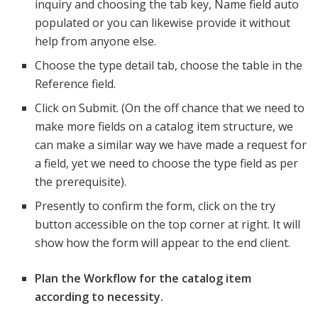
inquiry and choosing the tab key, Name field auto
populated or you can likewise provide it without
help from anyone else.
Choose the type detail tab, choose the table in the
Reference field.
Click on Submit. (On the off chance that we need to
make more fields on a catalog item structure, we
can make a similar way we have made a request for
a field, yet we need to choose the type field as per
the prerequisite).
Presently to confirm the form, click on the try
button accessible on the top corner at right. It will
show how the form will appear to the end client.
Plan the Workflow for the catalog item
according to necessity.