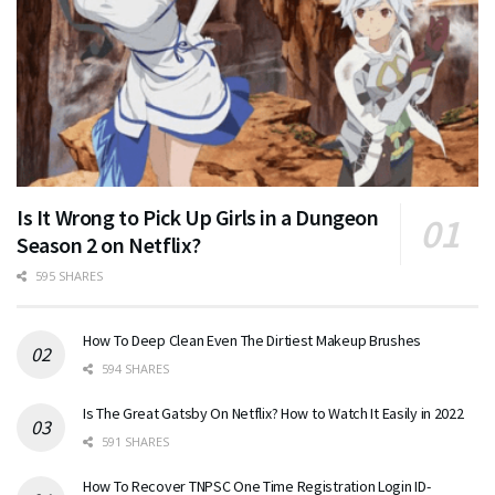
Is It Wrong to Pick Up Girls in a Dungeon
Season 2 on Netflix?
595 SHARES
How To Deep Clean Even The Dirtiest Makeup Brushes
594 SHARES
Is The Great Gatsby On Netflix? How to Watch It Easily in 2022
591 SHARES
How To Recover TNPSC One Time Registration Login ID-