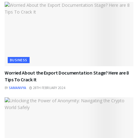
BUSINESS
Worried About the Export Documentation Stage? Here are 8
Tips To Crack It
BY
SAMANVYA
28TH FEBRUARY 2024