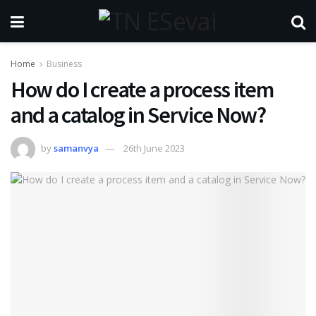
Home
Business
How do I create a process item
and a catalog in Service Now?
by
samanvya
26th June 2023