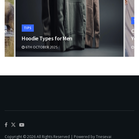
TI
TIPS
the
Cho
Hoodie Types for Men
You
6TH OCTOBER 2025
11
Copyright © 2026 All Rights Reserved | Powered by Tnesevai