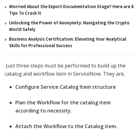
Worried About the Export Documentation Stage? Here are 8
Tips To Crack It
Unlocking the Power of Anonymity: Navigating the Crypto
World Safely
Business Analysis Certification: Elevating Your Analytical
Skills for Professional Success
Just three steps must be performed to build up the
catalog and workflow item in ServiceNow. They are,
Configure Service Catalog Item structure
Plan the Workflow for the catalog item
according to necessity.
Attach the Workflow to the Catalog item.