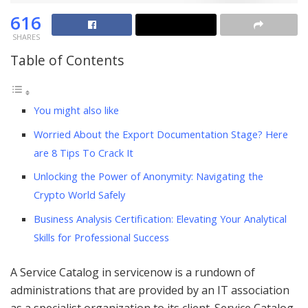
616
SHARES
Table of Contents
You might also like
Worried About the Export Documentation Stage? Here
are 8 Tips To Crack It
Unlocking the Power of Anonymity: Navigating the
Crypto World Safely
Business Analysis Certification: Elevating Your Analytical
Skills for Professional Success
A Service Catalog in servicenow is a rundown of
administrations that are provided by an IT association
as a specialist organization to its client. Service Catalog