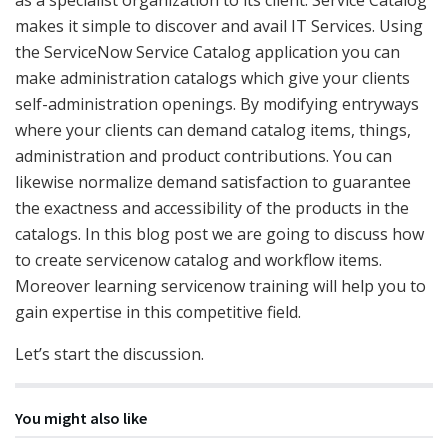
makes it simple to discover and avail IT Services. Using
the ServiceNow Service Catalog application you can
make administration catalogs which give your clients
self-administration openings. By modifying entryways
where your clients can demand catalog items, things,
administration and product contributions. You can
likewise normalize demand satisfaction to guarantee
the exactness and accessibility of the products in the
catalogs. In this blog post we are going to discuss how
to create servicenow catalog and workflow items.
Moreover learning servicenow training will help you to
gain expertise in this competitive field.
Let’s start the discussion.
You might also like