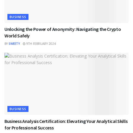
BUSINESS
Unlocking the Power of Anonymity: Navigating the Crypto
World Safely
BY
SWEETY
9TH FEBRUARY 2024
BUSINESS
Business Analysis Certification: Elevating Your Analytical Skills
for Professional Success