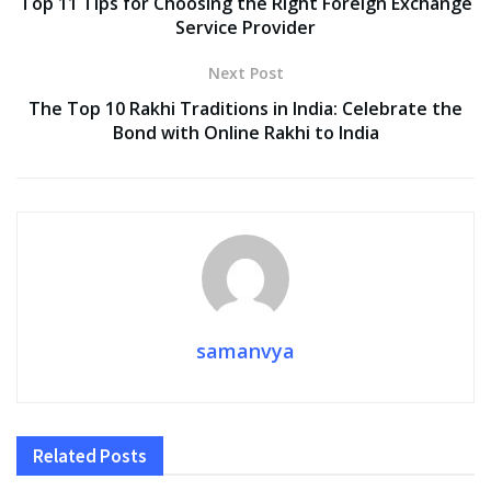
Top 11 Tips for Choosing the Right Foreign Exchange
Service Provider
Next Post
The Top 10 Rakhi Traditions in India: Celebrate the
Bond with Online Rakhi to India
samanvya
Related
Posts