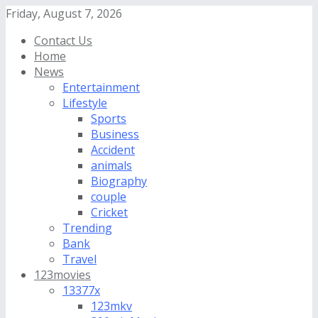
Friday, August 7, 2026
Contact Us
Home
News
Entertainment
Lifestyle
Sports
Business
Accident
animals
Biography
couple
Cricket
Trending
Bank
Travel
123movies
13377x
123mkv