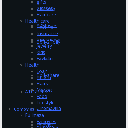
gifts
Glasses
Bestwap
Hair care
Health care
A2Movies
How To
Insurance
Investment
Bolly2Tolly
Jewelry
kids
Bolly4u
Law
Health
Loan
Bollyshare
Health
Hairs
Market
ATOZMP3
Food
Lifestyle
Cinemavilla
Gomovies
Fullmaza
Fzmovies
cmovies
GoStream