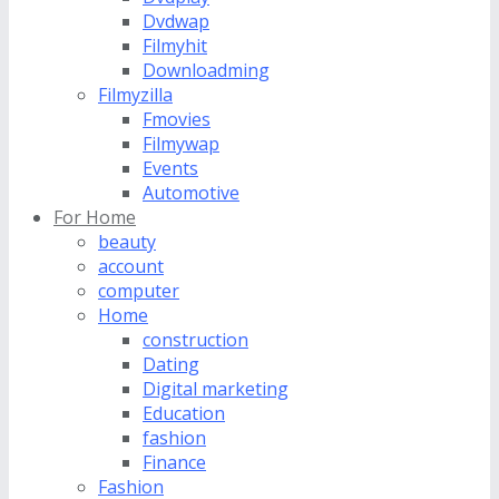
Dvdwap
Filmyhit
Downloadming
Filmyzilla
Fmovies
Filmywap
Events
Automotive
For Home
beauty
account
computer
Home
construction
Dating
Digital marketing
Education
fashion
Finance
Fashion