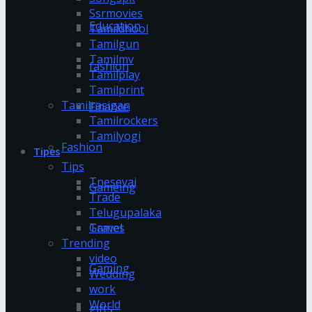
Ssrmovies
Education
Tamildhool
Tamilgun
Tamilmv
fashion
Tamilplay
Tamilprint
Tamilrasigan
Finance
Tamilrockers
Tamilyogi
Fashion
Tipes
Tips
Tnesevai
Gameing
Trade
Telugupalaka
Games
Travel
Trending
video
Gaming
Wedding
work
World
gifts