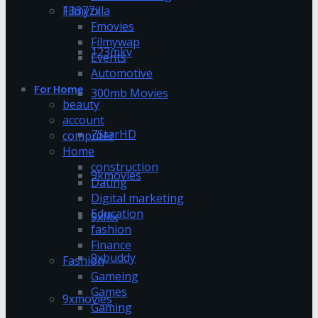
13377x
Filmyzilla
Fmovies
Filmywap
123mkv
Events
Automotive
For Home
300mb Movies
beauty
account
7StarHD
computer
Home
construction
9kmovies
Dating
Digital marketing
Education
9xflix
fashion
Finance
9xbuddy
Fashion
Gameing
Games
9xmovies
Gaming