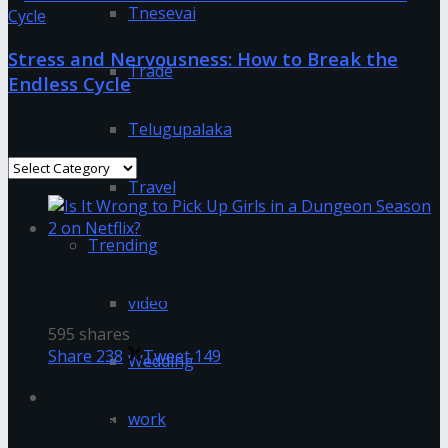
Tnesevai
Stress and Nervousness: How to Break the
Trade
Endless Cycle
Categories
Telugupalaka
Categories
Travel
Trending
Is It Wrong to Pick Up Girls in a Dungeon
Season 2 on Netflix?
video
595 shares
Share
238
Tweet
149
Wedding
How To Deep Clean Even The Dirtiest Makeup
work
Brushes