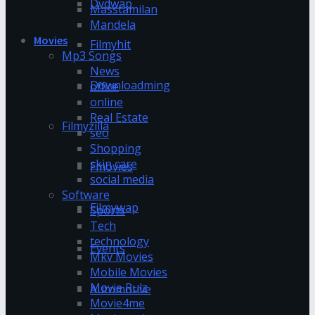
Dvdwap
Masstamilan
Mandela
Movies
Filmyhit
Mp3 Songs
News
Downloadming
office
online
Real Estate
Filmyzilla
seo
Shopping
skin care
Fmovies
social media
Software
Filmywap
Sports
Tech
technology
Events
Mkv Movies
Mobile Movies
Movie Rulz
Automotive
Movie4me