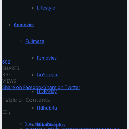
Lifestyle
Gomovies
Fullmaza
Fzmovies
602
SHARES
3.3k
GoStream
VIEWS
Share on Facebook
Share on Twitter
HDFriday
Table of Contents
Hdhub4u
You might also like
Hdmovieplus