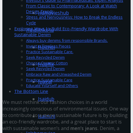
Investor’s Guide to Pharmaceuticals: Expert Analysis
From Classic to Contemporary: A Look at Watch
Design Trends
Hdmovieshub
Stress and Nervousness: How to Break the Endless
Cycle
Exploring Ways to Build Eco-Friendly Wardrobe With
Hindilinks4u
Sustainable Denim
Always buy denims from responsible Brands.
Invest in Timeless Pieces
Hoichoi
Practice Sustainable Care.
Seek Recycled Denim
Choose Organic Cotton
Hubflix
Seek Recycled Denim
Embrace Raw and Unwashed Denim
Practice Sustainable Care
Ipagal
Educate Yourself and Others
The Bottom Line
Isaidub
We must rethink our fashion choices in a world
increasingly conscious of environmental issues. One way
to contribute to a more sustainable future is by building
Isaimini
an eco-friendly wardrobe, and a great place to start is
with sustainable women’s and
men’s jeans.
Denim, a