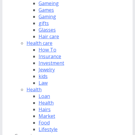
Gameing
Games
Gaming
gifts
Glasses
Hair care
Health care
How To
Insurance
Investment
Jewelry
kids
Law
Health
Loan
Health
Hairs
Market
Food
Lifestyle