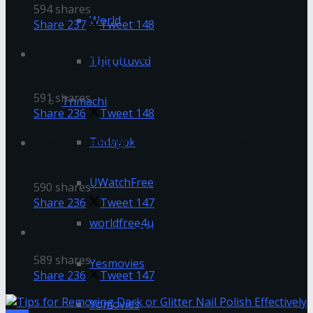
594 shares
World
Share
237
Tweet
148
Is The Great Gatsby On Netflix? How to Watch
Thiruttuvcd
It Easily in 2022
591 shares
Tnmachi
Share
236
Tweet
148
Todaypk
How To Recover TNPSC One Time Registration
Login ID-Password
UWatchFree
590 shares
Share
236
Tweet
147
worldfree4u
How To Register CAN Number in TNeGA
589 shares
Yesmovies
Share
236
Tweet
147
Yomovies