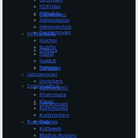
HDFriday
Hdhub4u
Coolmoviez
Hdmovieplus
Hdmovieshub
Desiremovies
Hindilinks4u
Hoichoi
Hubflix
DJMaza
Ipagal
Isaidub
Isaimini
DJPunjab
Jalshamoviez
Jiorockers
Downloadhub
KatmovieHD
Khatrimaza
Klwap
Extramovies
Kuttymovies
Kuttyrockers
Kuttywap
Dvdplay
Kuttyweb
Madras Rockers