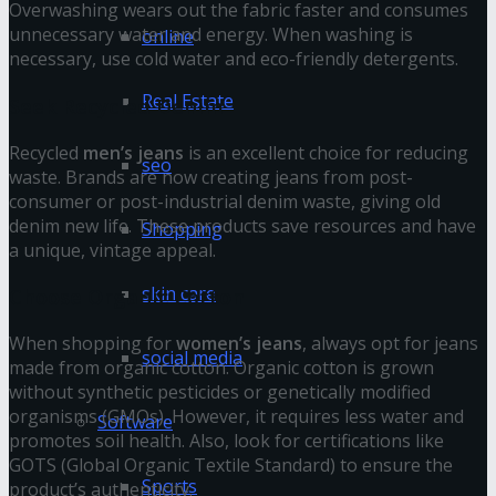
Overwashing wears out the fabric faster and consumes
unnecessary water and energy. When washing is
online
necessary, use cold water and eco-friendly detergents.
Real Estate
Seek Recycled Denim
Recycled
men’s jeans
is an excellent choice for reducing
seo
waste. Brands are now creating jeans from post-
consumer or post-industrial denim waste, giving old
denim new life. These products save resources and have
Shopping
a unique, vintage appeal.
skin care
Choose Organic Cotton
When shopping for
women’s jeans
, always opt for jeans
social media
made from organic cotton. Organic cotton is grown
without synthetic pesticides or genetically modified
organisms (GMOs). However, it requires less water and
Software
promotes soil health. Also, look for certifications like
GOTS (Global Organic Textile Standard) to ensure the
Sports
product’s authenticity.