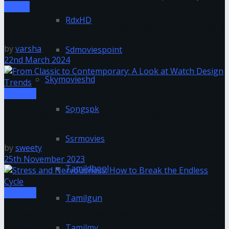
Health
RdxHD
Investor’s Guide to Pharmaceuticals: Expert Analysis
by
varsha
Sdmoviespoint
22nd March 2024
Skymovieshd
Lifestyle
Songspk
From Classic to Contemporary: A Look at Watch
Design Trends
Ssrmovies
by
sweety
25th November 2023
Tamildhool
Lifestyle
Tamilgun
Stress and Nervousness: How to Break the Endless
Cycle
Tamilmv