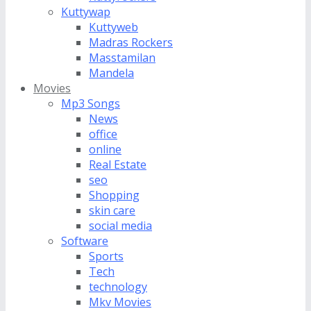
Kuttywap
Kuttyweb
Madras Rockers
Masstamilan
Mandela
Movies
Mp3 Songs
News
office
online
Real Estate
seo
Shopping
skin care
social media
Software
Sports
Tech
technology
Mkv Movies