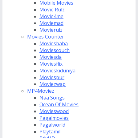
Mobile Movies
Movie Rulz
Movie4me
Moviemad
Movierulz
Movies Counter
Moviesbaba
Moviescouch
Moviesda
Moviesflix
Movieskiduniya
Moviespur
Moviezwap
MP4Moviez
Naa Songs
Ocean Of Movies
Movieswood
Pagalmovies
Pagalworld
Playtamil