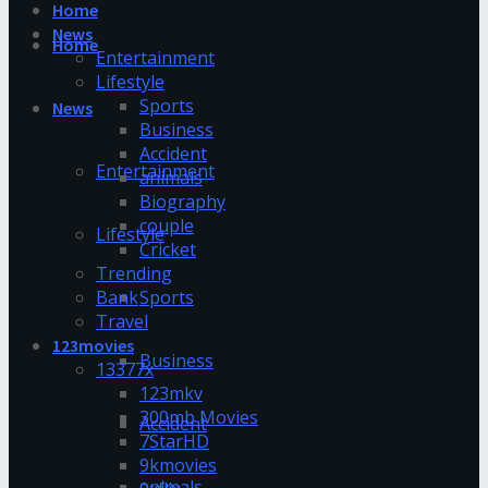
Home
News
Home
Entertainment
Lifestyle
Sports
News
Business
Accident
Entertainment
animals
Biography
couple
Lifestyle
Cricket
Trending
Bank
Sports
Travel
123movies
Business
13377x
123mkv
300mb Movies
Accident
7StarHD
9kmovies
animals