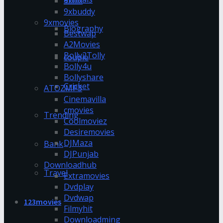
9xflix
9xbuddy
9xmovies
Biography
Bestwap
A2Movies
Bolly2Tolly
couple
Bolly4u
Bollyshare
Cricket
ATOZMP3
Cinemavilla
cmovies
Trending
Coolmoviez
Desiremovies
DJMaza
Bank
DJPunjab
Downloadhub
Travel
Extramovies
Dvdplay
Dvdwap
123movies
Filmyhit
Downloadming