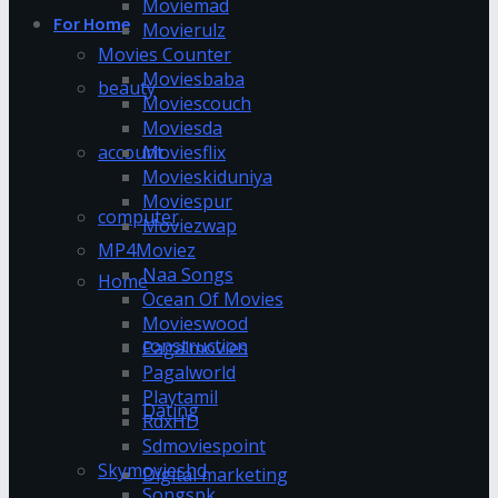
Moviemad
For Home
Movierulz
Movies Counter
Moviesbaba
beauty
Moviescouch
Moviesda
account
Moviesflix
Movieskiduniya
Moviespur
computer
Moviezwap
MP4Moviez
Naa Songs
Home
Ocean Of Movies
Movieswood
construction
Pagalmovies
Pagalworld
Playtamil
Dating
RdxHD
Sdmoviespoint
Skymovieshd
Digital marketing
Songspk