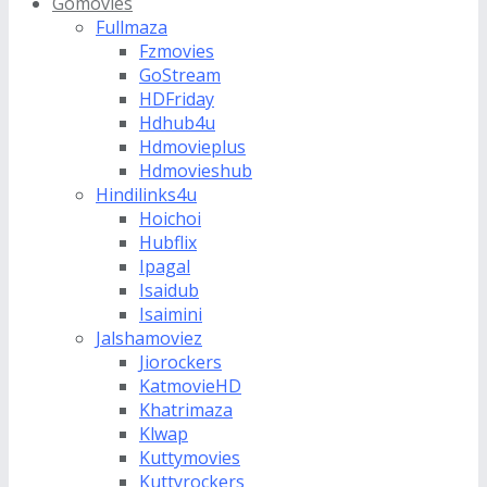
Gomovies
Fullmaza
Fzmovies
GoStream
HDFriday
Hdhub4u
Hdmovieplus
Hdmovieshub
Hindilinks4u
Hoichoi
Hubflix
Ipagal
Isaidub
Isaimini
Jalshamoviez
Jiorockers
KatmovieHD
Khatrimaza
Klwap
Kuttymovies
Kuttyrockers