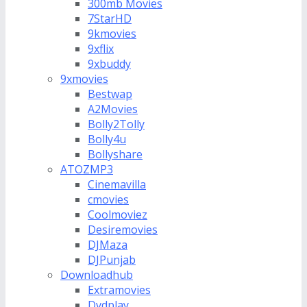
300mb Movies
7StarHD
9kmovies
9xflix
9xbuddy
9xmovies
Bestwap
A2Movies
Bolly2Tolly
Bolly4u
Bollyshare
ATOZMP3
Cinemavilla
cmovies
Coolmoviez
Desiremovies
DJMaza
DJPunjab
Downloadhub
Extramovies
Dvdplay