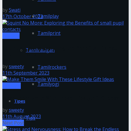
by
Swati
Tamilplay
17th October 2023
Tamilprint
Fashion
Squint No More: Exploring the Benefits of small
Tamilrasigan
pupil contacts
by
sweety
Tamilrockers
11th September 2023
Tamilyogi
Lifestyle
Make Them Smile With These Lifestyle Gift Ideas
Tipes
by
sweety
11th August 2023
Tips
Next Post