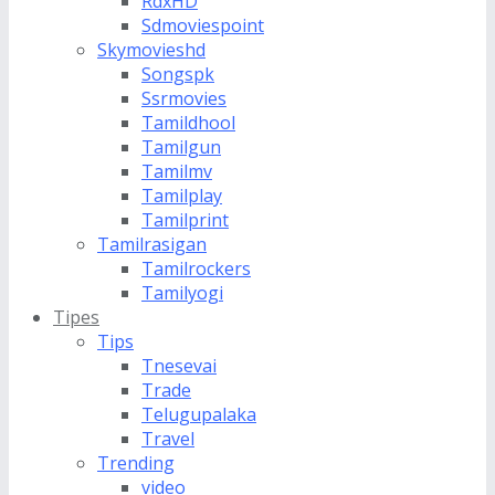
RdxHD
Sdmoviespoint
Skymovieshd
Songspk
Ssrmovies
Tamildhool
Tamilgun
Tamilmv
Tamilplay
Tamilprint
Tamilrasigan
Tamilrockers
Tamilyogi
Tipes
Tips
Tnesevai
Trade
Telugupalaka
Travel
Trending
video