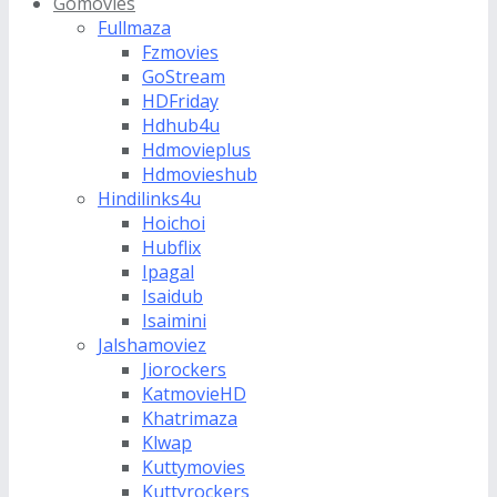
Gomovies
Fullmaza
Fzmovies
GoStream
HDFriday
Hdhub4u
Hdmovieplus
Hdmovieshub
Hindilinks4u
Hoichoi
Hubflix
Ipagal
Isaidub
Isaimini
Jalshamoviez
Jiorockers
KatmovieHD
Khatrimaza
Klwap
Kuttymovies
Kuttyrockers