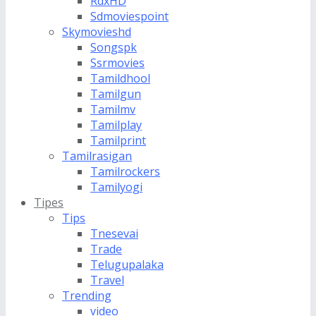
RdxHD
Sdmoviespoint
Skymovieshd
Songspk
Ssrmovies
Tamildhool
Tamilgun
Tamilmv
Tamilplay
Tamilprint
Tamilrasigan
Tamilrockers
Tamilyogi
Tipes
Tips
Tnesevai
Trade
Telugupalaka
Travel
Trending
video