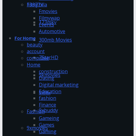
13377x
Filmyzilla
Fmovies
Filmywap
123mkv
Events
Automotive
For Home
300mb Movies
beauty
account
7StarHD
computer
Home
construction
9kmovies
Dating
Digital marketing
Education
9xflix
fashion
Finance
9xbuddy
Fashion
Gameing
Games
9xmovies
Gaming