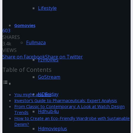
Lifestyle
Gomovies
603
SHARES
Fullmaza
3.4k
VIEWS
Share on Facebook
Share on Twitter
Fzmovies
Table of Contents
GoStream
HDFriday
You might also like
Investor’s Guide to Pharmaceuticals: Expert Analysis
From Classic to Contemporary: A Look at Watch Design
Hdhub4u
Trends
How to Create an Eco-Friendly Wardrobe with Sustainable
Denim?
Hdmovieplus