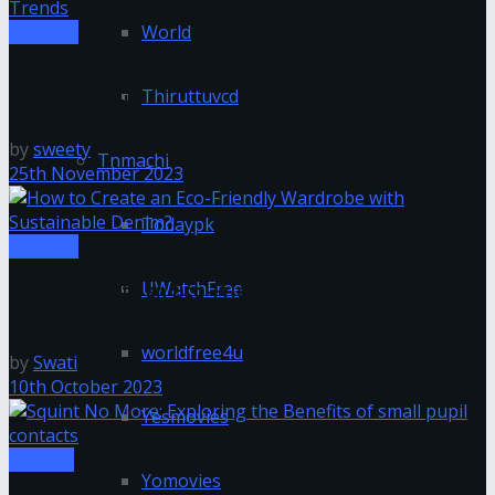
World
Lifestyle
From Classic to Contemporary: A Look at Watch
Thiruttuvcd
Design Trends
by
sweety
Tnmachi
25th November 2023
Todaypk
Lifestyle
UWatchFree
How to Create an Eco-Friendly Wardrobe with
Sustainable Denim?
worldfree4u
by
Swati
10th October 2023
Yesmovies
Fashion
Yomovies