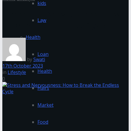
kids
Stress and Nervousness: How
Law
to Break the Endless Cycle
Health
Loan
by
Swati
17th October 2023
Health
in
Lifestyle
0
Hairs
Market
Food