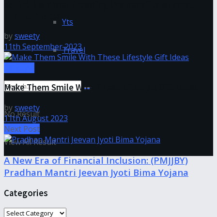
Squint No More: Exploring the Benefits of small
pupil contacts
Yts
by
sweety
11th September 2023
Travel
Lifestyle
Make Them Smile With These Lifestyle Gift Ideas
by
sweety
No Result
11th August 2023
Next Post
View All Result
A New Era of Financial Inclusion: (PMJJBY)
Pradhan Mantri Jeevan Jyoti Bima Yojana
Categories
Categories