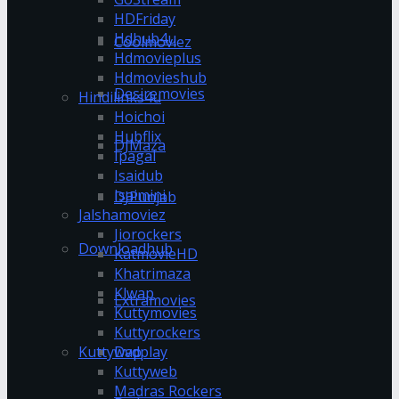
HDFriday
Hdhub4u
Coolmoviez
Hdmovieplus
Hdmovieshub
Desiremovies
Hindilinks4u
Hoichoi
Hubflix
DJMaza
Ipagal
Isaidub
Isaimini
DJPunjab
Jalshamoviez
Jiorockers
Downloadhub
KatmovieHD
Khatrimaza
Klwap
Extramovies
Kuttymovies
Kuttyrockers
Kuttywap
Dvdplay
Kuttyweb
Madras Rockers