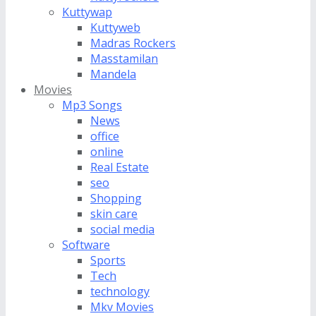
Kuttywap
Kuttyweb
Madras Rockers
Masstamilan
Mandela
Movies
Mp3 Songs
News
office
online
Real Estate
seo
Shopping
skin care
social media
Software
Sports
Tech
technology
Mkv Movies