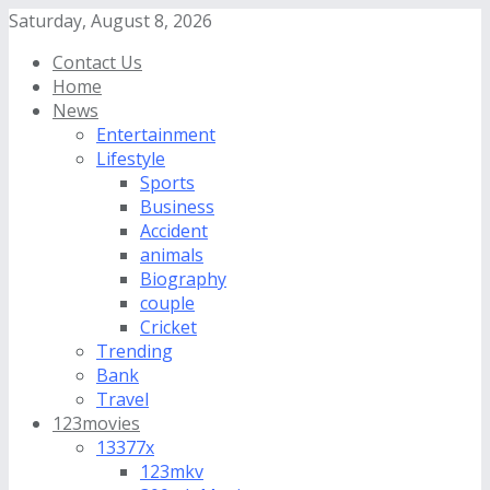
Saturday, August 8, 2026
Contact Us
Home
News
Entertainment
Lifestyle
Sports
Business
Accident
animals
Biography
couple
Cricket
Trending
Bank
Travel
123movies
13377x
123mkv