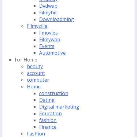
Dvdwap
Filmyhit
Downloadming
Filmyzilla
Fmovies
Filmywap
Events
Automotive
For Home
beauty
account
computer
Home
construction
Dating
Digital marketing
Education
fashion
Finance
Fashion