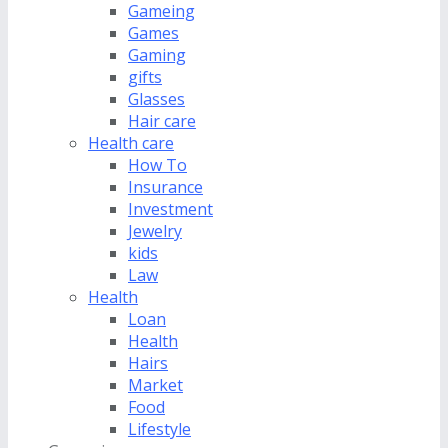
Gameing
Games
Gaming
gifts
Glasses
Hair care
Health care
How To
Insurance
Investment
Jewelry
kids
Law
Health
Loan
Health
Hairs
Market
Food
Lifestyle