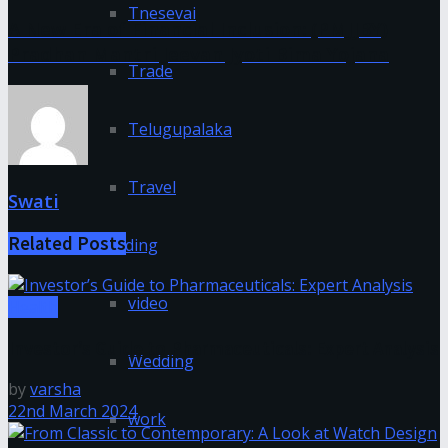
Tnesevai
A New Era of Financial Inclusion: (PMJJBY)
Pradhan Mantri Jeevan Jyoti Bima Yojana
Trade
Telugupalaka
Travel
Swati
Related
Posts
Trending
video
Health
Investor’s Guide to Pharmaceuticals: Expert Analysis
Wedding
by
varsha
22nd March 2024
work