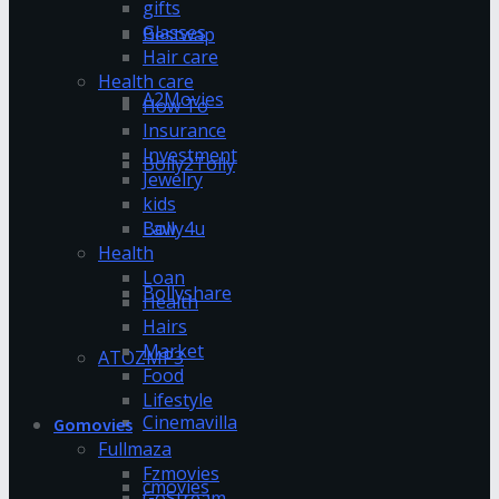
gifts
Glasses
Bestwap
Hair care
Health care
A2Movies
How To
Insurance
Investment
Bolly2Tolly
Jewelry
kids
Bolly4u
Law
Health
Loan
Bollyshare
Health
Hairs
Market
ATOZMP3
Food
Lifestyle
Cinemavilla
Gomovies
Fullmaza
Fzmovies
cmovies
GoStream