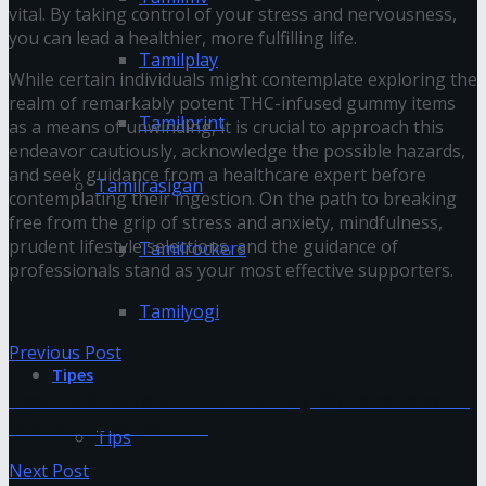
vital. By taking control of your stress and nervousness,
you can lead a healthier, more fulfilling life.
Tamilplay
While certain individuals might contemplate exploring the
realm of remarkably potent THC-infused gummy items
Tamilprint
as a means of unwinding, it is crucial to approach this
endeavor cautiously, acknowledge the possible hazards,
and seek guidance from a healthcare expert before
Tamilrasigan
contemplating their ingestion. On the path to breaking
free from the grip of stress and anxiety, mindfulness,
prudent lifestyle selections, and the guidance of
Tamilrockers
professionals stand as your most effective supporters.
Tamilyogi
Previous Post
Tipes
How to Create an Eco-Friendly Wardrobe with
Sustainable Denim?
Tips
Next Post