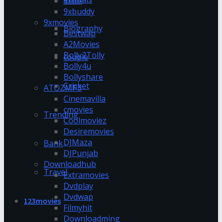
9xflix
9xbuddy
9xmovies
Biography
Bestwap
A2Movies
Bolly2Tolly
couple
Bolly4u
Bollyshare
Cricket
ATOZMP3
Cinemavilla
cmovies
Trending
Coolmoviez
Desiremovies
DJMaza
Bank
DJPunjab
Downloadhub
Travel
Extramovies
Dvdplay
Dvdwap
123movies
Filmyhit
Downloadming