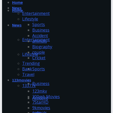
Home
News
Home
Entertainment
Lifestyle
Sports
News
Business
Accident
Entertainment
animals
Biography
couple
Lifestyle
Cricket
Trending
Bank
Sports
Travel
123movies
Business
13377x
123mkv
300mb Movies
Accident
7StarHD
9kmovies
animals