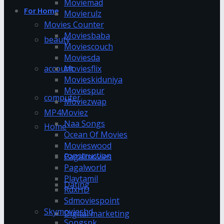
Moviemad
For Home
Movierulz
Movies Counter
Moviesbaba
beauty
Moviescouch
Moviesda
account
Moviesflix
Movieskiduniya
Moviespur
computer
Moviezwap
MP4Moviez
Naa Songs
Home
Ocean Of Movies
Movieswood
construction
Pagalmovies
Pagalworld
Playtamil
Dating
RdxHD
Sdmoviespoint
Skymovieshd
Digital marketing
Songspk