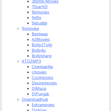
300mb Movies
7StarHD
9kmovies
9xflix
9xbuddy
9xmovies
Bestwap
A2Movies
Bolly2Tolly
Bolly4u
Bollyshare
ATOZMP3
Cinemavilla
cmovies
Coolmoviez
Desiremovies
DJMaza
DJPunjab
Downloadhub
Extramovies
Dvdplay