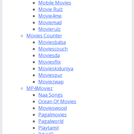
Mobile Movies
Movie Rulz
Movie4me
Moviemad
Movierulz
Movies Counter
Moviesbaba
Moviescouch
Moviesda
Moviesflix
Movieskiduniya
Moviespur
Moviezwap
MP4Moviez
Naa Songs
Ocean Of Movies
Movieswood
Pagalmovies
Pagalworld
Playtamil