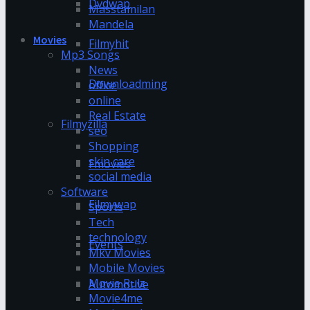
Dvdwap
Masstamilan
Mandela
Movies
Filmyhit
Mp3 Songs
News
Downloadming
office
online
Real Estate
Filmyzilla
seo
Shopping
skin care
Fmovies
social media
Software
Filmywap
Sports
Tech
technology
Events
Mkv Movies
Mobile Movies
Movie Rulz
Automotive
Movie4me