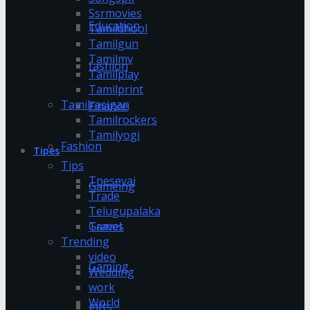
Ssrmovies
Education
Tamildhool
Tamilgun
Tamilmv
fashion
Tamilplay
Tamilprint
Tamilrasigan
Finance
Tamilrockers
Tamilyogi
Fashion
Tipes
Tips
Tnesevai
Gameing
Trade
Telugupalaka
Games
Travel
Trending
video
Gaming
Wedding
work
World
gifts