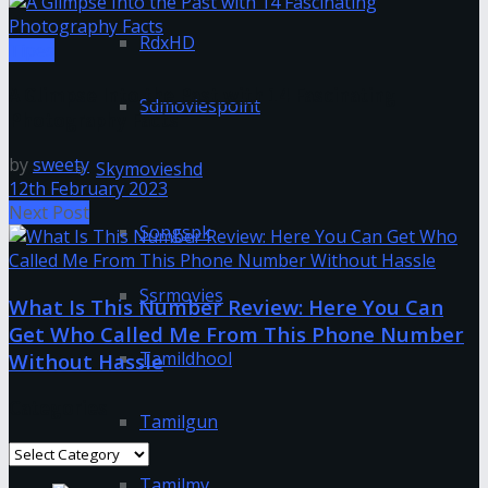
RdxHD
Tipes
A Glimpse Into the Past with 14 Fascinating
Sdmoviespoint
Photography Facts
by
sweety
Skymovieshd
12th February 2023
Next Post
Songspk
Ssrmovies
What Is This Number Review: Here You Can
Get Who Called Me From This Phone Number
Tamildhool
Without Hassle
Categories
Tamilgun
Categories
Tamilmv