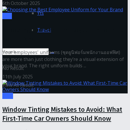
6th October 2025
Yts
Tips
Choosing the Best Employee Uniform for
Travel
Your Brand
Your employees' uniforms (ชุดยูนิฟอร์มพนักงานออฟฟิศ)
are more than just clothing they’re a visual extension of
your brand. The right uniform builds ...
No Result
11th July 2025
View All Result
Tech
Window Tinting Mistakes to Avoid: What
First-Time Car Owners Should Know