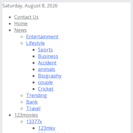
Saturday, August 8, 2026
Contact Us
Home
News
Entertainment
Lifestyle
Sports
Business
Accident
animals
Biography
couple
Cricket
Trending
Bank
Travel
123movies
13377x
123mkv