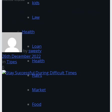
kids
How To Stay Successful During
Law
Difficult Times
Health
Loan
by
sweety
26th December 2022
Health
in
Tipes
0
Hairs
Market
Food