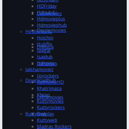
HDFriday
Hdhub4u
Coolmoviez
Hdmovieplus
Hdmovieshub
Desiremovies
Hindilinks4u
Hoichoi
Hubflix
DJMaza
Ipagal
Isaidub
Isaimini
DJPunjab
Jalshamoviez
Jiorockers
Downloadhub
KatmovieHD
Khatrimaza
Klwap
Extramovies
Kuttymovies
Kuttyrockers
Kuttywap
Dvdplay
Kuttyweb
Madras Rockers