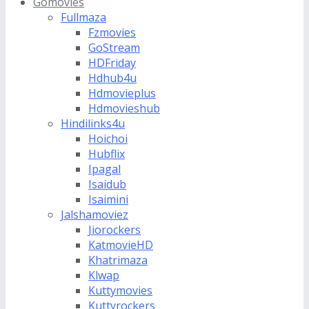
Gomovies
Fullmaza
Fzmovies
GoStream
HDFriday
Hdhub4u
Hdmovieplus
Hdmovieshub
Hindilinks4u
Hoichoi
Hubflix
Ipagal
Isaidub
Isaimini
Jalshamoviez
Jiorockers
KatmovieHD
Khatrimaza
Klwap
Kuttymovies
Kuttyrockers