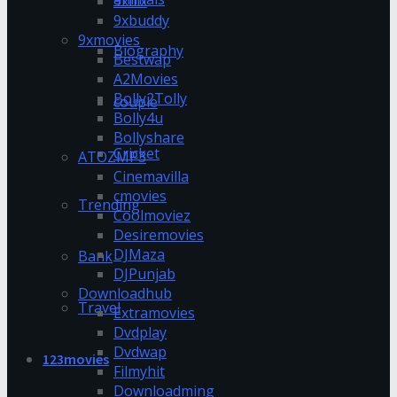
9xflix
9xbuddy
9xmovies
Biography
Bestwap
A2Movies
Bolly2Tolly
couple
Bolly4u
Bollyshare
Cricket
ATOZMP3
Cinemavilla
cmovies
Trending
Coolmoviez
Desiremovies
DJMaza
Bank
DJPunjab
Downloadhub
Travel
Extramovies
Dvdplay
Dvdwap
123movies
Filmyhit
Downloadming