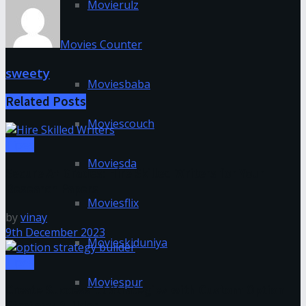
Movierulz
Movies Counter
sweety
Moviesbaba
Related
Posts
Moviescouch
Tipes
Moviesda
Secure A+ Grades: Hire Skilled Writers for Your
Research Papers
Moviesflix
by
vinay
9th December 2023
Movieskiduniya
Tipes
Moviespur
Create Successful Strategies with Custom Option
Strategy Builder