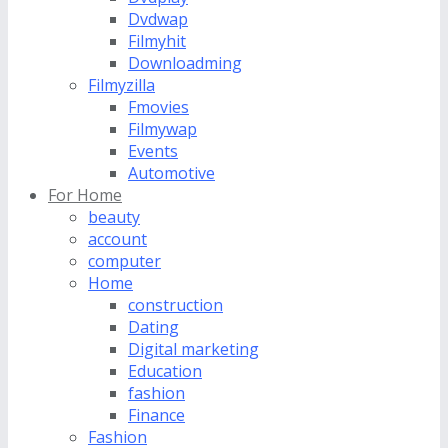
Dvdwap
Filmyhit
Downloadming
Filmyzilla
Fmovies
Filmywap
Events
Automotive
For Home
beauty
account
computer
Home
construction
Dating
Digital marketing
Education
fashion
Finance
Fashion