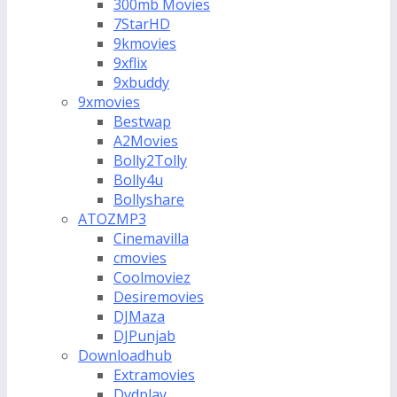
300mb Movies
7StarHD
9kmovies
9xflix
9xbuddy
9xmovies
Bestwap
A2Movies
Bolly2Tolly
Bolly4u
Bollyshare
ATOZMP3
Cinemavilla
cmovies
Coolmoviez
Desiremovies
DJMaza
DJPunjab
Downloadhub
Extramovies
Dvdplay