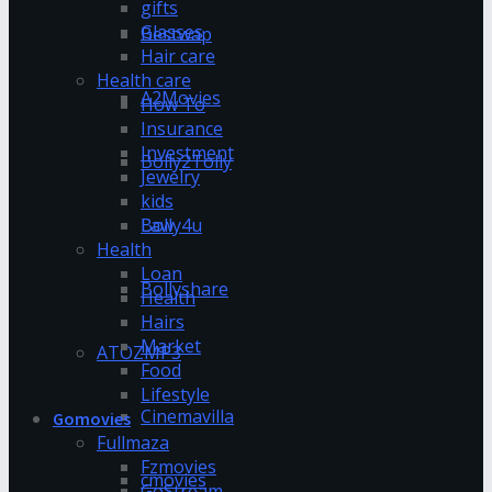
gifts
Glasses
Bestwap
Hair care
Health care
A2Movies
How To
Insurance
Investment
Bolly2Tolly
Jewelry
kids
Bolly4u
Law
Health
Loan
Bollyshare
Health
Hairs
Market
ATOZMP3
Food
Lifestyle
Cinemavilla
Gomovies
Fullmaza
Fzmovies
cmovies
GoStream