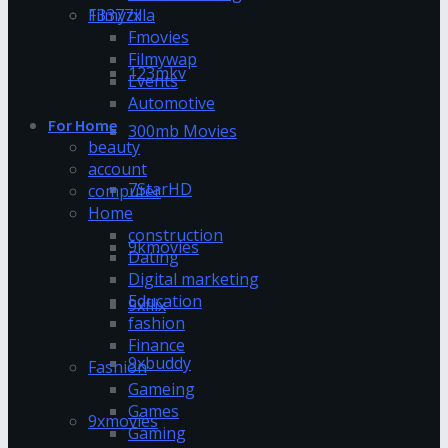
13377x
Filmyzilla
Fmovies
Filmywap
123mkv
Events
Automotive
For Home
300mb Movies
beauty
account
7StarHD
computer
Home
construction
9kmovies
Dating
Digital marketing
Education
9xflix
fashion
Finance
9xbuddy
Fashion
Gameing
Games
9xmovies
Gaming