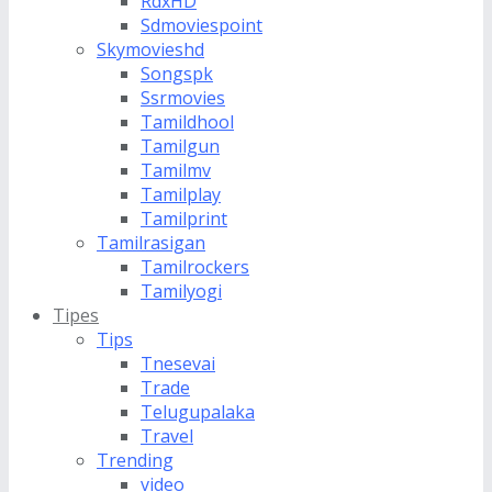
RdxHD
Sdmoviespoint
Skymovieshd
Songspk
Ssrmovies
Tamildhool
Tamilgun
Tamilmv
Tamilplay
Tamilprint
Tamilrasigan
Tamilrockers
Tamilyogi
Tipes
Tips
Tnesevai
Trade
Telugupalaka
Travel
Trending
video