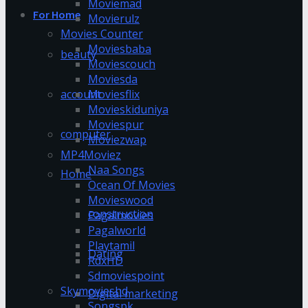
Moviemad
For Home
Movierulz
Movies Counter
Moviesbaba
beauty
Moviescouch
Moviesda
account
Moviesflix
Movieskiduniya
Moviespur
computer
Moviezwap
MP4Moviez
Naa Songs
Home
Ocean Of Movies
Movieswood
construction
Pagalmovies
Pagalworld
Playtamil
Dating
RdxHD
Sdmoviespoint
Skymovieshd
Digital marketing
Songspk