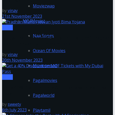
Moviezwap
by
vinay
21st November 2023
MP4Moviez
Tipes
Naa Songs
A New Era of Financial Inclusion: (PMJJBY) Pradhan
Mantri Jeevan Jyoti Bima Yojana
Ocean Of Movies
by
vinay
20th November 2023
Movieswood
Tipes
Pagalmovies
Get a 40% Discount on MOF Tickets with My Dubai
Pass
Pagalworld
by
sweety
6th July 2023
Playtamil