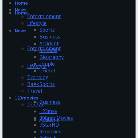
Home
News
Home
Entertainment
Lifestyle
Sports
News
Business
Accident
Entertainment
animals
Biography
couple
Lifestyle
Cricket
Trending
Bank
Sports
Travel
123movies
Business
13377x
123mkv
300mb Movies
Accident
7StarHD
9kmovies
animals