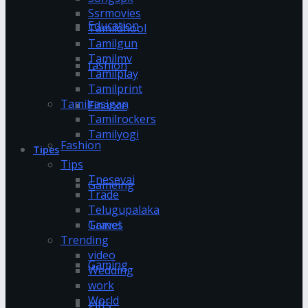
Ssrmovies
Education
Tamildhool
Tamilgun
Tamilmv
fashion
Tamilplay
Tamilprint
Tamilrasigan
Finance
Tamilrockers
Tamilyogi
Fashion
Tipes
Tips
Tnesevai
Gameing
Trade
Telugupalaka
Games
Travel
Trending
video
Gaming
Wedding
work
World
gifts