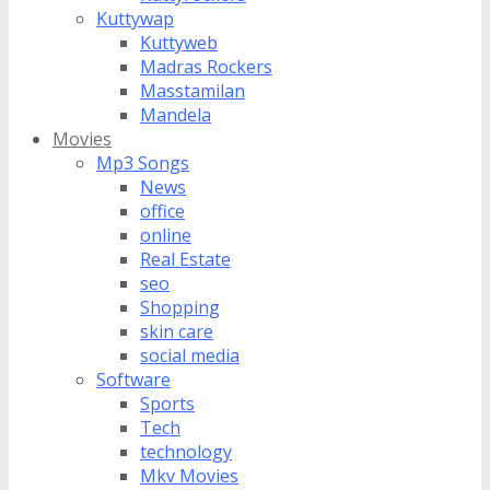
Kuttywap
Kuttyweb
Madras Rockers
Masstamilan
Mandela
Movies
Mp3 Songs
News
office
online
Real Estate
seo
Shopping
skin care
social media
Software
Sports
Tech
technology
Mkv Movies