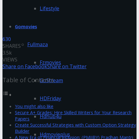
Lifestyle
Gomovies
630
Fullmaza
SHARES
3.5k
VIEWS
Fzmovies
Share on Facebook
Share on Twitter
Table of Contents
GoStream
HDFriday
You might also like
Secure A+ Grades: Hire Skilled Writers for Your Research
Hdhub4u
Papers
Create Successful Strategies with Custom Option Strategy
Builder
Hdmovieplus
A New Era of Financial Inclusion: (PMJJBY) Pradhan Mantri