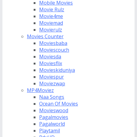
Mobile Movies
Movie Rulz
Movie4me
Moviemad
Movierulz
Movies Counter
Moviesbaba
Moviescouch
Moviesda
Moviesflix
Movieskiduniya
Moviespur
Moviezwap
MP4Moviez
Naa Songs
Ocean Of Movies
Movieswood
Pagalmovies
Pagalworld
Playtamil