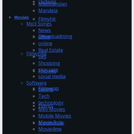
Dvdwap
Masstamilan
Mandela
Movies
Filmyhit
Mp3 Songs
News
Downloadming
office
online
Real Estate
Filmyzilla
seo
Shopping
skin care
Fmovies
social media
Software
Filmywap
Sports
Tech
technology
Events
Mkv Movies
Mobile Movies
Movie Rulz
Automotive
Movie4me