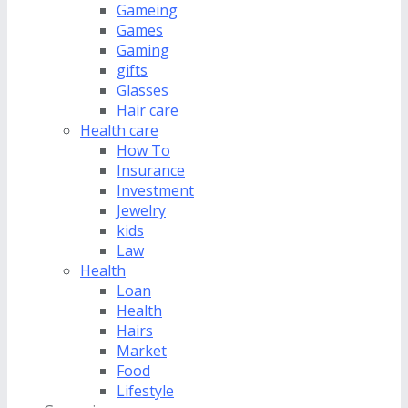
Gameing
Games
Gaming
gifts
Glasses
Hair care
Health care
How To
Insurance
Investment
Jewelry
kids
Law
Health
Loan
Health
Hairs
Market
Food
Lifestyle