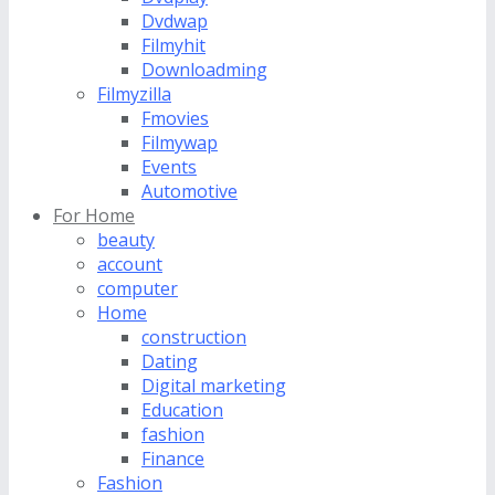
Dvdwap
Filmyhit
Downloadming
Filmyzilla
Fmovies
Filmywap
Events
Automotive
For Home
beauty
account
computer
Home
construction
Dating
Digital marketing
Education
fashion
Finance
Fashion