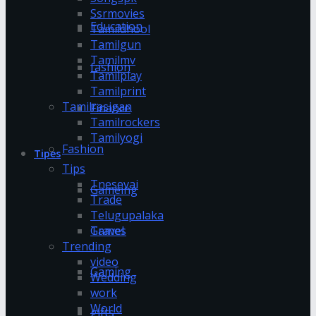
Ssrmovies
Education
Tamildhool
Tamilgun
Tamilmv
fashion
Tamilplay
Tamilprint
Tamilrasigan
Finance
Tamilrockers
Tamilyogi
Fashion
Tipes
Tips
Tnesevai
Gameing
Trade
Telugupalaka
Games
Travel
Trending
video
Gaming
Wedding
work
World
gifts