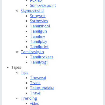
RdxHD
Sdmoviespoint
Skymovieshd
Songspk
Ssrmovies
Tamildhool
Tamilgun
Tamilmv
Tamilplay
Tamilprint
Tamilrasigan
Tamilrockers
Tamilyogi
Tipes
Tips
Tnesevai
Trade
Telugupalaka
Travel
Trending
video