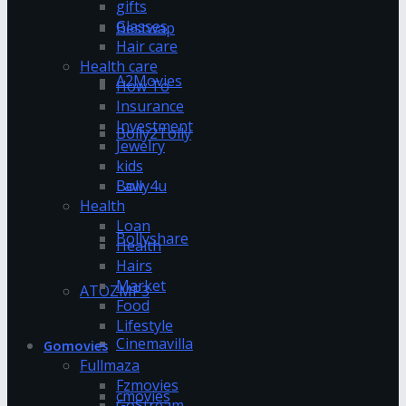
gifts
Glasses
Bestwap
Hair care
Health care
A2Movies
How To
Insurance
Investment
Bolly2Tolly
Jewelry
kids
Bolly4u
Law
Health
Loan
Bollyshare
Health
Hairs
Market
ATOZMP3
Food
Lifestyle
Cinemavilla
Gomovies
Fullmaza
Fzmovies
cmovies
GoStream