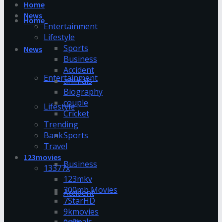
Home
News
Home
Entertainment
Lifestyle
Sports
News
Business
Accident
Entertainment
animals
Biography
couple
Lifestyle
Cricket
Trending
Bank
Sports
Travel
123movies
Business
13377x
123mkv
300mb Movies
Accident
7StarHD
9kmovies
animals