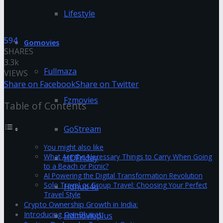
Lifestyle
594
Gomovies
SHARES
3.3k
Fullmaza
VIEWS
Share on Facebook
Share on Twitter
Fzmovies
Table of Contents
GoStream
You might also like
What Are the Necessary Things to Carry When Going
HDFriday
to a Beach or Picnic?
AI Powering the Digital Transformation Revolution
Solo Travel or Group Travel: Choosing Your Perfect
Hdhub4u
Travel Style
Crypto Ownership Growth in India:
Introducing CoinBharat:
Hdmovieplus