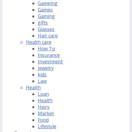
Gameing
Games
Gaming
gifts
Glasses
Hair care
Health care
How To
Insurance
Investment
Jewelry
kids
Law
Health
Loan
Health
Hairs
Market
Food
Lifestyle