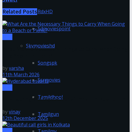
RdxHD
Related
Posts
Sdmoviespoint
Misc
Skymovieshd
What Are the Necessary Things to Carry When Going
to a Beach or Picnic?
Songspk
by
varsha
11th March 2026
Ssrmovies
Misc
Tamildhool
AI Powering the Digital Transformation Revolution
by
vinay
Tamilgun
12th December 2025
Misc
Tamilmv