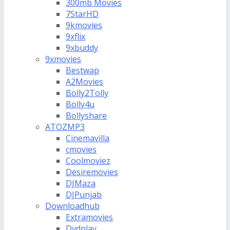
300mb Movies
7StarHD
9kmovies
9xflix
9xbuddy
9xmovies
Bestwap
A2Movies
Bolly2Tolly
Bolly4u
Bollyshare
ATOZMP3
Cinemavilla
cmovies
Coolmoviez
Desiremovies
DJMaza
DJPunjab
Downloadhub
Extramovies
Dvdplay