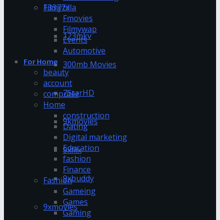
13377x
Filmyzilla
Fmovies
Filmywap
123mkv
Events
Automotive
For Home
300mb Movies
beauty
account
7StarHD
computer
Home
construction
9kmovies
Dating
Digital marketing
Education
9xflix
fashion
Finance
9xbuddy
Fashion
Gameing
Games
9xmovies
Gaming