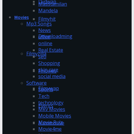
Dvdwap
Masstamilan
Mandela
Movies
Filmyhit
Mp3 Songs
News
Downloadming
office
online
Real Estate
Filmyzilla
seo
Shopping
skin care
Fmovies
social media
Software
Filmywap
Sports
Tech
technology
Events
Mkv Movies
Mobile Movies
Movie Rulz
Automotive
Movie4me