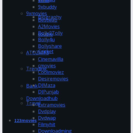
9xflix
9xbuddy
9xmovies
Biography
Bestwap
A2Movies
Bolly2Tolly
couple
Bolly4u
Bollyshare
Cricket
ATOZMP3
Cinemavilla
cmovies
Trending
Coolmoviez
Desiremovies
DJMaza
Bank
DJPunjab
Downloadhub
Travel
Extramovies
Dvdplay
Dvdwap
123movies
Filmyhit
Downloadming