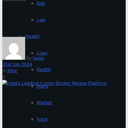
kids
India’s Leading Crypto Broker
Law
Review Platform
Health
Loan
by
Swati
31st July 2024
Health
in
Misc
0
Hairs
Market
Food