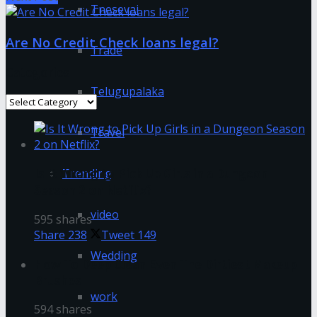
Tnesevai
Are No Credit Check loans legal?
Trade
Categories
Telugupalaka
Categories
Travel
Trending
Is It Wrong to Pick Up Girls in a Dungeon
Season 2 on Netflix?
video
595 shares
Share
238
Tweet
149
Wedding
How To Deep Clean Even The Dirtiest Makeup
Brushes
work
594 shares