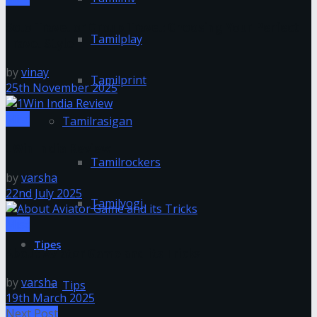
Solo Travel or Group Travel: Choosing Your Perfect
Tamilplay
Travel Style
by
vinay
Tamilprint
25th November 2025
Misc
Tamilrasigan
1Win India Review
Tamilrockers
by
varsha
22nd July 2025
Tamilyogi
Misc
Tipes
About Aviator Game and its Tricks
by
varsha
Tips
19th March 2025
Next Post