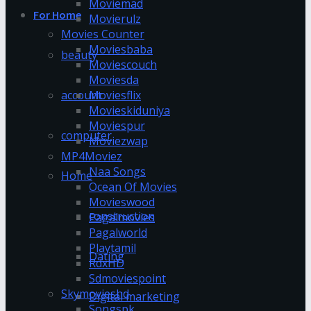
Moviemad
For Home
Movierulz
Movies Counter
Moviesbaba
beauty
Moviescouch
Moviesda
account
Moviesflix
Movieskiduniya
Moviespur
computer
Moviezwap
MP4Moviez
Naa Songs
Home
Ocean Of Movies
Movieswood
construction
Pagalmovies
Pagalworld
Playtamil
Dating
RdxHD
Sdmoviespoint
Skymovieshd
Digital marketing
Songspk