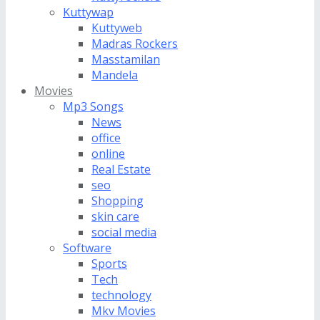
Kuttywap
Kuttyweb
Madras Rockers
Masstamilan
Mandela
Movies
Mp3 Songs
News
office
online
Real Estate
seo
Shopping
skin care
social media
Software
Sports
Tech
technology
Mkv Movies