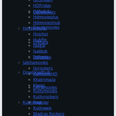
HDFriday
Hdhub4u
Coolmoviez
Hdmovieplus
Hdmovieshub
Desiremovies
Hindilinks4u
Hoichoi
Hubflix
DJMaza
Ipagal
Isaidub
Isaimini
DJPunjab
Jalshamoviez
Jiorockers
Downloadhub
KatmovieHD
Khatrimaza
Klwap
Extramovies
Kuttymovies
Kuttyrockers
Kuttywap
Dvdplay
Kuttyweb
Madras Rockers