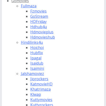
Gomovies
Fullmaza
Fzmovies
GoStream
HDFriday
Hdhub4u
Hdmovieplus
Hdmovieshub
Hindilinks4u
Hoichoi
Hubflix
Ipagal
Isaidub
Isaimini
Jalshamoviez
Jiorockers
KatmovieHD
Khatrimaza
Klwap
Kuttymovies
Kuttyrockers