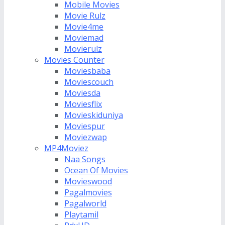
Mobile Movies
Movie Rulz
Movie4me
Moviemad
Movierulz
Movies Counter
Moviesbaba
Moviescouch
Moviesda
Moviesflix
Movieskiduniya
Moviespur
Moviezwap
MP4Moviez
Naa Songs
Ocean Of Movies
Movieswood
Pagalmovies
Pagalworld
Playtamil