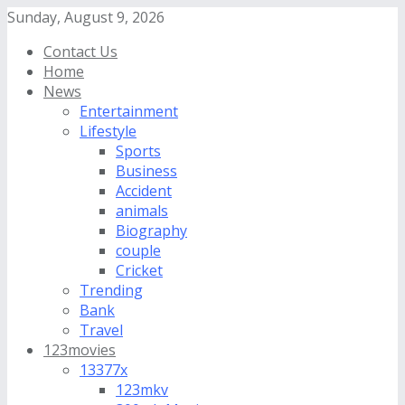
Sunday, August 9, 2026
Contact Us
Home
News
Entertainment
Lifestyle
Sports
Business
Accident
animals
Biography
couple
Cricket
Trending
Bank
Travel
123movies
13377x
123mkv