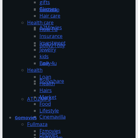
gifts
Glasses
Bestwap
Hair care
Health care
A2Movies
How To
Insurance
Investment
Bolly2Tolly
Jewelry
kids
Bolly4u
Law
Health
Loan
Bollyshare
Health
Hairs
Market
ATOZMP3
Food
Lifestyle
Cinemavilla
Gomovies
Fullmaza
Fzmovies
cmovies
GoStream