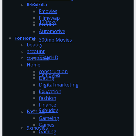
13377x
Filmyzilla
Fmovies
Filmywap
123mkv
Events
Automotive
For Home
300mb Movies
beauty
account
7StarHD
computer
Home
construction
9kmovies
Dating
Digital marketing
Education
9xflix
fashion
Finance
9xbuddy
Fashion
Gameing
Games
9xmovies
Gaming