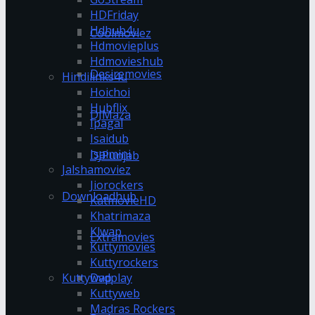
HDFriday
Hdhub4u
Coolmoviez
Hdmovieplus
Hdmovieshub
Desiremovies
Hindilinks4u
Hoichoi
Hubflix
DJMaza
Ipagal
Isaidub
Isaimini
DJPunjab
Jalshamoviez
Jiorockers
Downloadhub
KatmovieHD
Khatrimaza
Klwap
Extramovies
Kuttymovies
Kuttyrockers
Kuttywap
Dvdplay
Kuttyweb
Madras Rockers