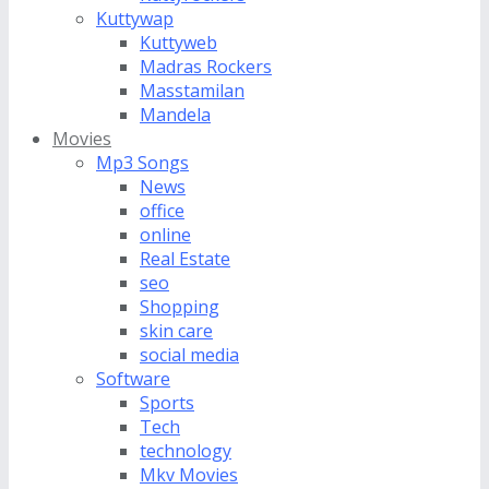
Kuttywap
Kuttyweb
Madras Rockers
Masstamilan
Mandela
Movies
Mp3 Songs
News
office
online
Real Estate
seo
Shopping
skin care
social media
Software
Sports
Tech
technology
Mkv Movies