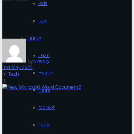
kids
New Microsoft Word
Law
Document2
Health
Loan
by
sweety
3rd May 2023
Health
in
Tech
0
Hairs
Market
Food