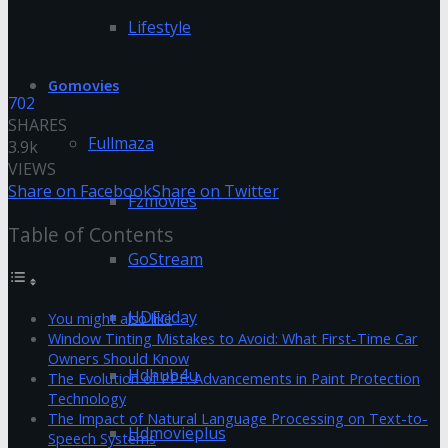
Lifestyle
Gomovies
702
SHARES
Fullmaza
3.9k
VIEWS
Share on Facebook
Share on Twitter
Fzmovies
Table of Contents
GoStream
HDFriday
You might also like
Window Tinting Mistakes to Avoid: What First-Time Car
Owners Should Know
Hdhub4u
The Evolution of PPF: Advancements in Paint Protection
Technology
The Impact of Natural Language Processing on Text-to-
Hdmovieplus
Speech Systems