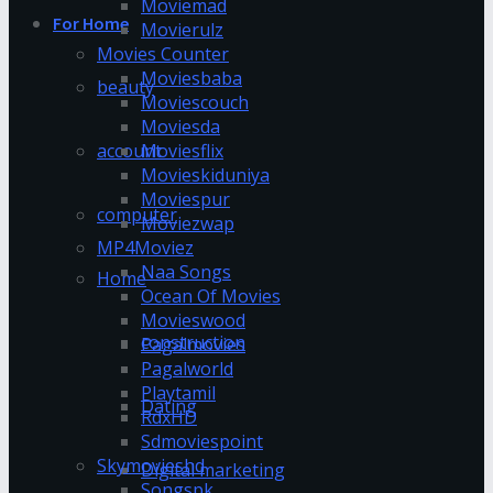
Moviemad
For Home
Movierulz
Movies Counter
Moviesbaba
beauty
Moviescouch
Moviesda
account
Moviesflix
Movieskiduniya
Moviespur
computer
Moviezwap
MP4Moviez
Naa Songs
Home
Ocean Of Movies
Movieswood
construction
Pagalmovies
Pagalworld
Playtamil
Dating
RdxHD
Sdmoviespoint
Skymovieshd
Digital marketing
Songspk