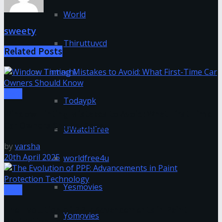
World
sweety
Thiruttuvcd
Related
Posts
Tnmachi
Tech
Todaypk
Window Tinting Mistakes to Avoid: What First-Time
Car Owners Should Know
UWatchFree
by
varsha
20th April 2025
worldfree4u
Yesmovies
Tech
The Evolution of PPF: Advancements in Paint
Yomovies
Protection Technology