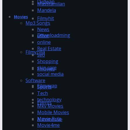
Dvdwap
Masstamilan
Mandela
Movies
Filmyhit
Mp3 Songs
News
Downloadming
office
online
Real Estate
Filmyzilla
seo
Shopping
skin care
Fmovies
social media
Software
Filmywap
Sports
Tech
technology
Events
Mkv Movies
Mobile Movies
Movie Rulz
Automotive
Movie4me