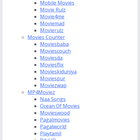
Mobile Movies
Movie Rulz
Movie4me
Moviemad
Movierulz
Movies Counter
Moviesbaba
Moviescouch
Moviesda
Moviesflix
Movieskiduniya
Moviespur
Moviezwap
MP4Moviez
Naa Songs
Ocean Of Movies
Movieswood
Pagalmovies
Pagalworld
Playtamil