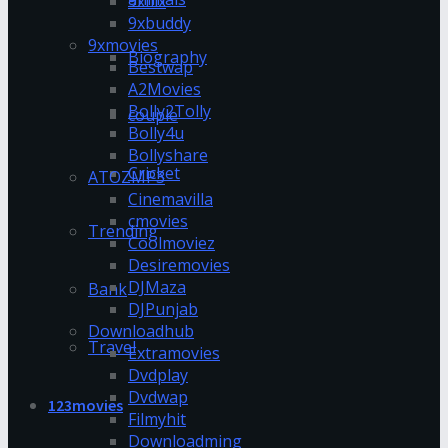
9xflix
9xbuddy
9xmovies
Biography
Bestwap
A2Movies
Bolly2Tolly
couple
Bolly4u
Bollyshare
Cricket
ATOZMP3
Cinemavilla
cmovies
Trending
Coolmoviez
Desiremovies
DJMaza
Bank
DJPunjab
Downloadhub
Travel
Extramovies
Dvdplay
Dvdwap
123movies
Filmyhit
Downloadming