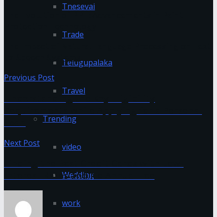
Tnesevai
The Evolution of PPF: Advancements in Paint
Protection Technology
Trade
The Impact of Natural Language Processing on Text-
to-Speech Systems
Telugupalaka
Previous Post
Travel
Understanding the Key Eligibility
Requirements while Applying for a Personal
Trending
Loan
Next Post
video
Finding the Best Credit Cards with Low-
Interest Rates and No Annual Fee
Wedding
work