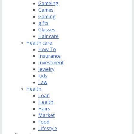
Gameing
Games
Gaming
gifts
Glasses
Hair care
Health care
How To
Insurance
Investment
Jewelry
kids
Law
Health
Loan
Health
Hairs
Market
Food
Lifestyle