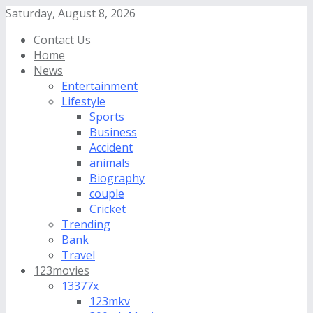
Saturday, August 8, 2026
Contact Us
Home
News
Entertainment
Lifestyle
Sports
Business
Accident
animals
Biography
couple
Cricket
Trending
Bank
Travel
123movies
13377x
123mkv