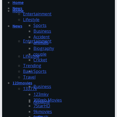
Home
News
Home
Entertainment
Lifestyle
Sports
News
Business
Accident
Entertainment
animals
Biography
couple
Lifestyle
Cricket
Trending
Bank
Sports
Travel
123movies
Business
13377x
123mkv
300mb Movies
Accident
7StarHD
9kmovies
animals