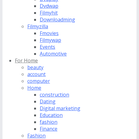
Dvdwap
Filmyhit
Downloadming
Filmyzilla
Fmovies
Filmywap
Events
Automotive
For Home
beauty
account
computer
Home
construction
Dating
Digital marketing
Education
fashion
Finance
Fashion