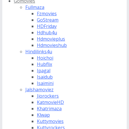
Gomovies
Fullmaza
Fzmovies
GoStream
HDFriday
Hdhub4u
Hdmovieplus
Hdmovieshub
Hindilinks4u
Hoichoi
Hubflix
Ipagal
Isaidub
Isaimini
Jalshamoviez
Jiorockers
KatmovieHD
Khatrimaza
Klwap
Kuttymovies
Kuttyrockers