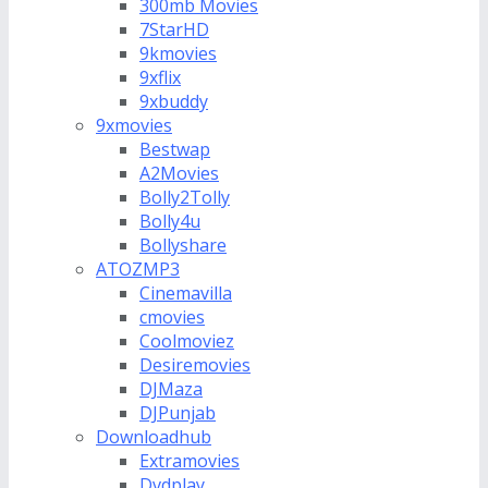
300mb Movies
7StarHD
9kmovies
9xflix
9xbuddy
9xmovies
Bestwap
A2Movies
Bolly2Tolly
Bolly4u
Bollyshare
ATOZMP3
Cinemavilla
cmovies
Coolmoviez
Desiremovies
DJMaza
DJPunjab
Downloadhub
Extramovies
Dvdplay