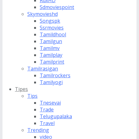
RdxHD
Sdmoviespoint
Skymovieshd
Songspk
Ssrmovies
Tamildhool
Tamilgun
Tamilmv
Tamilplay
Tamilprint
Tamilrasigan
Tamilrockers
Tamilyogi
Tipes
Tips
Tnesevai
Trade
Telugupalaka
Travel
Trending
video