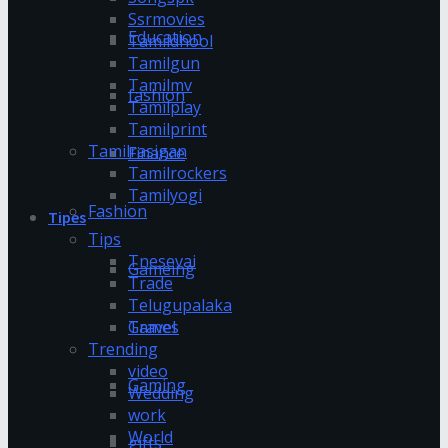
Ssrmovies
Education
Tamildhool
Tamilgun
Tamilmv
fashion
Tamilplay
Tamilprint
Tamilrasigan
Finance
Tamilrockers
Tamilyogi
Fashion
Tipes
Tips
Tnesevai
Gameing
Trade
Telugupalaka
Games
Travel
Trending
video
Gaming
Wedding
work
World
gifts