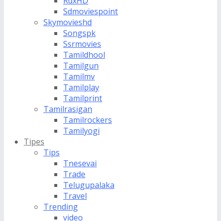
RdxHD
Sdmoviespoint
Skymovieshd
Songspk
Ssrmovies
Tamildhool
Tamilgun
Tamilmv
Tamilplay
Tamilprint
Tamilrasigan
Tamilrockers
Tamilyogi
Tipes
Tips
Tnesevai
Trade
Telugupalaka
Travel
Trending
video