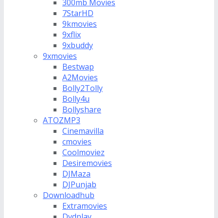
300mb Movies
7StarHD
9kmovies
9xflix
9xbuddy
9xmovies
Bestwap
A2Movies
Bolly2Tolly
Bolly4u
Bollyshare
ATOZMP3
Cinemavilla
cmovies
Coolmoviez
Desiremovies
DJMaza
DJPunjab
Downloadhub
Extramovies
Dvdplay