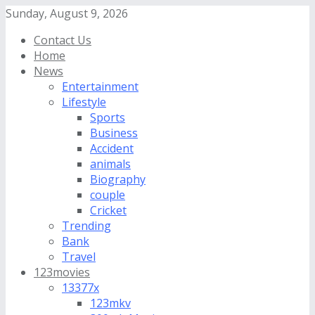
Sunday, August 9, 2026
Contact Us
Home
News
Entertainment
Lifestyle
Sports
Business
Accident
animals
Biography
couple
Cricket
Trending
Bank
Travel
123movies
13377x
123mkv