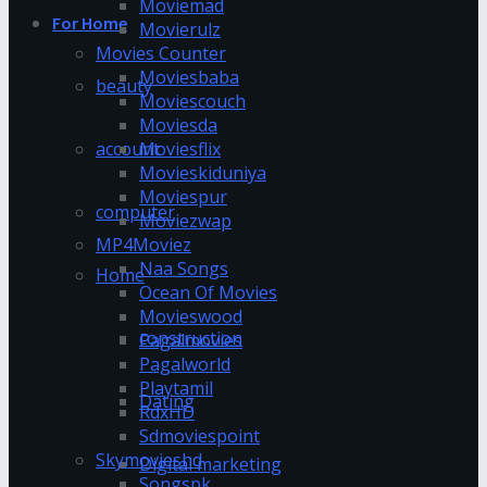
Moviemad
For Home
Movierulz
Movies Counter
Moviesbaba
beauty
Moviescouch
Moviesda
account
Moviesflix
Movieskiduniya
Moviespur
computer
Moviezwap
MP4Moviez
Naa Songs
Home
Ocean Of Movies
Movieswood
construction
Pagalmovies
Pagalworld
Playtamil
Dating
RdxHD
Sdmoviespoint
Skymovieshd
Digital marketing
Songspk