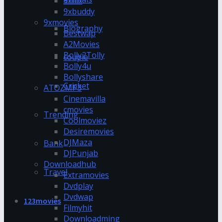
9xflix
9xbuddy
9xmovies
Biography
Bestwap
A2Movies
Bolly2Tolly
couple
Bolly4u
Bollyshare
Cricket
ATOZMP3
Cinemavilla
cmovies
Trending
Coolmoviez
Desiremovies
DJMaza
Bank
DJPunjab
Downloadhub
Travel
Extramovies
Dvdplay
Dvdwap
123movies
Filmyhit
Downloadming