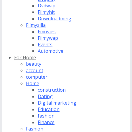
Dvdwap
Filmyhit
Downloadming
Filmyzilla
Fmovies
Filmywap
Events
Automotive
For Home
beauty
account
computer
Home
construction
Dating
Digital marketing
Education
fashion
Finance
Fashion