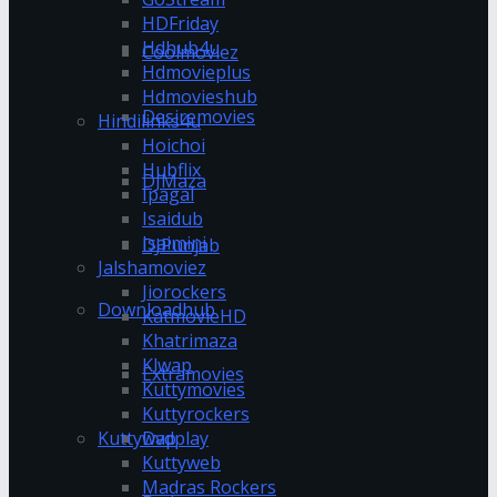
HDFriday
Hdhub4u
Coolmoviez
Hdmovieplus
Hdmovieshub
Desiremovies
Hindilinks4u
Hoichoi
Hubflix
DJMaza
Ipagal
Isaidub
Isaimini
DJPunjab
Jalshamoviez
Jiorockers
Downloadhub
KatmovieHD
Khatrimaza
Klwap
Extramovies
Kuttymovies
Kuttyrockers
Kuttywap
Dvdplay
Kuttyweb
Madras Rockers