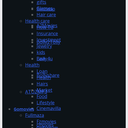
gifts
Glasses
Bestwap
Hair care
Health care
A2Movies
How To
Insurance
Investment
Bolly2Tolly
Jewelry
kids
Bolly4u
Law
Health
Loan
Bollyshare
Health
Hairs
Market
ATOZMP3
Food
Lifestyle
Cinemavilla
Gomovies
Fullmaza
Fzmovies
cmovies
GoStream