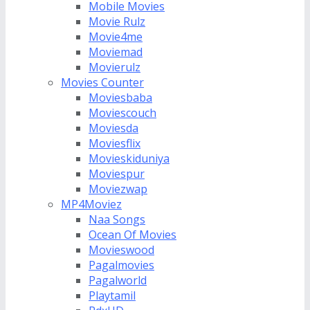
Mobile Movies
Movie Rulz
Movie4me
Moviemad
Movierulz
Movies Counter
Moviesbaba
Moviescouch
Moviesda
Moviesflix
Movieskiduniya
Moviespur
Moviezwap
MP4Moviez
Naa Songs
Ocean Of Movies
Movieswood
Pagalmovies
Pagalworld
Playtamil