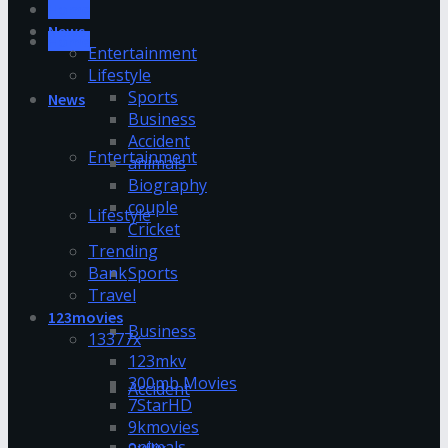
Home
News
Home
Entertainment
Lifestyle
Sports
News
Business
Accident
Entertainment
animals
Biography
couple
Lifestyle
Cricket
Trending
Bank
Sports
Travel
123movies
Business
13377x
123mkv
300mb Movies
Accident
7StarHD
9kmovies
animals