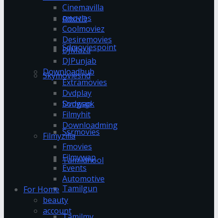
Cinemavilla
cmovies
RdxHD
Coolmoviez
Desiremovies
Sdmoviespoint
DJMaza
DJPunjab
Downloadhub
Skymovieshd
Extramovies
Dvdplay
Dvdwap
Songspk
Filmyhit
Downloadming
Ssrmovies
Filmyzilla
Fmovies
Filmywap
Tamildhool
Events
Automotive
Tamilgun
For Home
beauty
account
Tamilmv