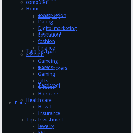
computer
Home
construction
Tamilplay
Dating
Digital marketing
Tamilprint
Education
fashion
Finance
Tamilrasigan
Fashion
Gameing
Games
Tamilrockers
Gaming
gifts
Tamilyogi
Glasses
Hair care
Health care
Tipes
How To
Insurance
Investment
Tips
Jewelry
kids