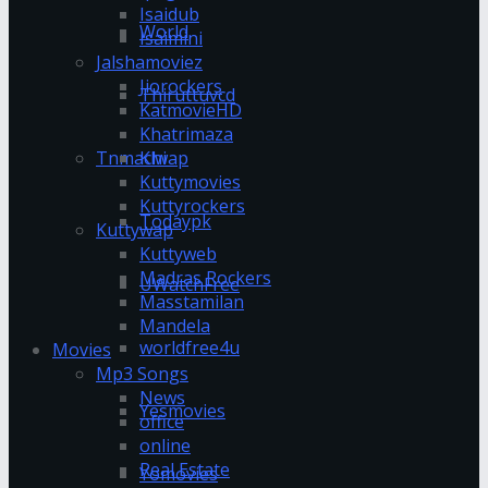
Isaidub
World
Isaimini
Jalshamoviez
Jiorockers
Thiruttuvcd
KatmovieHD
Khatrimaza
Klwap
Tnmachi
Kuttymovies
Kuttyrockers
Todaypk
Kuttywap
Kuttyweb
Madras Rockers
UWatchFree
Masstamilan
Mandela
worldfree4u
Movies
Mp3 Songs
News
Yesmovies
office
online
Real Estate
Yomovies