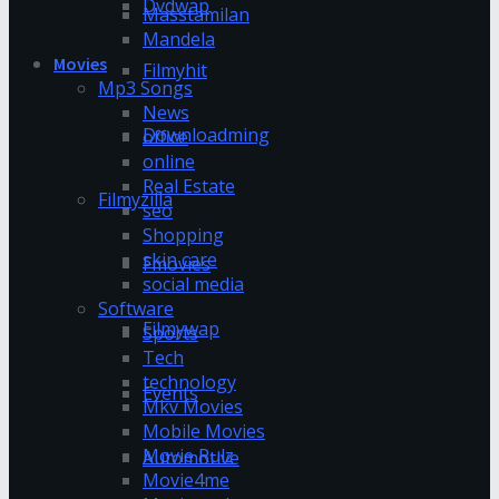
Dvdwap
Masstamilan
Mandela
Movies
Filmyhit
Mp3 Songs
News
Downloadming
office
online
Real Estate
Filmyzilla
seo
Shopping
skin care
Fmovies
social media
Software
Filmywap
Sports
Tech
technology
Events
Mkv Movies
Mobile Movies
Movie Rulz
Automotive
Movie4me