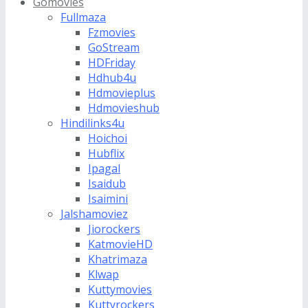
Gomovies
Fullmaza
Fzmovies
GoStream
HDFriday
Hdhub4u
Hdmovieplus
Hdmovieshub
Hindilinks4u
Hoichoi
Hubflix
Ipagal
Isaidub
Isaimini
Jalshamoviez
Jiorockers
KatmovieHD
Khatrimaza
Klwap
Kuttymovies
Kuttyrockers