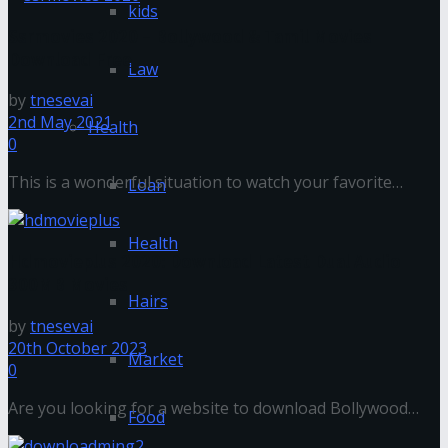
kids
Ssrmovies 2020 – Bollywood & Tamil Movies
Download Free
Law
by
tnesevai
2nd May 2021
Health
0
This is a wonderful situation to watch your favorite
Loan
movies. I am going to present a wonderful website to
download ...
Health
Hdmovieplus 2020: Download Latest Dual Audio
300MB Movies
Hairs
by
tnesevai
20th October 2023
Market
0
Are you looking for a website to download Bollywood
Food
dual audio 300mb movies? In this article, I am going to ...