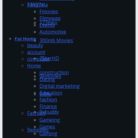
13377x
Filmyzilla
Fmovies
Filmywap
123mkv
Events
Automotive
For Home
300mb Movies
beauty
account
7StarHD
computer
Home
construction
9kmovies
Dating
Digital marketing
Education
9xflix
fashion
Finance
9xbuddy
Fashion
Gameing
Games
9xmovies
Gaming