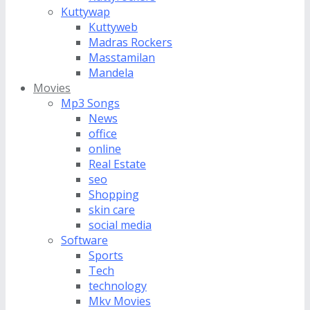
Kuttywap
Kuttyweb
Madras Rockers
Masstamilan
Mandela
Movies
Mp3 Songs
News
office
online
Real Estate
seo
Shopping
skin care
social media
Software
Sports
Tech
technology
Mkv Movies