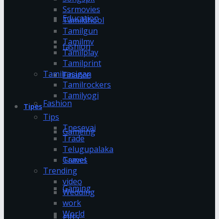
Ssrmovies
Education
Tamildhool
Tamilgun
Tamilmv
fashion
Tamilplay
Tamilprint
Tamilrasigan
Finance
Tamilrockers
Tamilyogi
Fashion
Tipes
Tips
Tnesevai
Gameing
Trade
Telugupalaka
Games
Travel
Trending
video
Gaming
Wedding
work
World
gifts