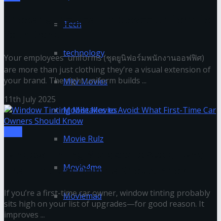
Choosing the Best Employee Uniform for
Tech
Your Brand
technology
Your employees' uniforms (ชุดยูนิฟอร์มพนักงานออฟฟิศ)
are more than just clothing they’re a visual extension of
your brand. The right uniform builds ...
Mkv Movies
11th July 2025
Mobile Movies
Tech
Movie Rulz
Window Tinting Mistakes to Avoid: What
Movie4me
First-Time Car Owners Should Know
If you’re a first-time car owner, window tinting probably
Moviemad
sits high on your list of upgrades—for good reason. It
improves ...