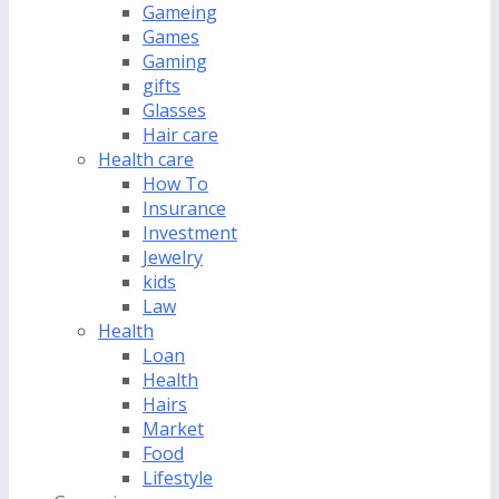
Gameing
Games
Gaming
gifts
Glasses
Hair care
Health care
How To
Insurance
Investment
Jewelry
kids
Law
Health
Loan
Health
Hairs
Market
Food
Lifestyle