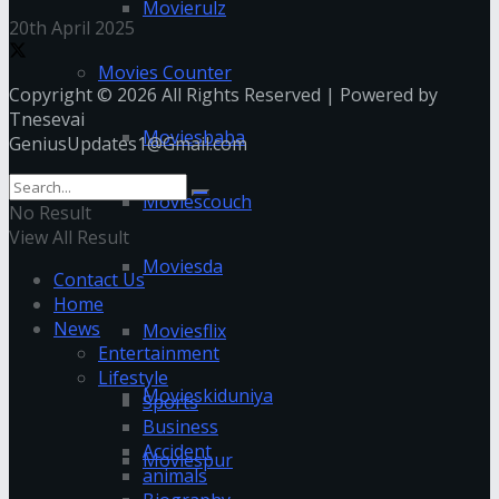
Movierulz
20th April 2025
Movies Counter
Copyright © 2026 All Rights Reserved | Powered by
Tnesevai
Moviesbaba
GeniusUpdates1@Gmail.com
Moviescouch
No Result
View All Result
Moviesda
Contact Us
Home
News
Moviesflix
Entertainment
Lifestyle
Movieskiduniya
Sports
Business
Accident
Moviespur
animals