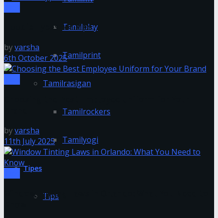
Tips
Tamilplay
Hoodie Types for Men
by
varsha
Tamilprint
6th October 2025
Tips
Tamilrasigan
Choosing the Best Employee Uniform for Your
Brand
Tamilrockers
by
varsha
Tamilyogi
11th July 2025
Tipes
Tips
Window Tinting Laws in Orlando: What You Need to
Tips
Know