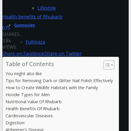
Lifestyle
Health benefits of Rhubarb
Gomovies
675
SHARES
3.8k
Fullmaza
VIEWS
Share on Facebook
Share on Twitter
Fzmovies
Table of Contents
You might also like
GoStream
Tips for Removing Dark or Glitter Nail Polish Effectively
How to Create Wildlife Habitats with the Family
HDFriday
Hoodie Types for Men
Nutritional Value Of Rhubarb
Health Benefits Of Rhubarb
Hdhub4u
Cardiovascular Diseases:
Digestion:
Hdmovieplus
Alzheimer’s Disease: