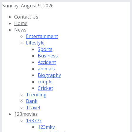
Sunday, August 9, 2026
Contact Us
Home
News
Entertainment
Lifestyle
Sports
Business
Accident
animals
Biography
couple
Cricket
Trending
Bank
Travel
123movies
13377x
123mkv