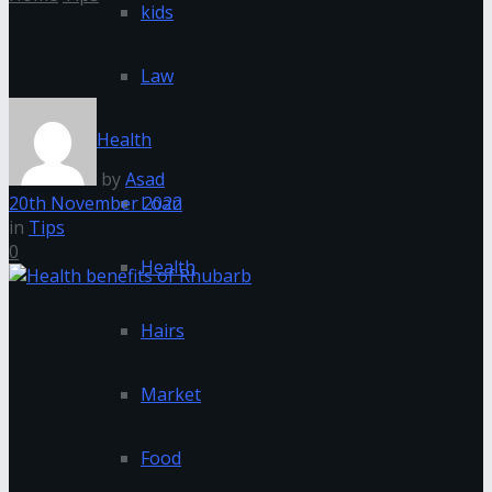
kids
Health benefits of Rhubarb
Law
Health
by
Asad
20th November 2022
Loan
in
Tips
0
Health
Hairs
Market
Food