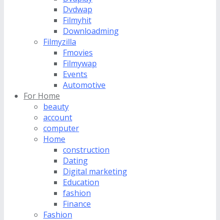
Dvdwap
Filmyhit
Downloadming
Filmyzilla
Fmovies
Filmywap
Events
Automotive
For Home
beauty
account
computer
Home
construction
Dating
Digital marketing
Education
fashion
Finance
Fashion