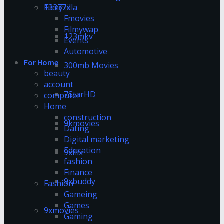
13377x
Filmyzilla
Fmovies
Filmywap
123mkv
Events
Automotive
For Home
300mb Movies
beauty
account
7StarHD
computer
Home
construction
9kmovies
Dating
Digital marketing
Education
9xflix
fashion
Finance
9xbuddy
Fashion
Gameing
Games
9xmovies
Gaming