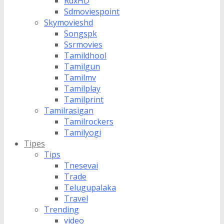
RdxHD
Sdmoviespoint
Skymovieshd
Songspk
Ssrmovies
Tamildhool
Tamilgun
Tamilmv
Tamilplay
Tamilprint
Tamilrasigan
Tamilrockers
Tamilyogi
Tipes
Tips
Tnesevai
Trade
Telugupalaka
Travel
Trending
video