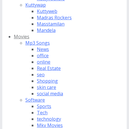
Kuttywap
Kuttyweb
Madras Rockers
Masstamilan
Mandela
Movies
Mp3 Songs
News
office
online
Real Estate
seo
Shopping
skin care
social media
Software
Sports
Tech
technology
Mkv Movies