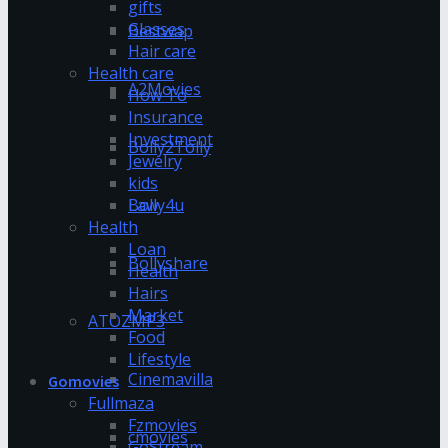
gifts
Glasses
Bestwap
Hair care
Health care
A2Movies
How To
Insurance
Investment
Bolly2Tolly
Jewelry
kids
Bolly4u
Law
Health
Loan
Bollyshare
Health
Hairs
Market
ATOZMP3
Food
Lifestyle
Cinemavilla
Gomovies
Fullmaza
Fzmovies
cmovies
GoStream