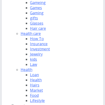
Gameing
Games
Gaming
gifts
Glasses
Hair care
Health care
How To
Insurance
Investment
Jewelry
kids
Law
Health
Loan
Health
Hairs
Market
Food
Lifestyle