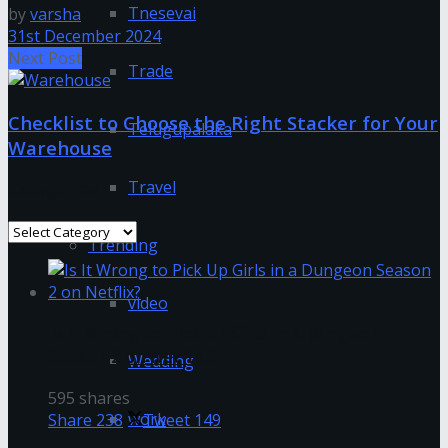
Tnesevai
by
varsha
31st December 2024
Next Post
Trade
Checklist to Choose the Right Stacker for Your
Telugupalaka
Warehouse
Travel
Categories
Categories
Trending
video
Is It Wrong to Pick Up Girls in a Dungeon
Season 2 on Netflix?
Wedding
595 shares
work
Share
238
Tweet
149