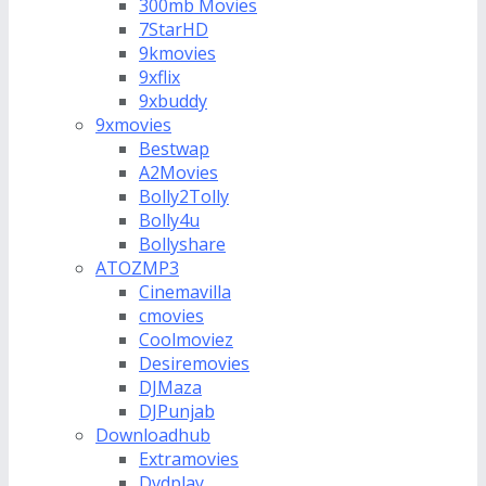
300mb Movies
7StarHD
9kmovies
9xflix
9xbuddy
9xmovies
Bestwap
A2Movies
Bolly2Tolly
Bolly4u
Bollyshare
ATOZMP3
Cinemavilla
cmovies
Coolmoviez
Desiremovies
DJMaza
DJPunjab
Downloadhub
Extramovies
Dvdplay