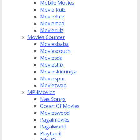
Mobile Movies
Movie Rulz
Movie4me
Moviemad
Movierulz
Movies Counter
Moviesbaba
Moviescouch
Moviesda
Moviesflix
Movieskiduniya
Moviespur
Moviezwap
MP4Moviez
Naa Songs
Ocean Of Movies
Movieswood
Pagalmovies
Pagalworld
Playtamil