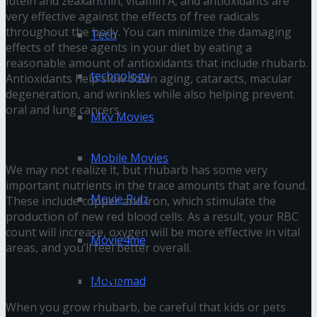
lutein and zeaxanthin, vitamin A, and antioxidants are
very effective against the effects of free radicals
throughout the body. You can minimize the damaging
Tech
effects of these agents in your diet by eating a
reasonable amount of antioxidants that include rhubarb.
technology
Antioxidants help slow down aging, cataracts, macular
degeneration, and wrinkles while also helping prevent
oral and lung cancers.
Mkv Movies
Cancer Prevention:
Mobile Movies
We may not realize it, but rhubarb has some very
important nutrients in the trace amounts that are found.
Movie Rulz
These include copper and iron, which stimulate the
production of new red blood cells. As a result, your RBC
count will increase, oxygen will be more effective in vital
Movie4me
areas, and you’ll feel better overall.
Blood Circulation:
Moviemad
When you grow rhubarb, be careful that kids or pets