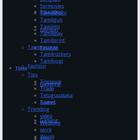
Ssrmovies
Education
Tamildhool
Tamilgun
Tamilmv
fashion
Tamilplay
Tamilprint
Tamilrasigan
Finance
Tamilrockers
Tamilyogi
Fashion
Tipes
Tips
Tnesevai
Gameing
Trade
Telugupalaka
Games
Travel
Trending
video
Gaming
Wedding
work
World
gifts