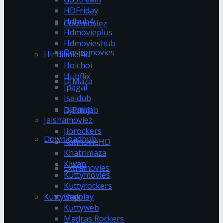
HDFriday
Hdhub4u
Coolmoviez
Hdmovieplus
Hdmovieshub
Desiremovies
Hindilinks4u
Hoichoi
Hubflix
DJMaza
Ipagal
Isaidub
Isaimini
DJPunjab
Jalshamoviez
Jiorockers
Downloadhub
KatmovieHD
Khatrimaza
Klwap
Extramovies
Kuttymovies
Kuttyrockers
Kuttywap
Dvdplay
Kuttyweb
Madras Rockers