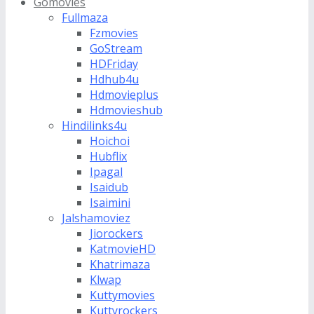
Gomovies
Fullmaza
Fzmovies
GoStream
HDFriday
Hdhub4u
Hdmovieplus
Hdmovieshub
Hindilinks4u
Hoichoi
Hubflix
Ipagal
Isaidub
Isaimini
Jalshamoviez
Jiorockers
KatmovieHD
Khatrimaza
Klwap
Kuttymovies
Kuttyrockers