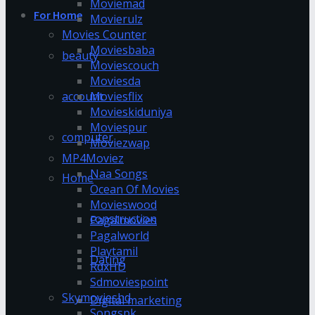
Moviemad
For Home
Movierulz
Movies Counter
Moviesbaba
beauty
Moviescouch
Moviesda
account
Moviesflix
Movieskiduniya
Moviespur
computer
Moviezwap
MP4Moviez
Naa Songs
Home
Ocean Of Movies
Movieswood
construction
Pagalmovies
Pagalworld
Playtamil
Dating
RdxHD
Sdmoviespoint
Skymovieshd
Digital marketing
Songspk