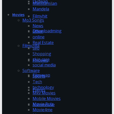
Dvdwap
Masstamilan
Mandela
Movies
Filmyhit
Mp3 Songs
News
Downloadming
office
online
Real Estate
Filmyzilla
seo
Shopping
skin care
Fmovies
social media
Software
Filmywap
Sports
Tech
technology
Events
Mkv Movies
Mobile Movies
Movie Rulz
Automotive
Movie4me