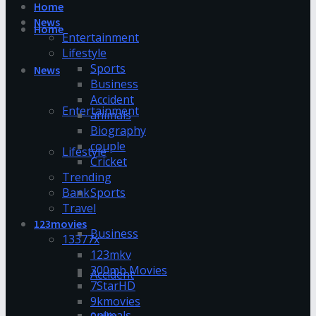
Home
News
Home
Entertainment
Lifestyle
Sports
News
Business
Accident
Entertainment
animals
Biography
couple
Lifestyle
Cricket
Trending
Bank
Sports
Travel
123movies
Business
13377x
123mkv
300mb Movies
Accident
7StarHD
9kmovies
animals