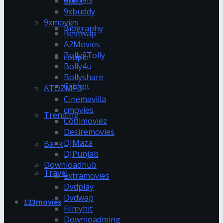
9xflix
9xbuddy
9xmovies
Biography
Bestwap
A2Movies
Bolly2Tolly
couple
Bolly4u
Bollyshare
Cricket
ATOZMP3
Cinemavilla
cmovies
Trending
Coolmoviez
Desiremovies
DJMaza
Bank
DJPunjab
Downloadhub
Travel
Extramovies
Dvdplay
Dvdwap
123movies
Filmyhit
Downloadming