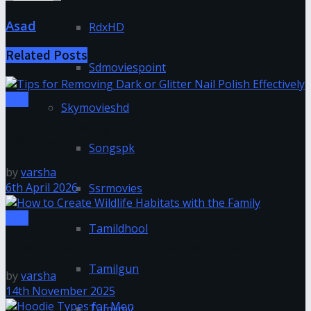
Asad
RdxHD
Related
Posts
Sdmoviespoint
Tips
Skymovieshd
Tips for Removing Dark or Glitter Nail Polish
Effectively
Songspk
by
varsha
6th April 2026
Ssrmovies
Tips
Tamildhool
How to Create Wildlife Habitats with the Family
Tamilgun
by
varsha
14th November 2025
Tamilmv