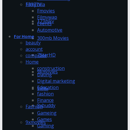
13377x
Filmyzilla
Fmovies
Filmywap
123mkv
Events
Automotive
For Home
300mb Movies
beauty
account
7StarHD
computer
Home
construction
9kmovies
Dating
Digital marketing
Education
9xflix
fashion
Finance
9xbuddy
Fashion
Gameing
Games
9xmovies
Gaming