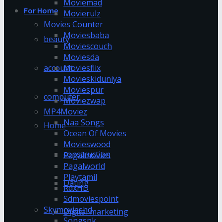
Moviemad
For Home
Movierulz
Movies Counter
Moviesbaba
beauty
Moviescouch
Moviesda
account
Moviesflix
Movieskiduniya
Moviespur
computer
Moviezwap
MP4Moviez
Naa Songs
Home
Ocean Of Movies
Movieswood
construction
Pagalmovies
Pagalworld
Playtamil
Dating
RdxHD
Sdmoviespoint
Skymovieshd
Digital marketing
Songspk