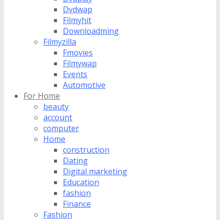
Dvdwap
Filmyhit
Downloadming
Filmyzilla
Fmovies
Filmywap
Events
Automotive
For Home
beauty
account
computer
Home
construction
Dating
Digital marketing
Education
fashion
Finance
Fashion