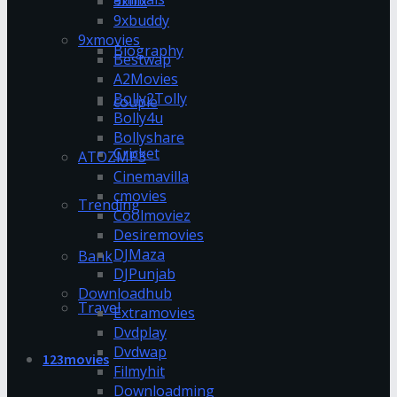
9xflix
9xbuddy
9xmovies
Biography
Bestwap
A2Movies
Bolly2Tolly
couple
Bolly4u
Bollyshare
Cricket
ATOZMP3
Cinemavilla
cmovies
Trending
Coolmoviez
Desiremovies
DJMaza
Bank
DJPunjab
Downloadhub
Travel
Extramovies
Dvdplay
Dvdwap
123movies
Filmyhit
Downloadming