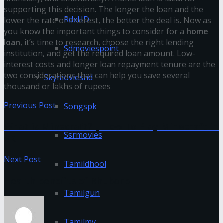
supporting this decision. The longer the loan and the
RdxHD
lower the rate of interest, the better the deal is. Now as
you know the important things to consider for a
home
loan
, it’s time to research, choose the right lending
Sdmoviespoint
institution, and get the required loan amount. Low-
interest costs and longer loan repayment tenure are the
two considerations that can help you save several
Skymovieshd
thousand or lakhs of rupees.
Previous Post
Songspk
What is Minecraft? | How To Play Minecraft in
Ssrmovies
VR
Next Post
Tamildhool
Health benefits of Rhubarb
Tamilgun
Tamilmv