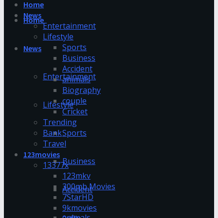
Home
News
Home
Entertainment
Lifestyle
Sports
News
Business
Accident
Entertainment
animals
Biography
couple
Lifestyle
Cricket
Trending
Bank
Sports
Travel
123movies
Business
13377x
123mkv
300mb Movies
Accident
7StarHD
9kmovies
animals