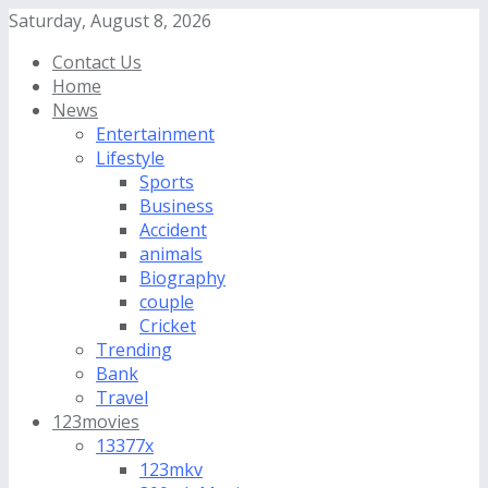
Saturday, August 8, 2026
Contact Us
Home
News
Entertainment
Lifestyle
Sports
Business
Accident
animals
Biography
couple
Cricket
Trending
Bank
Travel
123movies
13377x
123mkv