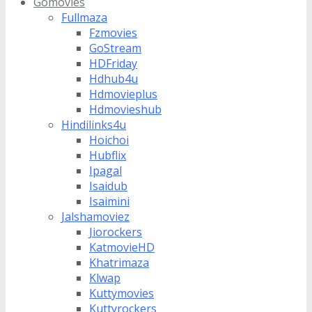
Gomovies
Fullmaza
Fzmovies
GoStream
HDFriday
Hdhub4u
Hdmovieplus
Hdmovieshub
Hindilinks4u
Hoichoi
Hubflix
Ipagal
Isaidub
Isaimini
Jalshamoviez
Jiorockers
KatmovieHD
Khatrimaza
Klwap
Kuttymovies
Kuttyrockers