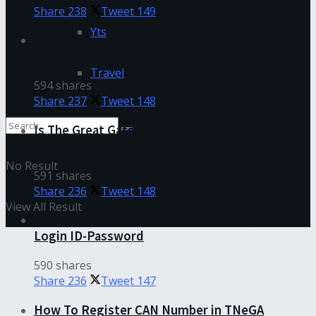
Share
238
Tweet
149
Yts
How To Deep Clean Even The Dirtiest Makeup
Brushes
Travel
594 shares
Share
237
Tweet
148
Is The Great Gatsby On Netflix? How to Watch
It Easily in 2022
No Result
591 shares
Share
236
Tweet
148
View All Result
How To Recover TNPSC One Time Registration
Login ID-Password
590 shares
Share
236
Tweet
147
How To Register CAN Number in TNeGA