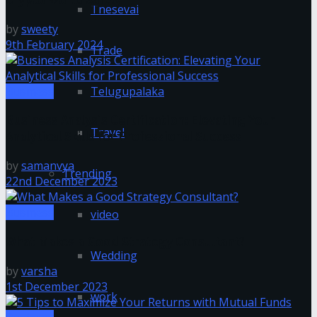
Tnesevai
by
sweety
9th February 2024
Trade
Business
Telugupalaka
Business Analysis Certification: Elevating Your
Travel
Analytical Skills for Professional Success
by
samanvya
Trending
22nd December 2023
Business
video
What Makes a Good Strategy Consultant?
Wedding
by
varsha
1st December 2023
work