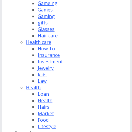
Gameing
Games
Gaming
gifts
Glasses
Hair care
Health care
How To
Insurance
Investment
Jewelry
kids
Law
Health
Loan
Health
Hairs
Market
Food
Lifestyle