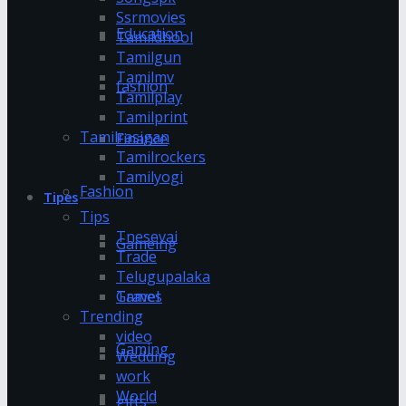
Ssrmovies
Education
Tamildhool
Tamilgun
Tamilmv
fashion
Tamilplay
Tamilprint
Tamilrasigan
Finance
Tamilrockers
Tamilyogi
Fashion
Tipes
Tips
Tnesevai
Gameing
Trade
Telugupalaka
Games
Travel
Trending
video
Gaming
Wedding
work
World
gifts