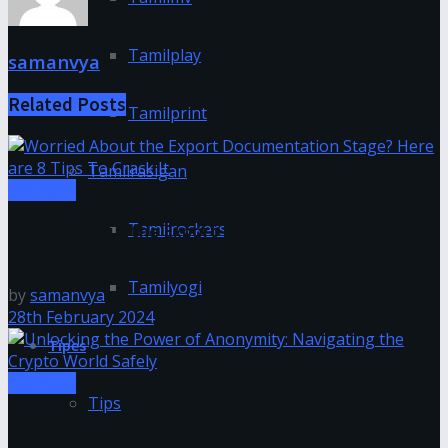
Tamilplay
samanvya
Related
Posts
Tamilprint
Tamilrasigan
Business
Tamilrockers
Worried About the Export Documentation Stage?
Here are 8 Tips To Crack It
Tamilyogi
by
samanvya
28th February 2024
Tipes
Business
Tips
Unlocking the Power of Anonymity: Navigating the
Crypto World Safely