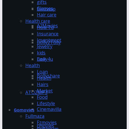
gifts
Glasses
Bestwap
Hair care
Health care
A2Movies
How To
Insurance
Investment
Bolly2Tolly
Jewelry
kids
Bolly4u
Law
Health
Loan
Bollyshare
Health
Hairs
Market
ATOZMP3
Food
Lifestyle
Cinemavilla
Gomovies
Fullmaza
Fzmovies
cmovies
GoStream