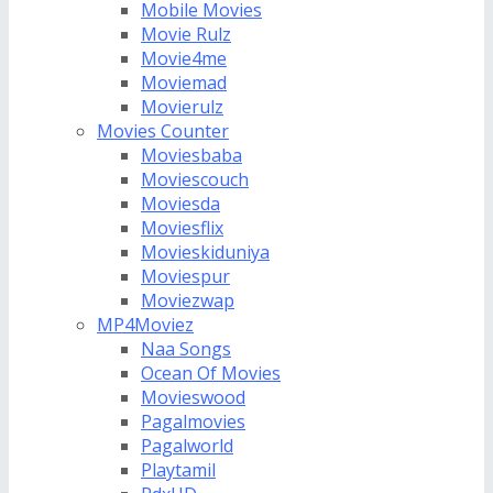
Mobile Movies
Movie Rulz
Movie4me
Moviemad
Movierulz
Movies Counter
Moviesbaba
Moviescouch
Moviesda
Moviesflix
Movieskiduniya
Moviespur
Moviezwap
MP4Moviez
Naa Songs
Ocean Of Movies
Movieswood
Pagalmovies
Pagalworld
Playtamil