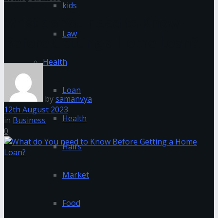
kids
What do You need to Know
Law
Before Getting a Home Loan?
Health
Loan
by
samanvya
12th August 2023
Health
in
Business
0
Hairs
Market
Food