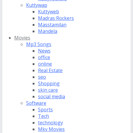
Kuttywap
Kuttyweb
Madras Rockers
Masstamilan
Mandela
Movies
Mp3 Songs
News
office
online
Real Estate
seo
Shopping
skin care
social media
Software
Sports
Tech
technology
Mkv Movies