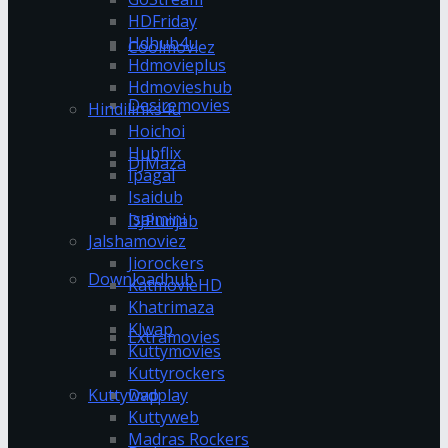
HDFriday
Hdhub4u
Coolmoviez
Hdmovieplus
Hdmovieshub
Desiremovies
Hindilinks4u
Hoichoi
Hubflix
DJMaza
Ipagal
Isaidub
Isaimini
DJPunjab
Jalshamoviez
Jiorockers
Downloadhub
KatmovieHD
Khatrimaza
Klwap
Extramovies
Kuttymovies
Kuttyrockers
Kuttywap
Dvdplay
Kuttyweb
Madras Rockers