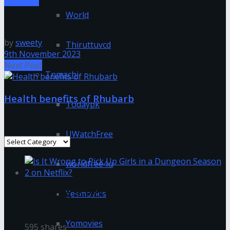
Business
World
5 Tips to Maximize Your Returns with Mutual Funds
by
sweety
Thiruttuvcd
9th November 2023
Next Post
Tnmachi
Health benefits of Rhubarb
Todaypk
Categories
UWatchFree
Categories
worldfree4u
Is It Wrong to Pick Up Girls in a Dungeon
Yesmovies
Season 2 on Netflix?
Yomovies
595 shares