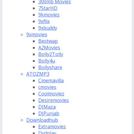
300mb Movies
7StarHD
9kmovies
9xflix
9xbuddy
9xmovies
Bestwap
A2Movies
Bolly2Tolly
Bolly4u
Bollyshare
ATOZMP3
Cinemavilla
cmovies
Coolmoviez
Desiremovies
DJMaza
DJPunjab
Downloadhub
Extramovies
Dvdplay