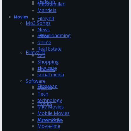
Dvdwap
Masstamilan
Mandela
Movies
Filmyhit
Mp3 Songs
News
Downloadming
office
online
Real Estate
Filmyzilla
seo
Shopping
skin care
Fmovies
social media
Software
Filmywap
Sports
Tech
technology
Events
Mkv Movies
Mobile Movies
Movie Rulz
Automotive
Movie4me