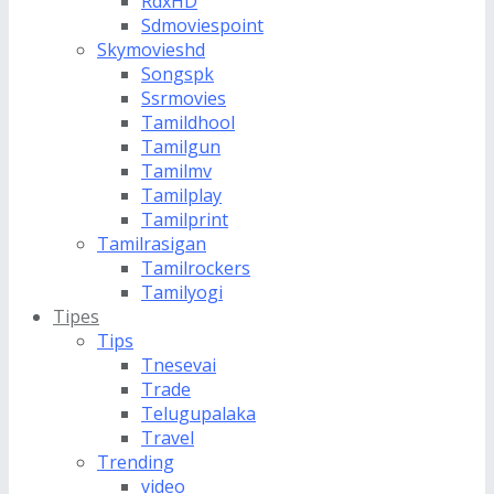
RdxHD
Sdmoviespoint
Skymovieshd
Songspk
Ssrmovies
Tamildhool
Tamilgun
Tamilmv
Tamilplay
Tamilprint
Tamilrasigan
Tamilrockers
Tamilyogi
Tipes
Tips
Tnesevai
Trade
Telugupalaka
Travel
Trending
video