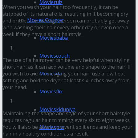
Movierulz
When you wash your hair too frequently, it can be
stripped of its natural oils, resulting in it becoming dry
Movies Counter
and brittle. The average person can probably get away
with washing their hair every other day or even once a
week if they have a short hairstyle.
Moviesbaba
Use a hair dryer:
Moviescouch
The use of a hairdryer can be very helpful when styling
short hair, as it can add volume and shape to the hair. If
Moviesda
you wish to avoid damaging your hair, use a low heat
setting and hold the dryer at least six inches away from
your head.
Moviesflix
Get regular haircuts:
Movieskiduniya
Maintaining the shape and style of your short hairstyle
requires regular hair trimming every six to eight weeks.
You will also be able to prevent split ends and keep your
Moviespur
hair in a healthy condition as a result.