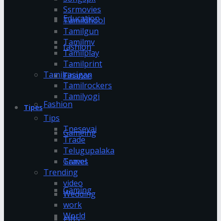
Ssrmovies
Education
Tamildhool
Tamilgun
Tamilmv
fashion
Tamilplay
Tamilprint
Tamilrasigan
Finance
Tamilrockers
Tamilyogi
Fashion
Tipes
Tips
Tnesevai
Gameing
Trade
Telugupalaka
Games
Travel
Trending
video
Gaming
Wedding
work
World
gifts