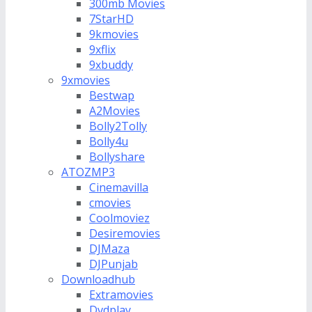
300mb Movies
7StarHD
9kmovies
9xflix
9xbuddy
9xmovies
Bestwap
A2Movies
Bolly2Tolly
Bolly4u
Bollyshare
ATOZMP3
Cinemavilla
cmovies
Coolmoviez
Desiremovies
DJMaza
DJPunjab
Downloadhub
Extramovies
Dvdplay