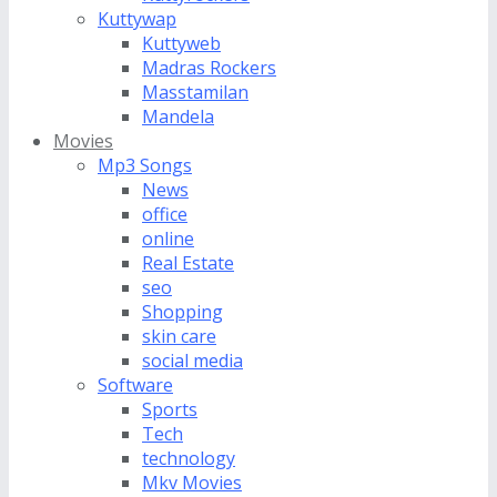
Kuttywap
Kuttyweb
Madras Rockers
Masstamilan
Mandela
Movies
Mp3 Songs
News
office
online
Real Estate
seo
Shopping
skin care
social media
Software
Sports
Tech
technology
Mkv Movies