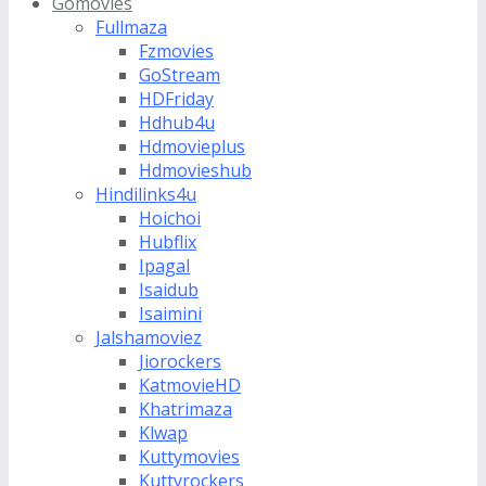
Gomovies
Fullmaza
Fzmovies
GoStream
HDFriday
Hdhub4u
Hdmovieplus
Hdmovieshub
Hindilinks4u
Hoichoi
Hubflix
Ipagal
Isaidub
Isaimini
Jalshamoviez
Jiorockers
KatmovieHD
Khatrimaza
Klwap
Kuttymovies
Kuttyrockers