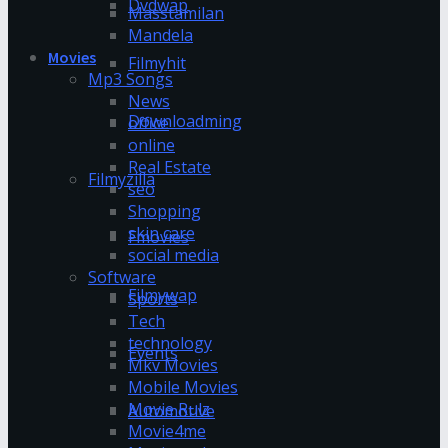
Dvdwap
Masstamilan
Mandela
Movies
Filmyhit
Mp3 Songs
News
Downloadming
office
online
Real Estate
Filmyzilla
seo
Shopping
skin care
Fmovies
social media
Software
Filmywap
Sports
Tech
technology
Events
Mkv Movies
Mobile Movies
Movie Rulz
Automotive
Movie4me