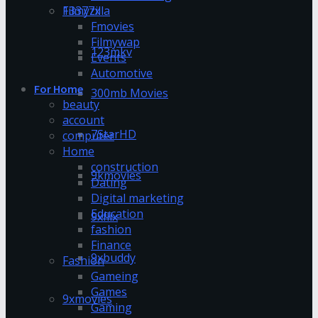
13377x
Filmyzilla
Fmovies
Filmywap
123mkv
Events
Automotive
For Home
300mb Movies
beauty
account
7StarHD
computer
Home
construction
9kmovies
Dating
Digital marketing
Education
9xflix
fashion
Finance
9xbuddy
Fashion
Gameing
Games
9xmovies
Gaming