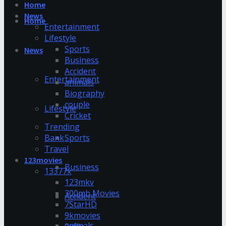
Home
News
Home
Entertainment
Lifestyle
Sports
News
Business
Accident
Entertainment
animals
Biography
couple
Lifestyle
Cricket
Trending
Bank
Sports
Travel
123movies
Business
13377x
123mkv
300mb Movies
Accident
7StarHD
9kmovies
animals