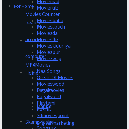
Moviemad
For Home
Movierulz
Movies Counter
Moviesbaba
beauty
Moviescouch
Moviesda
account
Moviesflix
Movieskiduniya
Moviespur
computer
Moviezwap
MP4Moviez
Naa Songs
Home
Ocean Of Movies
Movieswood
construction
Pagalmovies
Pagalworld
Playtamil
Dating
RdxHD
Sdmoviespoint
Skymovieshd
Digital marketing
Songspk