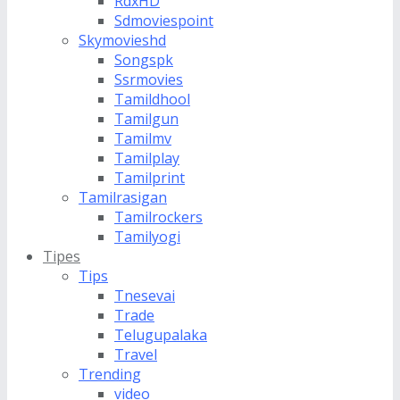
RdxHD
Sdmoviespoint
Skymovieshd
Songspk
Ssrmovies
Tamildhool
Tamilgun
Tamilmv
Tamilplay
Tamilprint
Tamilrasigan
Tamilrockers
Tamilyogi
Tipes
Tips
Tnesevai
Trade
Telugupalaka
Travel
Trending
video