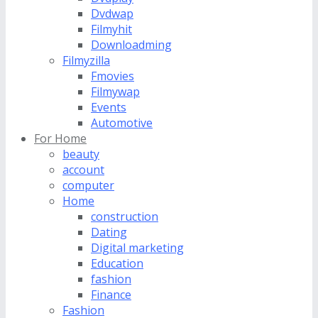
Dvdwap
Filmyhit
Downloadming
Filmyzilla
Fmovies
Filmywap
Events
Automotive
For Home
beauty
account
computer
Home
construction
Dating
Digital marketing
Education
fashion
Finance
Fashion