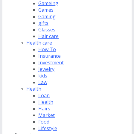
Gameing
Games
Gaming
gifts
Glasses
Hair care
Health care
How To
Insurance
Investment
Jewelry
kids
Law
Health
Loan
Health
Hairs
Market
Food
Lifestyle