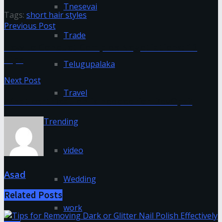
Tnesevai
Tags:
short hair styles
Previous Post
Trade
How to Conduct Complex Negotiations: 10
Tips
Telugupalaka
Next Post
Travel
What certification is needed for DevOps?
Trending
video
Asad
Wedding
Related
Posts
work