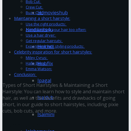
Bob Cut:
Crew Cut:
Hdmovieshub
Buzz Cut:
Maintaining a short hairstyle:
Use the right products:
Hindilinks4u
Avoid washing your hair too often:
Use a hair dryer:
Get regular haircuts:
Hoichoi
Experiment with styling products:
Celebrity inspiration for short hairstyles:
Miley Cyrus:
Hubflix
Halle Berry:
Emma Watson:
Conclusion:
Ipagal
Types of Short Hairstyles & Maintaining a Short
Hairstyle:
You can learn how to style and maintain short
Isaidub
hair, as well as the benefits and drawbacks of going
short, in our guide to short hairstyles, including pixie
cuts, bob cuts, and more.
Isaimini
Introduction: