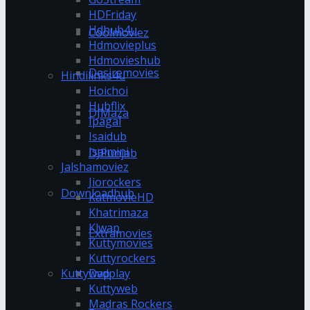
HDFriday
Hdhub4u
Coolmoviez
Hdmovieplus
Hdmovieshub
Desiremovies
Hindilinks4u
Hoichoi
Hubflix
DJMaza
Ipagal
Isaidub
Isaimini
DJPunjab
Jalshamoviez
Jiorockers
Downloadhub
KatmovieHD
Khatrimaza
Klwap
Extramovies
Kuttymovies
Kuttyrockers
Kuttywap
Dvdplay
Kuttyweb
Madras Rockers