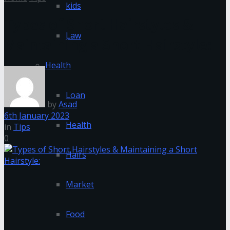
kids
Types of Short Hairstyles &
Law
Maintaining a Short Hairstyle:
Health
Loan
by
Asad
6th January 2023
Health
in
Tips
0
Hairs
Market
Food