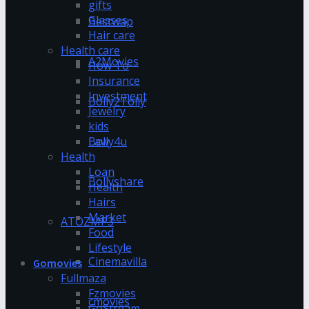
gifts
Glasses
Bestwap
Hair care
Health care
A2Movies
How To
Insurance
Investment
Bolly2Tolly
Jewelry
kids
Bolly4u
Law
Health
Loan
Bollyshare
Health
Hairs
Market
ATOZMP3
Food
Lifestyle
Cinemavilla
Gomovies
Fullmaza
Fzmovies
cmovies
GoStream