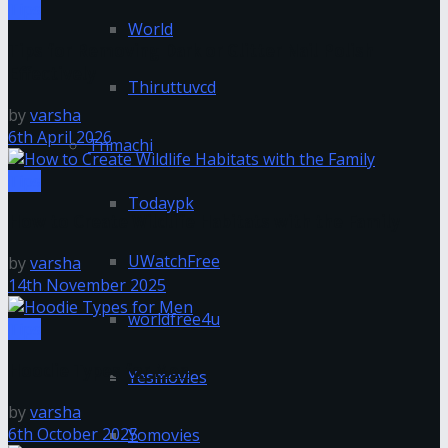
Tips
World
Tips for Removing Dark or Glitter Nail Polish
Effectively
Thiruttuvcd
by
varsha
6th April 2026
Tnmachi
Tips
Todaypk
How to Create Wildlife Habitats with the Family
UWatchFree
by
varsha
14th November 2025
worldfree4u
Tips
Hoodie Types for Men
Yesmovies
by
varsha
6th October 2025
Yomovies