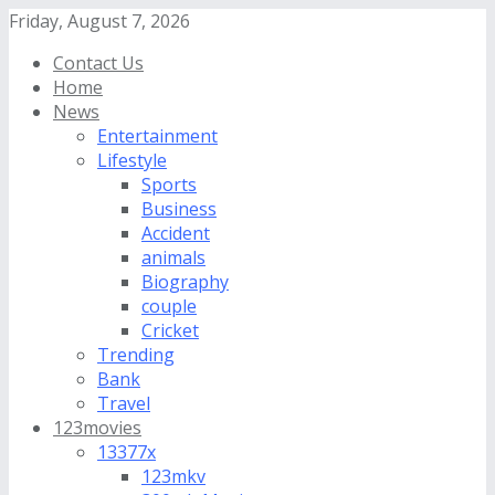
Friday, August 7, 2026
Contact Us
Home
News
Entertainment
Lifestyle
Sports
Business
Accident
animals
Biography
couple
Cricket
Trending
Bank
Travel
123movies
13377x
123mkv