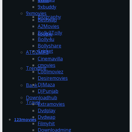
9xflix
9xbuddy
9xmovies
Biography
Bestwap
A2Movies
Bolly2Tolly
couple
Bolly4u
Bollyshare
Cricket
ATOZMP3
Cinemavilla
cmovies
Trending
Coolmoviez
Desiremovies
DJMaza
Bank
DJPunjab
Downloadhub
Travel
Extramovies
Dvdplay
Dvdwap
123movies
Filmyhit
Downloadming