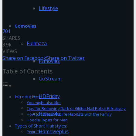
Lifestyle
Gomovies
701
SHARES
Fullmaza
3.9k
VIEWS
Share on Facebook
Share on Twitter
Fzmovies
Table of Contents
GoStream
HDFriday
Introduction:
You might also like
Tips for Removing Dark or Glitter Nail Polish Effectively
Hdhub4u
How to Create Wildlife Habitats with the Family
Hoodie Types for Men
Types of Short Hairstyles:
Hdmovieplus
Pixie Cut: