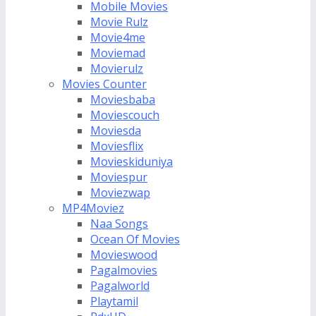
Mobile Movies
Movie Rulz
Movie4me
Moviemad
Movierulz
Movies Counter
Moviesbaba
Moviescouch
Moviesda
Moviesflix
Movieskiduniya
Moviespur
Moviezwap
MP4Moviez
Naa Songs
Ocean Of Movies
Movieswood
Pagalmovies
Pagalworld
Playtamil