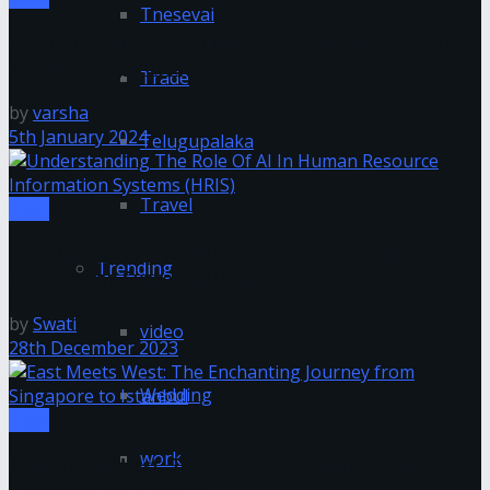
Tnesevai
The Impact of Natural Language Processing on Text-
to-Speech Systems
Trade
by
varsha
5th January 2024
Telugupalaka
Travel
Tech
Understanding The Role Of AI In Human Resource
Trending
Information Systems (HRIS)
by
Swati
video
28th December 2023
Wedding
Tech
work
East Meets West: The Enchanting Journey from