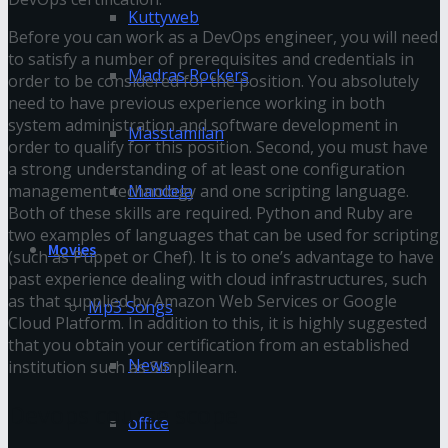
Kuttyweb
Before you can work as a DevOps engineer, you will need
to satisfy a number of prerequisites and credentials in
Madras Rockers
order to be considered for the position. You absolutely
need to have previous experience working in both
system administration and software development in
Masstamilan
order to qualify for this position. Second, you must have
a strong understanding of at least one configuration
management technology and one scripting language.
Mandela
Both of these skills are required. Python and Ruby are
two examples of languages that can be used for scripting
Movies
(such as Puppet or Chef). It is to one’s advantage to have
past experience dealing with cloud infrastructures, such
as that supplied by Amazon Web Services or Google
Mp3 Songs
Cloud Platform. In addition to this, it is highly suggested
that you obtain your certification from an established
News
institution such as Simplilearn.
Devops course scope
office