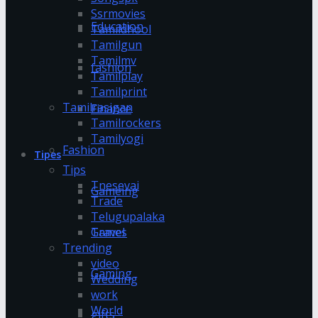
Ssrmovies
Education
Tamildhool
Tamilgun
Tamilmv
fashion
Tamilplay
Tamilprint
Tamilrasigan
Finance
Tamilrockers
Tamilyogi
Fashion
Tipes
Tips
Tnesevai
Gameing
Trade
Telugupalaka
Games
Travel
Trending
video
Gaming
Wedding
work
World
gifts