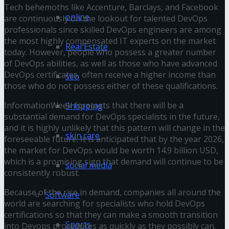
Tech behemoths like Accenture, Barclays, and Facebook
online
are continuously on the lookout for talented DevOps
professionals since skilled DevOps engineers are among
the most highly compensated IT experts on the market
Real Estate
today. However, people who possess a greater number
of DevOps abilities, as well as those who have advanced
DevOps certificates, often receive a higher income than
seo
those who do not possess either of these qualifications.
InformationWeek forecasts that there will be a
Shopping
substantial demand for DevOps specialists in the future,
and it is highly unlikely that this pattern will change in the
skin care
foreseeable future. It is anticipated that by the year 2026,
the market for DevOps would be worth 14.9 billion USD,
which is a promising sign that demand will continue to be
social media
consistently robust.
Because of the rise in demand, companies all around the
Software
world are searching for specialists who hold DevOps
certifications so that they can make a smooth transition
Sports
into Devops procedures as quickly as they possibly can.