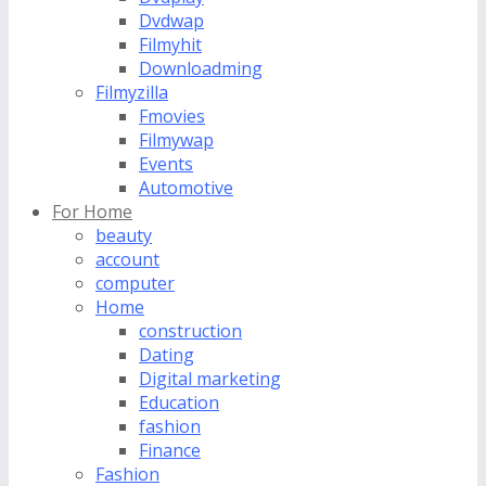
Dvdwap
Filmyhit
Downloadming
Filmyzilla
Fmovies
Filmywap
Events
Automotive
For Home
beauty
account
computer
Home
construction
Dating
Digital marketing
Education
fashion
Finance
Fashion