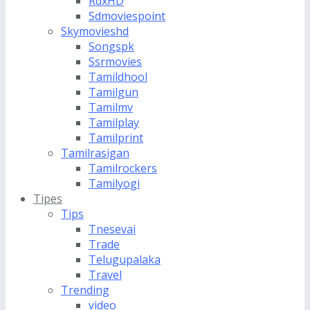
RdxHD
Sdmoviespoint
Skymovieshd
Songspk
Ssrmovies
Tamildhool
Tamilgun
Tamilmv
Tamilplay
Tamilprint
Tamilrasigan
Tamilrockers
Tamilyogi
Tipes
Tips
Tnesevai
Trade
Telugupalaka
Travel
Trending
video