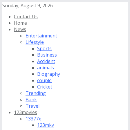
Sunday, August 9, 2026
Contact Us
Home
News
Entertainment
Lifestyle
Sports
Business
Accident
animals
Biography
couple
Cricket
Trending
Bank
Travel
123movies
13377x
123mkv