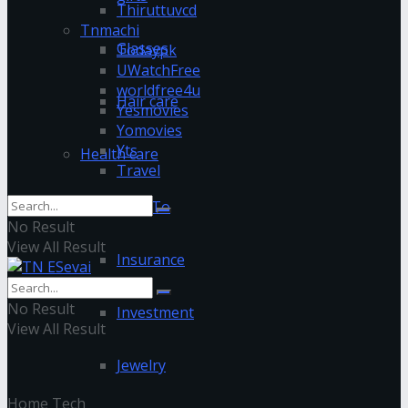
Thiruttuvcd
Tnmachi
Glasses
Todaypk
UWatchFree
worldfree4u
Hair care
Yesmovies
Yomovies
Yts
Health care
Travel
How To
No Result
View All Result
Insurance
No Result
Investment
View All Result
Jewelry
Home
Tech