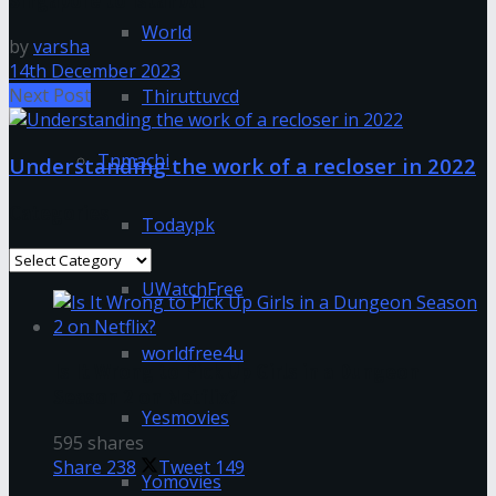
Singapore to Istanbul
World
by
varsha
14th December 2023
Next Post
Thiruttuvcd
Tnmachi
Understanding the work of a recloser in 2022
Categories
Todaypk
Categories
UWatchFree
worldfree4u
Is It Wrong to Pick Up Girls in a Dungeon
Season 2 on Netflix?
Yesmovies
595 shares
Share
238
Tweet
149
Yomovies