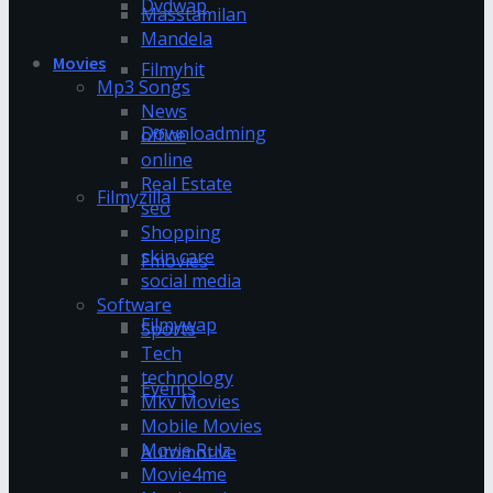
Dvdwap
Masstamilan
Mandela
Movies
Filmyhit
Mp3 Songs
News
Downloadming
office
online
Real Estate
Filmyzilla
seo
Shopping
skin care
Fmovies
social media
Software
Filmywap
Sports
Tech
technology
Events
Mkv Movies
Mobile Movies
Movie Rulz
Automotive
Movie4me