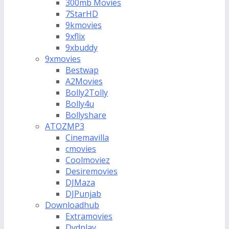
300mb Movies
7StarHD
9kmovies
9xflix
9xbuddy
9xmovies
Bestwap
A2Movies
Bolly2Tolly
Bolly4u
Bollyshare
ATOZMP3
Cinemavilla
cmovies
Coolmoviez
Desiremovies
DJMaza
DJPunjab
Downloadhub
Extramovies
Dvdplay