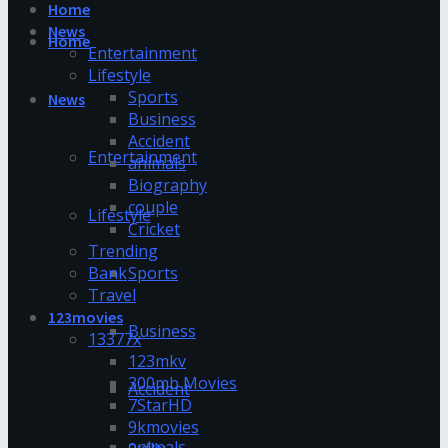
Home
News
Home
Entertainment
Lifestyle
Sports
News
Business
Accident
Entertainment
animals
Biography
couple
Lifestyle
Cricket
Trending
Bank
Sports
Travel
123movies
Business
13377x
123mkv
300mb Movies
Accident
7StarHD
9kmovies
animals