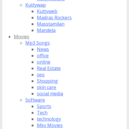
Kuttywap
Kuttyweb
Madras Rockers
Masstamilan
Mandela
Movies
Mp3 Songs
News
office
online
Real Estate
seo
Shopping
skin care
social media
Software
Sports
Tech
technology
Mkv Movies