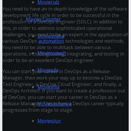
Movierulz
You need to have an in-depth knowledge of the software
development life cycle in order to be successful in the
Movies Counter
profession of a DevOps engineer (SDLC). In addition to
this, in order to address sophisticated operational
challenges, you need to be an expert in the application of
Moviesbaba
various DevOps
automation
technologies and methods.
You need to be able to multitask between various
Moviescouch
operations, including coding, integrating, and testing in
order to be an excellent DevOps engineer.
Moviesda
You can start your career in DevOps as a Release
Manager, then work your way up to become a DevOps
Test Engineer, a DevOps Cloud Engineer, and finally, a
Moviesflix
DevOps Architect. If you want to create a profession out
of DevOps, you can start your career in DevOps as a
Release Manager. This is how a DevOps career typically
Movieskiduniya
progresses from stage to stage.
Moviespur
The best Devops Certification Training