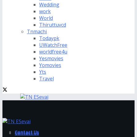
Wedding
work
World
Thiruttuvcd
Tnmachi
Todaypk
UWatchFree
worldfree4u
Yesmovies
Yomovies
Yts
Travel
Contact Us
Contact Us