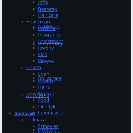
gifts
Glasses
Bestwap
Hair care
Health care
A2Movies
How To
Insurance
Investment
Bolly2Tolly
Jewelry
kids
Bolly4u
Law
Health
Loan
Bollyshare
Health
Hairs
Market
ATOZMP3
Food
Lifestyle
Cinemavilla
Gomovies
Fullmaza
Fzmovies
cmovies
GoStream